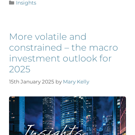
Insights
More volatile and
constrained – the macro
investment outlook for
2025
15th January 2025
by
Mary Kelly