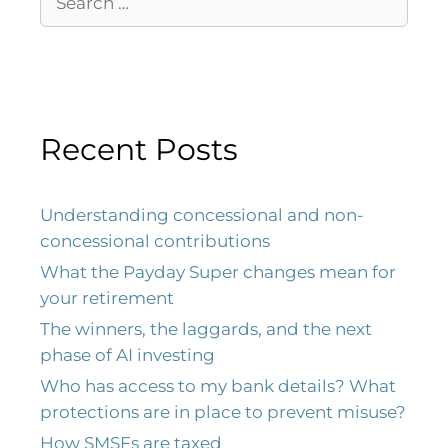
Recent Posts
Understanding concessional and non-
concessional contributions
What the Payday Super changes mean for
your retirement
The winners, the laggards, and the next
phase of AI investing
Who has access to my bank details? What
protections are in place to prevent misuse?
How SMSFs are taxed