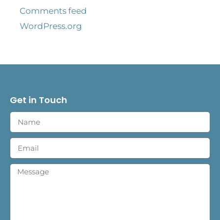
Comments feed
WordPress.org
Get in Touch