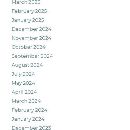
March 2025
February 2025
January 2025
December 2024
November 2024
October 2024
September 2024
August 2024
July 2024
May 2024
April 2024
March 2024
February 2024
January 2024
December 2023