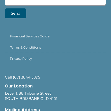
Send
Financial Services Guide
Terms & Conditions
Privacy Policy
Call (07) 3844 3899
Our Location
Level 1, 88 Tribune Street
SOUTH BRISBANE QLD 4101
Mailing Address