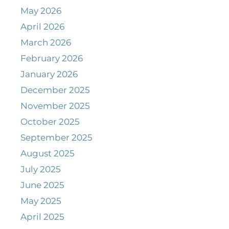
May 2026
April 2026
March 2026
February 2026
January 2026
December 2025
November 2025
October 2025
September 2025
August 2025
July 2025
June 2025
May 2025
April 2025