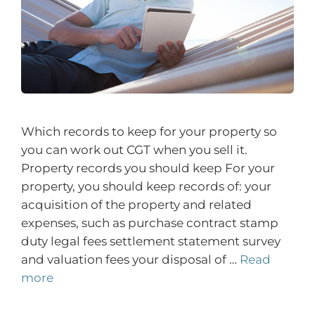
Which records to keep for your property so
you can work out CGT when you sell it.
Property records you should keep For your
property, you should keep records of: your
acquisition of the property and related
expenses, such as purchase contract stamp
duty legal fees settlement statement survey
and valuation fees your disposal of …
Read
more