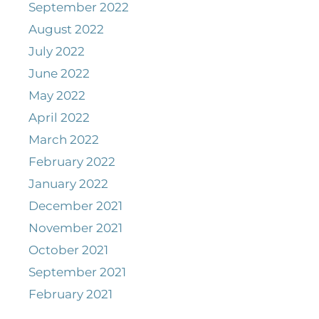
September 2022
August 2022
July 2022
June 2022
May 2022
April 2022
March 2022
February 2022
January 2022
December 2021
November 2021
October 2021
September 2021
February 2021