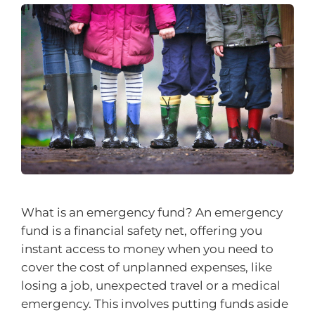
What is an emergency fund? An emergency
fund is a financial safety net, offering you
instant access to money when you need to
cover the cost of unplanned expenses, like
losing a job, unexpected travel or a medical
emergency. This involves putting funds aside