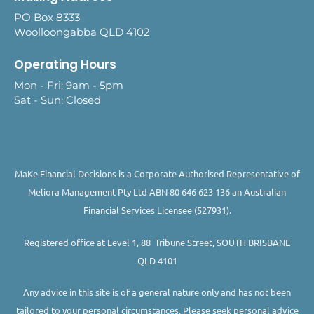
PO Box 8333
Woolloongabba QLD 4102
Operating Hours
Mon - Fri: 9am - 5pm
Sat - Sun: Closed
MaKe Financial Decisions is a Corporate Authorised Representative of
Meliora Management Pty Ltd ABN 80 646 623 136 an Australian
Financial Services Licensee (527931).
Registered office at Level 1, 88 Tribune Street, SOUTH BRISBANE
QLD 4101
Any advice in this site is of a general nature only and has not been
tailored to your personal circumstances. Please seek personal advice