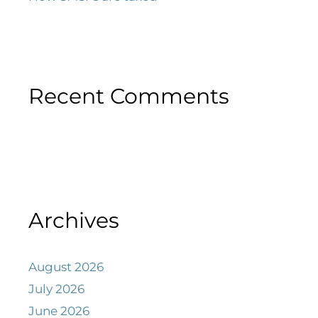
Recent Comments
Archives
August 2026
July 2026
June 2026