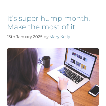
It’s super hump month.
Make the most of it
13th January 2025
by
Mary Kelly