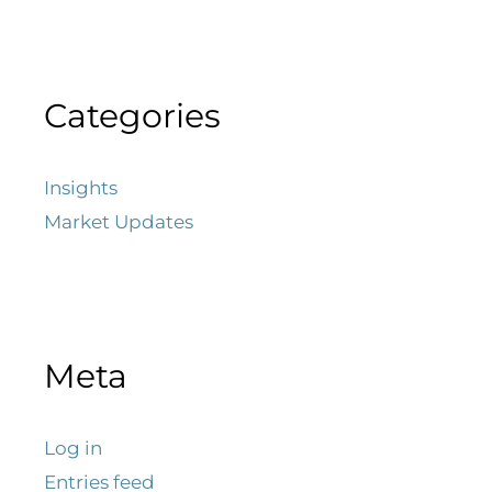
Categories
Insights
Market Updates
Meta
Log in
Entries feed