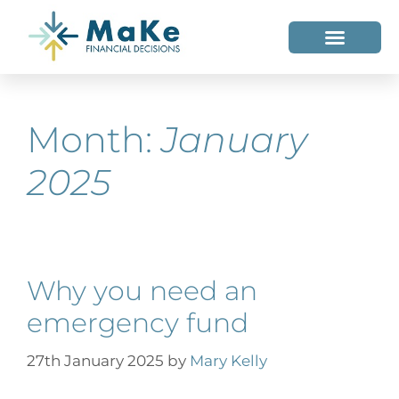
WHO WE HELP
WHO WE ARE
Month:
January
2025
Why you need an
emergency fund
27th January 2025
by
Mary Kelly