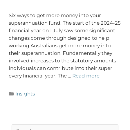
Six ways to get more money into your
superannuation fund. The start of the 2024-25
financial year on 1 July saw some significant
changes come through designed to help
working Australians get more money into
their superannuation. Fundamentally they
involved increases to the statutory amounts
individuals can contribute into their super
every financial year. The …
Read more
Insights