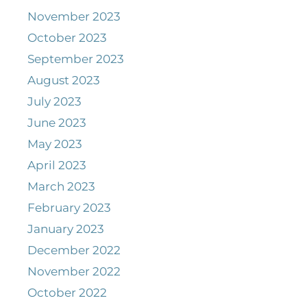
November 2023
October 2023
September 2023
August 2023
July 2023
June 2023
May 2023
April 2023
March 2023
February 2023
January 2023
December 2022
November 2022
October 2022