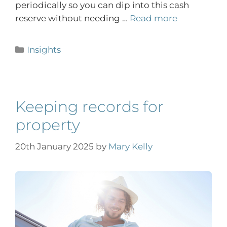
periodically so you can dip into this cash
reserve without needing …
Read more
Insights
Keeping records for
property
20th January 2025
by
Mary Kelly