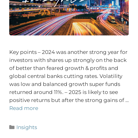
Key points – 2024 was another strong year for
investors with shares up strongly on the back
of better than feared growth & profits and
global central banks cutting rates. Volatility
was low and balanced growth super funds
returned around 11%. – 2025 is likely to see
positive returns but after the strong gains of …
Read more
Insights