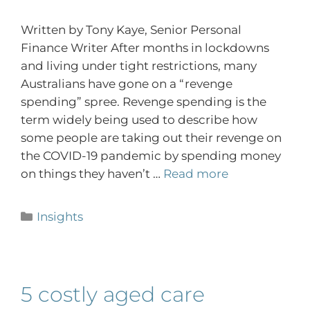
Written by Tony Kaye, Senior Personal
Finance Writer After months in lockdowns
and living under tight restrictions, many
Australians have gone on a “revenge
spending” spree. Revenge spending is the
term widely being used to describe how
some people are taking out their revenge on
the COVID-19 pandemic by spending money
on things they haven’t …
Read more
Insights
5 costly aged care