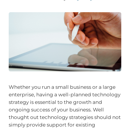
Whether you run a small business or a large
enterprise, having a well-planned technology
strategy is essential to the growth and
ongoing success of your business. Well
thought out technology strategies should not
simply provide support for existing