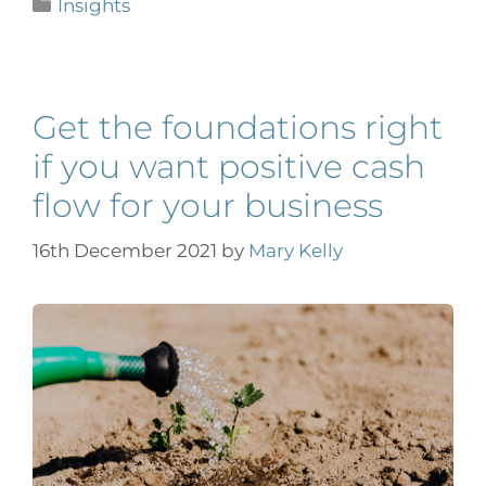
Insights
Get the foundations right
if you want positive cash
flow for your business
16th December 2021
by
Mary Kelly