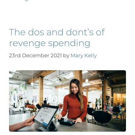
The dos and dont’s of
revenge spending
23rd December 2021
by
Mary Kelly