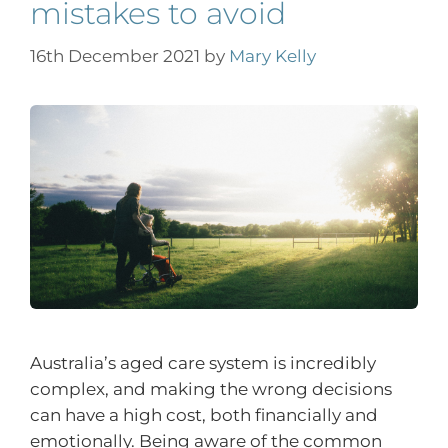
mistakes to avoid
16th December 2021
by
Mary Kelly
Australia’s aged care system is incredibly
complex, and making the wrong decisions
can have a high cost, both financially and
emotionally. Being aware of the common