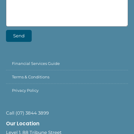
Send
Financial Services Guide
Terms & Conditions
Privacy Policy
Call (07) 3844 3899
Our Location
Level 1, 88 Tribune Street