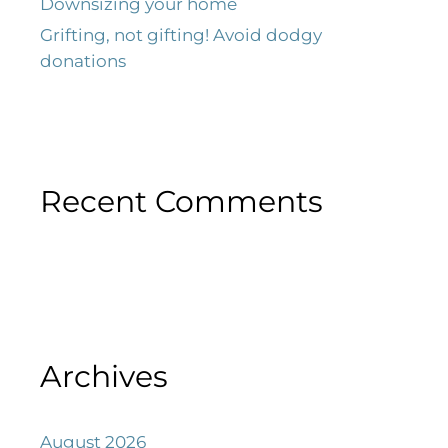
Downsizing your home
Grifting, not gifting! Avoid dodgy
donations
Recent Comments
Archives
August 2026