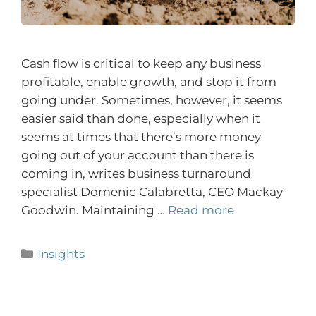
Cash flow is critical to keep any business
profitable, enable growth, and stop it from
going under. Sometimes, however, it seems
easier said than done, especially when it
seems at times that there’s more money
going out of your account than there is
coming in, writes business turnaround
specialist Domenic Calabretta, CEO Mackay
Goodwin. Maintaining …
Read more
Insights