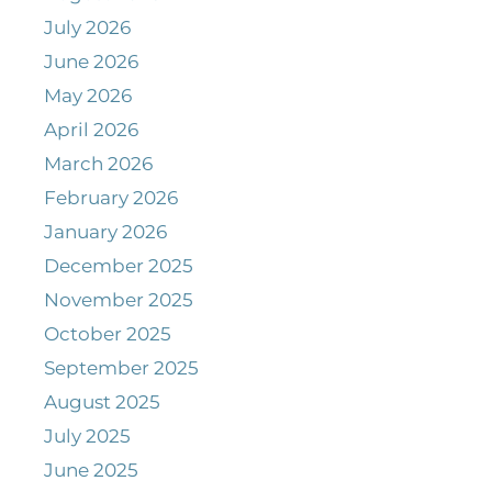
July 2026
June 2026
May 2026
April 2026
March 2026
February 2026
January 2026
December 2025
November 2025
October 2025
September 2025
August 2025
July 2025
June 2025