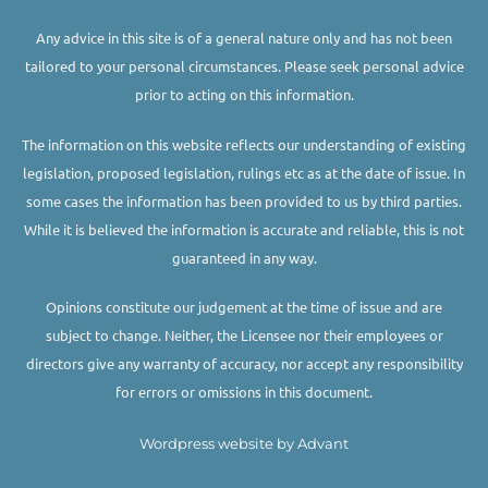
Any advice in this site is of a general nature only and has not been
tailored to your personal circumstances. Please seek personal advice
prior to acting on this information.
The information on this website reflects our understanding of existing
legislation, proposed legislation, rulings etc as at the date of issue. In
some cases the information has been provided to us by third parties.
While it is believed the information is accurate and reliable, this is not
guaranteed in any way.
Opinions constitute our judgement at the time of issue and are
subject to change. Neither, the Licensee nor their employees or
directors give any warranty of accuracy, nor accept any responsibility
for errors or omissions in this document.
Wordpress website by Advant