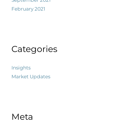
February 2021
Categories
Insights
Market Updates
Meta