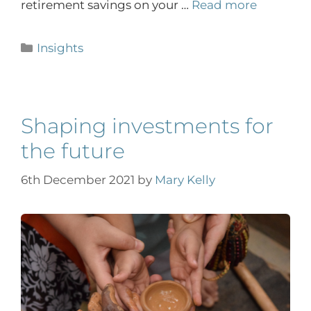
retirement savings on your …
Read more
Insights
Shaping investments for
the future
6th December 2021
by
Mary Kelly