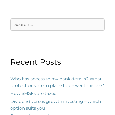
Recent Posts
Who has access to my bank details? What
protections are in place to prevent misuse?
How SMSFs are taxed
Dividend versus growth investing – which
option suits you?