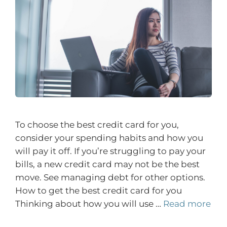
To choose the best credit card for you,
consider your spending habits and how you
will pay it off. If you’re struggling to pay your
bills, a new credit card may not be the best
move. See managing debt for other options.
How to get the best credit card for you
Thinking about how you will use …
Read more