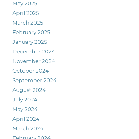
May 2025
April 2025
March 2025
February 2025
January 2025
December 2024
November 2024
October 2024
September 2024
August 2024
July 2024
May 2024
April 2024
March 2024
February 2024