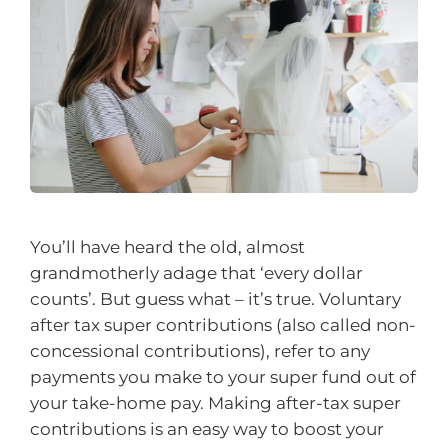
You’ll have heard the old, almost
grandmotherly adage that ‘every dollar
counts’. But guess what – it’s true. Voluntary
after tax super contributions (also called non-
concessional contributions), refer to any
payments you make to your super fund out of
your take-home pay. Making after-tax super
contributions is an easy way to boost your