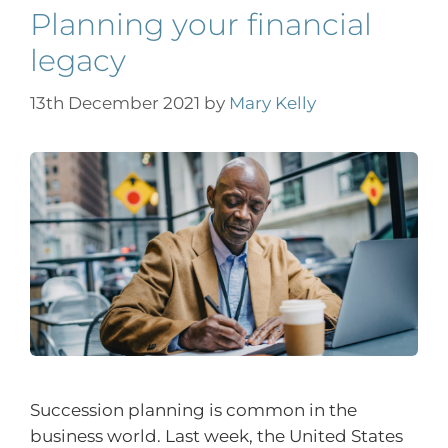
Planning your financial
legacy
13th December 2021
by
Mary Kelly
Succession planning is common in the
business world. Last week, the United States