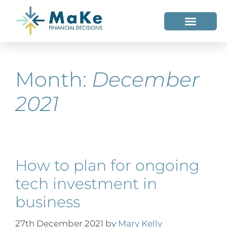
WHO WE HELP
WHO WE ARE
Month:
December
2021
How to plan for ongoing
tech investment in
business
27th December 2021
by
Mary Kelly