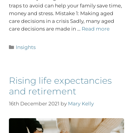
traps to avoid can help your family save time,
money and stress. Mistake 1: Making aged
care decisions in a crisis Sadly, many aged
care decisions are made in …
Read more
Insights
Rising life expectancies
and retirement
16th December 2021
by
Mary Kelly