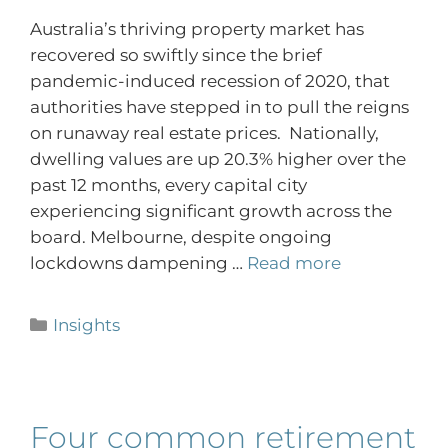
Australia’s thriving property market has
recovered so swiftly since the brief
pandemic-induced recession of 2020, that
authorities have stepped in to pull the reigns
on runaway real estate prices. Nationally,
dwelling values are up 20.3% higher over the
past 12 months, every capital city
experiencing significant growth across the
board. Melbourne, despite ongoing
lockdowns dampening …
Read more
Insights
Four common retirement