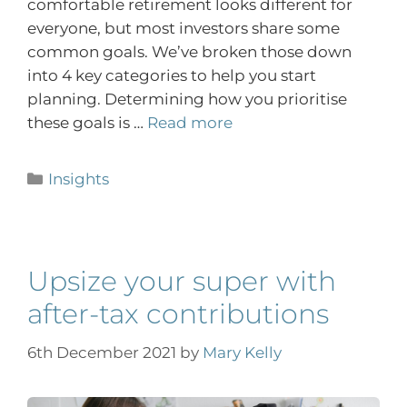
comfortable retirement looks different for
everyone, but most investors share some
common goals. We’ve broken those down
into 4 key categories to help you start
planning. Determining how you prioritise
these goals is …
Read more
Insights
Upsize your super with
after-tax contributions
6th December 2021
by
Mary Kelly