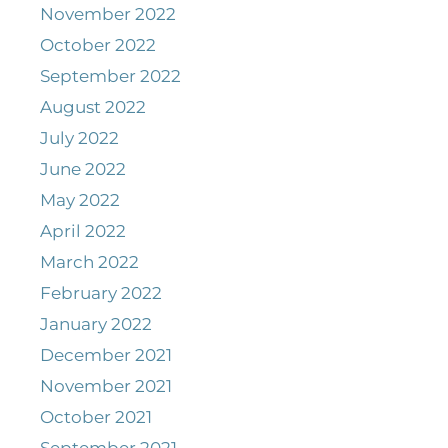
November 2022
October 2022
September 2022
August 2022
July 2022
June 2022
May 2022
April 2022
March 2022
February 2022
January 2022
December 2021
November 2021
October 2021
September 2021