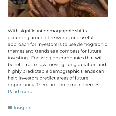
With significant demographic shifts
occurring around the world, one useful
approach for investors is to use demographic
themes and trends as a compass for future
investing. Focusing on companies that will
benefit from slow moving, long duration and
highly predictable demographic trends can
help investors predict areas of future
opportunity. There are three main themes …
Read more
Insights