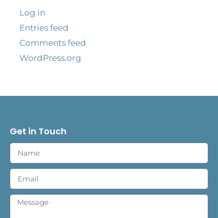
Log in
Entries feed
Comments feed
WordPress.org
Get in Touch