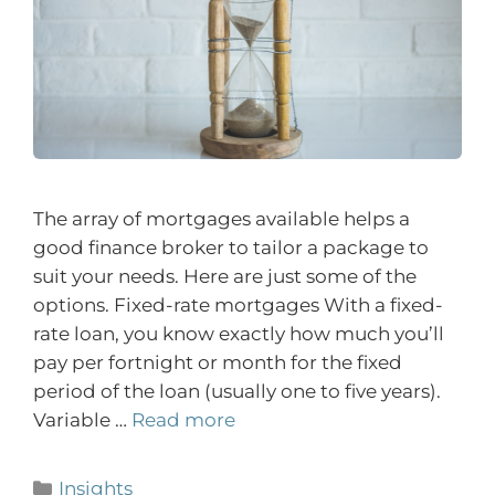
The array of mortgages available helps a
good finance broker to tailor a package to
suit your needs. Here are just some of the
options. Fixed-rate mortgages With a fixed-
rate loan, you know exactly how much you’ll
pay per fortnight or month for the fixed
period of the loan (usually one to five years).
Variable …
Read more
Insights