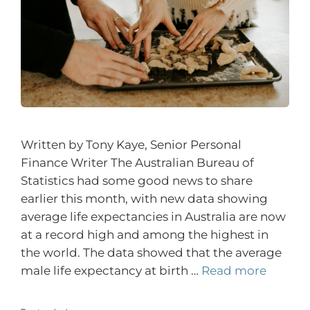
Written by Tony Kaye, Senior Personal
Finance Writer The Australian Bureau of
Statistics had some good news to share
earlier this month, with new data showing
average life expectancies in Australia are now
at a record high and among the highest in
the world. The data showed that the average
male life expectancy at birth …
Read more