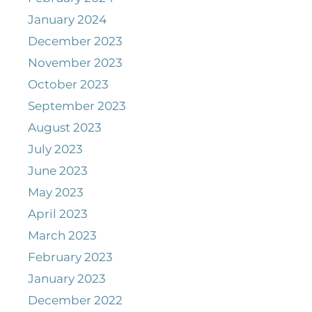
January 2024
December 2023
November 2023
October 2023
September 2023
August 2023
July 2023
June 2023
May 2023
April 2023
March 2023
February 2023
January 2023
December 2022