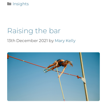
Insights
Raising the bar
13th December 2021
by
Mary Kelly