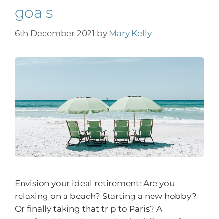
goals
6th December 2021
by
Mary Kelly
Envision your ideal retirement: Are you
relaxing on a beach? Starting a new hobby?
Or finally taking that trip to Paris? A