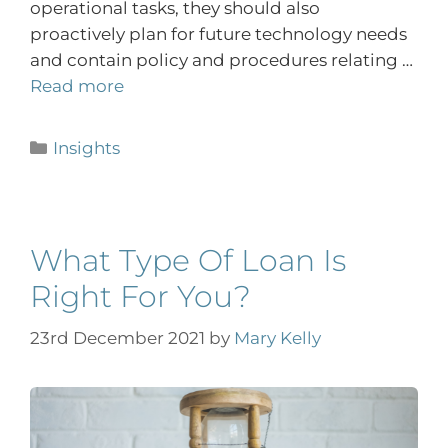
operational tasks, they should also
proactively plan for future technology needs
and contain policy and procedures relating …
Read more
Insights
What Type Of Loan Is
Right For You?
23rd December 2021
by
Mary Kelly