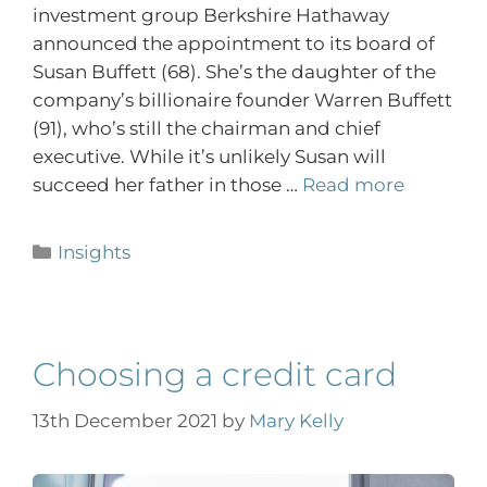
investment group Berkshire Hathaway
announced the appointment to its board of
Susan Buffett (68). She’s the daughter of the
company’s billionaire founder Warren Buffett
(91), who’s still the chairman and chief
executive. While it’s unlikely Susan will
succeed her father in those …
Read more
Insights
Choosing a credit card
13th December 2021
by
Mary Kelly