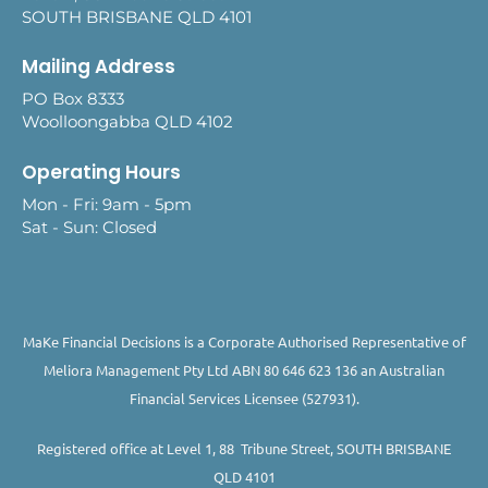
SOUTH BRISBANE QLD 4101
Mailing Address
PO Box 8333
Woolloongabba QLD 4102
Operating Hours
Mon - Fri: 9am - 5pm
Sat - Sun: Closed
MaKe Financial Decisions is a Corporate Authorised Representative of
Meliora Management Pty Ltd ABN 80 646 623 136 an Australian
Financial Services Licensee (527931).
Registered office at Level 1, 88 Tribune Street, SOUTH BRISBANE
QLD 4101