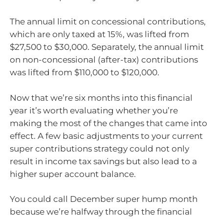
The annual limit on concessional contributions,
which are only taxed at 15%, was lifted from
$27,500 to $30,000. Separately, the annual limit
on non-concessional (after-tax) contributions
was lifted from $110,000 to $120,000.
Now that we’re six months into this financial
year it’s worth evaluating whether you’re
making the most of the changes that came into
effect. A few basic adjustments to your current
super contributions strategy could not only
result in income tax savings but also lead to a
higher super account balance.
You could call December super hump month
because we’re halfway through the financial