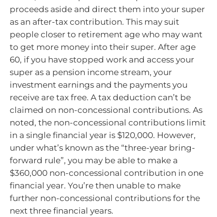
proceeds aside and direct them into your super
as an after-tax contribution. This may suit
people closer to retirement age who may want
to get more money into their super. After age
60, if you have stopped work and access your
super as a pension income stream, your
investment earnings and the payments you
receive are tax free. A tax deduction can’t be
claimed on non-concessional contributions. As
noted, the non-concessional contributions limit
in a single financial year is $120,000. However,
under what’s known as the “three-year bring-
forward rule”, you may be able to make a
$360,000 non-concessional contribution in one
financial year. You’re then unable to make
further non-concessional contributions for the
next three financial years.