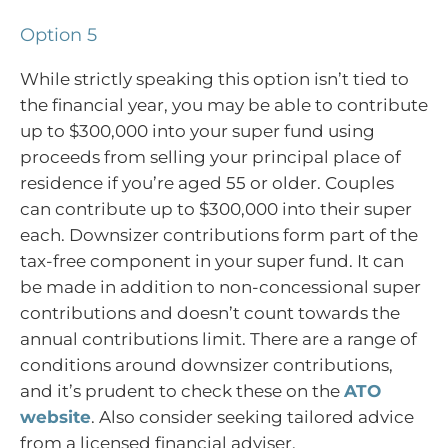
Option 5
While strictly speaking this option isn’t tied to
the financial year, you may be able to contribute
up to $300,000 into your super fund using
proceeds from selling your principal place of
residence if you’re aged 55 or older. Couples
can contribute up to $300,000 into their super
each. Downsizer contributions form part of the
tax-free component in your super fund. It can
be made in addition to non-concessional super
contributions and doesn’t count towards the
annual contributions limit. There are a range of
conditions around downsizer contributions,
and it’s prudent to check these on the
ATO
website
. Also consider seeking tailored advice
from a licensed financial adviser.