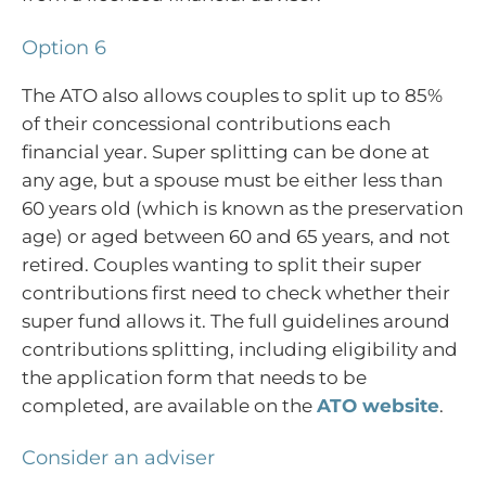
Option 6
The ATO also allows couples to split up to 85%
of their concessional contributions each
financial year. Super splitting can be done at
any age, but a spouse must be either less than
60 years old (which is known as the preservation
age) or aged between 60 and 65 years, and not
retired. Couples wanting to split their super
contributions first need to check whether their
super fund allows it. The full guidelines around
contributions splitting, including eligibility and
the application form that needs to be
completed, are available on the
ATO website
.
Consider an adviser