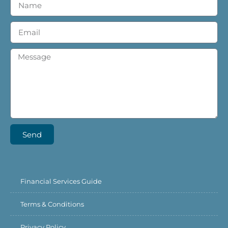
Send
Financial Services Guide
Terms & Conditions
Privacy Policy