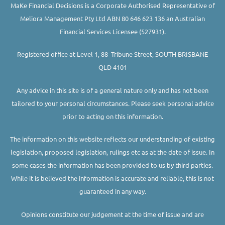
MaKe Financial Decisions is a Corporate Authorised Representative of
Meliora Management Pty Ltd ABN 80 646 623 136 an Australian
Financial Services Licensee (527931).
Registered office at Level 1, 88 Tribune Street, SOUTH BRISBANE
QLD 4101
Any advice in this site is of a general nature only and has not been
tailored to your personal circumstances. Please seek personal advice
prior to acting on this information.
The information on this website reflects our understanding of existing
legislation, proposed legislation, rulings etc as at the date of issue. In
some cases the information has been provided to us by third parties.
While it is believed the information is accurate and reliable, this is not
guaranteed in any way.
Opinions constitute our judgement at the time of issue and are