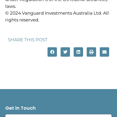
laws.
© 2024 Vanguard Investments Australia Ltd. All
rights reserved.
SHARE THIS POST
Get in Touch