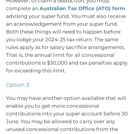
However, to claim a deduction, you must
complete an
Australian Tax Office (ATO) form
advising your super fund. You must also receive
an acknowledgement from your super fund.
Both these things will need to happen before
you lodge your 2024-25 tax return. The same
rules apply as for salary sacrifice arrangements.
That is, the annual limit for all concessional
contributions is $30,000 and tax penalties apply
for exceeding this limit.
Option 3
You may have another option available that will
enable you to get more concessional
contributions into your super account before 30
June. You may be allowed to carry over any
unused concessional contributions from the