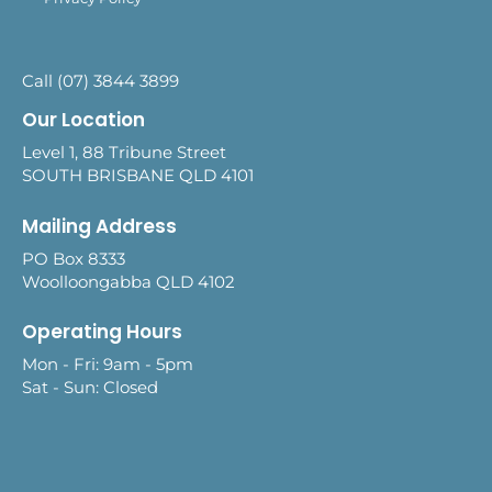
Call (07) 3844 3899
Our Location
Level 1, 88 Tribune Street
SOUTH BRISBANE QLD 4101
Mailing Address
PO Box 8333
Woolloongabba QLD 4102
Operating Hours
Mon - Fri: 9am - 5pm
Sat - Sun: Closed