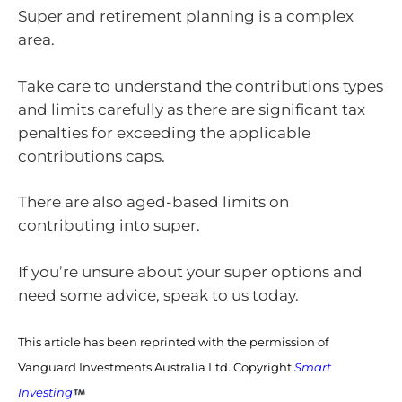
Super and retirement planning is a complex
area.
Take care to understand the contributions types
and limits carefully as there are significant tax
penalties for exceeding the applicable
contributions caps.
There are also aged-based limits on
contributing into super.
If you’re unsure about your super options and
need some advice, speak to us today.
This article has been reprinted with the permission of
Vanguard Investments Australia Ltd. Copyright
Smart
Investing