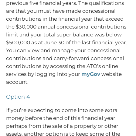
previous five financial years. The qualifications
are that you must have made concessional
contributions in the financial year that exceed
the $30,000 annual concessional contributions
limit and your total super balance was below
$500,000 as at June 30 of the last financial year.
You can view and manage your concessional
contributions and carry-forward concessional
contributions by accessing the ATO’s online
services by logging into your
myGov
website
account.
Option 4
If you’re expecting to come into some extra
money before the end of this financial year,
perhaps from the sale of a property or other
assets, another option is to keep some of the