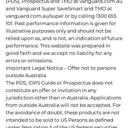
(PDS), Prospectus and TMD at vanguard.com.au
and Vanguard Super SaveSmart and TMD at
vanguard.com.au/super or by calling 1300 655
101. Past performance information is given for
illustrative purposes only and should not be
relied upon as, and is not, an indication of future
performance. This website was prepared in
good faith and we accept no liability for any
errors or omissions.
Important Legal Notice – Offer not to persons
outside Australia
The PDS, IDPS Guide or Prospectus does not
constitute an offer or invitation in any
jurisdiction other than in Australia. Applications
from outside Australia will not be accepted. For
the avoidance of doubt, these products are not
intended to be sold to US Persons as defined
under Regulation S of the US federal securities