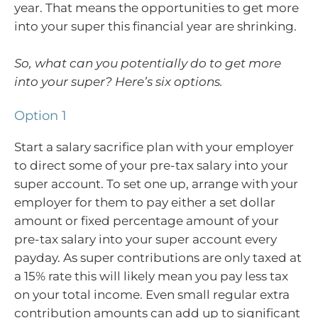
year. That means the opportunities to get more
into your super this financial year are shrinking.
So, what can you potentially do to get more
into your super? Here’s six options.
Option 1
Start a salary sacrifice plan with your employer
to direct some of your pre-tax salary into your
super account. To set one up, arrange with your
employer for them to pay either a set dollar
amount or fixed percentage amount of your
pre-tax salary into your super account every
payday. As super contributions are only taxed at
a 15% rate this will likely mean you pay less tax
on your total income. Even small regular extra
contribution amounts can add up to significant