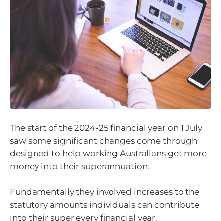
The start of the 2024-25 financial year on 1 July
saw some significant changes come through
designed to help working Australians get more
money into their superannuation.
Fundamentally they involved increases to the
statutory amounts individuals can contribute
into their super every financial year.