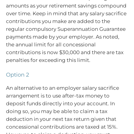
amounts as your retirement savings compound
over time. Keep in mind that any salary sacrifice
contributions you make are added to the
regular compulsory Superannuation Guarantee
payments made by your employer. As noted,
the annual limit for all concessional
contributions is now $30,000 and there are tax
penalties for exceeding this limit.
Option 2
An alternative to an employer salary sacrifice
arrangement is to use after-tax money to
deposit funds directly into your account. In
doing so, you may be able to claim a tax
deduction in your next tax return given that
concessional contributions are taxed at 15%.