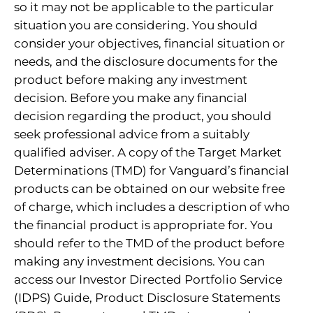
so it may not be applicable to the particular
situation you are considering. You should
consider your objectives, financial situation or
needs, and the disclosure documents for the
product before making any investment
decision. Before you make any financial
decision regarding the product, you should
seek professional advice from a suitably
qualified adviser. A copy of the Target Market
Determinations (TMD) for Vanguard’s financial
products can be obtained on our website free
of charge, which includes a description of who
the financial product is appropriate for. You
should refer to the TMD of the product before
making any investment decisions. You can
access our Investor Directed Portfolio Service
(IDPS) Guide, Product Disclosure Statements