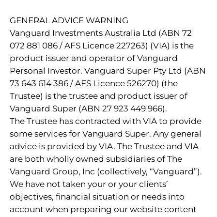
GENERAL ADVICE WARNING
Vanguard Investments Australia Ltd (ABN 72
072 881 086 / AFS Licence 227263) (VIA) is the
product issuer and operator of Vanguard
Personal Investor. Vanguard Super Pty Ltd (ABN
73 643 614 386 / AFS Licence 526270) (the
Trustee) is the trustee and product issuer of
Vanguard Super (ABN 27 923 449 966).
The Trustee has contracted with VIA to provide
some services for Vanguard Super. Any general
advice is provided by VIA. The Trustee and VIA
are both wholly owned subsidiaries of The
Vanguard Group, Inc (collectively, “Vanguard”).
We have not taken your or your clients’
objectives, financial situation or needs into
account when preparing our website content