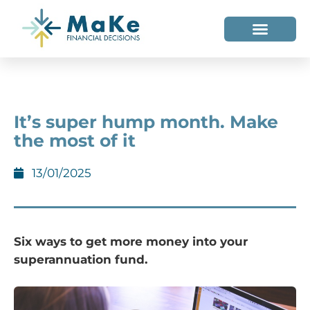
WHO WE HELP
WHO WE ARE
It’s super hump month. Make
the most of it
13/01/2025
Six ways to get more money into your
superannuation fund.