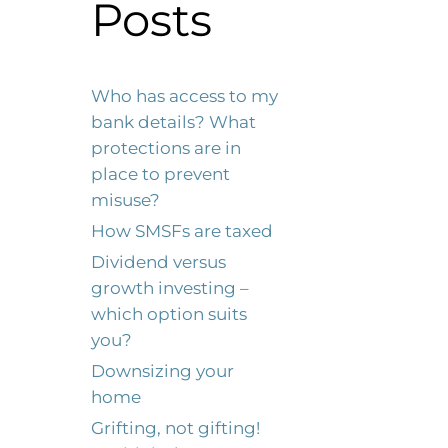
Posts
Who has access to my
bank details? What
protections are in
place to prevent
misuse?
How SMSFs are taxed
Dividend versus
growth investing –
which option suits
you?
Downsizing your
home
Grifting, not gifting!