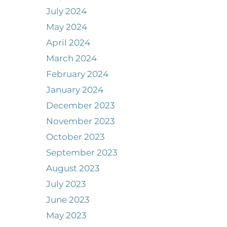
July 2024
May 2024
April 2024
March 2024
February 2024
January 2024
December 2023
November 2023
October 2023
September 2023
August 2023
July 2023
June 2023
May 2023