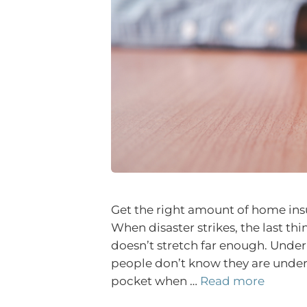
Get the right amount of home insu
When disaster strikes, the last th
doesn’t stretch far enough. Unde
people don’t know they are underin
pocket when …
Read more