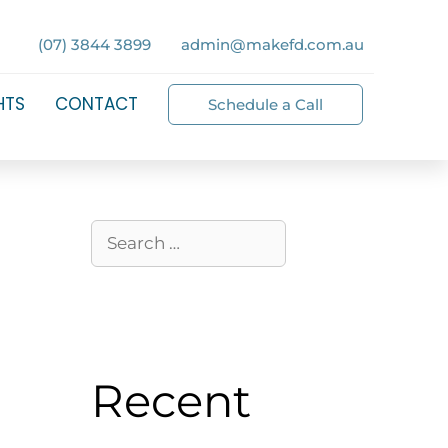
(07) 3844 3899
admin@makefd.com.au
HTS
CONTACT
Schedule a Call
Recent