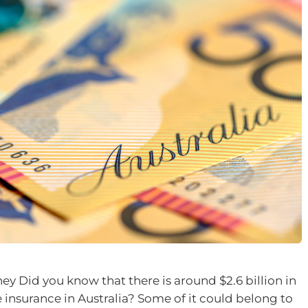
 Did you know that there is around $2.6 billion in
e insurance in Australia? Some of it could belong to