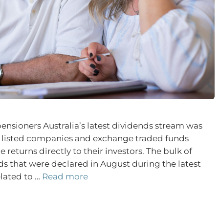
pensioners Australia’s latest dividends stream was
y listed companies and exchange traded funds
 returns directly to their investors. The bulk of
s that were declared in August during the latest
lated to …
Read more