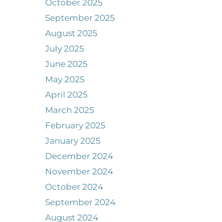
October 2025
September 2025
August 2025
July 2025
June 2025
May 2025
April 2025
March 2025
February 2025
January 2025
December 2024
November 2024
October 2024
September 2024
August 2024