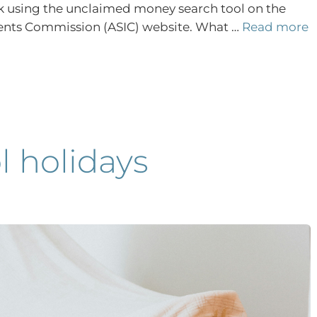
eck using the unclaimed money search tool on the
ments Commission (ASIC) website. What …
Read more
 holidays