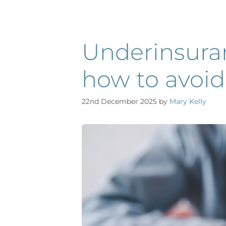
Underinsuran
how to avoid 
22nd December 2025
by
Mary Kelly