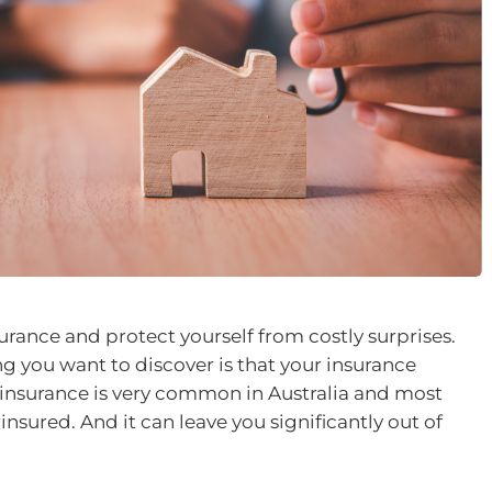
rance and protect yourself from costly surprises.
ing you want to discover is that your insurance
rinsurance is very common in Australia and most
sured. And it can leave you significantly out of