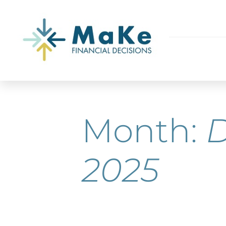
Month:
2025