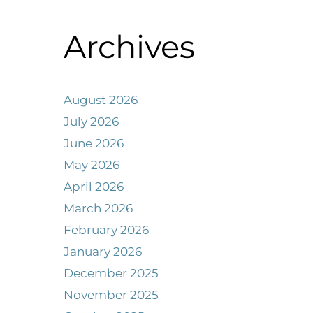
Archives
August 2026
July 2026
June 2026
May 2026
April 2026
March 2026
February 2026
January 2026
December 2025
November 2025