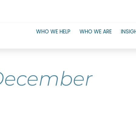
WHO WE HELP
WHO WE ARE
INSIG
December