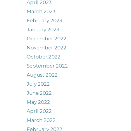
April 2023
March 2023
February 2023
January 2023
December 2022
November 2022
October 2022
September 2022
August 2022
July 2022
June 2022
May 2022
April 2022
March 2022
February 2022