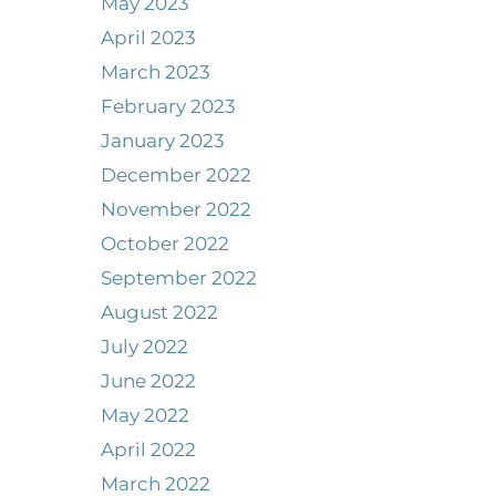
May 2023
April 2023
March 2023
February 2023
January 2023
December 2022
November 2022
October 2022
September 2022
August 2022
July 2022
June 2022
May 2022
April 2022
March 2022