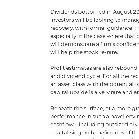
Dividends bottomed in August 20
investors will be looking to mana
recovery, with formal guidance if
especially in the case where that
will demonstrate a firm’s confiden
will help the stock re-rate.
Profit estimates are also reboundi
and dividend cycle. For all the re
an asset class with the potential 
capital upside is a very rare and 
Beneath the surface, at a more gra
performance in such a novel envir
cashflow – including outsized divi
capitalising on beneficiaries of th