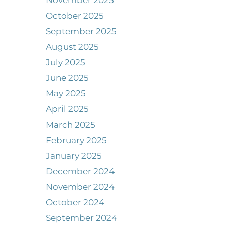
November 2025
October 2025
September 2025
August 2025
July 2025
June 2025
May 2025
April 2025
March 2025
February 2025
January 2025
December 2024
November 2024
October 2024
September 2024