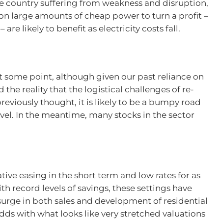
he country suffering from weakness and disruption,
n large amounts of cheap power to turn a profit –
are likely to benefit as electricity costs fall.
 at some point, although given our past reliance on
the reality that the logistical challenges of re-
eviously thought, it is likely to be a bumpy road
avel. In the meantime, many stocks in the sector
ive easing in the short term and low rates for as
th record levels of savings, these settings have
surge in both sales and development of residential
dds with what looks like very stretched valuations