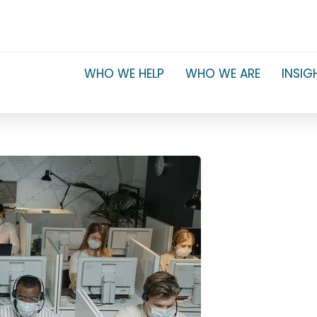
WHO WE HELP
WHO WE ARE
INSIG