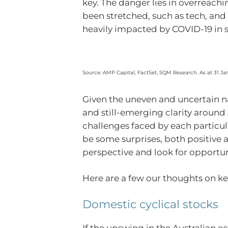
key. The danger lies in overreachi
been stretched, such as tech, and 
heavily impacted by COVID-19 in s
Source: AMP Capital, FactSet, SQM Research. As at 31 Ja
Given the uneven and uncertain na
and still-emerging clarity around 
challenges faced by each particul
be some surprises, both positive a
perspective and look for opportu
Here are a few our thoughts on ke
Domestic cyclical stocks
If the upswing in the Australian 