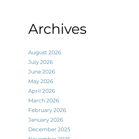
Archives
August 2026
July 2026
June 2026
May 2026
April 2026
March 2026
February 2026
January 2026
December 2025