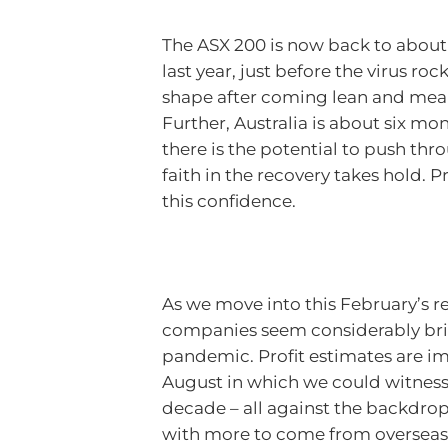
The ASX 200 is now back to about 1
last year, just before the virus r
shape after coming lean and mean
Further, Australia is about six m
there is the potential to push 
faith in the recovery takes hold. P
this confidence.
As we move into this February’s re
companies seem considerably brig
pandemic. Profit estimates are im
August in which we could witness t
decade – all against the backd
with more to come from overseas