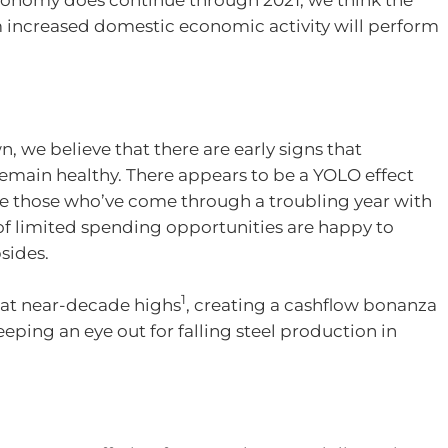
m increased domestic economic activity will perform
n, we believe that there are early signs that
 remain healthy. There appears to be a YOLO effect
re those who’ve come through a troubling year with
 of limited spending opportunities are happy to
bsides.
1
e at near-decade highs
, creating a cashflow bonanza
eping an eye out for falling steel production in