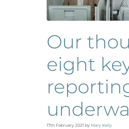
Our tho
eight key
reportin
underwa
17th February 2021
by
Mary Kelly