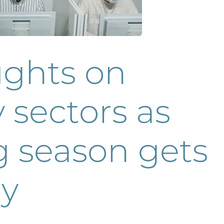
ughts on
 sectors as
g season gets
y