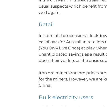
usual suspects which benefit fro
well again.
Retail
In spite of the occasional lockdow
cashflows for Australian retailers
(You Only Live Once) at play, whe
unanticipated savings as a result
open their wallets as the crisis su
Iron ore minersIron ore prices ar
for the miners. However, we are ke
China.
Bulk electricity users