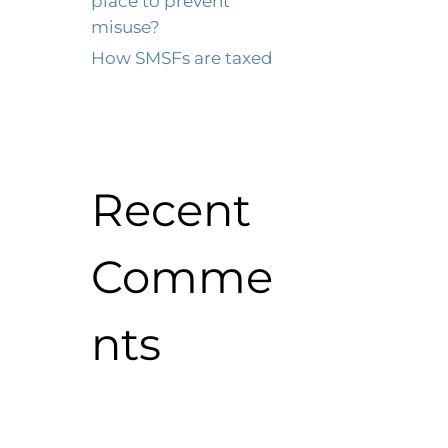
place to prevent
misuse?
How SMSFs are taxed
Recent
Comme
nts