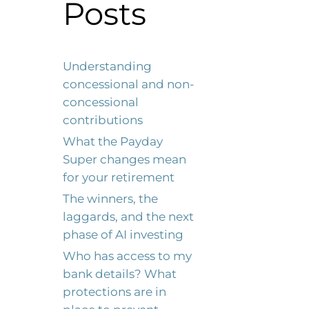
Posts
Understanding
concessional and non-
concessional
contributions
What the Payday
Super changes mean
for your retirement
The winners, the
laggards, and the next
phase of AI investing
Who has access to my
bank details? What
protections are in