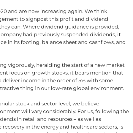
20 and are now increasing again. We think
gement to signpost this profit and dividend
 they can. Where dividend guidance is provided,
 company had previously suspended dividends, it
ce in its footing, balance sheet and cashflows, and
ng vigorously, heralding the start of a new market
cent focus on growth stocks, it bears mention that
to deliver income in the order of 5% with some
attractive thing in our low-rate global environment.
nular stock and sector level, we believe
onment will vary considerably. For us, following the
dends in retail and resources – as well as
e recovery in the energy and healthcare sectors, is