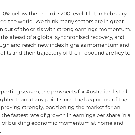
0% below the record 7,200 level it hit in February
ocked the world. We think many sectors are in great
 out of the crisis with strong earnings momentum.
onths ahead of a global synchronised recovery, and
through and reach new index highs as momentum and
rofits and their trajectory of their rebound are key to
porting season, the prospects for Australian listed
hter than at any point since the beginning of the
proving strongly, positioning the market for an
he fastest rate of growth in earnings per share in a
rop of building economic momentum at home and
.