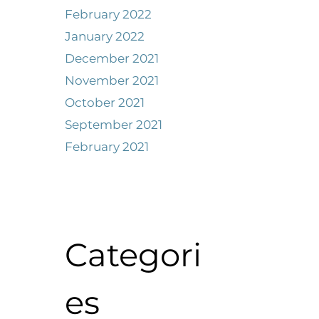
February 2022
January 2022
December 2021
November 2021
October 2021
September 2021
February 2021
Categori
es