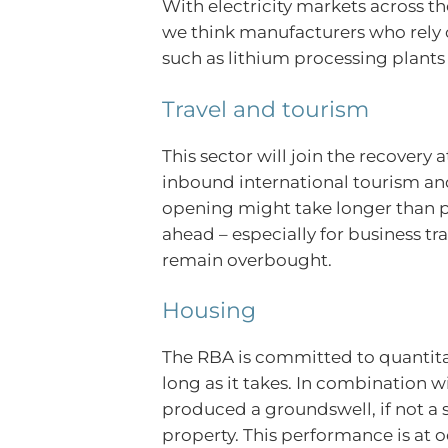
With electricity markets across t
we think manufacturers who rely o
such as lithium processing plants – 
Travel and tourism
This sector will join the recovery
inbound international tourism and 
opening might take longer than pr
ahead – especially for business tr
remain overbought.
Housing
The RBA is committed to quantitat
long as it takes. In combination wi
produced a groundswell, if not a 
property. This performance is at o