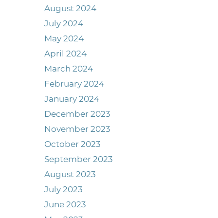
August 2024
July 2024
May 2024
April 2024
March 2024
February 2024
January 2024
December 2023
November 2023
October 2023
September 2023
August 2023
July 2023
June 2023