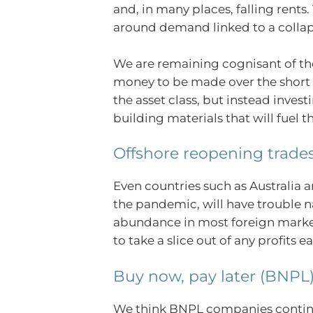
and, in many places, falling rents
around demand linked to a collaps
We are remaining cognisant of the
money to be made over the short 
the asset class, but instead inves
building materials that will fuel 
Offshore reopening trade
Even countries such as Australia
the pandemic, will have trouble na
abundance in most foreign markets.
to take a slice out of any profits 
Buy now, pay later (BNPL
We think BNPL companies continue 