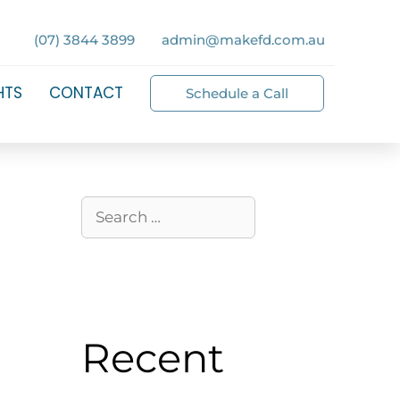
(07) 3844 3899
admin@makefd.com.au
HTS
CONTACT
Schedule a Call
Recent