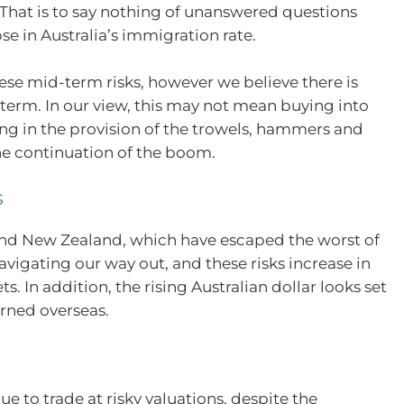
. That is to say nothing of unanswered questions
e in Australia’s immigration rate.
se mid-term risks, however we believe there is
term. In our view, this may not mean buying into
ting in the provision of the trowels, hammers and
the continuation of the boom.
s
 and New Zealand, which have escaped the worst of
vigating our way out, and these risks increase in
 In addition, the rising Australian dollar looks set
earned overseas.
)
to trade at risky valuations, despite the