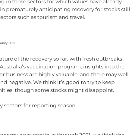
ng in those sectors for which values have already
in prematurely anticipating recovery for stocks still
ectors such as tourism and travel.
nuary 2021.
ture of the recovery so far, with fresh outbreaks
Australia’s vaccination program, insights into the
ar business are highly valuable, and there may well
nd negative. We think it’s good to try to keep
nities, though some stocks might disappoint.
y sectors for reporting season:
economy does continue through 2021, we think the