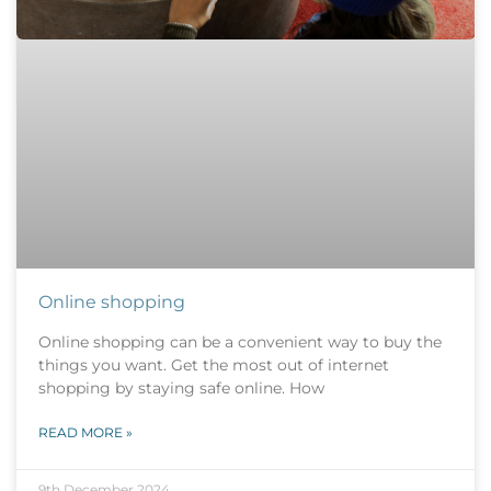
Online shopping
Online shopping can be a convenient way to buy the
things you want. Get the most out of internet
shopping by staying safe online. How
READ MORE »
9th December 2024