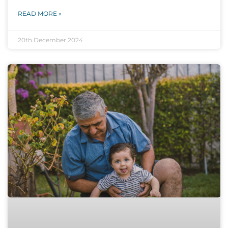
READ MORE »
20th December 2024