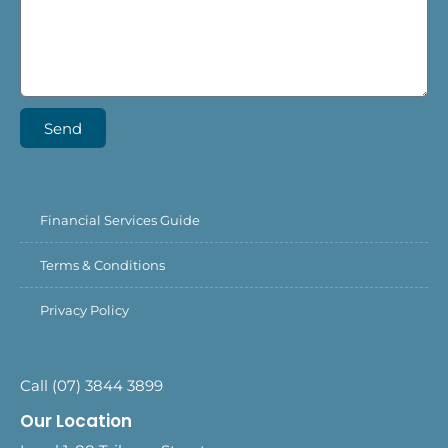
Send
Financial Services Guide
Terms & Conditions
Privacy Policy
Call (07) 3844 3899
Our Location