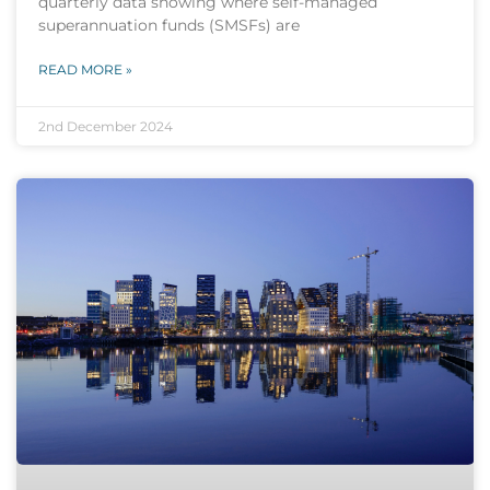
quarterly data showing where self-managed
superannuation funds (SMSFs) are
READ MORE »
2nd December 2024