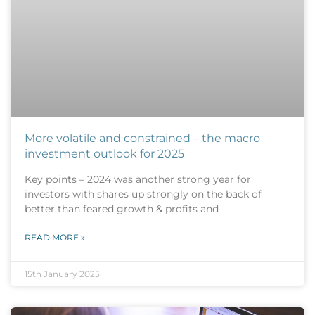
More volatile and constrained – the macro
investment outlook for 2025
Key points – 2024 was another strong year for
investors with shares up strongly on the back of
better than feared growth & profits and
READ MORE »
15th January 2025