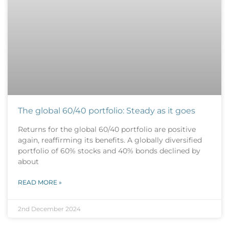
The global 60/40 portfolio: Steady as it goes
Returns for the global 60/40 portfolio are positive
again, reaffirming its benefits. A globally diversified
portfolio of 60% stocks and 40% bonds declined by
about
READ MORE »
2nd December 2024