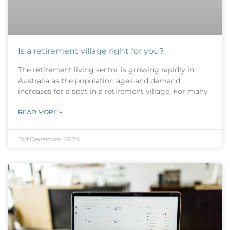
Is a retirement village right for you?
The retirement living sector is growing rapidly in
Australia as the population ages and demand
increases for a spot in a retirement village. For many
READ MORE »
3rd December 2024