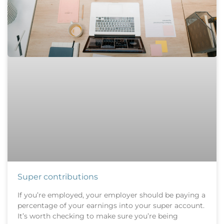
Super contributions
If you’re employed, your employer should be paying a
percentage of your earnings into your super account.
It’s worth checking to make sure you’re being