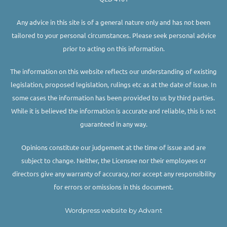
Any advice in this site is of a general nature only and has not been
tailored to your personal circumstances. Please seek personal advice
prior to acting on this information.
The information on this website reflects our understanding of existing
legislation, proposed legislation, rulings etc as at the date of issue. In
some cases the information has been provided to us by third parties.
While it is believed the information is accurate and reliable, this is not
guaranteed in any way.
Opinions constitute our judgement at the time of issue and are
subject to change. Neither, the Licensee nor their employees or
directors give any warranty of accuracy, nor accept any responsibility
for errors or omissions in this document.
Wordpress website by Advant