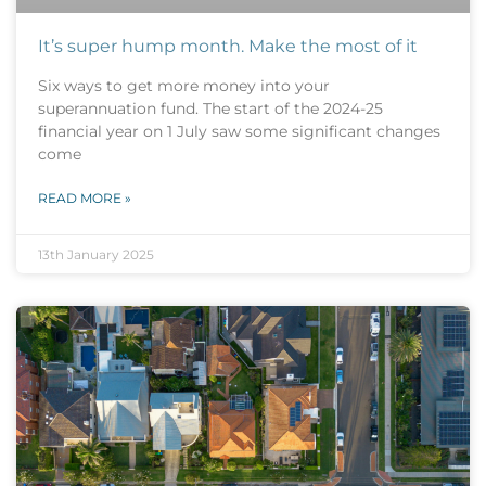
It’s super hump month. Make the most of it
Six ways to get more money into your
superannuation fund. The start of the 2024-25
financial year on 1 July saw some significant changes
come
READ MORE »
13th January 2025