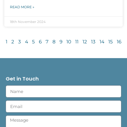
READ MORE »
18th November 2024
1
2
3
4
5
6
7
8
9
10
11
12
13
14
15
16
Get in Touch