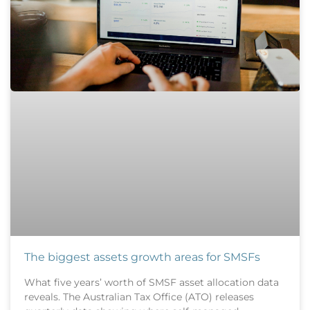
The biggest assets growth areas for SMSFs
What five years’ worth of SMSF asset allocation data
reveals. The Australian Tax Office (ATO) releases