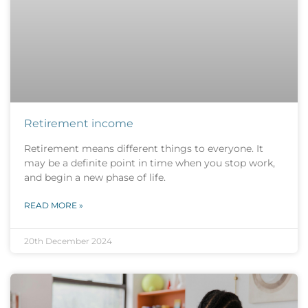
Retirement income
Retirement means different things to everyone. It
may be a definite point in time when you stop work,
and begin a new phase of life.
READ MORE »
20th December 2024