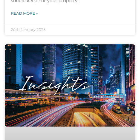
should keep For your property,
READ MORE »
20th January 2025