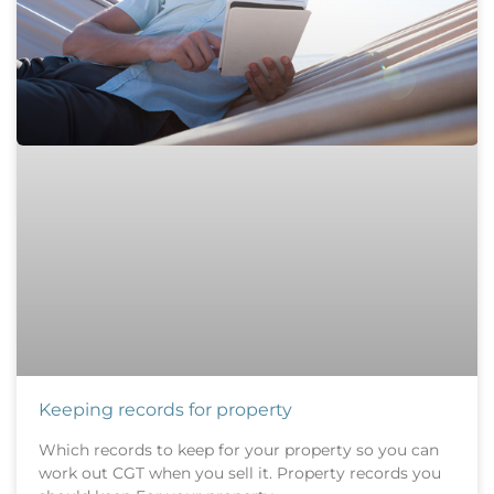
Keeping records for property
Which records to keep for your property so you can
work out CGT when you sell it. Property records you