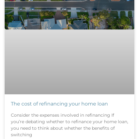
The cost of refinancing your home loan
Consider the expenses involved in refinancing If
you’re debating whether to refinance your home loan,
you need to think about whether the benefits of
switching