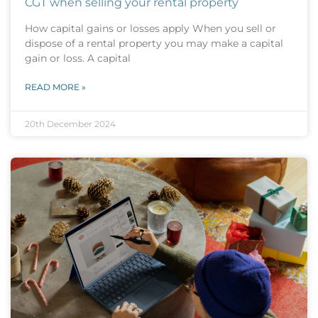
CGT when selling your rental property
How capital gains or losses apply When you sell or
dispose of a rental property you may make a capital
gain or loss. A capital
READ MORE »
20th December 2024