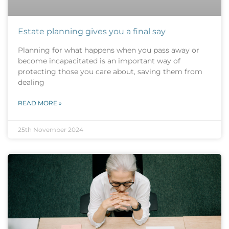
Estate planning gives you a final say
Planning for what happens when you pass away or
become incapacitated is an important way of
protecting those you care about, saving them from
dealing
READ MORE »
25th November 2024