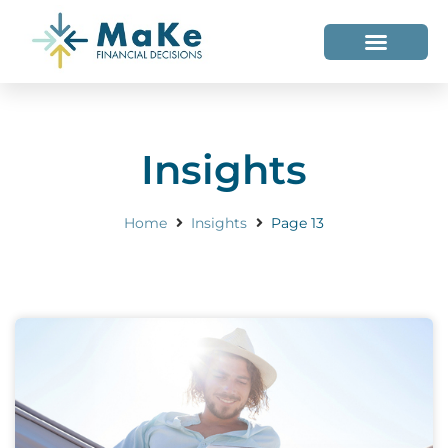
WHO WE HELP
WHO WE ARE
Insights
Home
Insights
Page 13