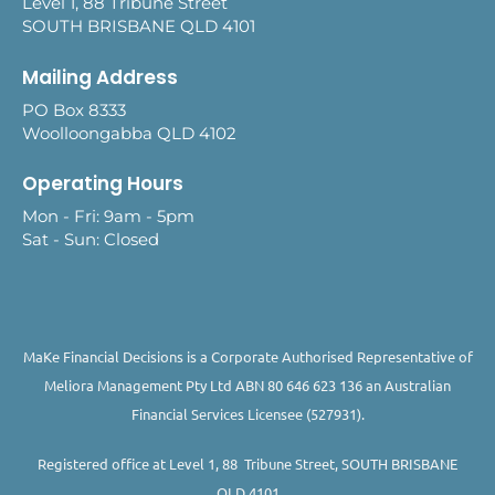
Level 1, 88 Tribune Street
SOUTH BRISBANE QLD 4101
Mailing Address
PO Box 8333
Woolloongabba QLD 4102
Operating Hours
Mon - Fri: 9am - 5pm
Sat - Sun: Closed
MaKe Financial Decisions is a Corporate Authorised Representative of
Meliora Management Pty Ltd ABN 80 646 623 136 an Australian
Financial Services Licensee (527931).
Registered office at Level 1, 88 Tribune Street, SOUTH BRISBANE
QLD 4101