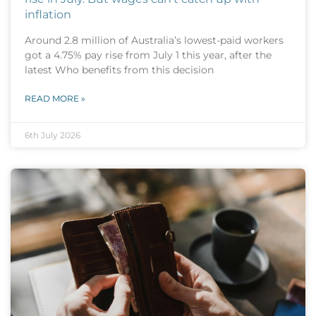
inflation
Around 2.8 million of Australia’s lowest-paid workers
got a 4.75% pay rise from July 1 this year, after the
latest Who benefits from this decision
READ MORE »
6th July 2026