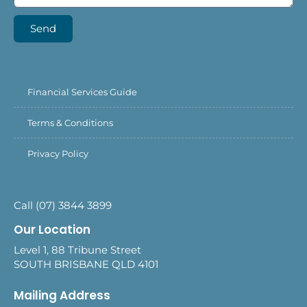
Send
Financial Services Guide
Terms & Conditions
Privacy Policy
Call (07) 3844 3899
Our Location
Level 1, 88 Tribune Street
SOUTH BRISBANE QLD 4101
Mailing Address