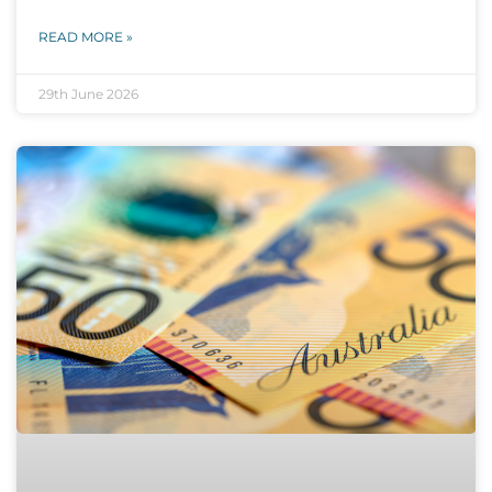
READ MORE »
29th June 2026