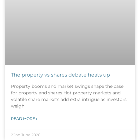
The property vs shares debate heats up
Property booms and market swings shape the case
for property and shares Hot property markets and
volatile share markets add extra intrigue as investors
weigh
READ MORE »
22nd June 2026