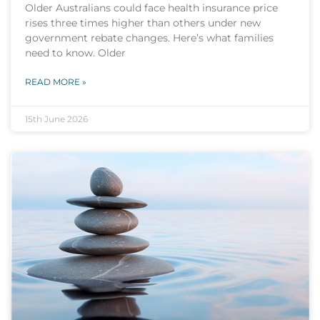
Older Australians could face health insurance price
rises three times higher than others under new
government rebate changes. Here’s what families
need to know. Older
READ MORE »
15th June 2026