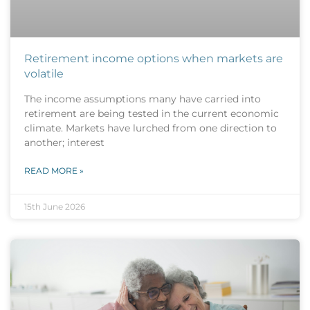
Retirement income options when markets are
volatile
The income assumptions many have carried into
retirement are being tested in the current economic
climate. Markets have lurched from one direction to
another; interest
READ MORE »
15th June 2026