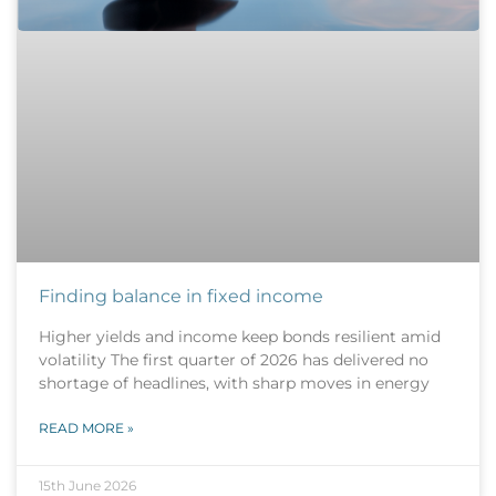
Finding balance in fixed income
Higher yields and income keep bonds resilient amid
volatility The first quarter of 2026 has delivered no
shortage of headlines, with sharp moves in energy
READ MORE »
15th June 2026