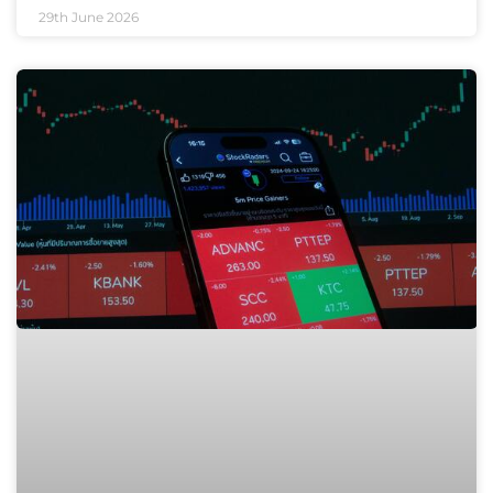
29th June 2026