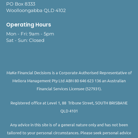
PO Box 8333
Woolloongabba QLD 4102
Operating Hours
Mon - Fri: 9am - 5pm
Sat - Sun: Closed
MaKe Financial Decisions is a Corporate Authorised Representative of
Meliora Management Pty Ltd ABN 80 646 623 136 an Australian
Financial Services Licensee (527931).
Registered office at Level 1, 88 Tribune Street, SOUTH BRISBANE
QLD 4101
Any advice in this site is of a general nature only and has not been
tailored to your personal circumstances. Please seek personal advice