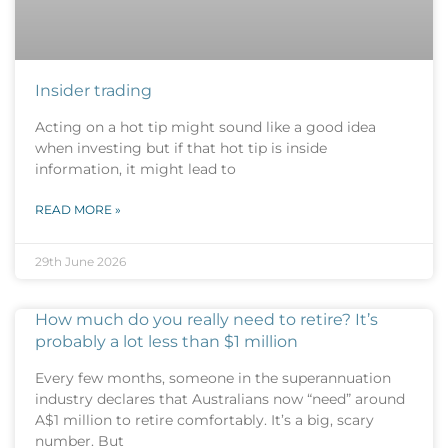
Insider trading
Acting on a hot tip might sound like a good idea
when investing but if that hot tip is inside
information, it might lead to
READ MORE »
29th June 2026
How much do you really need to retire? It’s
probably a lot less than $1 million
Every few months, someone in the superannuation
industry declares that Australians now “need” around
A$1 million to retire comfortably. It’s a big, scary
number. But