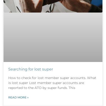
Searching for lost super
How to check for lost member super accounts. What
is lost super Lost member super accounts are
reported to the ATO by super funds. This
READ MORE »