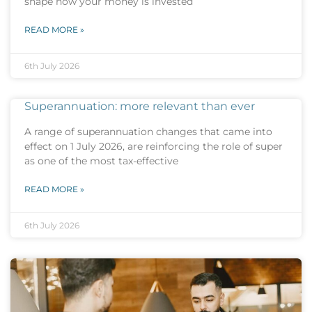
shape how your money is invested
READ MORE »
6th July 2026
Superannuation: more relevant than ever
A range of superannuation changes that came into
effect on 1 July 2026, are reinforcing the role of super
as one of the most tax-effective
READ MORE »
6th July 2026