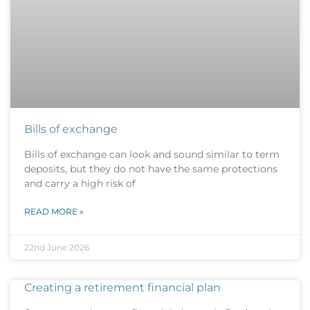
Bills of exchange
Bills of exchange can look and sound similar to term
deposits, but they do not have the same protections
and carry a high risk of
READ MORE »
22nd June 2026
Creating a retirement financial plan