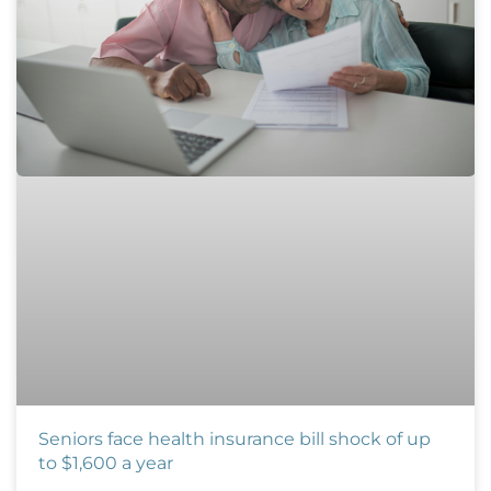
Seniors face health insurance bill shock of up
to $1,600 a year