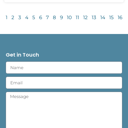
1
2
3
4
5
6
7
8
9
10
11
12
13
14
15
16
Get in Touch