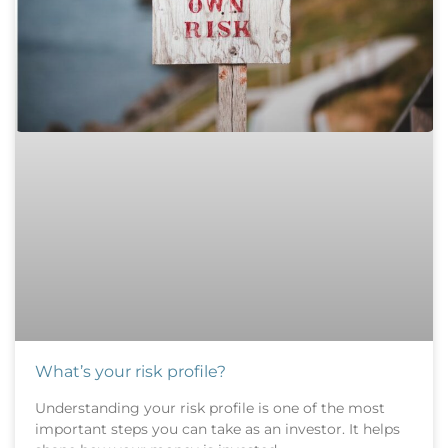
What’s your risk profile?
Understanding your risk profile is one of the most
important steps you can take as an investor. It helps