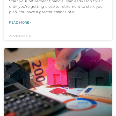
Start your retirement financial plan early Don’t wait
until you’re getting close to retirement to start your
plan. You have a greater chance of a
READ MORE »
22nd June 2026