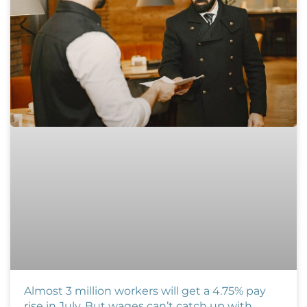
Almost 3 million workers will get a 4.75% pay
rise in July. But wages can’t catch up with