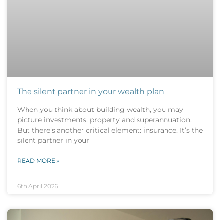
The silent partner in your wealth plan
When you think about building wealth, you may
picture investments, property and superannuation.
But there’s another critical element: insurance. It’s the
silent partner in your
READ MORE »
6th April 2026