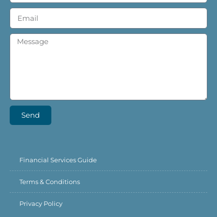
Send
Financial Services Guide
Terms & Conditions
Privacy Policy