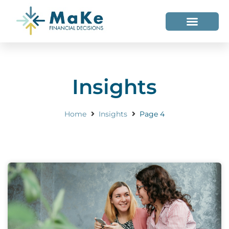
WHO WE HELP
WHO WE ARE
Insights
Home
Insights
Page 4