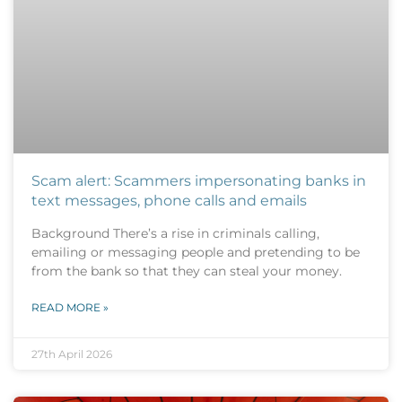
Scam alert: Scammers impersonating banks in
text messages, phone calls and emails
Background There’s a rise in criminals calling,
emailing or messaging people and pretending to be
from the bank so that they can steal your money.
READ MORE »
27th April 2026