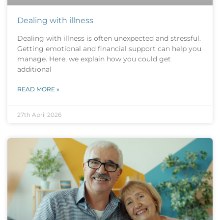
Dealing with illness
Dealing with illness is often unexpected and stressful.
Getting emotional and financial support can help you
manage. Here, we explain how you could get
additional
READ MORE »
27th April 2026