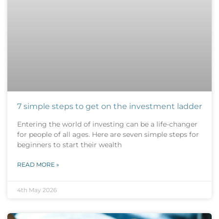
7 simple steps to get on the investment ladder
Entering the world of investing can be a life-changer
for people of all ages. Here are seven simple steps for
beginners to start their wealth
READ MORE »
4th May 2026