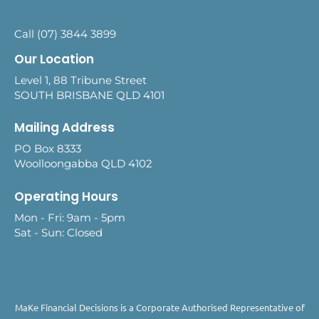
Call (07) 3844 3899
Our Location
Level 1, 88 Tribune Street
SOUTH BRISBANE QLD 4101
Mailing Address
PO Box 8333
Woolloongabba QLD 4102
Operating Hours
Mon - Fri: 9am - 5pm
Sat - Sun: Closed
MaKe Financial Decisions is a Corporate Authorised Representative of