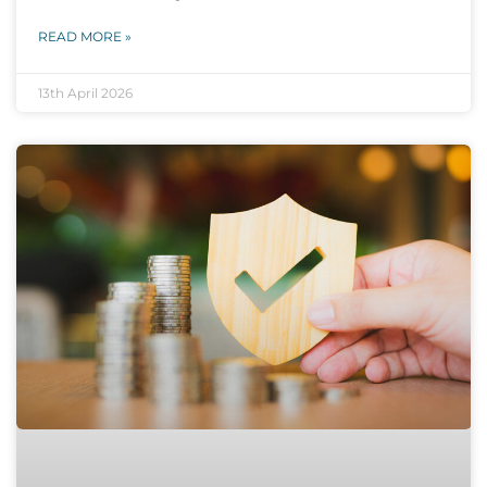
READ MORE »
13th April 2026