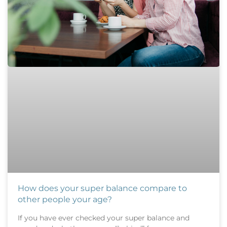
How does your super balance compare to
other people your age?
If you have ever checked your super balance and