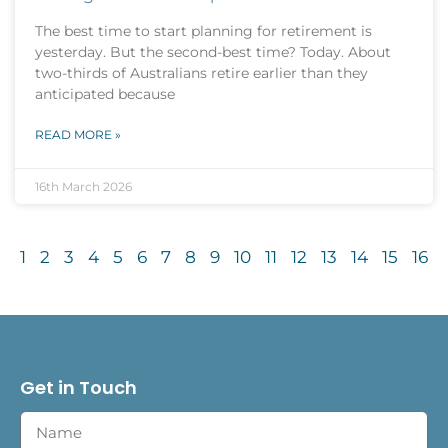
The best time to start planning for retirement is
yesterday. But the second-best time? Today. About
two-thirds of Australians retire earlier than they
anticipated because
READ MORE »
16th March 2026
1
2
3
4
5
6
7
8
9
10
11
12
13
14
15
16
Get in Touch