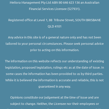
Meliora Management Pty Ltd ABN 80 646 623 136 an Australian
Financial Services Licensee (527931).
Registered office at Level 1, 88 Tribune Street, SOUTH BRISBANE
QLD 4101
Any advice in this site is of a general nature only and has not been
tailored to your personal circumstances. Please seek personal advice
prior to acting on this information.
The information on this website reflects our understanding of existing
legislation, proposed legislation, rulings etc as at the date of issue. In
some cases the information has been provided to us by third parties.
While it is believed the information is accurate and reliable, this is not
guaranteed in any way.
Opinions constitute our judgement at the time of issue and are
subject to change. Neither, the Licensee nor their employees or