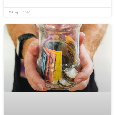
6th April 2026