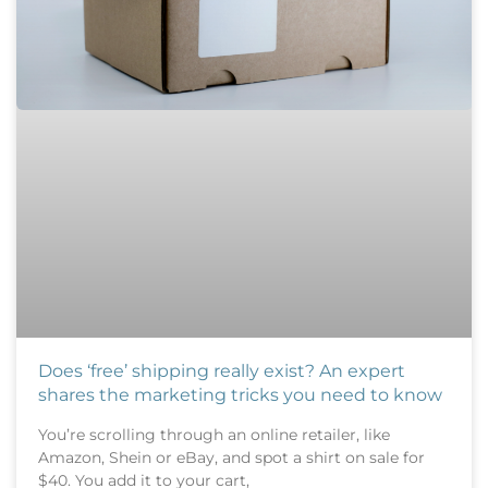
Does ‘free’ shipping really exist? An expert
shares the marketing tricks you need to know
You’re scrolling through an online retailer, like
Amazon, Shein or eBay, and spot a shirt on sale for
$40. You add it to your cart,