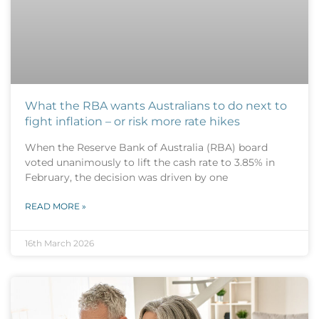
What the RBA wants Australians to do next to
fight inflation – or risk more rate hikes
When the Reserve Bank of Australia (RBA) board
voted unanimously to lift the cash rate to 3.85% in
February, the decision was driven by one
READ MORE »
16th March 2026