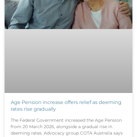
Age Pension increase offers relief as deeming
rates rise gradually
The Federal Government increased the Age Pension
from 20 March 2026, alongside a gradual rise in
deeming rates. Advocacy group COTA Australia says