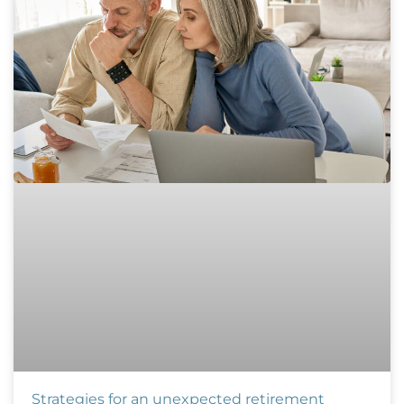
Strategies for an unexpected retirement