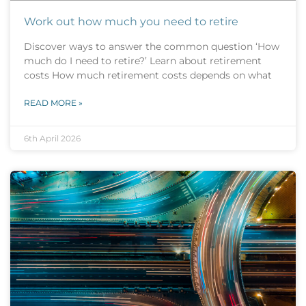
Work out how much you need to retire
Discover ways to answer the common question ‘How
much do I need to retire?’ Learn about retirement
costs How much retirement costs depends on what
READ MORE »
6th April 2026