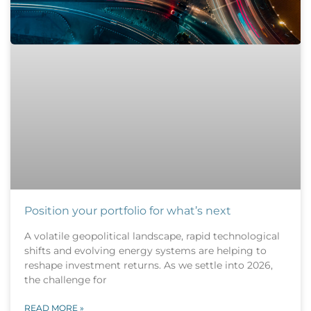
Position your portfolio for what’s next
A volatile geopolitical landscape, rapid technological
shifts and evolving energy systems are helping to
reshape investment returns. As we settle into 2026,
the challenge for
READ MORE »