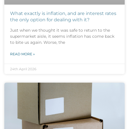
What exactly is inflation, and are interest rates
the only option for dealing with it?
Just when we thought it was safe to return to the
supermarket aisle, it seems inflation has come back
to bite us again. Worse, the
READ MORE »
24th April 2026