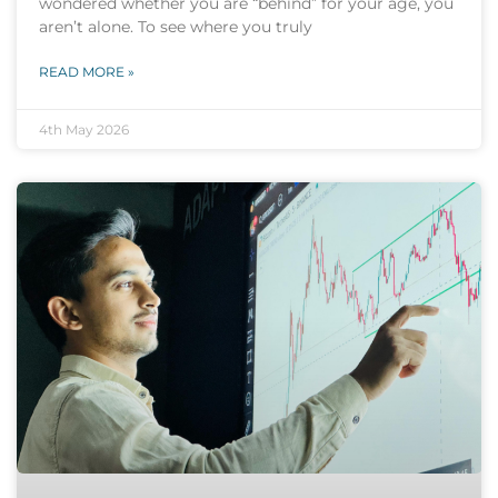
wondered whether you are “behind” for your age, you
aren’t alone. To see where you truly
READ MORE »
4th May 2026