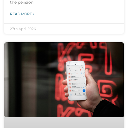
the pension
READ MORE »
27th April 2026