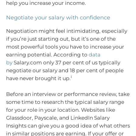
help you increase your income.
Negotiate your salary with confidence
Negotiation might feel intimidating, especially
if you’re just starting out, but it’s one of the
most powerful tools you have to increase your
earning potential. According to
data
by
Salary.com only 37 per cent of us typically
negotiate our salary and 18 per cent of people
i
have never brought it up.
Before an interview or performance review, take
some time to research the typical salary range
for your role in your location. Websites like
Glassdoor, Payscale, and LinkedIn Salary
Insights can give you a good idea of what others
in similar positions are earning. If your offer or