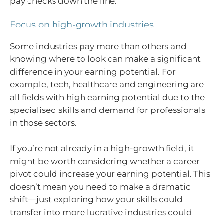
pay checks down the line.
Focus on high-growth industries
Some industries pay more than others and
knowing where to look can make a significant
difference in your earning potential. For
example, tech, healthcare and engineering are
all fields with high earning potential due to the
specialised skills and demand for professionals
in those sectors.
If you’re not already in a high-growth field, it
might be worth considering whether a career
pivot could increase your earning potential. This
doesn’t mean you need to make a dramatic
shift—just exploring how your skills could
transfer into more lucrative industries could