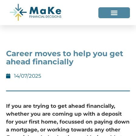
WHO WE HELP
WHO WE ARE
Career moves to help you get
ahead financially
14/07/2025
If you are trying to get ahead financially,
whether you are coming up with a deposit
for your first home, focussed on paying down
a mortgage, or working towards any other