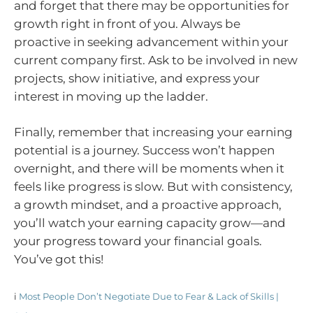
and forget that there may be opportunities for
growth right in front of you. Always be
proactive in seeking advancement within your
current company first. Ask to be involved in new
projects, show initiative, and express your
interest in moving up the ladder.
Finally, remember that increasing your earning
potential is a journey. Success won’t happen
overnight, and there will be moments when it
feels like progress is slow. But with consistency,
a growth mindset, and a proactive approach,
you’ll watch your earning capacity grow—and
your progress toward your financial goals.
You’ve got this!
i
Most People Don’t Negotiate Due to Fear & Lack of Skills |