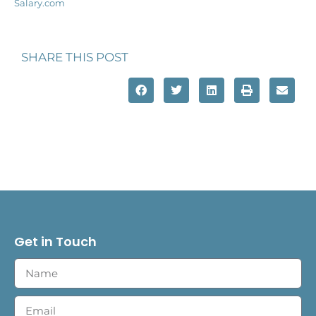
Salary.com
SHARE THIS POST
Get in Touch