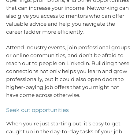
that can increase your income. Networking can
also give you access to mentors who can offer
valuable advice and help you navigate the
career ladder more efficiently.
Attend industry events, join professional groups
or online communities, and don’t be afraid to
reach out to people on LinkedIn. Building these
connections not only helps you learn and grow
professionally, but it could also open doors to
higher-paying job offers that you might not
have come across otherwise.
Seek out opportunities
When you’re just starting out, it’s easy to get
caught up in the day-to-day tasks of your job