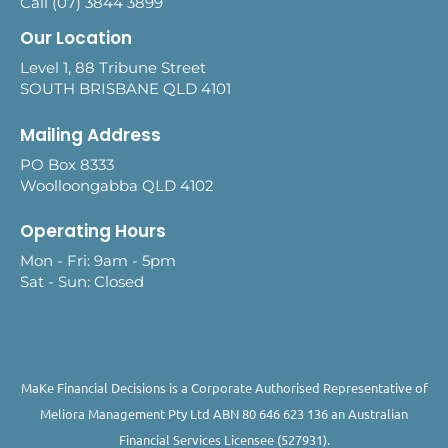
Call (07) 3844 3899
Our Location
Level 1, 88 Tribune Street
SOUTH BRISBANE QLD 4101
Mailing Address
PO Box 8333
Woolloongabba QLD 4102
Operating Hours
Mon - Fri: 9am - 5pm
Sat - Sun: Closed
MaKe Financial Decisions is a Corporate Authorised Representative of
Meliora Management Pty Ltd ABN 80 646 623 136 an Australian
Financial Services Licensee (527931).