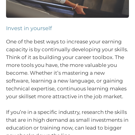
Invest in yourself
One of the best ways to increase your earning
capacity is by continually developing your skills.
Think of it as building your career toolbox. The
more tools you have, the more valuable you
become. Whether it’s mastering a new
software, learning a new language, or gaining
technical expertise, continuous learning makes
your skillset more attractive in the job market.
If you’re in a specific industry, research the skills
that are in high demand as small investments in
education or training now, can lead to bigger