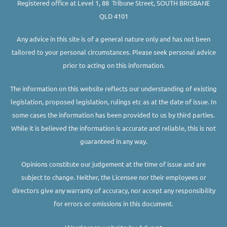
Registered office at Level 1, 88 Tribune Street, SOUTH BRISBANE
QLD 4101
Any advice in this site is of a general nature only and has not been
tailored to your personal circumstances. Please seek personal advice
prior to acting on this information.
The information on this website reflects our understanding of existing
legislation, proposed legislation, rulings etc as at the date of issue. In
some cases the information has been provided to us by third parties.
While it is believed the information is accurate and reliable, this is not
guaranteed in any way.
Opinions constitute our judgement at the time of issue and are
subject to change. Neither, the Licensee nor their employees or
directors give any warranty of accuracy, nor accept any responsibility
for errors or omissions in this document.