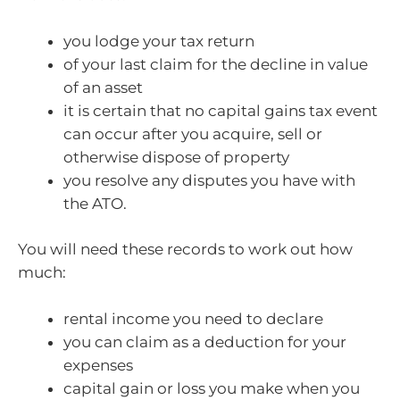
you lodge your tax return
of your last claim for the decline in value
of an asset
it is certain that no capital gains tax event
can occur after you acquire, sell or
otherwise dispose of property
you resolve any disputes you have with
the ATO.
You will need these records to work out how
much:
rental income you need to declare
you can claim as a deduction for your
expenses
capital gain or loss you make when you