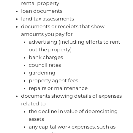
rental property
loan documents
land tax assessments
documents or receipts that show
amounts you pay for
advertising (including efforts to rent
out the property)
bank charges
council rates
gardening
property agent fees
repairs or maintenance
documents showing details of expenses
related to
the decline in value of depreciating
assets
any capital work expenses, such as