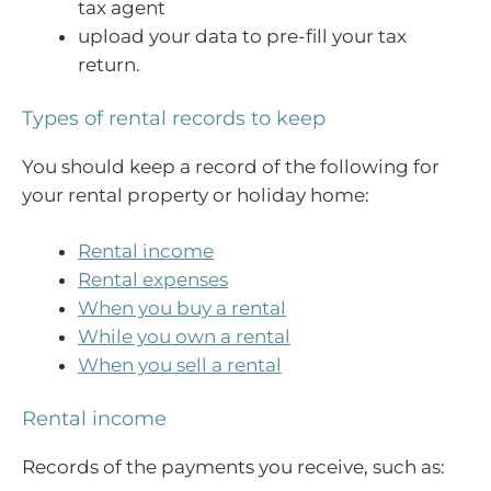
tax agent
upload your data to pre-fill your tax
return.
Types of rental records to keep
You should keep a record of the following for
your rental property or holiday home:
Rental income
Rental expenses
When you buy a rental
While you own a rental
When you sell a rental
Rental income
Records of the payments you receive, such as: