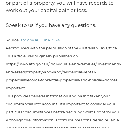
or part of a property, you will have records to
work out your capital gain or loss.
Speak to us if you have any questions.
Source:
ato.gov.au June 2024
Reproduced with the permission of the Australian Tax Office.
This article was originally published on
https://www.ato.gov.au/individuals-and-families/investments-
and-assets/property-and-land/residential-rental-
properties/records-for-rental-properties-and-holiday-homes.
Important:
This provides general information and hasn’t taken your
circumstances into account. It’s important to consider your
particular circumstances before deciding what’s right for you.
Although the information is from sources considered reliable,