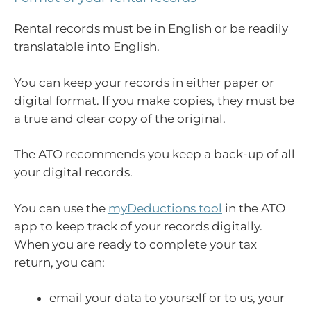
Rental records must be in English or be readily
translatable into English.
You can keep your records in either paper or
digital format. If you make copies, they must be
a true and clear copy of the original.
The ATO recommends you keep a back-up of all
your digital records.
You can use the
myDeductions tool
in the ATO
app to keep track of your records digitally.
When you are ready to complete your tax
return, you can:
email your data to yourself or to us, your