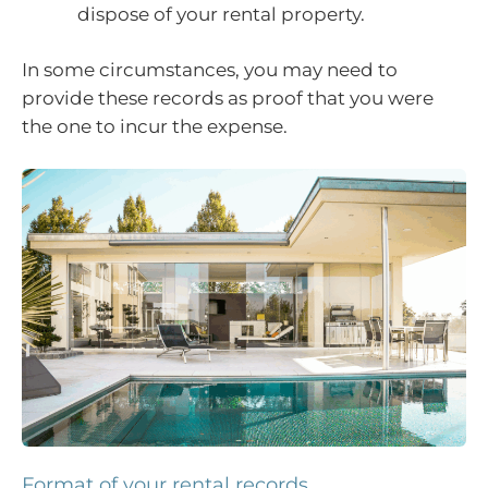
dispose of your rental property.
In some circumstances, you may need to
provide these records as proof that you were
the one to incur the expense.
Format of your rental records