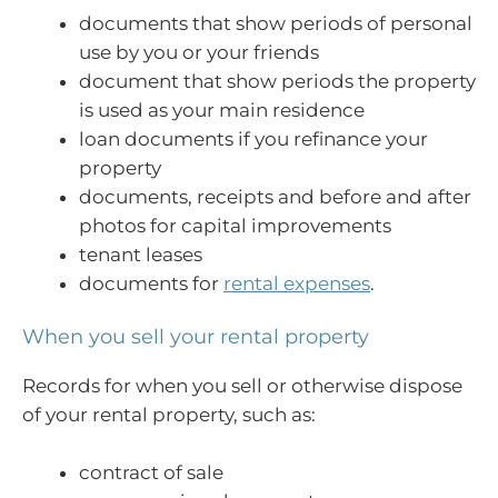
documents that show periods of personal
use by you or your friends
document that show periods the property
is used as your main residence
loan documents if you refinance your
property
documents, receipts and before and after
photos for capital improvements
tenant leases
documents for
rental expenses
.
When you sell your rental property
Records for when you sell or otherwise dispose
of your rental property, such as:
contract of sale