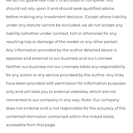
we do not guarantee that it is accurate or complete. You
should not rely upon it and should seek qualified advice
before making any investment decision. Except where liability
under any statute cannot be excluded, we do not accept any
liability (whether under contract, tort or otherwise) for any
resulting loss or damage of the reader or any other person.
Any information provided by the author detailed above is
separate and external to our business and our Licensee.
Neither our business nor our Licensee takes any responsibility
for any action or any service provided by the author. Any links
have been provided with permission for information purposes
only and will take you to external websites, which are not
connected to our company in any way. Note: Our company
does not endorse and is not responsible for the accuracy of the
contents/information contained within the linked site(s)
accessible from this page.