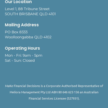
Our Location
Level 1, 88 Tribune Street
SOUTH BRISBANE QLD 4101
Mailing Address
PO Box 8333
Woolloongabba QLD 4102
Operating Hours
Mon - Fri: 9am - 5pm
Sat - Sun: Closed
MaKe Financial Decisions is a Corporate Authorised Representative of
Meliora Management Pty Ltd ABN 80 646 623 136 an Australian
Financial Services Licensee (527931).