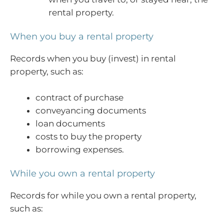
rental property.
When you buy a rental property
Records when you buy (invest) in rental
property, such as:
contract of purchase
conveyancing documents
loan documents
costs to buy the property
borrowing expenses.
While you own a rental property
Records for while you own a rental property,
such as: