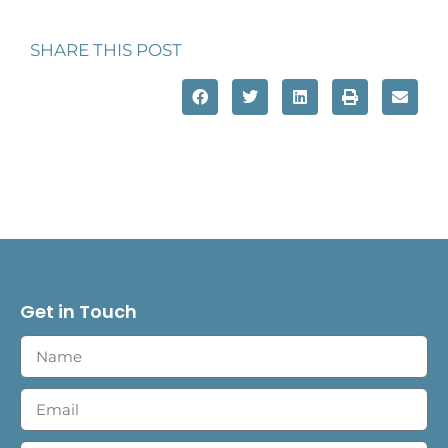
SHARE THIS POST
Get in Touch