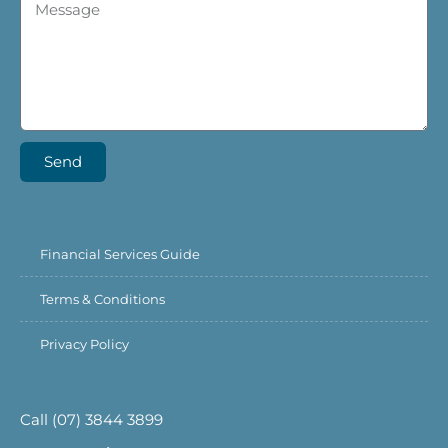
Send
Financial Services Guide
Terms & Conditions
Privacy Policy
Call (07) 3844 3899