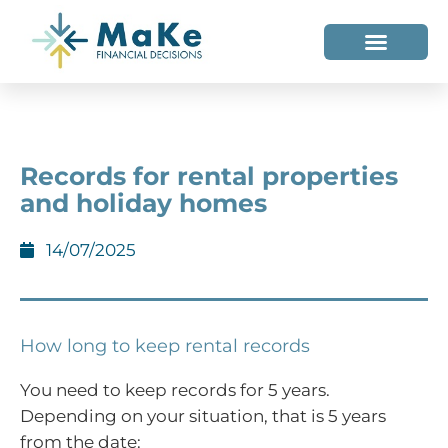
WHO WE HELP
WHO WE ARE
Records for rental properties
and holiday homes
14/07/2025
How long to keep rental records
You need to keep records for 5 years.
Depending on your situation, that is 5 years
from the date: