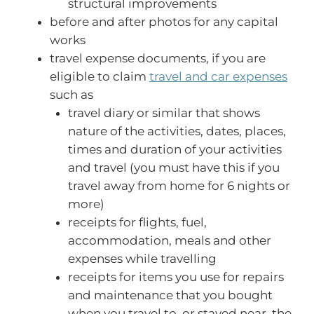
structural improvements
before and after photos for any capital
works
travel expense documents, if you are
eligible to claim
travel and car expenses
such as
travel diary or similar that shows
nature of the activities, dates, places,
times and duration of your activities
and travel (you must have this if you
travel away from home for 6 nights or
more)
receipts for flights, fuel,
accommodation, meals and other
expenses while travelling
receipts for items you use for repairs
and maintenance that you bought
when you travel to, or stayed near, the