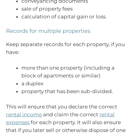
conveyancing documents
sale of property fees
calculation of capital gain or loss.
Records for multiple properties
Keep separate records for each property, if you
have:
more than one property (including a
block of apartments or similar)
a duplex
property that has been sub-divided.
This will ensure that you declare the correct
rental income
and claim the correct
rental
expenses
for each property. It will also ensure
that if you later sell or otherwise dispose of one