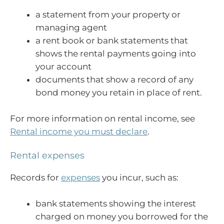
a statement from your property or
managing agent
a rent book or bank statements that
shows the rental payments going into
your account
documents that show a record of any
bond money you retain in place of rent.
For more information on rental income, see
Rental income you must declare
.
Rental expenses
Records for
expenses
you incur, such as:
bank statements showing the interest
charged on money you borrowed for the