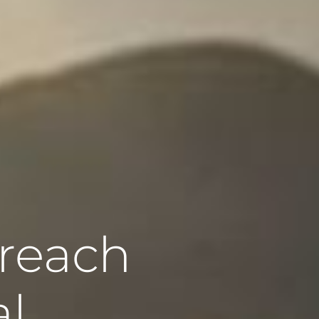
 reach
al