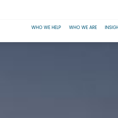
WHO WE HELP
WHO WE ARE
INSIG