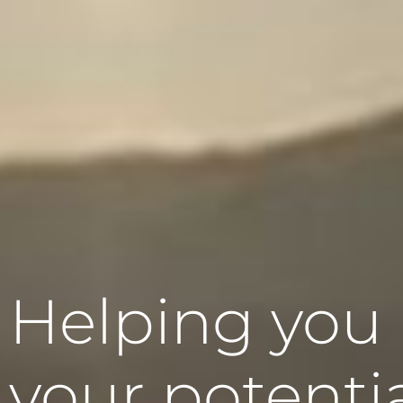
Helping you
your potenti