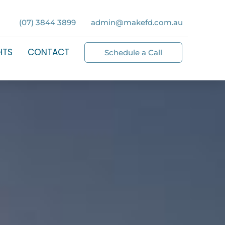
(07) 3844 3899
admin@makefd.com.au
HTS
CONTACT
Schedule a Call