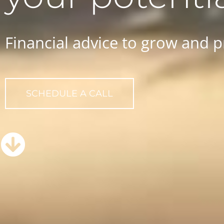
Financial advice to grow and p
SCHEDULE A CALL