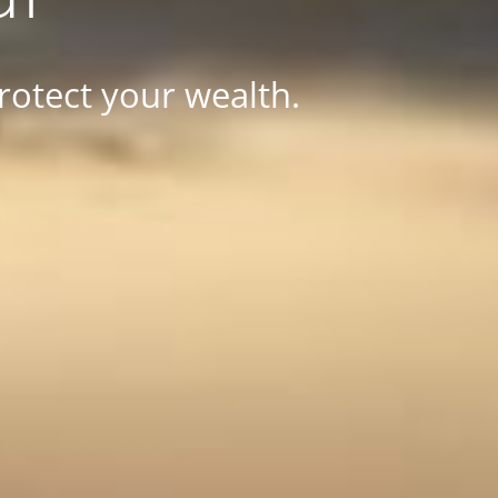
rotect your wealth.