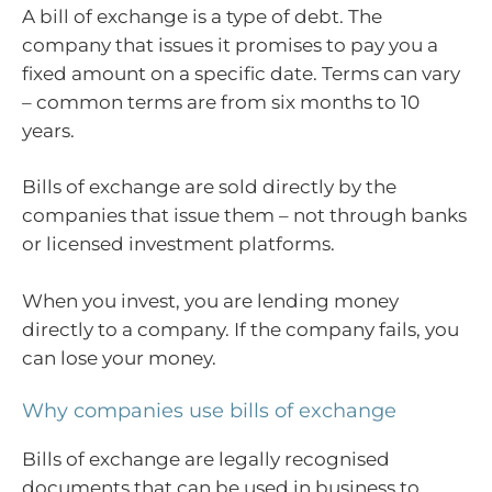
A bill of exchange is a type of debt. The
company that issues it promises to pay you a
fixed amount on a specific date. Terms can vary
– common terms are from six months to 10
years.
Bills of exchange are sold directly by the
companies that issue them – not through banks
or licensed investment platforms.
When you invest, you are lending money
directly to a company. If the company fails, you
can lose your money.
Why companies use bills of exchange
Bills of exchange are legally recognised
documents that can be used in business to