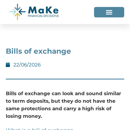
WHO WE HELP
WHO WE ARE
Bills of exchange
22/06/2026
Bills of exchange can look and sound similar
to term deposits, but they do not have the
same protections and carry a high risk of
losing money.