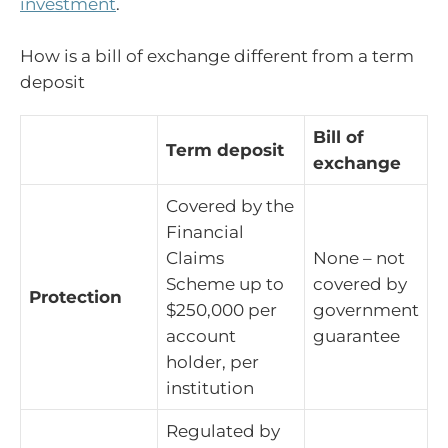
investment
.
How is a bill of exchange different from a term
deposit
Bill of
Term deposit
exchange
Covered by the
Financial
Claims
None – not
Scheme up to
covered by
Protection
$250,000 per
government
account
guarantee
holder, per
institution
Regulated by