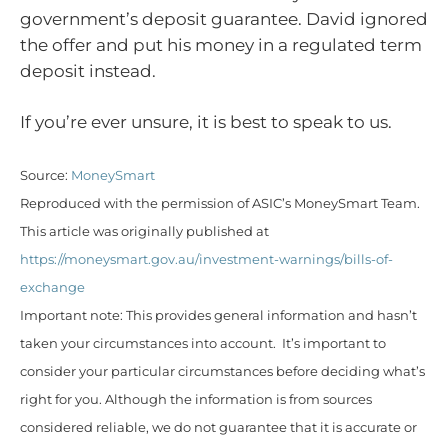
government’s deposit guarantee. David ignored
the offer and put his money in a regulated term
deposit instead.
If you’re ever unsure, it is best to speak to us.
Source:
MoneySmart
Reproduced with the permission of ASIC’s MoneySmart Team.
This article was originally published at
https://moneysmart.gov.au/investment-warnings/bills-of-
exchange
Important note: This provides general information and hasn’t
taken your circumstances into account. It’s important to
consider your particular circumstances before deciding what’s
right for you. Although the information is from sources
considered reliable, we do not guarantee that it is accurate or