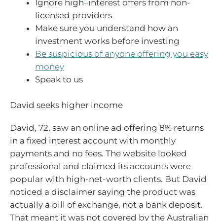
Ignore high
–
interest offers from non-
licensed providers
Make sure you understand how an
investment works before investing
Be suspicious of anyone offering you easy
money
Speak to us
David seeks higher income
David, 72, saw an online ad offering 8% returns
in a fixed interest account with monthly
payments and no fees. The website looked
professional and claimed its accounts were
popular with high-net-worth clients. But David
noticed a disclaimer saying the product was
actually a bill of exchange, not a bank deposit.
That meant it was not covered by the Australian