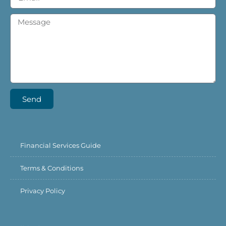
Send
Financial Services Guide
Terms & Conditions
Privacy Policy