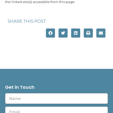
the linked site(s) accessible from this page.
SHARE THIS POST
Get in Touch