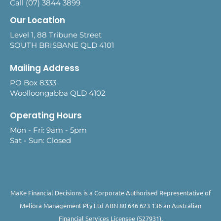
Call (07) 3844 3899
Our Location
Level 1, 88 Tribune Street
SOUTH BRISBANE QLD 4101
Mailing Address
PO Box 8333
Woolloongabba QLD 4102
Operating Hours
Mon - Fri: 9am - 5pm
Sat - Sun: Closed
MaKe Financial Decisions is a Corporate Authorised Representative of
Meliora Management Pty Ltd ABN 80 646 623 136 an Australian
Financial Services Licensee (527931).