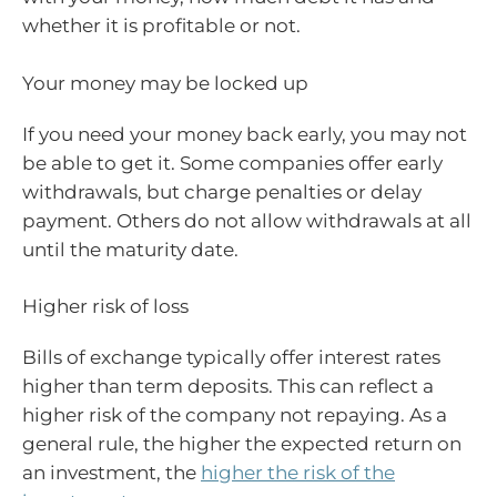
whether it is profitable or not.
Your money may be locked up
If you need your money back early, you may not
be able to get it. Some companies offer early
withdrawals, but charge penalties or delay
payment. Others do not allow withdrawals at all
until the maturity date.
Higher risk of loss
Bills of exchange typically offer interest rates
higher than term deposits. This can reflect a
higher risk of the company not repaying. As a
general rule, the higher the expected return on
an investment, the
higher the risk of the