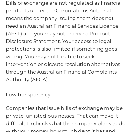
Bills of exchange are not regulated as financial
products under the Corporations Act. That
means the company issuing them does not
need an Australian Financial Services Licence
(AFSL) and you may not receive a Product
Disclosure Statement. Your access to legal
protections is also limited if something goes
wrong. You may not be able to seek
intervention or dispute resolution alternatives
through the Australian Financial Complaints
Authority (AFCA).
Low transparency
Companies that issue bills of exchange may be
private, unlisted businesses. That can make it
difficult to check what the company plans to do
with your money, how much debt it has and