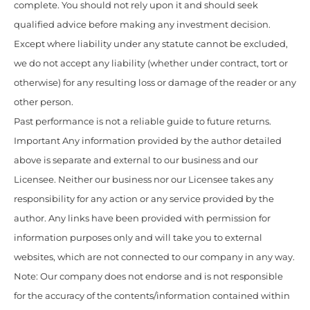
complete. You should not rely upon it and should seek
qualified advice before making any investment decision.
Except where liability under any statute cannot be excluded,
we do not accept any liability (whether under contract, tort or
otherwise) for any resulting loss or damage of the reader or any
other person.
Past performance is not a reliable guide to future returns.
Important Any information provided by the author detailed
above is separate and external to our business and our
Licensee. Neither our business nor our Licensee takes any
responsibility for any action or any service provided by the
author. Any links have been provided with permission for
information purposes only and will take you to external
websites, which are not connected to our company in any way.
Note: Our company does not endorse and is not responsible
for the accuracy of the contents/information contained within