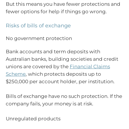
But this means you have fewer protections and
fewer options for help if things go wrong.
Risks of bills of exchange
No government protection
Bank accounts and term deposits with
Australian banks, building societies and credit
unions are covered by the
Financial Claims
Scheme
, which protects deposits up to
$250,000 per account holder, per institution.
Bills of exchange have no such protection. If the
company fails, your money is at risk.
Unregulated products