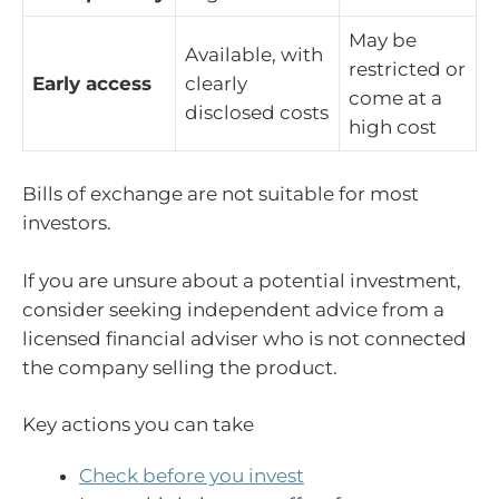
May be
Available, with
restricted or
Early access
clearly
come at a
disclosed costs
high cost
Bills of exchange are not suitable for most
investors.
If you are unsure about a potential investment,
consider seeking independent advice from a
licensed financial adviser who is not connected
the company selling the product.
Key actions you can take
Check before you invest