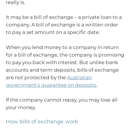
really is.
It may be a bill of exchange – a private loan to a
company. A bill of exchange is a written order
to pay a set amount on a specific date.
When you lend money to a company in return
for a bill of exchange, the company is promising
to pay you back with interest. But unlike bank
accounts and term deposits, bills of exchange
are not protected by the
Australian
government’s guarantee on deposits
.
If the company cannot repay, you may lose all
your money.
How bills of exchange work