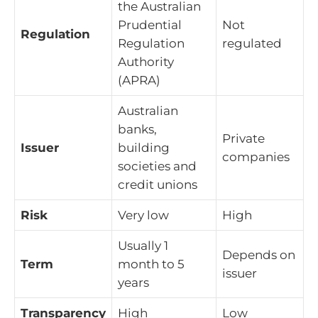
the Australian
Prudential
Not
Regulation
Regulation
regulated
Authority
(APRA)
Australian
banks,
Private
Issuer
building
companies
societies and
credit unions
Risk
Very low
High
Usually 1
Depends on
Term
month to 5
issuer
years
Transparency
High
Low