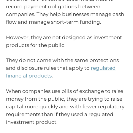
record payment obligations between
companies. They help businesses manage cash
flow and manage short-term funding.
However, they are not designed as investment
products for the public.
They do not come with the same protections
and disclosure rules that apply to
regulated
financial products
.
When companies use bills of exchange to raise
money from the public, they are trying to raise
capital more quickly and with fewer regulatory
requirements than if they used a regulated
investment product.