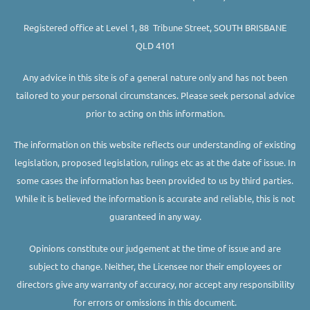
Registered office at Level 1, 88 Tribune Street, SOUTH BRISBANE
QLD 4101
Any advice in this site is of a general nature only and has not been
tailored to your personal circumstances. Please seek personal advice
prior to acting on this information.
The information on this website reflects our understanding of existing
legislation, proposed legislation, rulings etc as at the date of issue. In
some cases the information has been provided to us by third parties.
While it is believed the information is accurate and reliable, this is not
guaranteed in any way.
Opinions constitute our judgement at the time of issue and are
subject to change. Neither, the Licensee nor their employees or
directors give any warranty of accuracy, nor accept any responsibility
for errors or omissions in this document.