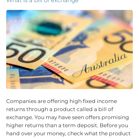
What is a bill of exchange
Companies are offering high fixed income
returns through a product called a bill of
exchange. You may have seen offers promising
higher returns than a term deposit. Before you
hand over your money, check what the product