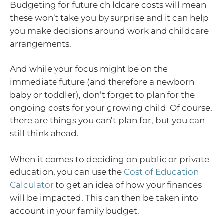
Budgeting for future childcare costs will mean
these won’t take you by surprise and it can help
you make decisions around work and childcare
arrangements.
And while your focus might be on the
immediate future (and therefore a newborn
baby or toddler), don’t forget to plan for the
ongoing costs for your growing child. Of course,
there are things you can’t plan for, but you can
still think ahead.
When it comes to deciding on public or private
education, you can use the
Cost of Education
Calculator
to get an idea of how your finances
will be impacted. This can then be taken into
account in your family budget.