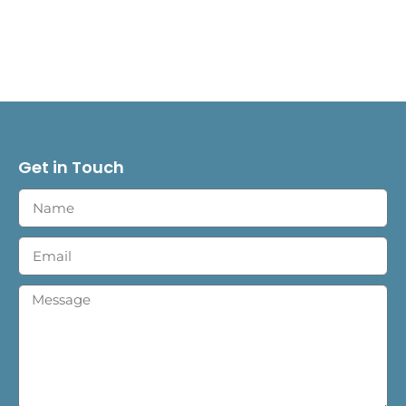
Get in Touch