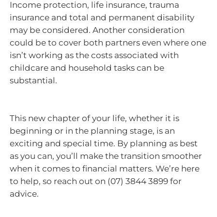
Income protection, life insurance, trauma
insurance and total and permanent disability
may be considered. Another consideration
could be to cover both partners even where one
isn’t working as the costs associated with
childcare and household tasks can be
substantial.
This new chapter of your life, whether it is
beginning or in the planning stage, is an
exciting and special time. By planning as best
as you can, you’ll make the transition smoother
when it comes to financial matters. We’re here
to help, so reach out on (07) 3844 3899 for
advice.