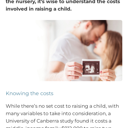
the nursery, it’s wise to understand the costs
involved in raising a child.
Knowing the costs
While there’s no set cost to raising a child, with
many variables to take into consideration, a
University of Canberra study found it costs a