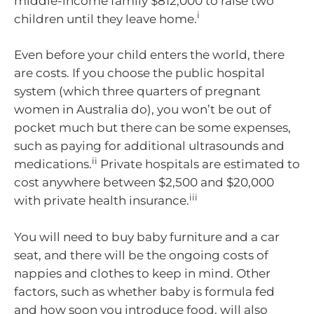
middle-income family $812,000 to raise two
i
children until they leave home.
Even before your child enters the world, there
are costs. If you choose the public hospital
system (which three quarters of pregnant
women in Australia do), you won’t be out of
pocket much but there can be some expenses,
such as paying for additional ultrasounds and
ii
medications.
Private hospitals are estimated to
cost anywhere between $2,500 and $20,000
iii
with private health insurance.
You will need to buy baby furniture and a car
seat, and there will be the ongoing costs of
nappies and clothes to keep in mind. Other
factors, such as whether baby is formula fed
and how soon you introduce food, will also