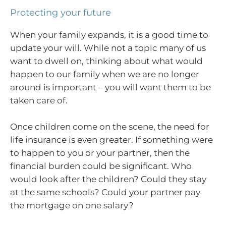
Protecting your future
When your family expands, it is a good time to
update your will. While not a topic many of us
want to dwell on, thinking about what would
happen to our family when we are no longer
around is important – you will want them to be
taken care of.
Once children come on the scene, the need for
life insurance is even greater. If something were
to happen to you or your partner, then the
financial burden could be significant. Who
would look after the children? Could they stay
at the same schools? Could your partner pay
the mortgage on one salary?