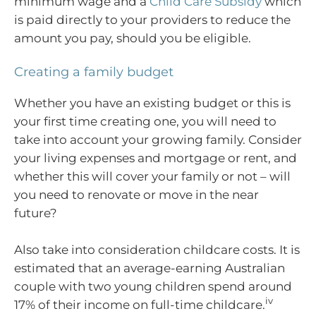
minimum wage and a
Child Care Subsidy
which
is paid directly to your providers to reduce the
amount you pay, should you be eligible.
Creating a family budget
Whether you have an existing budget or this is
your first time creating one, you will need to
take into account your growing family. Consider
your living expenses and mortgage or rent, and
whether this will cover your family or not – will
you need to renovate or move in the near
future?
Also take into consideration childcare costs. It is
estimated that an average-earning Australian
couple with two young children spend around
iv
17% of their income on full-time childcare.