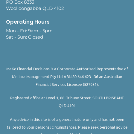
PO Box 8333
Woolloongabba QLD 4102
Operating Hours
Mon - Fri: 9am - 5pm
Sat - Sun: Closed
MaKe Financial Decisions is a Corporate Authorised Representative of
Meliora Management Pty Ltd ABN 80 646 623 136 an Australian
Financial Services Licensee (527931).
Registered office at Level 1, 88 Tribune Street, SOUTH BRISBANE
QLD 4101
Any advice in this site is of a general nature only and has not been
tailored to your personal circumstances. Please seek personal advice