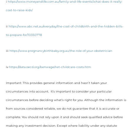
i
https://www.moneyandlife.com.au/family-and-life-events/what-does-it-really-
cost-to-raise-kids/
ii
https://www.abc.net.au/everyday/the-cost-of-childbirth-and-the-hidden-bills-
to-prepare-for/10350778
iii
https://www.pregnancybirthbaby.org.au/the-role-of-your-obstetrician
iv
https://data.oecd.org/benwage/net-childcare-costs.htm
Important: This provides general information and hasn’t taken your
circumstances into account. It’s important to consider your particular
circumstances before deciding what’s right for you. Although the information is
from sources considered reliable, we do not guarantee that it is accurate or
complete. You should not rely upon it and should seek qualified advice before
making any investment decision. Except where liability under any statute