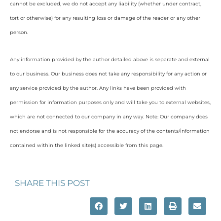
cannot be excluded, we do not accept any liability (whether under contract,
tort or otherwise) for any resulting loss or damage of the reader or any other
person.
Any information provided by the author detailed above is separate and external
to our business. Our business does not take any responsibility for any action or
any service provided by the author. Any links have been provided with
permission for information purposes only and will take you to external websites,
which are not connected to our company in any way. Note: Our company does
not endorse and is not responsible for the accuracy of the contents/information
contained within the linked site(s) accessible from this page.
SHARE THIS POST