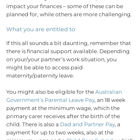
impact your finances – some of these can be
planned for, while others are more challenging.
What you are entitled to
If this all sounds a bit daunting, remember that
there is financial support available. Depending
on your/your partner’s work situation, you
might be able to access paid
maternity/paternity leave.
You might also be eligible for the
Australian
Government’s Parental Leave Pay
, an 18 week
payment at the minimum wage, which the
primary carer receives after the birth of the
child. There is also a
Dad and Partner Pay
, a
payment for up to two weeks, also at the