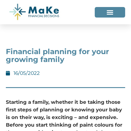
WHO WE HELP
WHO WE ARE
Financial planning for your
growing family
16/05/2022
Starting a family, whether it be taking those
first steps of planning or knowing your baby
is on their way, is exciting – and expensive.
Before you start thinking of paint colours for