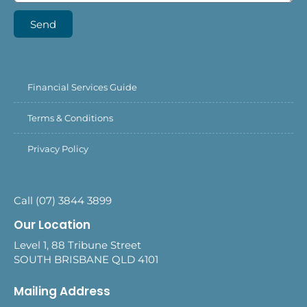
Send
Financial Services Guide
Terms & Conditions
Privacy Policy
Call (07) 3844 3899
Our Location
Level 1, 88 Tribune Street
SOUTH BRISBANE QLD 4101
Mailing Address