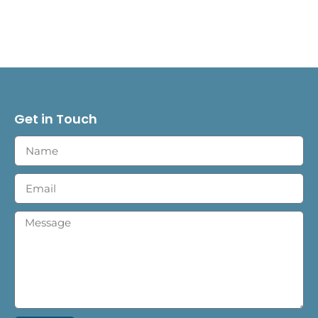
Get in Touch