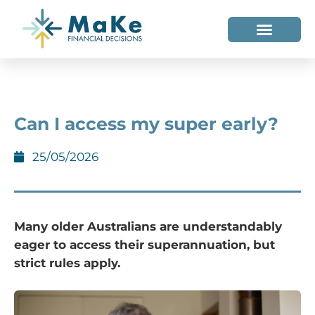
WHO WE HELP
WHO WE ARE
Can I access my super early?
25/05/2026
Many older Australians are understandably
eager to access their superannuation, but
strict rules apply.