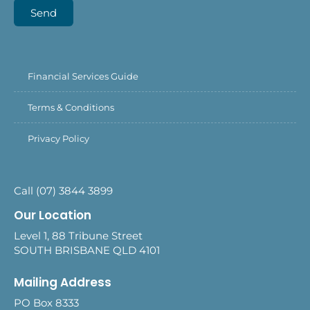
Send
Financial Services Guide
Terms & Conditions
Privacy Policy
Call (07) 3844 3899
Our Location
Level 1, 88 Tribune Street
SOUTH BRISBANE QLD 4101
Mailing Address
PO Box 8333