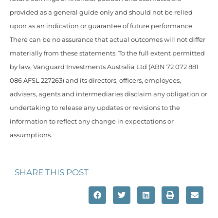
provided as a general guide only and should not be relied
upon as an indication or guarantee of future performance.
There can be no assurance that actual outcomes will not differ
materially from these statements. To the full extent permitted
by law, Vanguard Investments Australia Ltd (ABN 72 072 881
086 AFSL 227263) and its directors, officers, employees,
advisers, agents and intermediaries disclaim any obligation or
undertaking to release any updates or revisions to the
information to reflect any change in expectations or
assumptions.
SHARE THIS POST