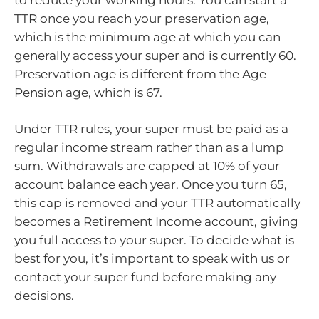
TTR once you reach your preservation age,
which is the minimum age at which you can
generally access your super and is currently 60.
Preservation age is different from the Age
Pension age, which is 67.
Under TTR rules, your super must be paid as a
regular income stream rather than as a lump
sum. Withdrawals are capped at 10% of your
account balance each year. Once you turn 65,
this cap is removed and your TTR automatically
becomes a Retirement Income account, giving
you full access to your super. To decide what is
best for you, it’s important to speak with us or
contact your super fund before making any
decisions.