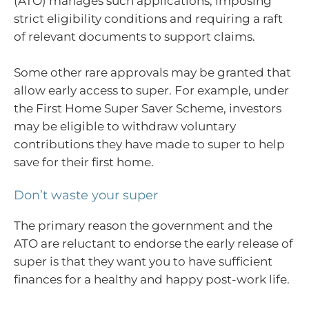
(ATO) manages such applications, imposing
strict eligibility conditions and requiring a raft
of relevant documents to support claims.
Some other rare approvals may be granted that
allow early access to super. For example, under
the First Home Super Saver Scheme, investors
may be eligible to withdraw voluntary
contributions they have made to super to help
save for their first home.
Don’t waste your super
The primary reason the government and the
ATO are reluctant to endorse the early release of
super is that they want you to have sufficient
finances for a healthy and happy post-work life.