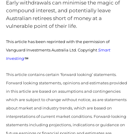
Early withdrawals can minimise the magic of
compound interest, and potentially leave
Australian retirees short of money at a
vulnerable point of their life.
This article has been reprinted with the permission of
Vanguard Investments Australia Ltd. Copyright
Smart
Investing
This article contains certain ‘forward looking’ statements.
Forward looking statements, opinions and estimates provided
in this article are based on assumptions and contingencies
which are subject to change without notice, as are statements
about market and industry trends, which are based on
interpretations of current market conditions. Forward-looking
statements including projections, indications or guidance on
future earnings or financial position and estimates are