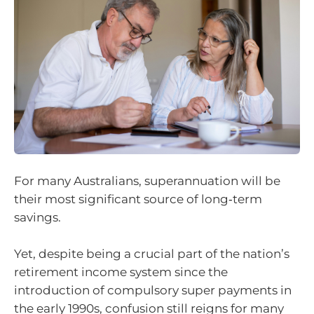
For many Australians, superannuation will be
their most significant source of long‑term
savings.
Yet, despite being a crucial part of the nation’s
retirement income system since the
introduction of compulsory super payments in
the early 1990s, confusion still reigns for many