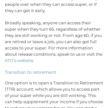
people over when they can access super, or if
they can get it early.
Broadly speaking, anyone can access their
super when they turn 65, regardless of whether
they are still working or not. From age 60, if you
are retired or leave a job, you can also get full
access to your super. For more information
about release conditions, speak to us or visit the
ATO’s website
.
Transition to retirement
One option is to open a Transition to Retirement
(TTR) account, which allows you to access part
of your super while you are still working. This
can help supplement your income if you choose
to reduce your working hours. You can start a