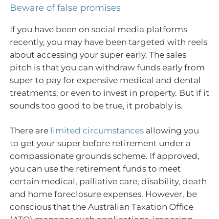
Beware of false promises
If you have been on social media platforms
recently, you may have been targeted with reels
about accessing your super early. The sales
pitch is that you can withdraw funds early from
super to pay for expensive medical and dental
treatments, or even to invest in property. But if it
sounds too good to be true, it probably is.
There are
limited circumstances
allowing you
to get your super before retirement under a
compassionate grounds scheme. If approved,
you can use the retirement funds to meet
certain medical, palliative care, disability, death
and home foreclosure expenses. However, be
conscious that the Australian Taxation Office