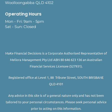
Woolloongabba QLD 4102
Operating Hours
Mon - Fri: 9am - 5pm
Sat - Sun: Closed
MaKe Financial Decisions is a Corporate Authorised Representative of
Meliora Management Pty Ltd ABN 80 646 623 136 an Australian
Financial Services Licensee (527931).
Registered office at Level 1, 88 Tribune Street, SOUTH BRISBANE
QLD 4101
Any advice in this site is of a general nature only and has not been
tailored to your personal circumstances. Please seek personal advice
prior to acting on this information.