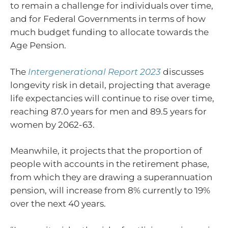
to remain a challenge for individuals over time,
and for Federal Governments in terms of how
much budget funding to allocate towards the
Age Pension.
The
Intergenerational Report 2023
discusses
longevity risk in detail, projecting that average
life expectancies will continue to rise over time,
reaching 87.0 years for men and 89.5 years for
women by 2062-63.
Meanwhile, it projects that the proportion of
people with accounts in the retirement phase,
from which they are drawing a superannuation
pension, will increase from 8% currently to 19%
over the next 40 years.