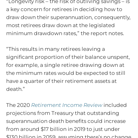
“Longevity risk – the risk of outliving savings – is
a key concern for retirees in deciding how to
draw down their superannuation, consequently,
most retirees draw down at the legislated
minimum drawdown rates,” the report notes.
“This results in many retirees leaving a
significant proportion of their balance unspent,
for example, a single retiree drawing down at
the minimum rates would be expected to still
have a quarter of their retirement assets at
death.”
The 2020
Retirement Income Review
included
projections from Treasury that outstanding
superannuation death benefits could increase
from around $17 billion in 2019 to just under
$130 billion in 2059, assuming there’s no change