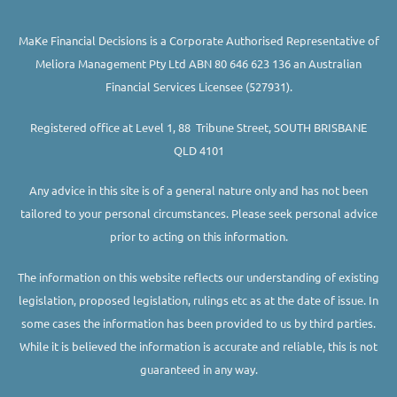
MaKe Financial Decisions is a Corporate Authorised Representative of
Meliora Management Pty Ltd ABN 80 646 623 136 an Australian
Financial Services Licensee (527931).
Registered office at Level 1, 88 Tribune Street, SOUTH BRISBANE
QLD 4101
Any advice in this site is of a general nature only and has not been
tailored to your personal circumstances. Please seek personal advice
prior to acting on this information.
The information on this website reflects our understanding of existing
legislation, proposed legislation, rulings etc as at the date of issue. In
some cases the information has been provided to us by third parties.
While it is believed the information is accurate and reliable, this is not
guaranteed in any way.