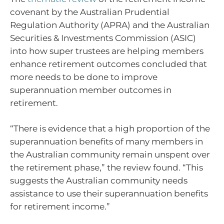
covenant by the Australian Prudential
Regulation Authority (APRA) and the Australian
Securities & Investments Commission (ASIC)
into how super trustees are helping members
enhance retirement outcomes concluded that
more needs to be done to improve
superannuation member outcomes in
retirement.
“There is evidence that a high proportion of the
superannuation benefits of many members in
the Australian community remain unspent over
the retirement phase,” the review found. “This
suggests the Australian community needs
assistance to use their superannuation benefits
for retirement income.”