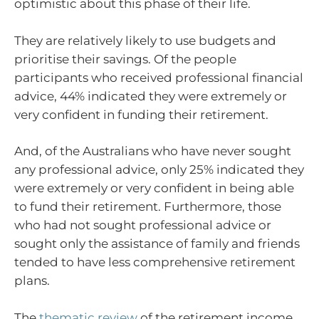
optimistic about this phase of their life.
They are relatively likely to use budgets and
prioritise their savings. Of the people
participants who received professional financial
advice, 44% indicated they were extremely or
very confident in funding their retirement.
And, of the Australians who have never sought
any professional advice, only 25% indicated they
were extremely or very confident in being able
to fund their retirement. Furthermore, those
who had not sought professional advice or
sought only the assistance of family and friends
tended to have less comprehensive retirement
plans.
The
thematic review
of the retirement income