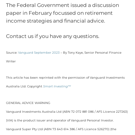
The Federal Government issued a discussion
paper in February focussed on retirement
income strategies and financial advice.
Contact us if you have any questions.
Source:
Vanguard September 2023
– By Tony Kaye, Senior Personal Finance
Writer
This article has been reprinted with the permission of Vanguard Investments
Australia Ltd. Copyright
Smart Investing™
GENERAL ADVICE WARNING
Vanguard Investments Australia Ltd (ABN 72 072 881 086 / AFS Licence 227263)
(VIA) is the product issuer and operator of Vanguard Personal Investor.
Vanguard Super Pty Ltd (ABN 73 643 614 386 / AFS Licence 526270) (the