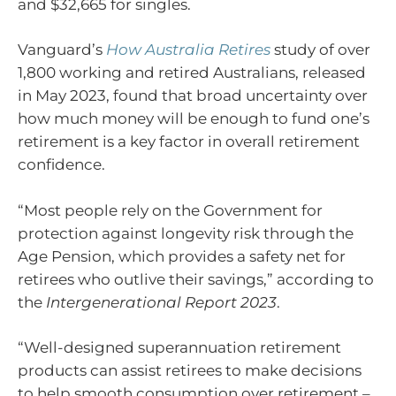
and $32,665 for singles.
Vanguard’s
How Australia Retires
study of over
1,800 working and retired Australians, released
in May 2023, found that broad uncertainty over
how much money will be enough to fund one’s
retirement is a key factor in overall retirement
confidence.
“Most people rely on the Government for
protection against longevity risk through the
Age Pension, which provides a safety net for
retirees who outlive their savings,” according to
the
Intergenerational Report 2023
.
“Well-designed superannuation retirement
products can assist retirees to make decisions
to help smooth consumption over retirement –