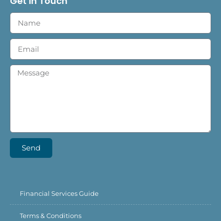
Get in Touch
Send
Financial Services Guide
Terms & Conditions