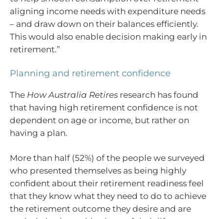
aligning income needs with expenditure needs
– and draw down on their balances efficiently.
This would also enable decision making early in
retirement.”
Planning and retirement confidence
The
How Australia Retires
research has found
that having high retirement confidence is not
dependent on age or income, but rather on
having a plan.
More than half (52%) of the people we surveyed
who presented themselves as being highly
confident about their retirement readiness feel
that they know what they need to do to achieve
the retirement outcome they desire and are