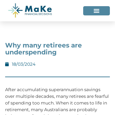
WHO WE HELP
WHO WE ARE
Why many retirees are
underspending
18/03/2024
After accumulating superannuation savings
over multiple decades, many retirees are fearful
of spending too much. When it comes to life in
retirement, many Australians are probably