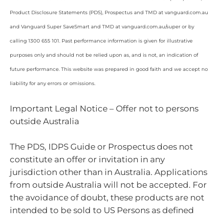
Product Disclosure Statements (PDS), Prospectus and TMD at vanguard.com.au
and Vanguard Super SaveSmart and TMD at vanguard.com.au/super or by
calling 1300 655 101. Past performance information is given for illustrative
purposes only and should not be relied upon as, and is not, an indication of
future performance. This website was prepared in good faith and we accept no
liability for any errors or omissions.
Important Legal Notice – Offer not to persons
outside Australia
The PDS, IDPS Guide or Prospectus does not
constitute an offer or invitation in any
jurisdiction other than in Australia. Applications
from outside Australia will not be accepted. For
the avoidance of doubt, these products are not
intended to be sold to US Persons as defined