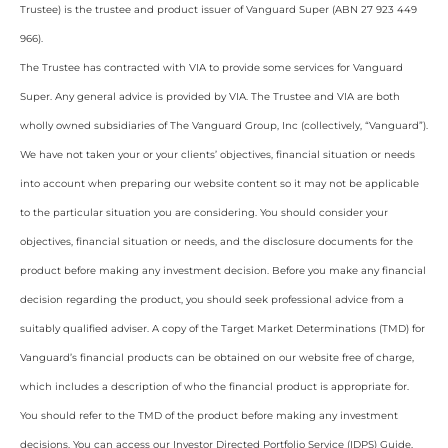
Trustee) is the trustee and product issuer of Vanguard Super (ABN 27 923 449
966).
The Trustee has contracted with VIA to provide some services for Vanguard
Super. Any general advice is provided by VIA. The Trustee and VIA are both
wholly owned subsidiaries of The Vanguard Group, Inc (collectively, “Vanguard”).
We have not taken your or your clients’ objectives, financial situation or needs
into account when preparing our website content so it may not be applicable
to the particular situation you are considering. You should consider your
objectives, financial situation or needs, and the disclosure documents for the
product before making any investment decision. Before you make any financial
decision regarding the product, you should seek professional advice from a
suitably qualified adviser. A copy of the Target Market Determinations (TMD) for
Vanguard’s financial products can be obtained on our website free of charge,
which includes a description of who the financial product is appropriate for.
You should refer to the TMD of the product before making any investment
decisions. You can access our Investor Directed Portfolio Service (IDPS) Guide,