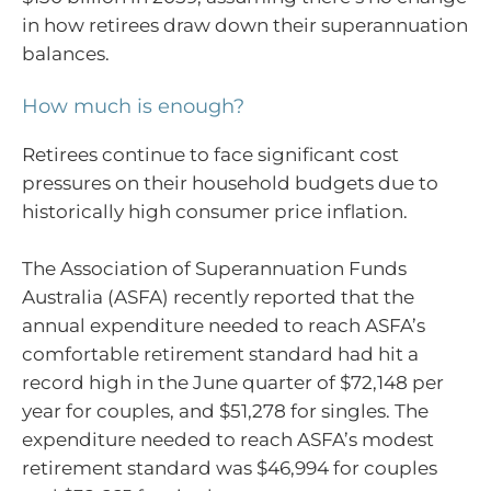
in how retirees draw down their superannuation
balances.
How much is enough?
Retirees continue to face significant cost
pressures on their household budgets due to
historically high consumer price inflation.
The Association of Superannuation Funds
Australia (ASFA) recently reported that the
annual expenditure needed to reach ASFA’s
comfortable retirement standard had hit a
record high in the June quarter of $72,148 per
year for couples, and $51,278 for singles. The
expenditure needed to reach ASFA’s modest
retirement standard was $46,994 for couples