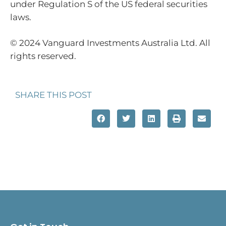
under Regulation S of the US federal securities
laws.
© 2024 Vanguard Investments Australia Ltd. All
rights reserved.
SHARE THIS POST