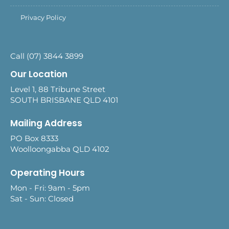
Privacy Policy
Call (07) 3844 3899
Our Location
Level 1, 88 Tribune Street
SOUTH BRISBANE QLD 4101
Mailing Address
PO Box 8333
Woolloongabba QLD 4102
Operating Hours
Mon - Fri: 9am - 5pm
Sat - Sun: Closed