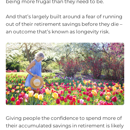
being more frugal than they need to be.
And that’s largely built around a fear of running
out of their retirement savings before they die –
an outcome that’s known as longevity risk.
Giving people the confidence to spend more of
their accumulated savings in retirement is likely