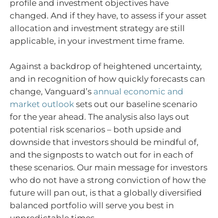
profile and investment objectives have
changed. And if they have, to assess if your asset
allocation and investment strategy are still
applicable, in your investment time frame.
Against a backdrop of heightened uncertainty,
and in recognition of how quickly forecasts can
change, Vanguard’s
annual economic and
market outlook
sets out our baseline scenario
for the year ahead. The analysis also lays out
potential risk scenarios – both upside and
downside that investors should be mindful of,
and the signposts to watch out for in each of
these scenarios. Our main message for investors
who do not have a strong conviction of how the
future will pan out, is that a globally diversified
balanced portfolio will serve you best in
unpredictable times.