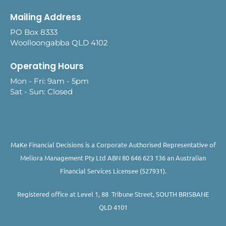
Mailing Address
PO Box 8333
Woolloongabba QLD 4102
Operating Hours
Mon - Fri: 9am - 5pm
Sat - Sun: Closed
MaKe Financial Decisions is a Corporate Authorised Representative of
Meliora Management Pty Ltd ABN 80 646 623 136 an Australian
Financial Services Licensee (527931).
Registered office at Level 1, 88 Tribune Street, SOUTH BRISBANE
QLD 4101