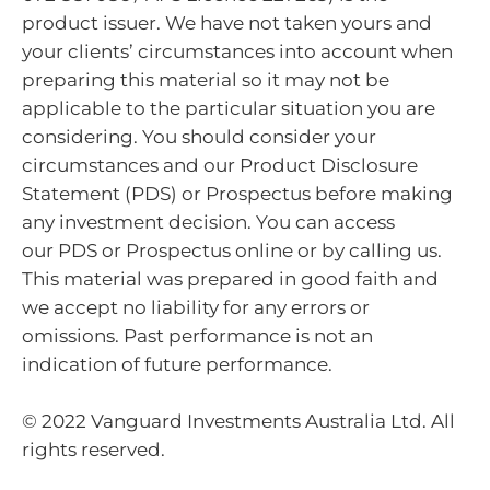
product issuer. We have not taken yours and
your clients’ circumstances into account when
preparing this material so it may not be
applicable to the particular situation you are
considering. You should consider your
circumstances and our Product Disclosure
Statement (PDS) or Prospectus before making
any investment decision. You can access
our PDS or Prospectus online or by calling us.
This material was prepared in good faith and
we accept no liability for any errors or
omissions. Past performance is not an
indication of future performance.
© 2022 Vanguard Investments Australia Ltd. All
rights reserved.