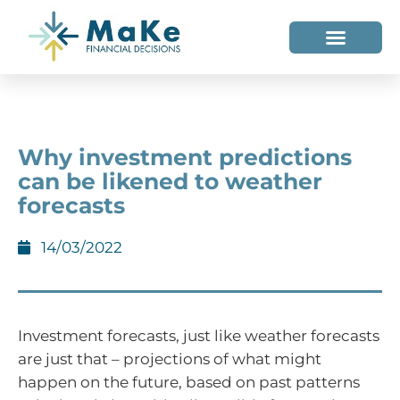
WHO WE HELP
WHO WE ARE
Why investment predictions
can be likened to weather
forecasts
14/03/2022
Investment forecasts, just like weather forecasts
are just that – projections of what might
happen on the future, based on past patterns