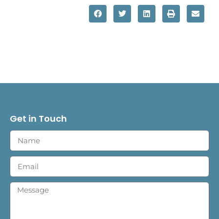
Get in Touch