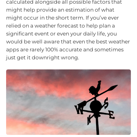
calculated alongside all possible factors that
might help provide an estimation of what
might occur in the short term. If you’ve ever
relied on a weather forecast to help plan a
significant event or even your daily life, you
would be well aware that even the best weather
apps are rarely 100% accurate and sometimes
just get it downright wrong.