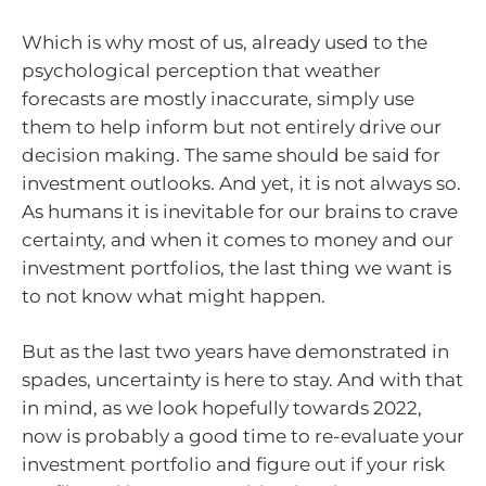
Which is why most of us, already used to the
psychological perception that weather
forecasts are mostly inaccurate, simply use
them to help inform but not entirely drive our
decision making. The same should be said for
investment outlooks. And yet, it is not always so.
As humans it is inevitable for our brains to crave
certainty, and when it comes to money and our
investment portfolios, the last thing we want is
to not know what might happen.
But as the last two years have demonstrated in
spades, uncertainty is here to stay. And with that
in mind, as we look hopefully towards 2022,
now is probably a good time to re-evaluate your
investment portfolio and figure out if your risk