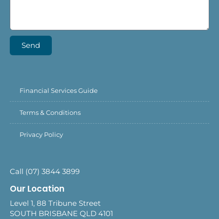
Send
Financial Services Guide
Terms & Conditions
Privacy Policy
Call (07) 3844 3899
Our Location
Level 1, 88 Tribune Street
SOUTH BRISBANE QLD 4101