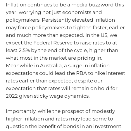
Inflation continues to be a media buzzword this
year, worrying not just economists and
policymakers. Persistently elevated inflation
may force policymakers to tighten faster, earlier
and much more than expected. In the US, we
expect the Federal Reserve to raise rates to at
least 2.5% by the end of the cycle, higher than
what most in the market are pricing in.
Meanwhile in Australia, a surge in inflation
expectations could lead the RBA to hike interest
rates earlier than expected, despite our
expectation that rates will remain on hold for
2022 given sticky wage dynamics.
Importantly, while the prospect of modestly
higher inflation and rates may lead some to
question the benefit of bonds in an investment