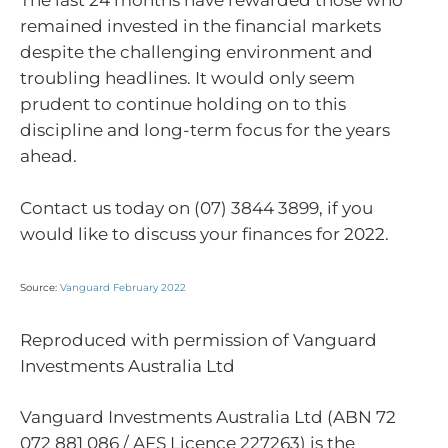
The last 24 months have rewarded those who
remained invested in the financial markets
despite the challenging environment and
troubling headlines. It would only seem
prudent to continue holding on to this
discipline and long-term focus for the years
ahead.
Contact us today on (07) 3844 3899, if you
would like to discuss your finances for 2022.
Source:
Vanguard February 2022
Reproduced with permission of Vanguard
Investments Australia Ltd
Vanguard Investments Australia Ltd (ABN 72
072 881 086 / AFS Licence 227263) is the