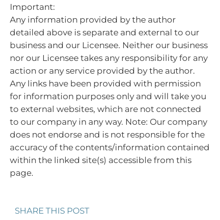
Important:
Any information provided by the author
detailed above is separate and external to our
business and our Licensee. Neither our business
nor our Licensee takes any responsibility for any
action or any service provided by the author.
Any links have been provided with permission
for information purposes only and will take you
to external websites, which are not connected
to our company in any way. Note: Our company
does not endorse and is not responsible for the
accuracy of the contents/information contained
within the linked site(s) accessible from this
page.
SHARE THIS POST