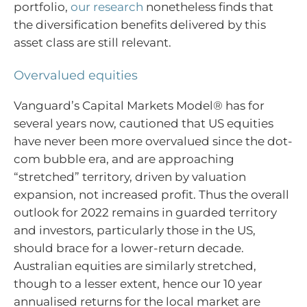
portfolio,
our research
nonetheless finds that
the diversification benefits delivered by this
asset class are still relevant.
Overvalued equities
Vanguard’s Capital Markets Model® has for
several years now, cautioned that US equities
have never been more overvalued since the dot-
com bubble era, and are approaching
“stretched” territory, driven by valuation
expansion, not increased profit. Thus the overall
outlook for 2022 remains in guarded territory
and investors, particularly those in the US,
should brace for a lower-return decade.
Australian equities are similarly stretched,
though to a lesser extent, hence our 10 year
annualised returns for the local market are