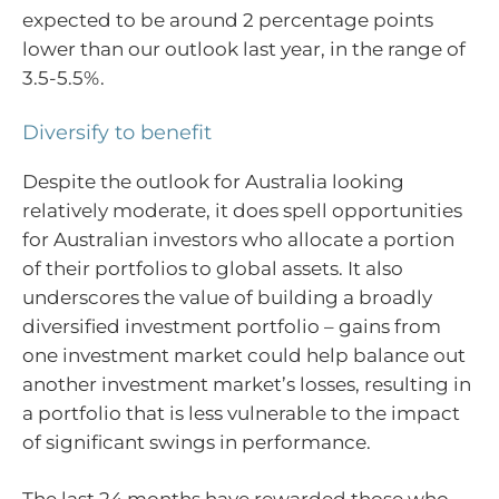
expected to be around 2 percentage points
lower than our outlook last year, in the range of
3.5-5.5%.
Diversify to benefit
Despite the outlook for Australia looking
relatively moderate, it does spell opportunities
for Australian investors who allocate a portion
of their portfolios to global assets. It also
underscores the value of building a broadly
diversified investment portfolio – gains from
one investment market could help balance out
another investment market’s losses, resulting in
a portfolio that is less vulnerable to the impact
of significant swings in performance.