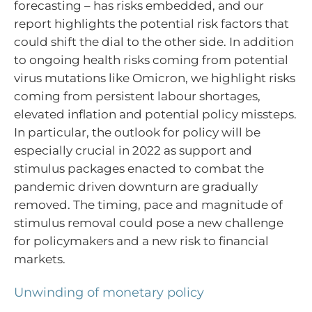
forecasting – has risks embedded, and our
report highlights the potential risk factors that
could shift the dial to the other side. In addition
to ongoing health risks coming from potential
virus mutations like Omicron, we highlight risks
coming from persistent labour shortages,
elevated inflation and potential policy missteps.
In particular, the outlook for policy will be
especially crucial in 2022 as support and
stimulus packages enacted to combat the
pandemic driven downturn are gradually
removed. The timing, pace and magnitude of
stimulus removal could pose a new challenge
for policymakers and a new risk to financial
markets.
Unwinding of monetary policy