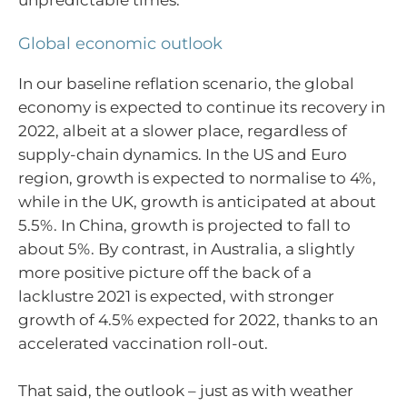
Global economic outlook
In our baseline reflation scenario, the global
economy is expected to continue its recovery in
2022, albeit at a slower place, regardless of
supply-chain dynamics. In the US and Euro
region, growth is expected to normalise to 4%,
while in the UK, growth is anticipated at about
5.5%. In China, growth is projected to fall to
about 5%. By contrast, in Australia, a slightly
more positive picture off the back of a
lacklustre 2021 is expected, with stronger
growth of 4.5% expected for 2022, thanks to an
accelerated vaccination roll-out.
That said, the outlook – just as with weather