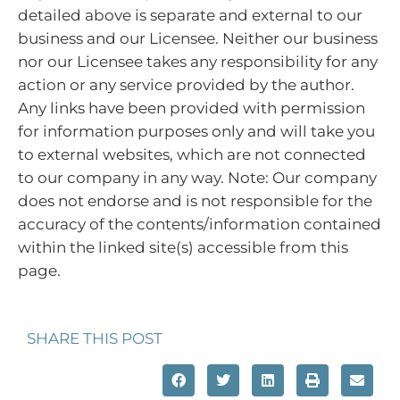
detailed above is separate and external to our
business and our Licensee. Neither our business
nor our Licensee takes any responsibility for any
action or any service provided by the author.
Any links have been provided with permission
for information purposes only and will take you
to external websites, which are not connected
to our company in any way. Note: Our company
does not endorse and is not responsible for the
accuracy of the contents/information contained
within the linked site(s) accessible from this
page.
SHARE THIS POST