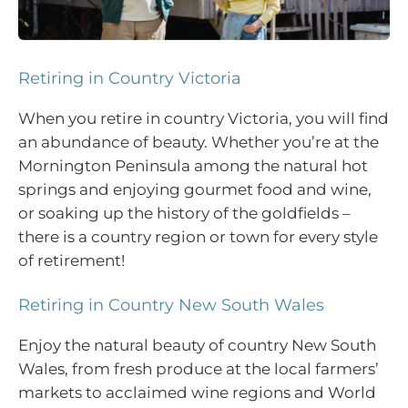
Retiring in Country Victoria
When you retire in country Victoria, you will find
an abundance of beauty. Whether you’re at the
Mornington Peninsula among the natural hot
springs and enjoying gourmet food and wine,
or soaking up the history of the goldfields –
there is a country region or town for every style
of retirement!
Retiring in Country New South Wales
Enjoy the natural beauty of country New South
Wales, from fresh produce at the local farmers’
markets to acclaimed wine regions and World