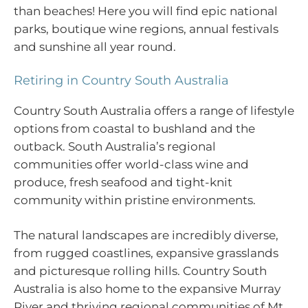
than beaches! Here you will find epic national
parks, boutique wine regions, annual festivals
and sunshine all year round.
Retiring in Country South Australia
Country South Australia offers a range of lifestyle
options from coastal to bushland and the
outback. South Australia’s regional
communities offer world-class wine and
produce, fresh seafood and tight-knit
community within pristine environments.
The natural landscapes are incredibly diverse,
from rugged coastlines, expansive grasslands
and picturesque rolling hills. Country South
Australia is also home to the expansive Murray
River and thriving regional communities of Mt