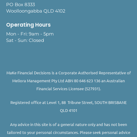
PO Box 8333
Woolloongabba QLD 4102
Operating Hours
Mon - Fri: 9am - 5pm
Sat - Sun: Closed
MaKe Financial Decisions is a Corporate Authorised Representative of
Meliora Management Pty Ltd ABN 80 646 623 136 an Australian
Financial Services Licensee (527931).
Registered office at Level 1, 88 Tribune Street, SOUTH BRISBANE
QLD 4101
Any advice in this site is of a general nature only and has not been
tailored to your personal circumstances. Please seek personal advice