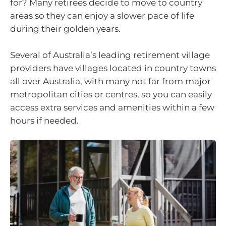
for? Many retirees decide to move to country
areas so they can enjoy a slower pace of life
during their golden years.
Several of Australia’s leading retirement village
providers have villages located in country towns
all over Australia, with many not far from major
metropolitan cities or centres, so you can easily
access extra services and amenities within a few
hours if needed.