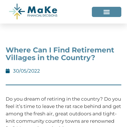
WHO WE HELP
WHO WE ARE
Where Can I Find Retirement
Villages in the Country?
30/05/2022
Do you dream of retiring in the country? Do you
feel it’s time to leave the rat race behind and get
among the fresh air, great outdoors and tight-
knit community country towns are renowned