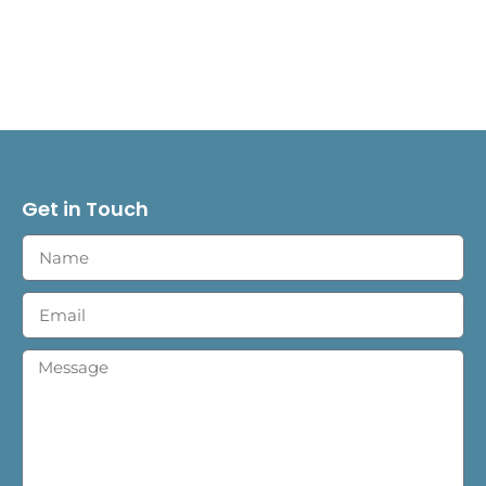
Get in Touch