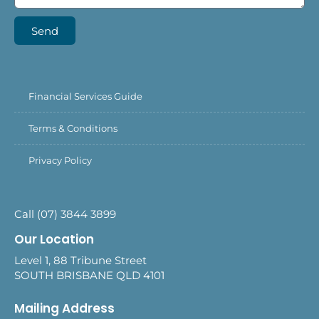
Send
Financial Services Guide
Terms & Conditions
Privacy Policy
Call (07) 3844 3899
Our Location
Level 1, 88 Tribune Street
SOUTH BRISBANE QLD 4101
Mailing Address