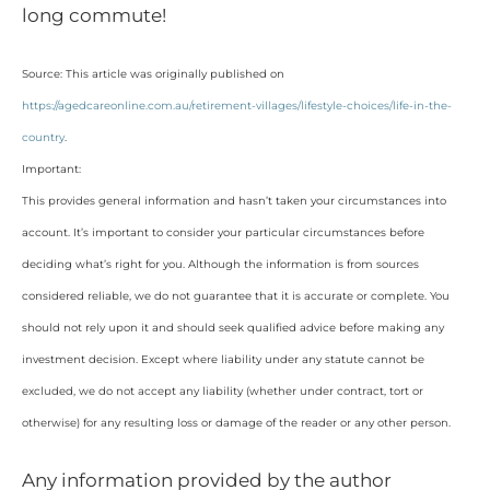
long commute!
Source: This article was originally published on
https://agedcareonline.com.au/retirement-villages/lifestyle-choices/life-in-the-
country
.
Important:
This provides general information and hasn’t taken your circumstances into
account. It’s important to consider your particular circumstances before
deciding what’s right for you. Although the information is from sources
considered reliable, we do not guarantee that it is accurate or complete. You
should not rely upon it and should seek qualified advice before making any
investment decision. Except where liability under any statute cannot be
excluded, we do not accept any liability (whether under contract, tort or
otherwise) for any resulting loss or damage of the reader or any other person.
Any information provided by the author