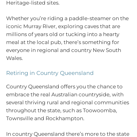
Heritage-listed sites.
Whether you’re riding a paddle-steamer on the
iconic Murray River, exploring caves that are
millions of years old or tucking into a hearty
meal at the local pub, there’s something for
everyone in regional and country New South
Wales.
Retiring in Country Queensland
Country Queensland offers you the chance to
embrace the real Australian countryside, with
several thriving rural and regional communities
throughout the state, such as Toowoomba,
Townsville and Rockhampton.
In country Queensland there’s more to the state