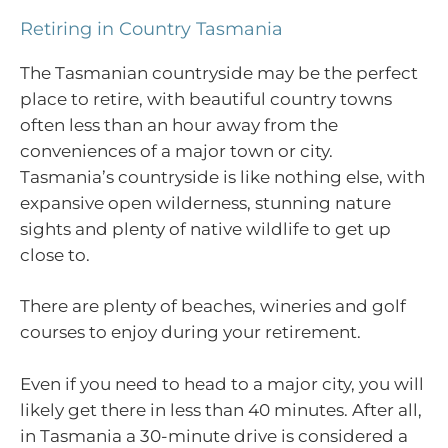
Retiring in Country Tasmania
The Tasmanian countryside may be the perfect
place to retire, with beautiful country towns
often less than an hour away from the
conveniences of a major town or city.
Tasmania’s countryside is like nothing else, with
expansive open wilderness, stunning nature
sights and plenty of native wildlife to get up
close to.
There are plenty of beaches, wineries and golf
courses to enjoy during your retirement.
Even if you need to head to a major city, you will
likely get there in less than 40 minutes. After all,
in Tasmania a 30-minute drive is considered a