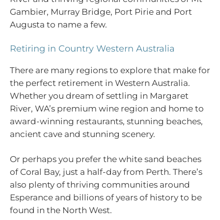
Gambier, Murray Bridge, Port Pirie and Port
Augusta to name a few.
Retiring in Country Western Australia
There are many regions to explore that make for
the perfect retirement in Western Australia.
Whether you dream of settling in Margaret
River, WA’s premium wine region and home to
award-winning restaurants, stunning beaches,
ancient cave and stunning scenery.
Or perhaps you prefer the white sand beaches
of Coral Bay, just a half-day from Perth. There’s
also plenty of thriving communities around
Esperance and billions of years of history to be
found in the North West.