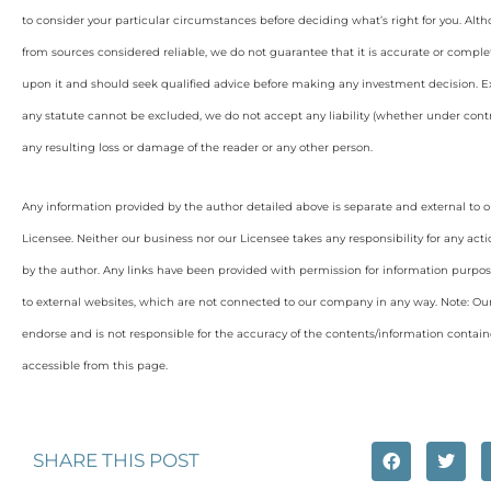
to consider your particular circumstances before deciding what’s right for you. Alt
from sources considered reliable, we do not guarantee that it is accurate or complet
upon it and should seek qualified advice before making any investment decision. Ex
any statute cannot be excluded, we do not accept any liability (whether under contra
any resulting loss or damage of the reader or any other person.
Any information provided by the author detailed above is separate and external to 
Licensee. Neither our business nor our Licensee takes any responsibility for any acti
by the author. Any links have been provided with permission for information purpos
to external websites, which are not connected to our company in any way. Note: O
endorse and is not responsible for the accuracy of the contents/information containe
accessible from this page.
SHARE THIS POST