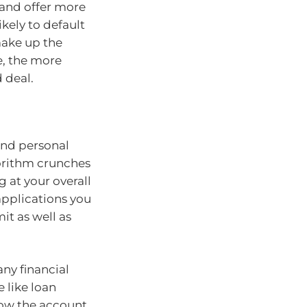
o and offer more
ikely to default
 make up the
e, the more
d deal.
 and personal
gorithm crunches
g at your overall
pplications you
it as well as
any financial
 like loan
how the account