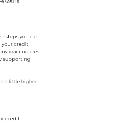
ve 690 is
are steps you can
g your credit
 any inaccuracies
ny supporting
 a little higher
r credit