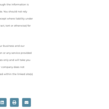
hough the information is
e. You should not rely
cept where liability under
ct, tort or otherwise) for
our business and our
on or any service provided
es only and will take you
ur company does not
d within the linked site(s)