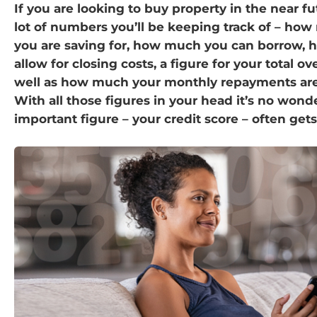
If you are looking to buy property in the near fu
lot of numbers you’ll be keeping track of – ho
you are saving for, how much you can borrow,
allow for closing costs, a figure for your total ov
well as how much your monthly repayments are l
With all those figures in your head it’s no wond
important figure – your credit score – often get