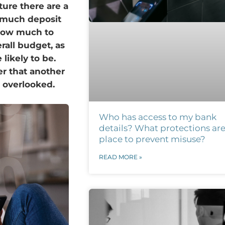
ture there are a
w much deposit
 how much to
erall budget, as
ikely to be.
er that another
s overlooked.
Who has access to my bank
details? What protections are
place to prevent misuse?
READ MORE »