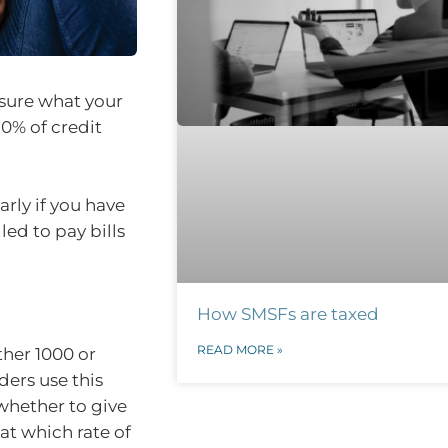
 sure what your
80% of credit
arly if you have
ed to pay bills
How SMSFs are taxed
READ MORE »
ther 1000 or
ders use this
 whether to give
at which rate of