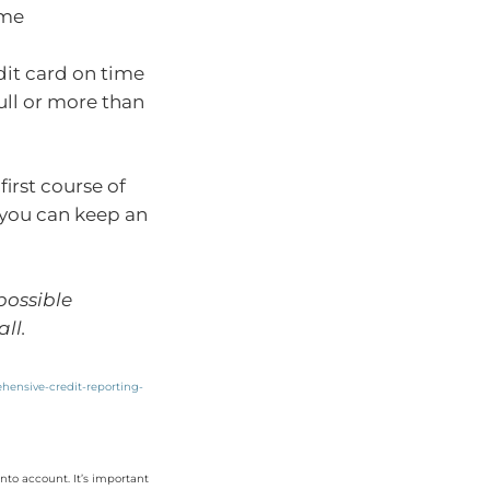
ime
dit card on time
ull or more than
irst course of
o you can keep an
 possible
ll.
ehensive-credit-reporting-
nto account. It’s important