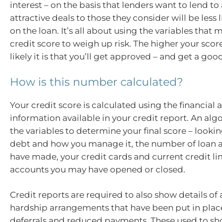
interest – on the basis that lenders want to lend t
attractive deals to those they consider will be less l
on the loan. It’s all about using the variables that
credit score to weigh up risk. The higher your scor
likely it is that you’ll get approved – and get a goo
How is this number calculated?
Your credit score is calculated using the financial
information available in your credit report. An al
the variables to determine your final score – lookin
debt and how you manage it, the number of loan a
have made, your credit cards and current credit lim
accounts you may have opened or closed.
Credit reports are required to also show details of 
hardship arrangements that have been put in place
deferrals and reduced payments. These used to s