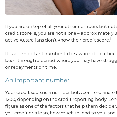
If you are on top of all your other numbers but not
credit score is, you are not alone – approximately 
i
active Australians don’t know their credit score.
It is an important number to be aware of – particul
been through a period where you may have struggl
or repayments on time.
An important number
Your credit score is a number between zero and ei
1200, depending on the credit reporting body. Len
figure as one of the factors that help them decide
you credit or a loan, how much to lend to you, and 