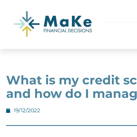
What is my credit s
and how do I manage
19/12/2022