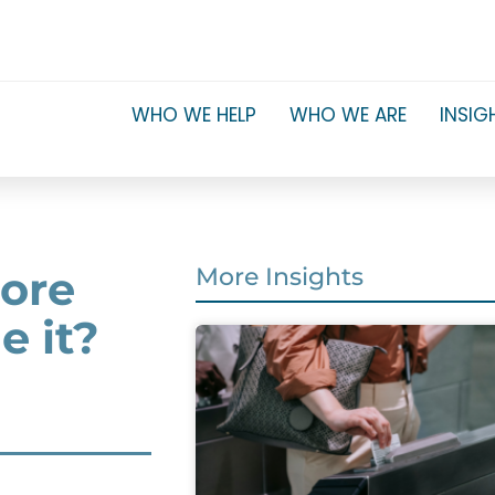
WHO WE HELP
WHO WE ARE
INSIG
core
More Insights
 it?