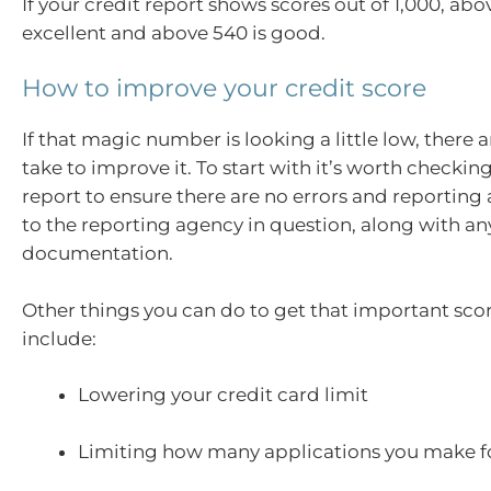
If your credit report shows scores out of 1,000, abo
excellent and above 540 is good.
How to improve your credit score
If that magic number is looking a little low, there 
take to improve it. To start with it’s worth checkin
report to ensure there are no errors and reporting
to the reporting agency in question, along with a
documentation.
Other things you can do to get that important score
include:
Lowering your credit card limit
Limiting how many applications you make fo