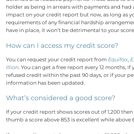
holder as being in arrears with payments and had 
impact on your credit report but now, as long as 
requirements of any financial hardship arrangem
have in place, it won’t be detrimental to your score
How can I access my credit score?
You can request your credit report from
Equifax
,
E
Illion
. You can get a free report every 12 months, i
refused credit within the past 90 days, or if your p
information has been updated.
What’s considered a good score?
If your credit report shows scores out of 1,200 then 
thumb a score above 853 is excellent while above 6