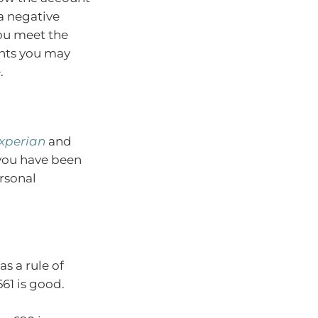
a negative
you meet the
ents you may
.
xperian
and
f you have been
ersonal
as a rule of
61 is good.