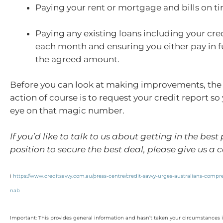
Paying your rent or mortgage and bills on t
Paying any existing loans including your cre
each month and ensuring you either pay in f
the agreed amount.
Before you can look at making improvements, the f
action of course is to request your credit report s
eye on that magic number.
If you’d like to talk to us about getting in the best
position to secure the best deal, please give us a ca
i
https://www.creditsavvy.com.au/press-centre/credit-savvy-urges-australians-compr
nab
Important: This provides general information and hasn’t taken your circumstances i