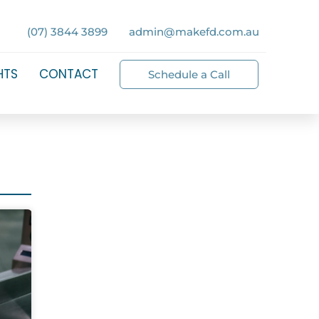
(07) 3844 3899
admin@makefd.com.au
HTS
CONTACT
Schedule a Call