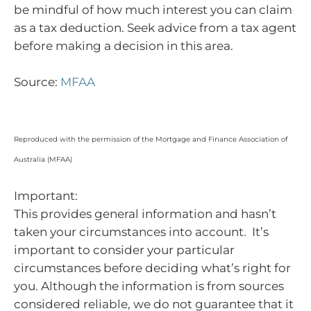
be mindful of how much interest you can claim
as a tax deduction. Seek advice from a tax agent
before making a decision in this area.
Source:
MFAA
Reproduced with the permission of the Mortgage and Finance Association of
Australia (MFAA)
Important:
This provides general information and hasn’t
taken your circumstances into account. It’s
important to consider your particular
circumstances before deciding what’s right for
you. Although the information is from sources
considered reliable, we do not guarantee that it