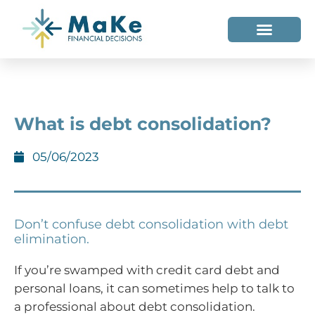
WHO WE HELP
WHO WE ARE
What is debt consolidation?
05/06/2023
Don’t confuse debt consolidation with debt
elimination.
If you’re swamped with credit card debt and
personal loans, it can sometimes help to talk to
a professional about debt consolidation.