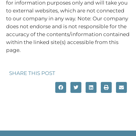
for information purposes only and will take you
to external websites, which are not connected
to our company in any way. Note: Our company
does not endorse and is not responsible for the
accuracy of the contents/information contained
within the linked site(s) accessible from this
page.
SHARE THIS POST