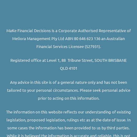
MaKe Financial Decisions is a Corporate Authorised Representative of
Meliora Management Pty Ltd ABN 80 646 623 136 an Australian
Financial Services Licensee (527931).
Registered office at Level 1, 88 Tribune Street, SOUTH BRISBANE
QLD 4101
Any advice in this site is of a general nature only and has not been
tailored to your personal circumstances. Please seek personal advice
prior to acting on this information.
The information on this website reflects our understanding of existing
legislation, proposed legislation, rulings etc as at the date of issue. In
some cases the information has been provided to us by third parties.
While it is believed the information is accurate and reliable, this is not