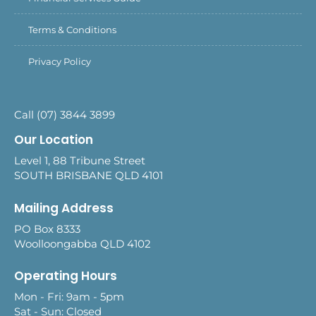
Terms & Conditions
Privacy Policy
Call (07) 3844 3899
Our Location
Level 1, 88 Tribune Street
SOUTH BRISBANE QLD 4101
Mailing Address
PO Box 8333
Woolloongabba QLD 4102
Operating Hours
Mon - Fri: 9am - 5pm
Sat - Sun: Closed