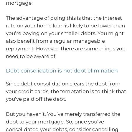
mortgage.
The advantage of doing this is that the interest
rate on your home loan is likely to be lower than
you’re paying on your smaller debts. You might
also benefit from a regular manageable
repayment. However, there are some things you
need to be aware of.
Debt consolidation is not debt elimination
Since debt consolidation clears the debt from
your credit cards, the temptation is to think that
you’ve paid off the debt.
But you haven’t. You’ve merely transferred the
debt to your mortgage. So, once you’ve
consolidated your debts, consider cancelling