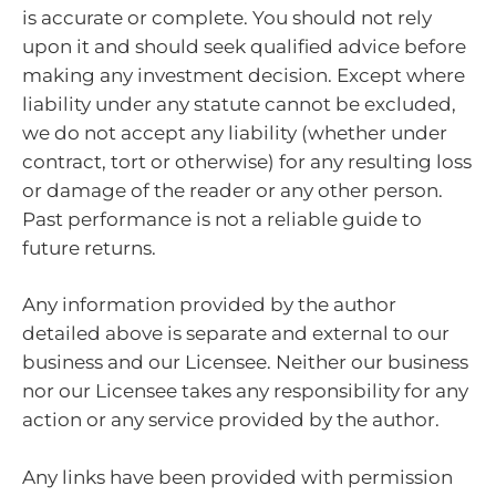
is accurate or complete. You should not rely
upon it and should seek qualified advice before
making any investment decision. Except where
liability under any statute cannot be excluded,
we do not accept any liability (whether under
contract, tort or otherwise) for any resulting loss
or damage of the reader or any other person.
Past performance is not a reliable guide to
future returns.
Any information provided by the author
detailed above is separate and external to our
business and our Licensee. Neither our business
nor our Licensee takes any responsibility for any
action or any service provided by the author.
Any links have been provided with permission