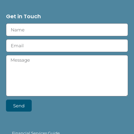
Get in Touch
Send
Financial Services Guide