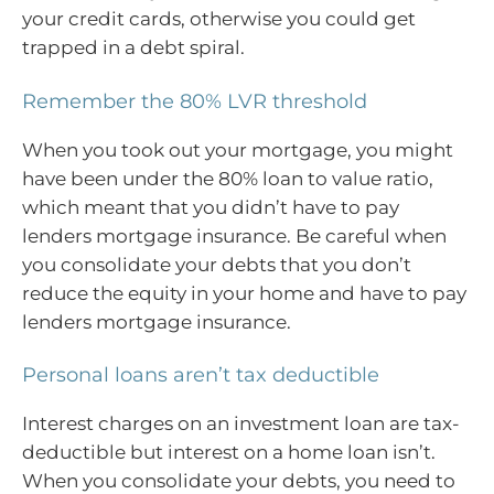
your credit cards, otherwise you could get
trapped in a debt spiral.
Remember the 80% LVR threshold
When you took out your mortgage, you might
have been under the 80% loan to value ratio,
which meant that you didn’t have to pay
lenders mortgage insurance. Be careful when
you consolidate your debts that you don’t
reduce the equity in your home and have to pay
lenders mortgage insurance.
Personal loans aren’t tax deductible
Interest charges on an investment loan are tax-
deductible but interest on a home loan isn’t.
When you consolidate your debts, you need to