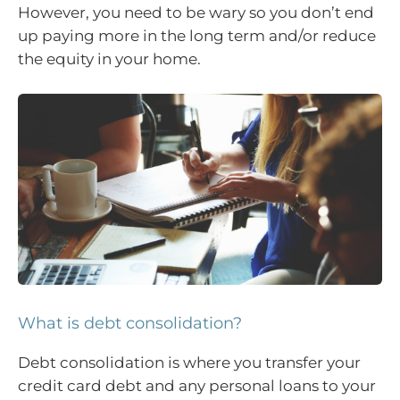
However, you need to be wary so you don’t end
up paying more in the long term and/or reduce
the equity in your home.
What is debt consolidation?
Debt consolidation is where you transfer your
credit card debt and any personal loans to your