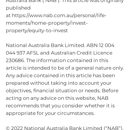
Australia Bank (‘NAB’). This article was originally
published
at https://www.nab.com.au/personal/life-
moments/home-property/invest-
property/equity-to-invest
National Australia Bank Limited. ABN 12 004
044 937 AFSL and Australian Credit Licence
230686. The information contained in this
article is intended to be of a general nature only.
Any advice contained in this article has been
prepared without taking into account your
objectives, financial situation or needs. Before
acting on any advice on this website, NAB
recommends that you consider whether it is
appropriate for your circumstances.
© 2022 National Australia Bank Limited (“NAB”).