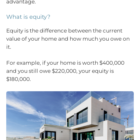
advantage.
What is equity?
Equity is the difference between the current
value of your home and how much you owe on
it.
For example, if your home is worth $400,000
and you still owe $220,000, your equity is
$180,000.