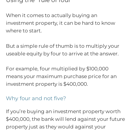
When it comes to actually buying an
investment property, it can be hard to know
where to start.
But a simple rule of thumb is to multiply your
useable equity by four to arrive at the answer.
For example, four multiplied by $100,000
means your maximum purchase price for an
investment property is $400,000.
Why four and not five?
If you’re buying an investment property worth
$400,000, the bank will lend against your future
property just as they would against your