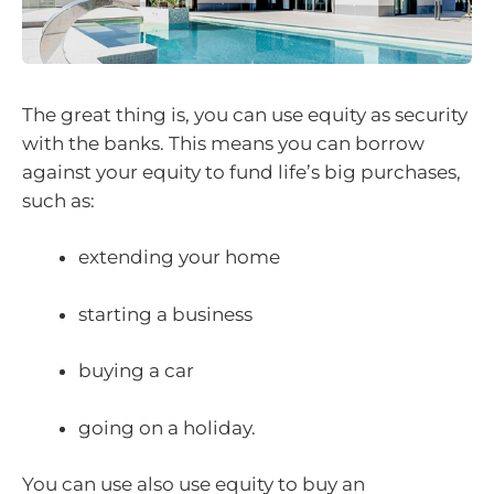
The great thing is, you can use equity as security
with the banks. This means you can borrow
against your equity to fund life’s big purchases,
such as:
extending your home
starting a business
buying a car
going on a holiday.
You can use also use equity to buy an