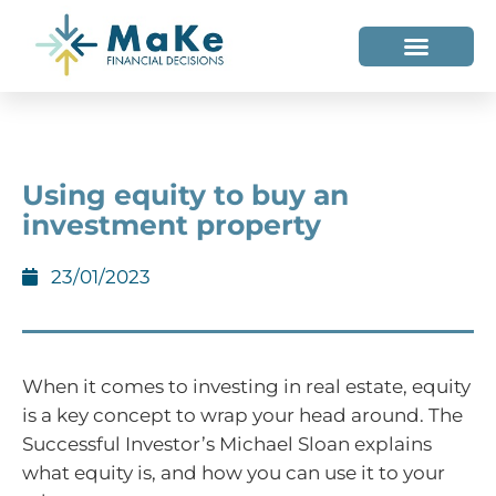
WHO WE HELP
WHO WE ARE
Using equity to buy an
investment property
23/01/2023
When it comes to investing in real estate, equity
is a key concept to wrap your head around. The
Successful Investor’s Michael Sloan explains
what equity is, and how you can use it to your