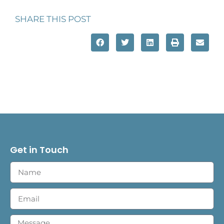
SHARE THIS POST
Get in Touch