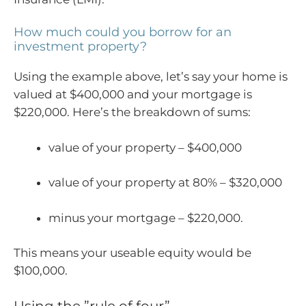
How much could you borrow for an
investment property?
Using the example above, let’s say your home is
valued at $400,000 and your mortgage is
$220,000. Here’s the breakdown of sums:
value of your property – $400,000
value of your property at 80% – $320,000
minus your mortgage – $220,000.
This means your useable equity would be
$100,000.
Using the ”rule of four”