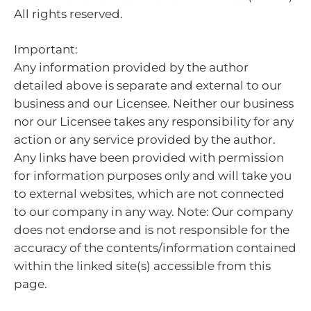
All rights reserved.
Important:
Any information provided by the author
detailed above is separate and external to our
business and our Licensee. Neither our business
nor our Licensee takes any responsibility for any
action or any service provided by the author.
Any links have been provided with permission
for information purposes only and will take you
to external websites, which are not connected
to our company in any way. Note: Our company
does not endorse and is not responsible for the
accuracy of the contents/information contained
within the linked site(s) accessible from this
page.