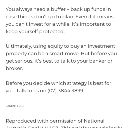
You always need a buffer – back up funds in
case things don’t go to plan. Even if it means
you can’t invest for a while, it’s important to
keep yourself protected.
Ultimately, using equity to buy an investment
property can be a smart move. But before you
get serious, it’s best to talk to your banker or
broker.
Before you decide which strategy is best for
you, talk to us on (07) 3844 3899.
Source:
NAB
Reproduced with permission of National