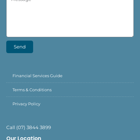
Send
Financial Services Guide
Terms & Conditions
Privacy Policy
Call (07) 3844 3899
Our Location