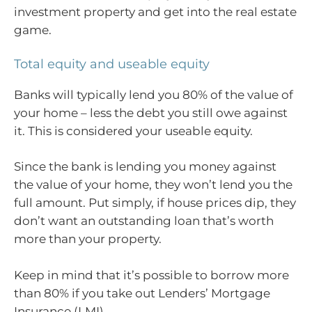
investment property and get into the real estate
game.
Total equity and useable equity
Banks will typically lend you 80% of the value of
your home – less the debt you still owe against
it. This is considered your useable equity.
Since the bank is lending you money against
the value of your home, they won’t lend you the
full amount. Put simply, if house prices dip, they
don’t want an outstanding loan that’s worth
more than your property.
Keep in mind that it’s possible to borrow more
than 80% if you take out Lenders’ Mortgage
Insurance (LMI).