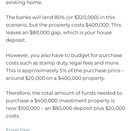
existing home.
The banks will lend 80% (or $320,000) in this
scenario, but the property costs $400,000. This
leaves an $80,000 gap, which is your house
deposit.
However, you also have to budget for purchase
costs such as stamp duty, legal fees and more.
This is approximately 5% of the purchase price –
around $20,000 on a $400,000 property.
Therefore, the total amount of funds needed to
purchase a $400,000 investment property is
now $100,000 – an $80,000 deposit plus $20,000
costs.
Final tips