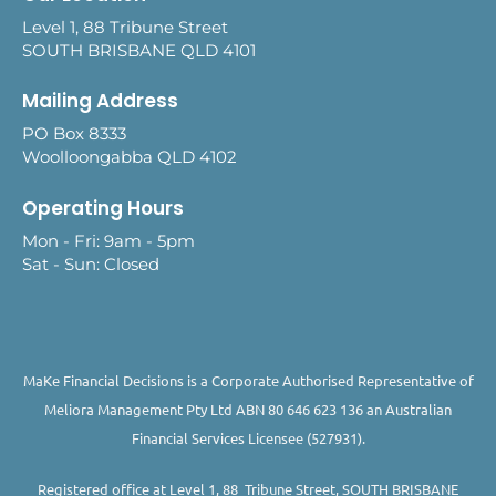
Level 1, 88 Tribune Street
SOUTH BRISBANE QLD 4101
Mailing Address
PO Box 8333
Woolloongabba QLD 4102
Operating Hours
Mon - Fri: 9am - 5pm
Sat - Sun: Closed
MaKe Financial Decisions is a Corporate Authorised Representative of
Meliora Management Pty Ltd ABN 80 646 623 136 an Australian
Financial Services Licensee (527931).
Registered office at Level 1, 88 Tribune Street, SOUTH BRISBANE