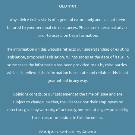
QLD 4101
Any advice in this site is of a general nature only and has not been
tailored to your personal circumstances. Please seek personal advice
prior to acting on this information.
The information on this website reflects our understanding of existing
legislation, proposed legislation, rulings etc as at the date of issue. In
some cases the information has been provided to us by third parties.
While it is believed the information is accurate and reliable, this is not
guaranteed in any way.
Opinions constitute our judgement at the time of issue and are
subject to change. Neither, the Licensee nor their employees or
directors give any warranty of accuracy, nor accept any responsibility
for errors or omissions in this document.
Wordpress website by Advant