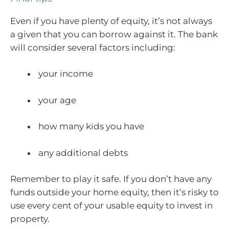
Even if you have plenty of equity, it’s not always
a given that you can borrow against it. The bank
will consider several factors including:
your income
your age
how many kids you have
any additional debts
Remember to play it safe. If you don’t have any
funds outside your home equity, then it’s risky to
use every cent of your usable equity to invest in
property.