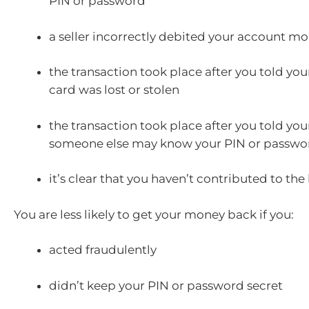
PIN or password
a seller incorrectly debited your account m
the transaction took place after you told you
card was lost or stolen
the transaction took place after you told you
someone else may know your PIN or passwo
it’s clear that you haven’t contributed to the 
You are less likely to get your money back if you:
acted fraudulently
didn’t keep your PIN or password secret