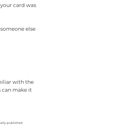
 your card was
t someone else
liar with the
s can make it
nally published