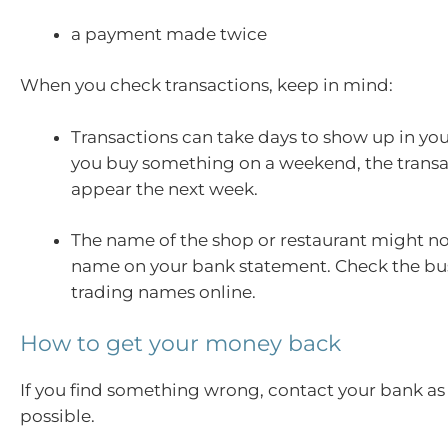
a payment made twice
When you check transactions, keep in mind:
Transactions can take days to show up in you
you buy something on a weekend, the trans
appear the next week.
The name of the shop or restaurant might n
name on your bank statement. Check the bu
trading names online.
How to get your money back
If you find something wrong, contact your bank as
possible.