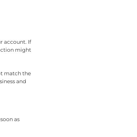
r account. If
action might
ot match the
siness and
 soon as