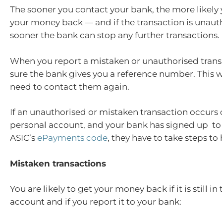
The sooner you contact your bank, the more likely 
your money back — and if the transaction is unaut
sooner the bank can stop any further transactions.
When you report a mistaken or unauthorised tran
sure the bank gives you a reference number. This wi
need to contact them again.
If an unauthorised or mistaken transaction occurs
personal account, and your bank has signed up to
ASIC’s
ePayments code
, they have to take steps to
Mistaken transactions
You are likely to get your money back if it is still in
account and if you report it to your bank: