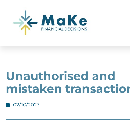
Unauthorised and
mistaken transactio
02/10/2023