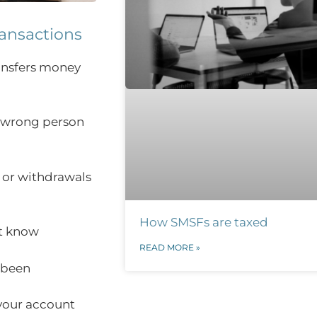
ransactions
ansfers money
 wrong person
 or withdrawals
How SMSFs are taxed
t know
READ MORE »
 been
 your account