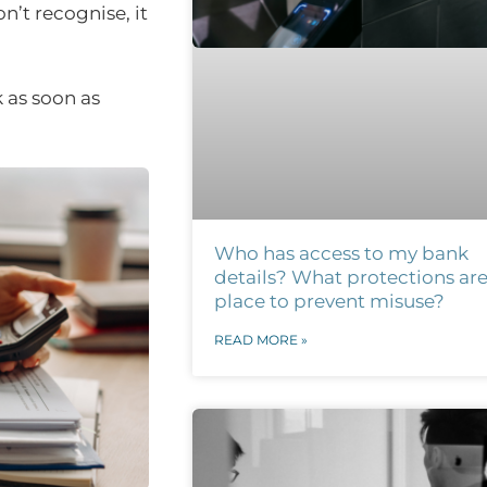
n’t recognise, it
 as soon as
Who has access to my bank
details? What protections are
place to prevent misuse?
READ MORE »