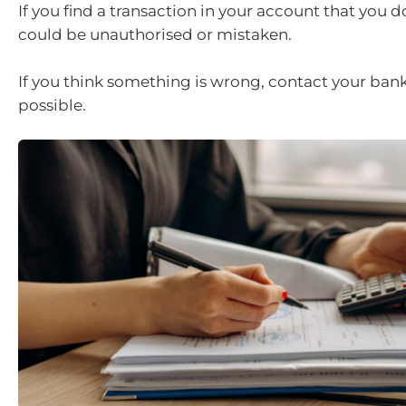
If you find a transaction in your account that you do
could be unauthorised or mistaken.
If you think something is wrong, contact your bank
possible.