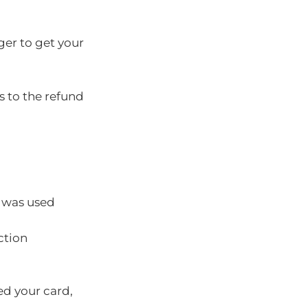
ger to get your
s to the refund
d was used
ction
ed your card,