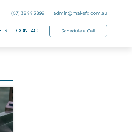
(07) 3844 3899
admin@makefd.com.au
HTS
CONTACT
Schedule a Call