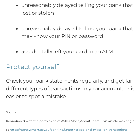
unreasonably delayed telling your bank that
lost or stolen
unreasonably delayed telling your bank tha
may know your PIN or password
accidentally left your card in an ATM
Protect yourself
Check your bank statements regularly, and get fami
different types of transactions in your account. Thi
easier to spot a mistake.
Source:
Reproduced with the permission of ASIC’s MoneySmart Team. This article was origi
at
https://moneysmart.gov.au/banking/unauthorised-and-mistaken-transactions