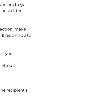
you are to get
horised, the
saction, make
ll help if you to
 on your
 help you.
 the recipient’s