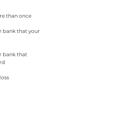
ore than once
r bank that your
r bank that
rd
loss