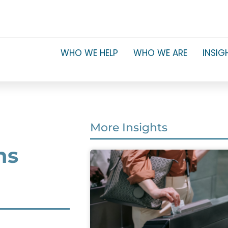
WHO WE HELP
WHO WE ARE
INSIG
More Insights
ns