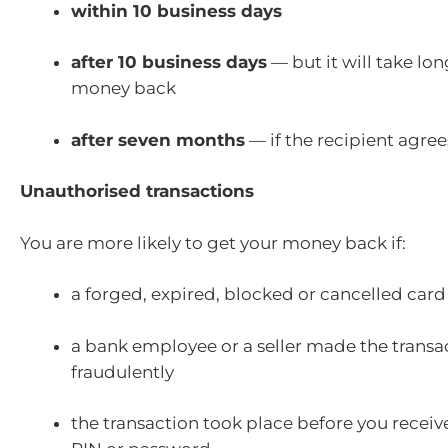
within 10 business days
after 10 business days
— but it will take lon
money back
after seven months
— if the recipient agree
Unauthorised transactions
You are more likely to get your money back if:
a forged, expired, blocked or cancelled car
a bank employee or a seller made the transa
fraudulently
the transaction took place before you receiv