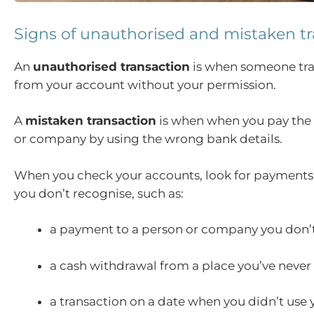
Signs of unauthorised and mistaken t
An
unauthorised transaction
is when someone tr
from your account without your permission.
A
mistaken transaction
is when when you pay the
or company by using the wrong bank details.
When you check your accounts, look for payments
you don’t recognise, such as:
a payment to a person or company you don’
a cash withdrawal from a place you’ve never
a transaction on a date when you didn’t use