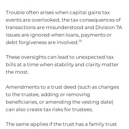
Trouble often arises when capital gains tax
events are overlooked, the tax consequences of
transactions are misunderstood and Division 7A
issues are ignored when loans, payments or
iii
debt forgiveness are involved.
These oversights can lead to unexpected tax
bills at a time when stability and clarity matter
the most.
Amendments to a trust deed (such as changes
to the trustee, adding or removing
beneficiaries, or amending the vesting date)
can also create tax risks for trustees.
The same applies if the trust has a family trust