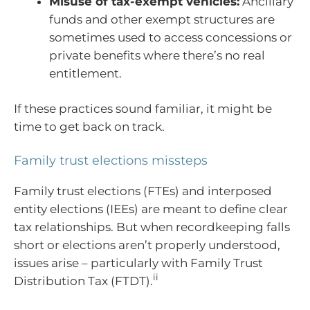
Misuse of tax-exempt vehicles:
Ancillary
funds and other exempt structures are
sometimes used to access concessions or
private benefits where there’s no real
entitlement.
If these practices sound familiar, it might be
time to get back on track.
Family trust elections missteps
Family trust elections (FTEs) and interposed
entity elections (IEEs) are meant to define clear
tax relationships. But when recordkeeping falls
short or elections aren’t properly understood,
issues arise – particularly with Family Trust
ii
Distribution Tax (FTDT).