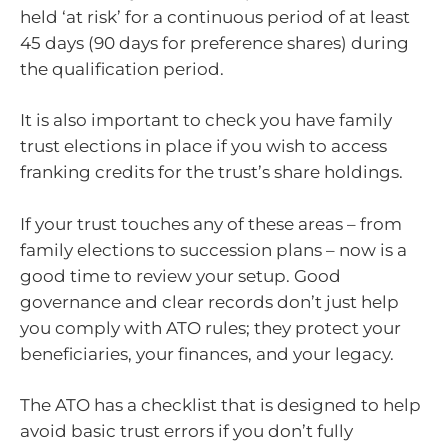
held ‘at risk’ for a continuous period of at least
45 days (90 days for preference shares) during
the qualification period.
It is also important to check you have family
trust elections in place if you wish to access
franking credits for the trust’s share holdings.
If your trust touches any of these areas – from
family elections to succession plans – now is a
good time to review your setup. Good
governance and clear records don’t just help
you comply with ATO rules; they protect your
beneficiaries, your finances, and your legacy.
The ATO has a checklist that is designed to help
avoid basic trust errors if you don’t fully