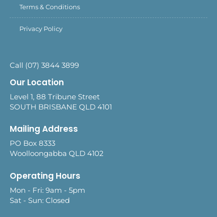
Terms & Conditions
Privacy Policy
Call (07) 3844 3899
Our Location
Level 1, 88 Tribune Street
SOUTH BRISBANE QLD 4101
Mailing Address
PO Box 8333
Woolloongabba QLD 4102
Operating Hours
Mon - Fri: 9am - 5pm
Sat - Sun: Closed