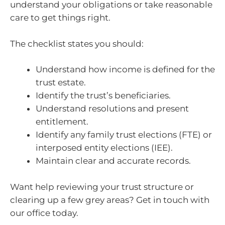
understand your obligations or take reasonable
care to get things right.
The checklist states you should:
Understand how income is defined for the
trust estate.
Identify the trust’s beneficiaries.
Understand resolutions and present
entitlement.
Identify any family trust elections (FTE) or
interposed entity elections (IEE).
Maintain clear and accurate records.
Want help reviewing your trust structure or
clearing up a few grey areas? Get in touch with
our office today.