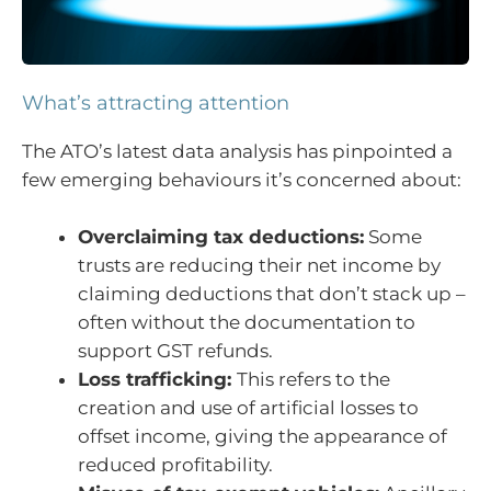
What’s attracting attention
The ATO’s latest data analysis has pinpointed a
few emerging behaviours it’s concerned about:
Overclaiming tax deductions:
Some
trusts are reducing their net income by
claiming deductions that don’t stack up –
often without the documentation to
support GST refunds.
Loss trafficking:
This refers to the
creation and use of artificial losses to
offset income, giving the appearance of
reduced profitability.