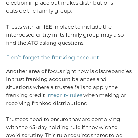
election in place but makes distributions
outside the family group.
Trusts with an IEE in place to include the
interposed entity in its family group may also
find the ATO asking questions.
Don’t forget the franking account
Another area of focus right now is discrepancies
in trust franking account balances and
situations where a trustee fails to apply the
franking credit
integrity rules
when making or
receiving franked distributions.
Trustees need to ensure they are complying
with the 45-day holding rule if they wish to
avoid scrutiny. This rule requires shares to be