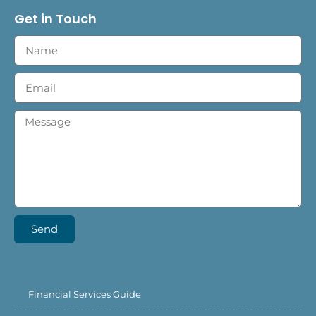
Get in Touch
Send
Financial Services Guide