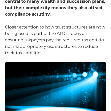
central to many wealth and succession plans,
but their complexity means they also attract
i
compliance scrutiny.
Closer attention to how trust structures are now
being used is part of the ATO’s focus on
ensuring taxpayers pay the required tax and do
not inappropriately use structures to reduce
their tax liabilities.