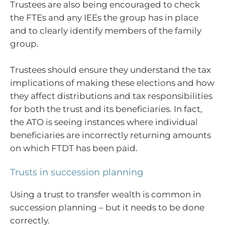
Trustees are also being encouraged to check
the FTEs and any IEEs the group has in place
and to clearly identify members of the family
group.
Trustees should ensure they understand the tax
implications of making these elections and how
they affect distributions and tax responsibilities
for both the trust and its beneficiaries. In fact,
the ATO is seeing instances where individual
beneficiaries are incorrectly returning amounts
on which FTDT has been paid.
Trusts in succession planning
Using a trust to transfer wealth is common in
succession planning – but it needs to be done
correctly.