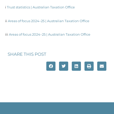
i
Trust statistics | Australian Taxation Office
ii
Areas of focus 2024–25 | Australian Taxation Office
iii
Areas of focus 2024–25 | Australian Taxation Office
SHARE THIS POST