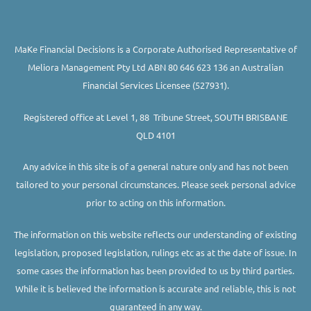
MaKe Financial Decisions is a Corporate Authorised Representative of
Meliora Management Pty Ltd ABN 80 646 623 136 an Australian
Financial Services Licensee (527931).
Registered office at Level 1, 88 Tribune Street, SOUTH BRISBANE
QLD 4101
Any advice in this site is of a general nature only and has not been
tailored to your personal circumstances. Please seek personal advice
prior to acting on this information.
The information on this website reflects our understanding of existing
legislation, proposed legislation, rulings etc as at the date of issue. In
some cases the information has been provided to us by third parties.
While it is believed the information is accurate and reliable, this is not
guaranteed in any way.