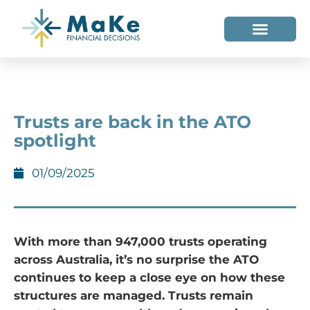
WHO WE HELP
WHO WE ARE
Trusts are back in the ATO
spotlight
01/09/2025
With more than 947,000 trusts operating
across Australia, it’s no surprise the ATO
continues to keep a close eye on how these
structures are managed. Trusts remain