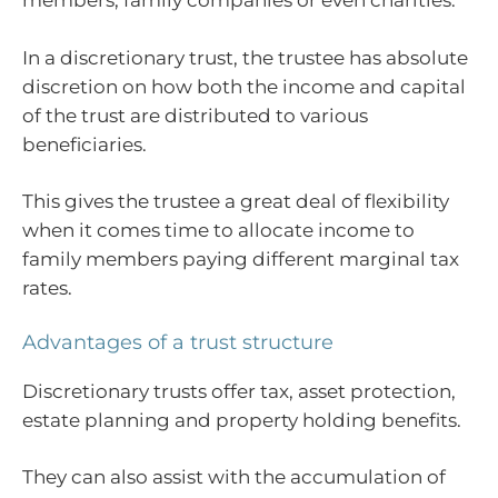
members, family companies or even charities.
In a discretionary trust, the trustee has absolute
discretion on how both the income and capital
of the trust are distributed to various
beneficiaries.
This gives the trustee a great deal of flexibility
when it comes time to allocate income to
family members paying different marginal tax
rates.
Advantages of a trust structure
Discretionary trusts offer tax, asset protection,
estate planning and property holding benefits.
They can also assist with the accumulation of