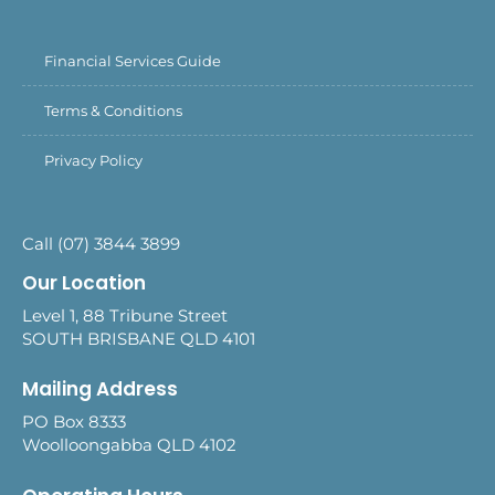
Financial Services Guide
Terms & Conditions
Privacy Policy
Call (07) 3844 3899
Our Location
Level 1, 88 Tribune Street
SOUTH BRISBANE QLD 4101
Mailing Address
PO Box 8333
Woolloongabba QLD 4102