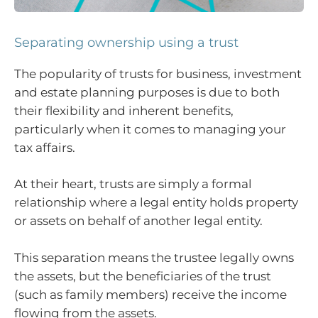
Separating ownership using a trust
The popularity of trusts for
business, investment
and estate planning purposes is due to both
their flexibility and inherent benefits,
particularly when it comes to managing your
tax affairs.
At their heart, trusts are simply a formal
relationship where a legal entity holds property
or assets on behalf of another legal entity.
This separation means the trustee legally owns
the assets, but the beneficiaries of the trust
(such as family members) receive the income
flowing from the assets.