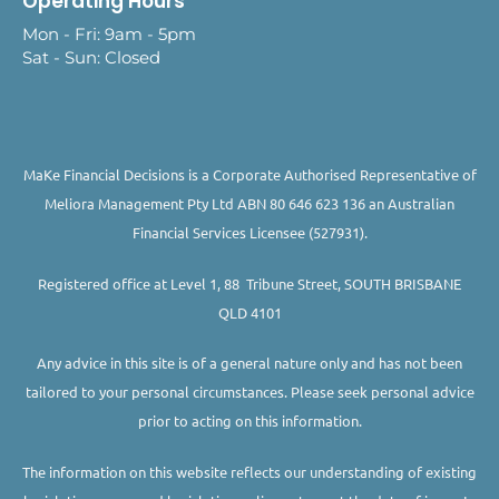
Operating Hours
Mon - Fri: 9am - 5pm
Sat - Sun: Closed
MaKe Financial Decisions is a Corporate Authorised Representative of
Meliora Management Pty Ltd ABN 80 646 623 136 an Australian
Financial Services Licensee (527931).
Registered office at Level 1, 88 Tribune Street, SOUTH BRISBANE
QLD 4101
Any advice in this site is of a general nature only and has not been
tailored to your personal circumstances. Please seek personal advice
prior to acting on this information.
The information on this website reflects our understanding of existing