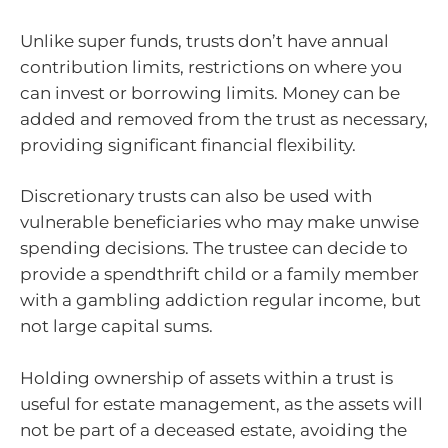
Unlike super funds, trusts don’t have annual
contribution limits, restrictions on where you
can invest or borrowing limits. Money can be
added and removed from the trust as necessary,
providing significant financial flexibility.
Discretionary trusts can also be used with
vulnerable beneficiaries who may make unwise
spending decisions. The trustee can decide to
provide a spendthrift child or a family member
with a gambling addiction regular income, but
not large capital sums.
Holding ownership of assets within a trust is
useful for estate management, as the assets will
not be part of a deceased estate, avoiding the