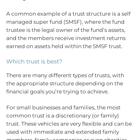
A common example of a trust structure is a self
managed super fund (SMSF), where the fund
trustee is the legal owner of the fund’s assets,
and the members receive investment returns
earned on assets held within the SMSF trust.
Which trust is best?
There are many different types of trusts, with
the appropriate structure depending on the
financial goals you’re trying to achieve.
For small businesses and families, the most
common trust is a discretionary (or family)
trust. These vehicles are very flexible and can be
used with immediate and extended family