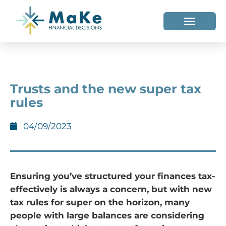
WHO WE HELP
WHO WE ARE
Trusts and the new super tax
rules
04/09/2023
Ensuring you’ve structured your finances tax-
effectively is always a concern, but with new
tax rules for super on the horizon, many
people with large balances are considering