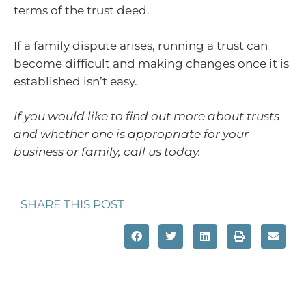
terms of the trust deed.
If a family dispute arises, running a trust can
become difficult and making changes once it is
established isn’t easy.
If you would like to find out more about trusts
and whether one is appropriate for your
business or family, call us today.
SHARE THIS POST