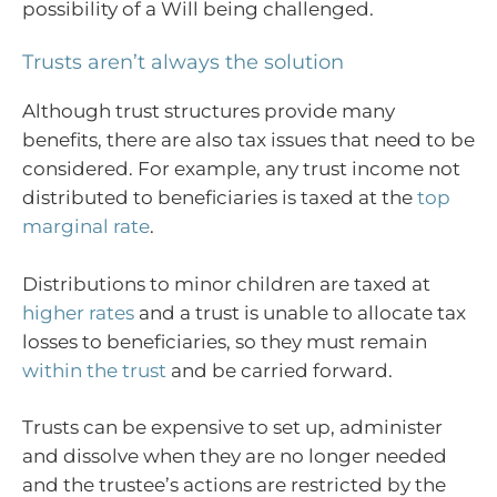
possibility of a Will being challenged.
Trusts aren’t always the solution
Although trust structures provide many
benefits, there are also tax issues that need to be
considered. For example, any trust income not
distributed to beneficiaries is taxed at the
top
marginal rate
.
Distributions to minor children are taxed at
higher rates
and a trust is unable to allocate tax
losses to beneficiaries, so they must remain
within the trust
and be carried forward.
Trusts can be expensive to set up, administer
and dissolve when they are no longer needed
and the trustee’s actions are restricted by the