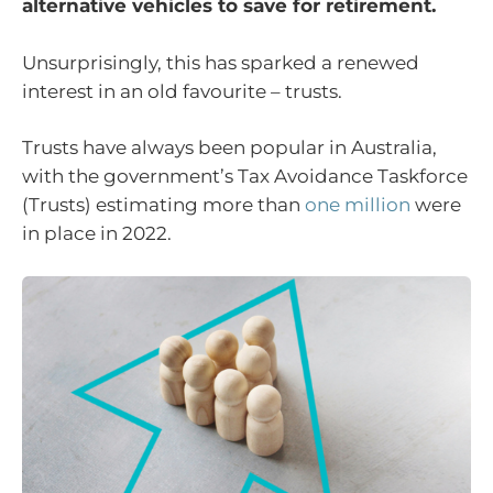
alternative vehicles to save for retirement.
Unsurprisingly, this has sparked a renewed
interest in an old favourite – trusts.
Trusts have always been popular in Australia,
with the government’s Tax Avoidance Taskforce
(Trusts) estimating more than
one million
were
in place in 2022.