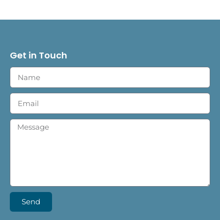
Get in Touch
Send