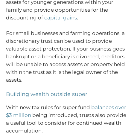
assets for younger generations within your
family and provide opportunities for the
discounting of
capital gains
.
For small businesses and farming operations, a
discretionary trust can be used to provide
valuable asset protection. If your business goes
bankrupt or a beneficiary is divorced, creditors
will be unable to access assets or property held
within the trust as it is the legal owner of the
assets.
Building wealth outside super
With new tax rules for super fund
balances over
$3 million
being introduced, trusts also provide
a useful tool to consider for continued wealth
accumulation.