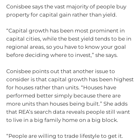
Conisbee says the vast majority of people buy
property for capital gain rather than yield.
“Capital growth has been most prominent in
capital cities, while the best yield tends to be in
regional areas, so you have to know your goal
before deciding where to invest,” she says.
Conisbee points out that another issue to
consider is that capital growth has been highest
for houses rather than units. “Houses have
performed better simply because there are
more units than houses being built.” She adds
that REA’s search data reveals people still want
to live in a big family home on a big block.
“People are willing to trade lifestyle to get it.