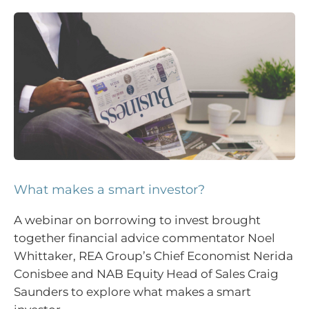
What makes a smart investor?
A webinar on borrowing to invest brought
together financial advice commentator Noel
Whittaker, REA Group’s Chief Economist Nerida
Conisbee and NAB Equity Head of Sales Craig
Saunders to explore what makes a smart