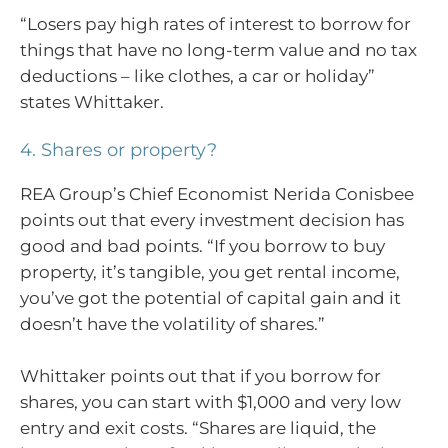
“Losers pay high rates of interest to borrow for
things that have no long-term value and no tax
deductions – like clothes, a car or holiday”
states Whittaker.
4. Shares or property?
REA Group’s Chief Economist Nerida Conisbee
points out that every investment decision has
good and bad points. “If you borrow to buy
property, it’s tangible, you get rental income,
you’ve got the potential of capital gain and it
doesn’t have the volatility of shares.”
Whittaker points out that if you borrow for
shares, you can start with $1,000 and very low
entry and exit costs. “Shares are liquid, the