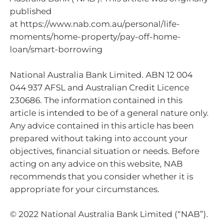
published
at https://www.nab.com.au/personal/life-
moments/home-property/pay-off-home-
loan/smart-borrowing
National Australia Bank Limited. ABN 12 004
044 937 AFSL and Australian Credit Licence
230686. The information contained in this
article is intended to be of a general nature only.
Any advice contained in this article has been
prepared without taking into account your
objectives, financial situation or needs. Before
acting on any advice on this website, NAB
recommends that you consider whether it is
appropriate for your circumstances.
© 2022 National Australia Bank Limited (“NAB”).