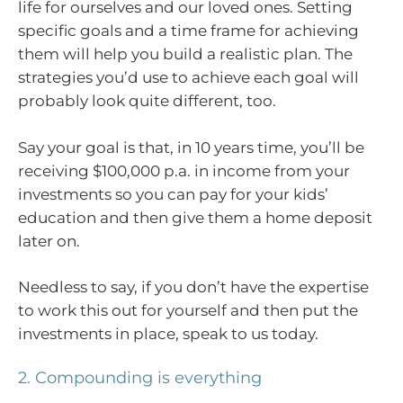
life for ourselves and our loved ones. Setting
specific goals and a time frame for achieving
them will help you build a realistic plan. The
strategies you’d use to achieve each goal will
probably look quite different, too.
Say your goal is that, in 10 years time, you’ll be
receiving $100,000 p.a. in income from your
investments so you can pay for your kids’
education and then give them a home deposit
later on.
Needless to say, if you don’t have the expertise
to work this out for yourself and then put the
investments in place, speak to us today.
2. Compounding is everything