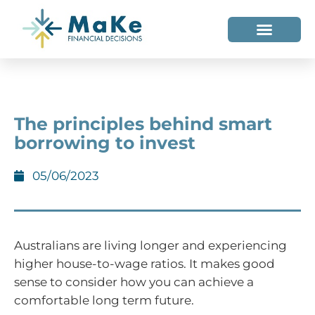
WHO WE HELP
WHO WE ARE
The principles behind smart
borrowing to invest
05/06/2023
Australians are living longer and experiencing
higher house-to-wage ratios. It makes good
sense to consider how you can achieve a
comfortable long term future.