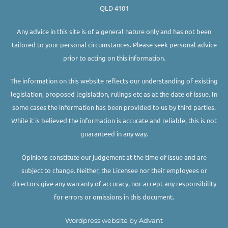
QLD 4101
Any advice in this site is of a general nature only and has not been
tailored to your personal circumstances. Please seek personal advice
prior to acting on this information.
The information on this website reflects our understanding of existing
legislation, proposed legislation, rulings etc as at the date of issue. In
some cases the information has been provided to us by third parties.
While it is believed the information is accurate and reliable, this is not
guaranteed in any way.
Opinions constitute our judgement at the time of issue and are
subject to change. Neither, the Licensee nor their employees or
directors give any warranty of accuracy, nor accept any responsibility
for errors or omissions in this document.
Wordpress website by Advant