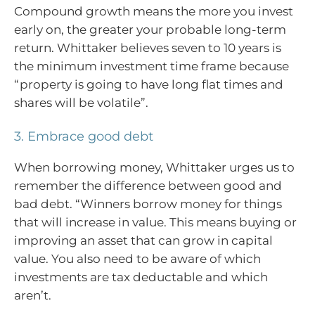
Compound growth means the more you invest
early on, the greater your probable long-term
return. Whittaker believes seven to 10 years is
the minimum investment time frame because
“property is going to have long flat times and
shares will be volatile”.
3. Embrace good debt
When borrowing money, Whittaker urges us to
remember the difference between good and
bad debt. “Winners borrow money for things
that will increase in value. This means buying or
improving an asset that can grow in capital
value. You also need to be aware of which
investments are tax deductable and which
aren’t.