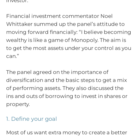
investor.
Financial investment commentator Noel
Whittaker summed up the panel’s attitude to
moving forward financially: “I believe becoming
wealthy is like a game of Monopoly. The aim is
to get the most assets under your control as you
can.”
The panel agreed on the importance of
diversification and the basic steps to get a mix
of performing assets. They also discussed the
ins and outs of borrowing to invest in shares or
property.
1. Define your goal
Most of us want extra money to create a better