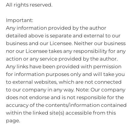
All rights reserved.
Important:
Any information provided by the author
detailed above is separate and external to our
business and our Licensee. Neither our business
nor our Licensee takes any responsibility for any
action or any service provided by the author.
Any links have been provided with permission
for information purposes only and will take you
to external websites, which are not connected
to our company in any way. Note: Our company
does not endorse and is not responsible for the
accuracy of the contents/information contained
within the linked site(s) accessible from this
page.