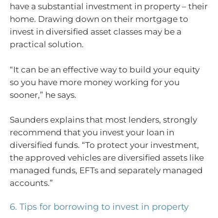
have a substantial investment in property – their
home. Drawing down on their mortgage to
invest in diversified asset classes may be a
practical solution.
“It can be an effective way to build your equity
so you have more money working for you
sooner,” he says.
Saunders explains that most lenders, strongly
recommend that you invest your loan in
diversified funds. “To protect your investment,
the approved vehicles are diversified assets like
managed funds, EFTs and separately managed
accounts.”
6. Tips for borrowing to invest in property