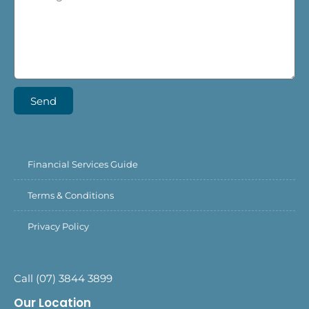
Send
Financial Services Guide
Terms & Conditions
Privacy Policy
Call (07) 3844 3899
Our Location