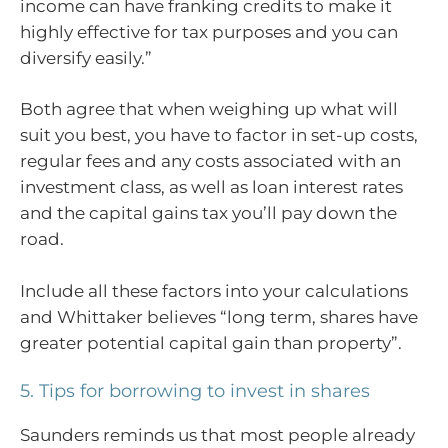
income can have franking credits to make it
highly effective for tax purposes and you can
diversify easily.”
Both agree that when weighing up what will
suit you best, you have to factor in set-up costs,
regular fees and any costs associated with an
investment class, as well as loan interest rates
and the capital gains tax you’ll pay down the
road.
Include all these factors into your calculations
and Whittaker believes “long term, shares have
greater potential capital gain than property”.
5. Tips for borrowing to invest in shares
Saunders reminds us that most people already