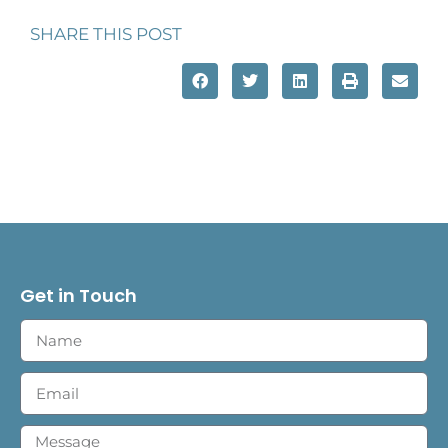
SHARE THIS POST
Get in Touch