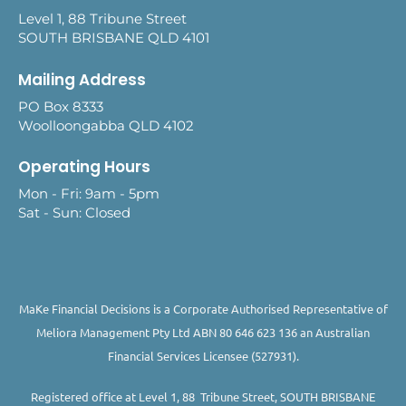
Level 1, 88 Tribune Street
SOUTH BRISBANE QLD 4101
Mailing Address
PO Box 8333
Woolloongabba QLD 4102
Operating Hours
Mon - Fri: 9am - 5pm
Sat - Sun: Closed
MaKe Financial Decisions is a Corporate Authorised Representative of
Meliora Management Pty Ltd ABN 80 646 623 136 an Australian
Financial Services Licensee (527931).
Registered office at Level 1, 88 Tribune Street, SOUTH BRISBANE