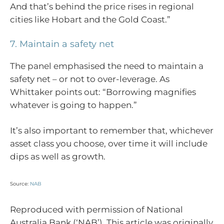
And that’s behind the price rises in regional
cities like Hobart and the Gold Coast.”
7. Maintain a safety net
The panel emphasised the need to maintain a
safety net – or not to over-leverage. As
Whittaker points out: “Borrowing magnifies
whatever is going to happen.”
It’s also important to remember that, whichever
asset class you choose, over time it will include
dips as well as growth.
Source:
NAB
Reproduced with permission of National
Australia Bank (‘NAB’). This article was originally