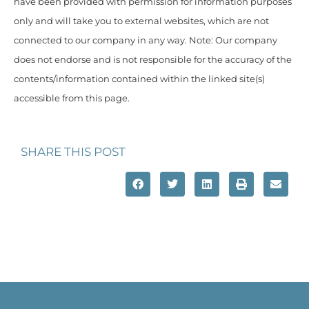
have been provided with permission for information purposes
only and will take you to external websites, which are not
connected to our company in any way. Note: Our company
does not endorse and is not responsible for the accuracy of the
contents/information contained within the linked site(s)
accessible from this page.
SHARE THIS POST