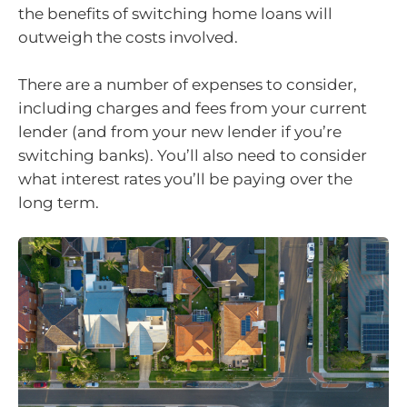
the benefits of switching home loans will
outweigh the costs involved.
There are a number of expenses to consider,
including charges and fees from your current
lender (and from your new lender if you’re
switching banks). You’ll also need to consider
what interest rates you’ll be paying over the
long term.