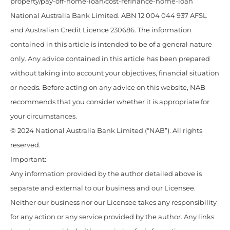
property/pay-off-home-loan/cost-refinance-home-loan
National Australia Bank Limited. ABN 12 004 044 937 AFSL
and Australian Credit Licence 230686. The information
contained in this article is intended to be of a general nature
only. Any advice contained in this article has been prepared
without taking into account your objectives, financial situation
or needs. Before acting on any advice on this website, NAB
recommends that you consider whether it is appropriate for
your circumstances.
© 2024 National Australia Bank Limited (“NAB”). All rights
reserved.
Important:
Any information provided by the author detailed above is
separate and external to our business and our Licensee.
Neither our business nor our Licensee takes any responsibility
for any action or any service provided by the author. Any links