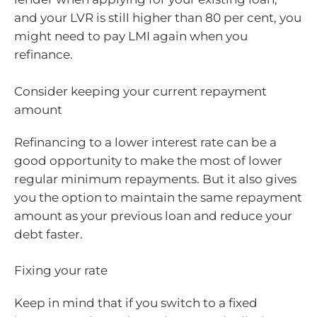
and your LVR is still higher than 80 per cent, you
might need to pay LMI again when you
refinance.
Consider keeping your current repayment
amount
Refinancing to a lower interest rate can be a
good opportunity to make the most of lower
regular minimum repayments. But it also gives
you the option to maintain the same repayment
amount as your previous loan and reduce your
debt faster.
Fixing your rate
Keep in mind that if you switch to a fixed