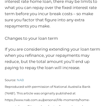
interest rate home loan, there may be limits to
what you can repay over the fixed interest rate
term before you incur break costs – so make
sure you factor that figure into any extra
repayments you make.
Changes to your loan term
If you are considering extending your loan term
when you refinance, your repayments may
reduce, but the total amount you’ll end up
paying to repay the loan will increase.
Source:
NAB
Reproduced with permission of National Australia Bank
(‘NAB’). This article was originally published at
https://www.nab.com.au/personal/life-moments/home-