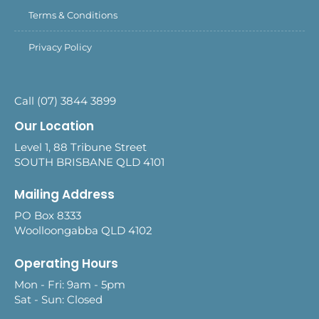
Terms & Conditions
Privacy Policy
Call (07) 3844 3899
Our Location
Level 1, 88 Tribune Street
SOUTH BRISBANE QLD 4101
Mailing Address
PO Box 8333
Woolloongabba QLD 4102
Operating Hours
Mon - Fri: 9am - 5pm
Sat - Sun: Closed