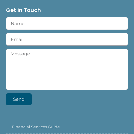
Get in Touch
Send
Financial Services Guide