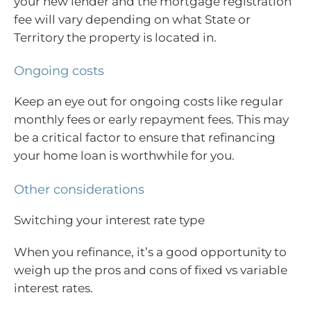
your new lender and the mortgage registration
fee will vary depending on what State or
Territory the property is located in.
Ongoing costs
Keep an eye out for ongoing costs like regular
monthly fees or early repayment fees. This may
be a critical factor to ensure that refinancing
your home loan is worthwhile for you.
Other considerations
Switching your interest rate type
When you refinance, it’s a good opportunity to
weigh up the pros and cons of fixed vs variable
interest rates.