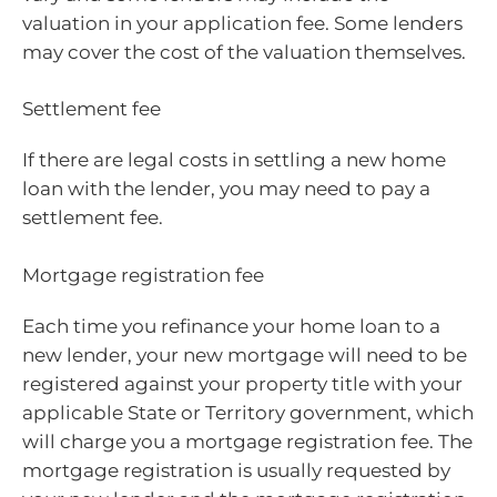
valuation in your application fee. Some lenders
may cover the cost of the valuation themselves.
Settlement fee
If there are legal costs in settling a new home
loan with the lender, you may need to pay a
settlement fee.
Mortgage registration fee
Each time you refinance your home loan to a
new lender, your new mortgage will need to be
registered against your property title with your
applicable State or Territory government, which
will charge you a mortgage registration fee. The
mortgage registration is usually requested by