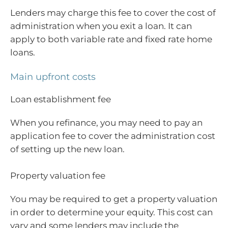
Lenders may charge this fee to cover the cost of
administration when you exit a loan. It can
apply to both variable rate and fixed rate home
loans.
Main upfront costs
Loan establishment fee
When you refinance, you may need to pay an
application fee to cover the administration cost
of setting up the new loan.
Property valuation fee
You may be required to get a property valuation
in order to determine your equity. This cost can
vary and some lenders may include the