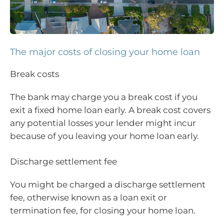
The major costs of closing your home loan
Break costs
The bank may charge you a break cost if you
exit a fixed home loan early. A break cost covers
any potential losses your lender might incur
because of you leaving your home loan early.
Discharge settlement fee
You might be charged a discharge settlement
fee, otherwise known as a loan exit or
termination fee, for closing your home loan.