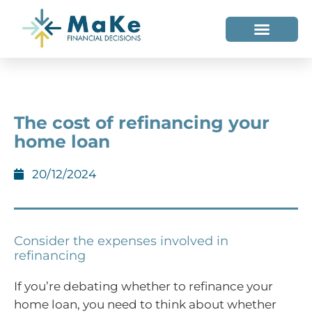
WHO WE HELP
WHO WE ARE
The cost of refinancing your
home loan
20/12/2024
Consider the expenses involved in
refinancing
If you’re debating whether to refinance your
home loan, you need to think about whether