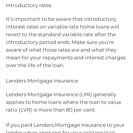
Introductory rates
It’s important to be aware that introductory
interest rates on variable rate home loans will
revert to the standard variable rate after the
introductory period ends. Make sure you’re
aware of what those rates are and what they
mean for your repayments and interest charges
over the life of the loan.
Lenders Mortgage Insurance
Lenders Mortgage Insurance (LMI) generally
applies to home loans where the loan to value
ratio (LVR) is more than 80 per cent.
If you paid Lenders Mortgage Insurance to your
lender when applying for your existing loan,