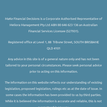
MaKe Financial Decisions is a Corporate Authorised Representative of
Meliora Management Pty Ltd ABN 80 646 623 136 an Australian
Financial Services Licensee (527931).
Registered office at Level 1, 88 Tribune Street, SOUTH BRISBANE
QLD 4101
Any advice in this site is of a general nature only and has not been
tailored to your personal circumstances. Please seek personal advice
prior to acting on this information.
The information on this website reflects our understanding of existing
legislation, proposed legislation, rulings etc as at the date of issue. In
some cases the information has been provided to us by third parties.
While it is believed the information is accurate and reliable, this is not