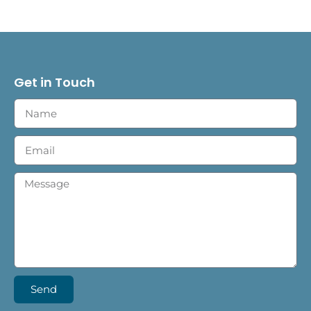
Get in Touch
Send