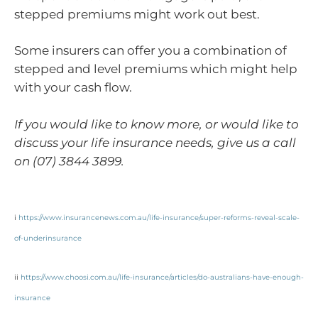
stepped premiums might work out best.
Some insurers can offer you a combination of
stepped and level premiums which might help
with your cash flow.
If you would like to know more, or would like to
discuss your life insurance needs, give us a call
on (07) 3844 3899.
i
https://www.insurancenews.com.au/life-insurance/super-reforms-reveal-scale-
of-underinsurance
ii
https://www.choosi.com.au/life-insurance/articles/do-australians-have-enough-
insurance