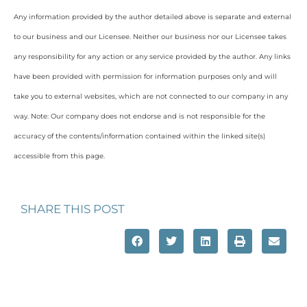
Any information provided by the author detailed above is separate and external
to our business and our Licensee. Neither our business nor our Licensee takes
any responsibility for any action or any service provided by the author. Any links
have been provided with permission for information purposes only and will
take you to external websites, which are not connected to our company in any
way. Note: Our company does not endorse and is not responsible for the
accuracy of the contents/information contained within the linked site(s)
accessible from this page.
SHARE THIS POST