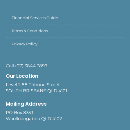
Financial Services Guide
Terms & Conditions
Privacy Policy
Call (07) 3844 3899
Our Location
Level 1, 88 Tribune Street
SOUTH BRISBANE QLD 4101
Mailing Address
PO Box 8333
Woolloongabba QLD 4102