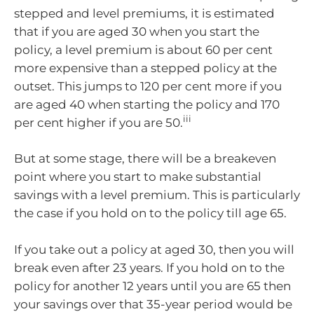
stepped and level premiums, it is estimated
that if you are aged 30 when you start the
policy, a level premium is about 60 per cent
more expensive than a stepped policy at the
outset. This jumps to 120 per cent more if you
are aged 40 when starting the policy and 170
iii
per cent higher if you are 50.
But at some stage, there will be a breakeven
point where you start to make substantial
savings with a level premium. This is particularly
the case if you hold on to the policy till age 65.
If you take out a policy at aged 30, then you will
break even after 23 years. If you hold on to the
policy for another 12 years until you are 65 then
your savings over that 35-year period would be