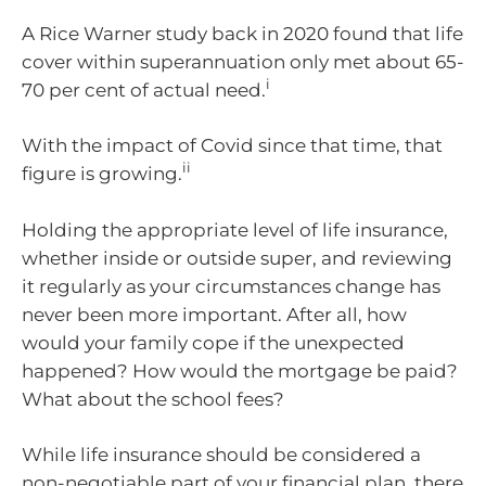
A Rice Warner study back in 2020 found that life
cover within superannuation only met about 65-
i
70 per cent of actual need.
With the impact of Covid since that time, that
ii
figure is growing.
Holding the appropriate level of life insurance,
whether inside or outside super, and reviewing
it regularly as your circumstances change has
never been more important. After all, how
would your family cope if the unexpected
happened? How would the mortgage be paid?
What about the school fees?
While life insurance should be considered a
non-negotiable part of your financial plan, there