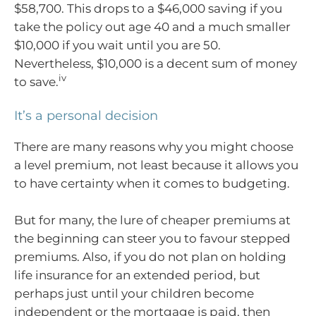
$58,700. This drops to a $46,000 saving if you
take the policy out age 40 and a much smaller
$10,000 if you wait until you are 50.
Nevertheless, $10,000 is a decent sum of money
iv
to save.
It’s a personal decision
There are many reasons why you might choose
a level premium, not least because it allows you
to have certainty when it comes to budgeting.
But for many, the lure of cheaper premiums at
the beginning can steer you to favour stepped
premiums. Also, if you do not plan on holding
life insurance for an extended period, but
perhaps just until your children become
independent or the mortgage is paid, then