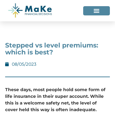
WHO WE HELP
WHO WE ARE
Stepped vs level premiums:
which is best?
08/05/2023
These days, most people hold some form of
life insurance in their super account. While
this is a welcome safety net, the level of
cover held this way is often inadequate.