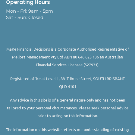
Operating Hours
Mon - Fri: 9am - 5pm
Sat - Sun: Closed
MaKe Financial Decisions is a Corporate Authorised Representative of
Meliora Management Pty Ltd ABN 80 646 623 136 an Australian
Financial Services Licensee (527931).
Registered office at Level 1, 88 Tribune Street, SOUTH BRISBANE
QLD 4101
Any advice in this site is of a general nature only and has not been
tailored to your personal circumstances. Please seek personal advice
prior to acting on this information.
The information on this website reflects our understanding of existing