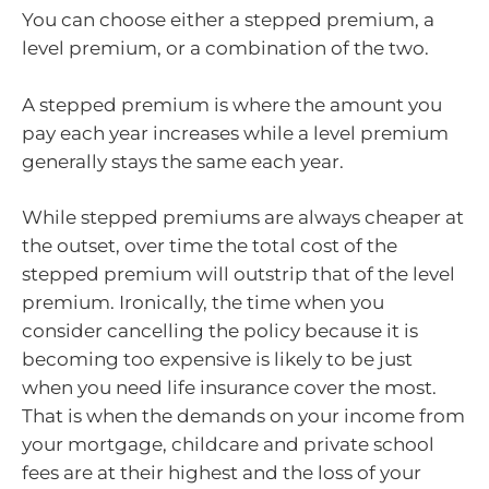
You can choose either a stepped premium, a
level premium, or a combination of the two.
A stepped premium is where the amount you
pay each year increases while a level premium
generally stays the same each year.
While stepped premiums are always cheaper at
the outset, over time the total cost of the
stepped premium will outstrip that of the level
premium. Ironically, the time when you
consider cancelling the policy because it is
becoming too expensive is likely to be just
when you need life insurance cover the most.
That is when the demands on your income from
your mortgage, childcare and private school
fees are at their highest and the loss of your