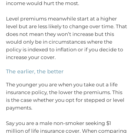
income would hurt the most.
Level premiums meanwhile start at a higher
level but are less likely to change over time. That
does not mean they won’t increase but this
would only be in circumstances where the
policy is indexed to inflation or if you decide to
increase your cover.
The earlier, the better
The younger you are when you take out a life
insurance policy, the lower the premiums. This
is the case whether you opt for stepped or level
payments.
Say you are a male non-smoker seeking $1
million of life insurance cover. When comparing