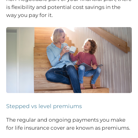
is flexibility and potential cost savings in the
way you pay for it.
Stepped vs level premiums
The regular and ongoing payments you make
for life insurance cover are known as premiums.