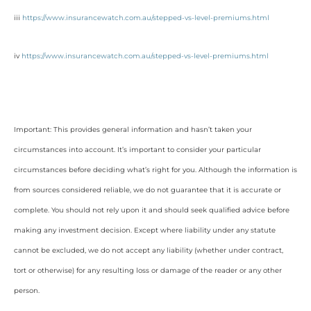
iii
https://www.insurancewatch.com.au/stepped-vs-level-premiums.html
iv
https://www.insurancewatch.com.au/stepped-vs-level-premiums.html
Important: This provides general information and hasn’t taken your
circumstances into account. It’s important to consider your particular
circumstances before deciding what’s right for you. Although the information is
from sources considered reliable, we do not guarantee that it is accurate or
complete. You should not rely upon it and should seek qualified advice before
making any investment decision. Except where liability under any statute
cannot be excluded, we do not accept any liability (whether under contract,
tort or otherwise) for any resulting loss or damage of the reader or any other
person.