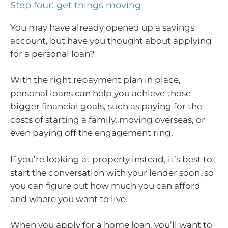
Step four: get things moving
You may have already opened up a savings
account, but have you thought about applying
for a personal loan?
With the right repayment plan in place,
personal loans can help you achieve those
bigger financial goals, such as paying for the
costs of starting a family, moving overseas, or
even paying off the engagement ring.
If you’re looking at property instead, it’s best to
start the conversation with your lender soon, so
you can figure out how much you can afford
and where you want to live.
When you apply for a home loan, you’ll want to