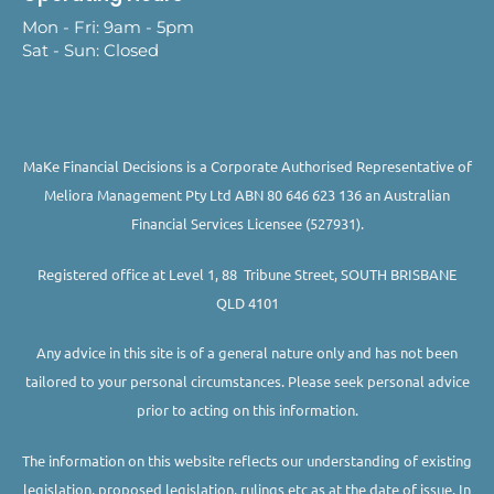
Mon - Fri: 9am - 5pm
Sat - Sun: Closed
MaKe Financial Decisions is a Corporate Authorised Representative of
Meliora Management Pty Ltd ABN 80 646 623 136 an Australian
Financial Services Licensee (527931).
Registered office at Level 1, 88 Tribune Street, SOUTH BRISBANE
QLD 4101
Any advice in this site is of a general nature only and has not been
tailored to your personal circumstances. Please seek personal advice
prior to acting on this information.
The information on this website reflects our understanding of existing
legislation, proposed legislation, rulings etc as at the date of issue. In