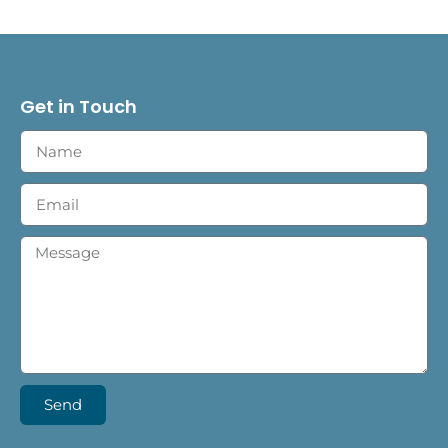
Get in Touch
Send