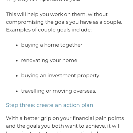
This will help you work on them, without
compromising the goals you have as a couple.
Examples of couple goals include:
buying a home together
renovating your home
buying an investment property
travelling or moving overseas.
Step three: create an action plan
With a better grip on your financial pain points
and the goals you both want to achieve, it will