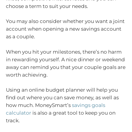
choose a term to suit your needs.
You may also consider whether you want a joint
account when opening a new savings account
as a couple.
When you hit your milestones, there’s no harm
in rewarding yourself. A nice dinner or weekend
away can remind you that your couple goals are
worth achieving.
Using an online budget planner will help you
find out where you can save money, as well as
how much. MoneySmart’s
savings goals
calculator
is also a great tool to keep you on
track.