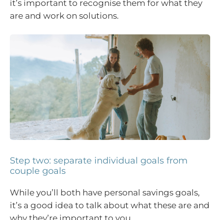
it’s important to recognise them for what they
are and work on solutions.
Step two: separate individual goals from
couple goals
While you’ll both have personal savings goals,
it’s a good idea to talk about what these are and
why they’re important to you.