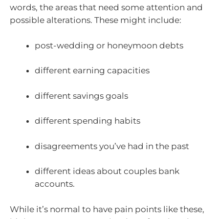
words, the areas that need some attention and
possible alterations. These might include:
post-wedding or honeymoon debts
different earning capacities
different savings goals
different spending habits
disagreements you’ve had in the past
different ideas about couples bank
accounts.
While it’s normal to have pain points like these,