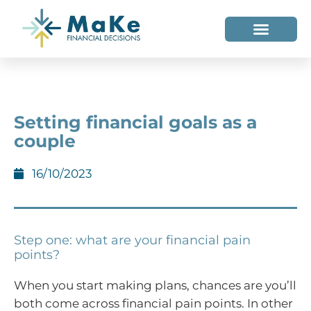
WHO WE HELP
WHO WE ARE
Setting financial goals as a
couple
16/10/2023
Step one: what are your financial pain
points?
When you start making plans, chances are you’ll
both come across financial pain points. In other