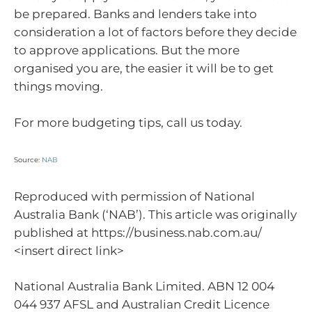
be prepared. Banks and lenders take into
consideration a lot of factors before they decide
to approve applications. But the more
organised you are, the easier it will be to get
things moving.
For more budgeting tips, call us today.
Source:
NAB
Reproduced with permission of National
Australia Bank (‘NAB’). This article was originally
published at https://business.nab.com.au/
<insert direct link>
National Australia Bank Limited. ABN 12 004
044 937 AFSL and Australian Credit Licence