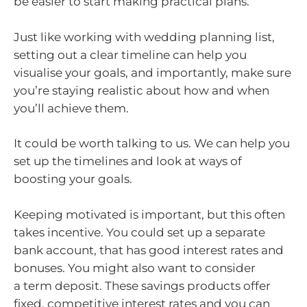
be easier to start making practical plans.
Just like working with wedding planning list,
setting out a clear timeline can help you
visualise your goals, and importantly, make sure
you’re staying realistic about how and when
you’ll achieve them.
It could be worth talking to us. We can help you
set up the timelines and look at ways of
boosting your goals.
Keeping motivated is important, but this often
takes incentive. You could set up a separate
bank account, that has good interest rates and
bonuses. You might also want to consider
a term deposit. These savings products offer
fixed, competitive interest rates and you can