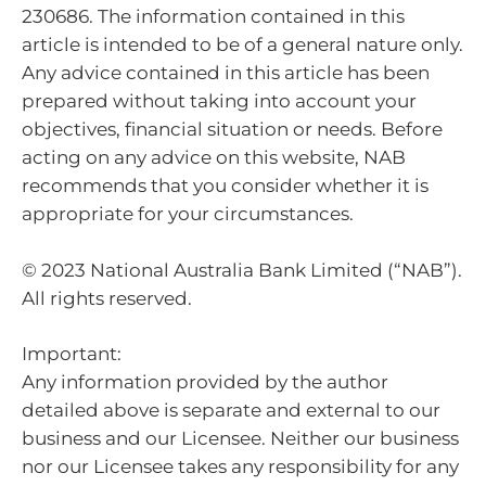
230686. The information contained in this
article is intended to be of a general nature only.
Any advice contained in this article has been
prepared without taking into account your
objectives, financial situation or needs. Before
acting on any advice on this website, NAB
recommends that you consider whether it is
appropriate for your circumstances.
© 2023 National Australia Bank Limited (“NAB”).
All rights reserved.
Important:
Any information provided by the author
detailed above is separate and external to our
business and our Licensee. Neither our business
nor our Licensee takes any responsibility for any