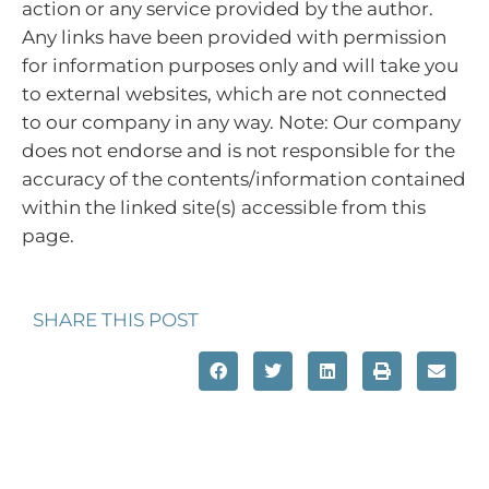
action or any service provided by the author.
Any links have been provided with permission
for information purposes only and will take you
to external websites, which are not connected
to our company in any way. Note: Our company
does not endorse and is not responsible for the
accuracy of the contents/information contained
within the linked site(s) accessible from this
page.
SHARE THIS POST