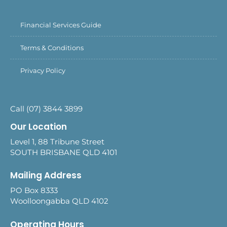
Financial Services Guide
Terms & Conditions
Privacy Policy
Call (07) 3844 3899
Our Location
Level 1, 88 Tribune Street
SOUTH BRISBANE QLD 4101
Mailing Address
PO Box 8333
Woolloongabba QLD 4102
Operating Hours