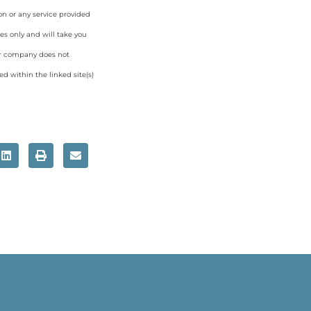
on or any service provided
es only and will take you
ur company does not
d within the linked site(s)