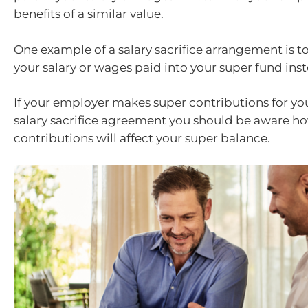
benefits of a similar value.
One example of a salary sacrifice arrangement is t
your salary or wages paid into your super fund inst
If your employer makes super contributions for yo
salary sacrifice agreement you should be aware h
contributions will affect your super balance.