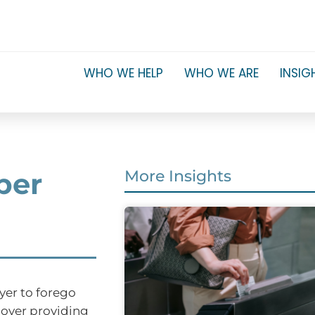
WHO WE HELP
WHO WE ARE
INSIG
per
More Insights
yer to forego
ployer providing