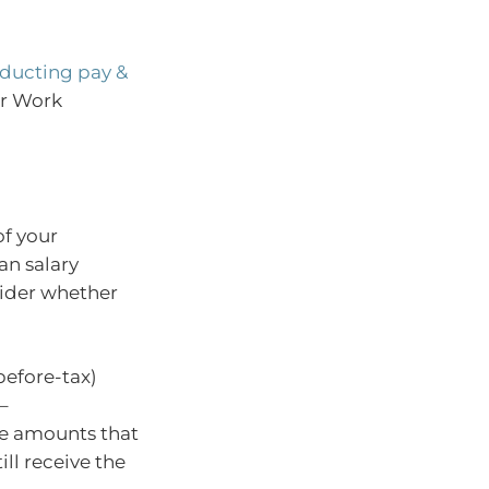
ducting pay &
ir Work
of your
an salary
sider whether
before-tax)
–
he amounts that
ll receive the