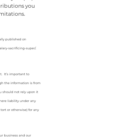
ributions you
imitations.
ally published on
lary-sacrificing-super/
.
. It’s important to
gh the information is from
u should not rely upon it
ere liability under any
tort or otherwise) for any
our business and our