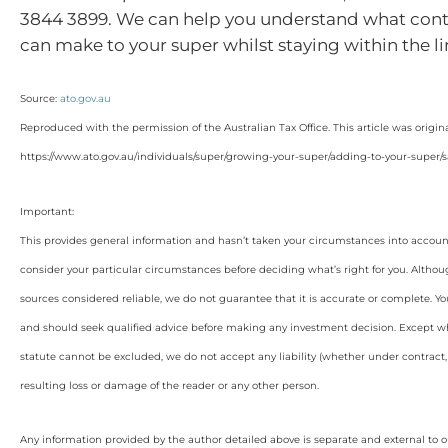
3844 3899. We can help you understand what cont
can make to your super whilst staying within the l
Source:
ato.gov.au
Reproduced with the permission of the Australian Tax Office. This article was origin
https://www.ato.gov.au/individuals/super/growing-your-super/adding-to-your-super/sa
Important:
This provides general information and hasn’t taken your circumstances into account
consider your particular circumstances before deciding what’s right for you. Althou
sources considered reliable, we do not guarantee that it is accurate or complete. Yo
and should seek qualified advice before making any investment decision. Except wh
statute cannot be excluded, we do not accept any liability (whether under contract, 
resulting loss or damage of the reader or any other person.
Any information provided by the author detailed above is separate and external to 