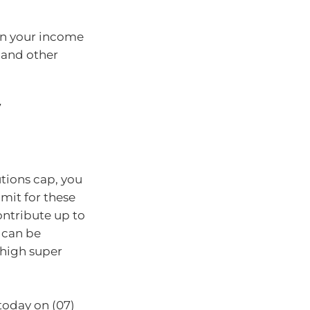
hen your income
 and other
7
tions cap, you
imit for these
ontribute up to
 can be
 high super
today on (07)