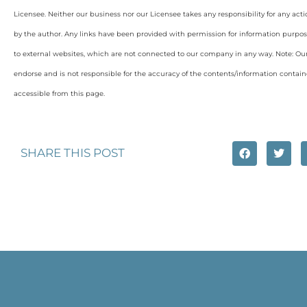
Licensee. Neither our business nor our Licensee takes any responsibility for any acti
by the author. Any links have been provided with permission for information purpos
to external websites, which are not connected to our company in any way. Note: O
endorse and is not responsible for the accuracy of the contents/information containe
accessible from this page.
SHARE THIS POST