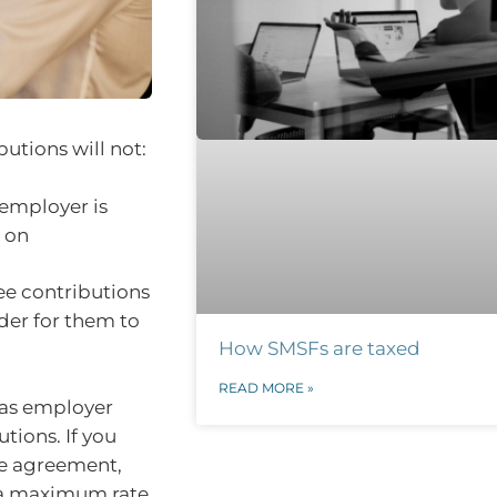
butions will not:
 employer is
t on
ee contributions
der for them to
How SMSFs are taxed
READ MORE »
d as employer
tions. If you
ce agreement,
t a maximum rate