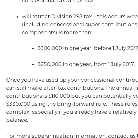
concessional tax rate of 15%
will attract Division 293 tax – this occurs w
(including concessional super contributions
components) is more than:
$300,000 in one year, before 1 July 201
$250,000 in one year, from 1 July 2017.
Once you have used up your concessional contribu
can still make after-tax contributions. The annual l
contributions is $110,000 but you can potentially c
$330,000 using the bring-forward rule. These rules
complex, especially if you already have a relatively
balance.
For more superannuation information, contact us 