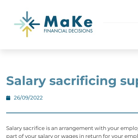
Salary sacrificing su
26/09/2022
Salary sacrifice is an arrangement with your emplo
part of your salary or wages in return for your em