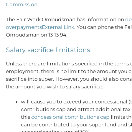
Commission
.
The Fair Work Ombudsman has information on
de
overpaymentsExternal Link
. You can phone the Fa
Ombudsman on 13 13 94.
Salary sacrifice limitations
Unless there are limitations specified in the terms 
employment, there is no limit to the amount you c
sacrifice into super. However, you should also con
the amount you wish to salary sacrifice:
will cause you to exceed your concessional (
contributions cap and attract additional tax 
this
concessional contributions cap
limits t
can be contributed to your super fund and sti