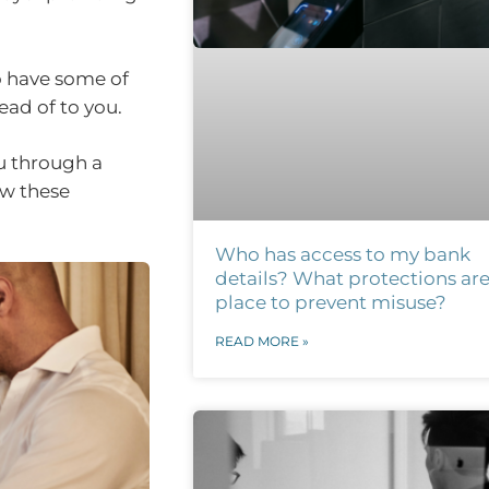
o have some of
ead of to you.
u through a
ow these
Who has access to my bank
details? What protections are
place to prevent misuse?
READ MORE »