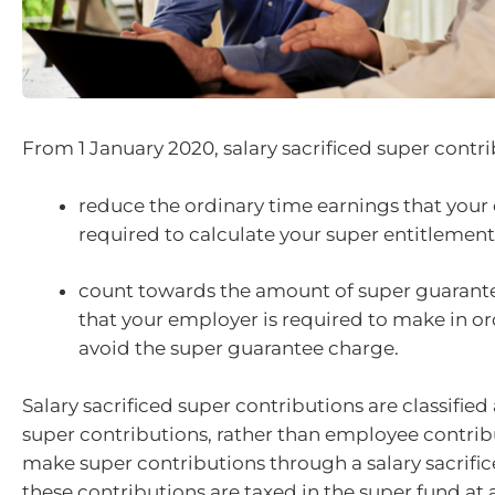
From 1 January 2020, salary sacrificed super contri
reduce the ordinary time earnings that your
required to calculate your super entitlemen
count towards the amount of super guarant
that your employer is required to make in or
avoid the super guarantee charge.
Salary sacrificed super contributions are classifie
super contributions, rather than employee contribu
make super contributions through a salary sacrifi
these contributions are taxed in the super fund a