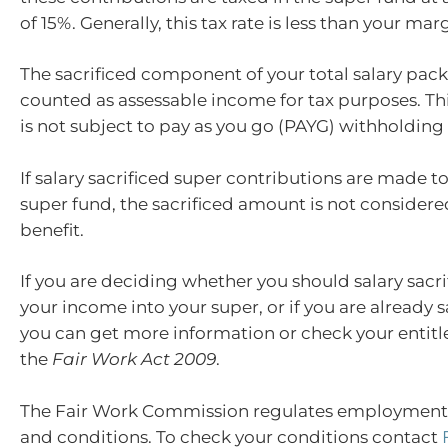
of 15%. Generally, this tax rate is less than your marg
The sacrificed component of your total salary pack
counted as assessable income for tax purposes. Thi
is not subject to pay as you go (PAYG) withholding 
If salary sacrificed super contributions are made 
super fund, the sacrificed amount is not considere
benefit.
If you are deciding whether you should salary sacr
your income into your super, or if you are already sa
you can get more information or check your entit
the
Fair Work Act 2009
.
The Fair Work Commission regulates employmen
and conditions. To check your conditions contact