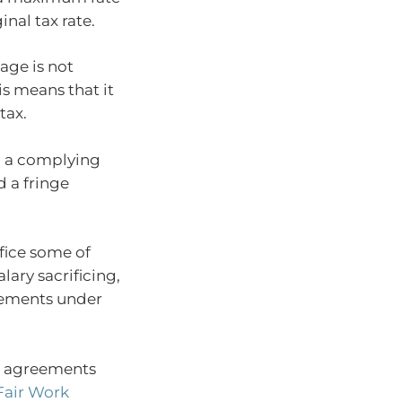
inal tax rate.
age is not
s means that it
tax.
to a complying
d a fringe
ifice some of
lary sacrificing,
lements under
t agreements
Fair Work