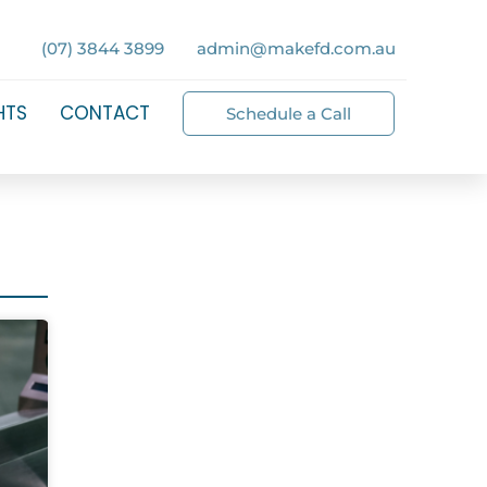
(07) 3844 3899
admin@makefd.com.au
HTS
CONTACT
Schedule a Call