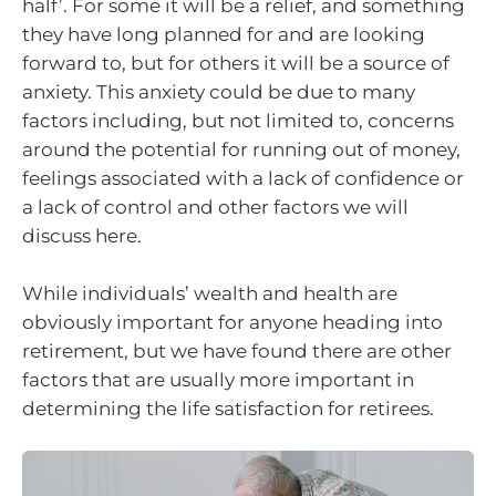
half’. For some it will be a relief, and something
they have long planned for and are looking
forward to, but for others it will be a source of
anxiety. This anxiety could be due to many
factors including, but not limited to, concerns
around the potential for running out of money,
feelings associated with a lack of confidence or
a lack of control and other factors we will
discuss here.
While individuals’ wealth and health are
obviously important for anyone heading into
retirement, but we have found there are other
factors that are usually more important in
determining the life satisfaction for retirees.