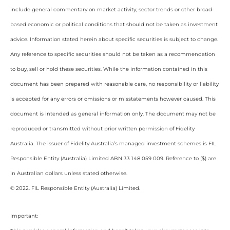
include general commentary on market activity, sector trends or other broad-
based economic or political conditions that should not be taken as investment
advice. Information stated herein about specific securities is subject to change.
Any reference to specific securities should not be taken as a recommendation
to buy, sell or hold these securities. While the information contained in this
document has been prepared with reasonable care, no responsibility or liability
is accepted for any errors or omissions or misstatements however caused. This
document is intended as general information only. The document may not be
reproduced or transmitted without prior written permission of Fidelity
Australia. The issuer of Fidelity Australia’s managed investment schemes is FIL
Responsible Entity (Australia) Limited ABN 33 148 059 009. Reference to ($) are
in Australian dollars unless stated otherwise.
© 2022. FIL Responsible Entity (Australia) Limited.
Important: