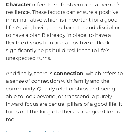
Character
refers to self-esteem and a person’s
resilience. These factors can ensure a positive
inner narrative which is important for a good
life. Again, having the character and discipline
to have a plan B already in place, to have a
flexible disposition and a positive outlook
significantly helps build resilience to life’s
unexpected turns.
And finally, there is
connection
, which refers to
a sense of connection with family and the
community. Quality relationships and being
able to look beyond, or transcend, a purely
inward focus are central pillars of a good life. It
turns out thinking of others is also good for us
too.