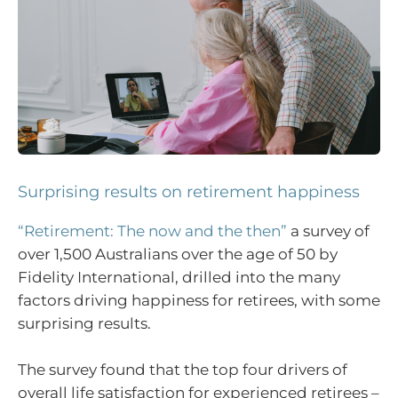
Surprising results on retirement happiness
“Retirement: The now and the then”
a survey of
over 1,500 Australians over the age of 50 by
Fidelity International, drilled into the many
factors driving happiness for retirees, with some
surprising results.
The survey found that the top four drivers of
overall life satisfaction for experienced retirees –