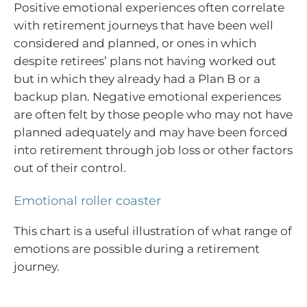
Positive emotional experiences often correlate
with retirement journeys that have been well
considered and planned, or ones in which
despite retirees’ plans not having worked out
but in which they already had a Plan B or a
backup plan. Negative emotional experiences
are often felt by those people who may not have
planned adequately and may have been forced
into retirement through job loss or other factors
out of their control.
Emotional roller coaster
This chart is a useful illustration of what range of
emotions are possible during a retirement
journey.