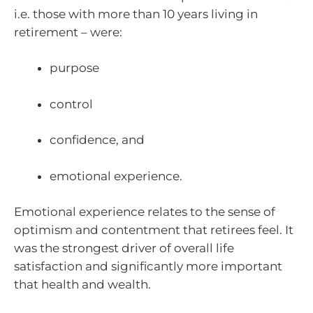
i.e. those with more than 10 years living in
retirement – were:
purpose
control
confidence, and
emotional experience.
Emotional experience relates to the sense of
optimism and contentment that retirees feel. It
was the strongest driver of overall life
satisfaction and significantly more important
that health and wealth.