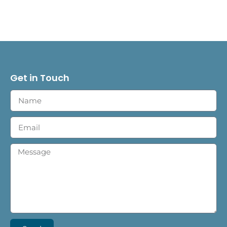
Get in Touch