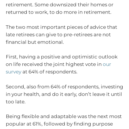
retirement. Some downsized their homes or
returned to work, to do more in retirement.
The two most important pieces of advice that
late retirees can give to pre-retirees are not
financial but emotional.
First, having a positive and optimistic outlook
on life received the joint highest vote in
our
survey
at 64% of respondents.
Second, also from 64% of respondents, investing
in your health, and do it early, don’t leave it until
too late.
Being flexible and adaptable was the next most
popular at 61%, followed by finding purpose