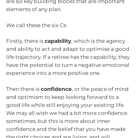
are six key building blocks that are important
elements of any plan.
We call these the six Cs:
Firstly, there is
capability
, which is the agency
and ability to act and adapt to optimise a good
life trajectory. If a retiree has the capability, they
have the potential to turn a negative emotional
experience into a more positive one.
Then there is
confidence
, or the peace of mind
and optimism to keep looking forward to a
good life while still enjoying your existing life.
We may all wish we had a bit more confidence
sometimes, but this is more about inner
confidence and the belief that you have made
the right choices and are living, and will