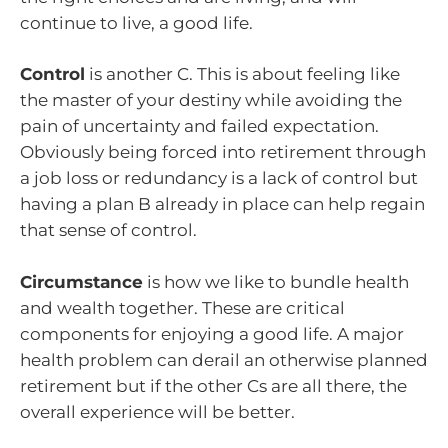
continue to live, a good life.
Control
is another C. This is about feeling like
the master of your destiny while avoiding the
pain of uncertainty and failed expectation.
Obviously being forced into retirement through
a job loss or redundancy is a lack of control but
having a plan B already in place can help regain
that sense of control.
Circumstance
is how we like to bundle health
and wealth together. These are critical
components for enjoying a good life. A major
health problem can derail an otherwise planned
retirement but if the other Cs are all there, the
overall experience will be better.