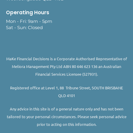
Operating Hours
Mon - Fri: 9am - 5pm
Sat - Sun: Closed
MaKe Financial Decisions is a Corporate Authorised Representative of
Meliora Management Pty Ltd ABN 80 646 623 136 an Australian
Financial Services Licensee (527931).
Registered office at Level 1, 88 Tribune Street, SOUTH BRISBANE
QLD 4101
Any advice in this site is of a general nature only and has not been
tailored to your personal circumstances. Please seek personal advice
prior to acting on this information.