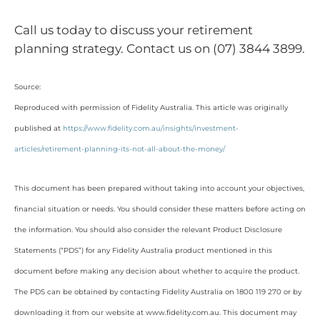
Call us today to discuss your retirement
planning strategy. Contact us on (07) 3844 3899.
Source:
Reproduced with permission of Fidelity Australia. This article was originally
published at
https://www.fidelity.com.au/insights/investment-
articles/retirement-planning-its-not-all-about-the-money/
This document has been prepared without taking into account your objectives,
financial situation or needs. You should consider these matters before acting on
the information. You should also consider the relevant Product Disclosure
Statements (“PDS”) for any Fidelity Australia product mentioned in this
document before making any decision about whether to acquire the product.
The PDS can be obtained by contacting Fidelity Australia on 1800 119 270 or by
downloading it from our website at www.fidelity.com.au. This document may