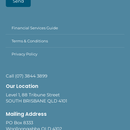
Send
Financial Services Guide
Terms & Conditions
Privacy Policy
Call (07) 3844 3899
Our Location
Level 1, 88 Tribune Street
SOUTH BRISBANE QLD 4101
Mailing Address
PO Box 8333
Woolloongabba QLD 4102