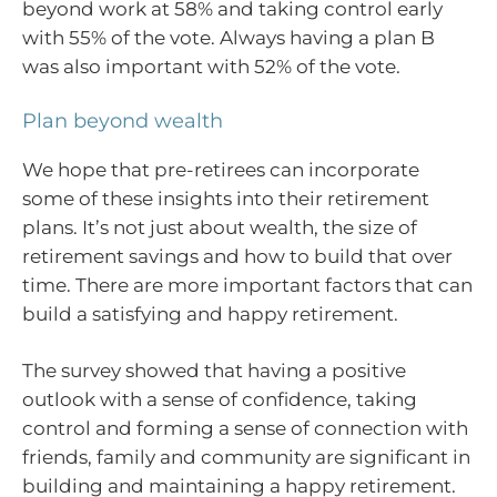
beyond work at 58% and taking control early
with 55% of the vote. Always having a plan B
was also important with 52% of the vote.
Plan beyond wealth
We hope that pre-retirees can incorporate
some of these insights into their retirement
plans. It’s not just about wealth, the size of
retirement savings and how to build that over
time. There are more important factors that can
build a satisfying and happy retirement.
The survey showed that having a positive
outlook with a sense of confidence, taking
control and forming a sense of connection with
friends, family and community are significant in
building and maintaining a happy retirement.