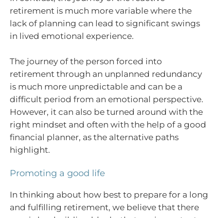
retirement is much more variable where the
lack of planning can lead to significant swings
in lived emotional experience.
The journey of the person forced into
retirement through an unplanned redundancy
is much more unpredictable and can be a
difficult period from an emotional perspective.
However, it can also be turned around with the
right mindset and often with the help of a good
financial planner, as the alternative paths
highlight.
Promoting a good life
In thinking about how best to prepare for a long
and fulfilling retirement, we believe that there