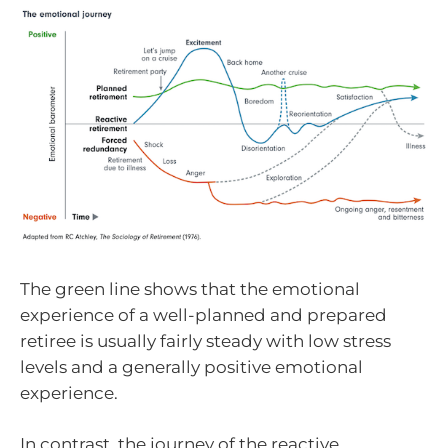
The green line shows that the emotional
experience of a well-planned and prepared
retiree is usually fairly steady with low stress
levels and a generally positive emotional
experience.
In contrast, the journey of the reactive