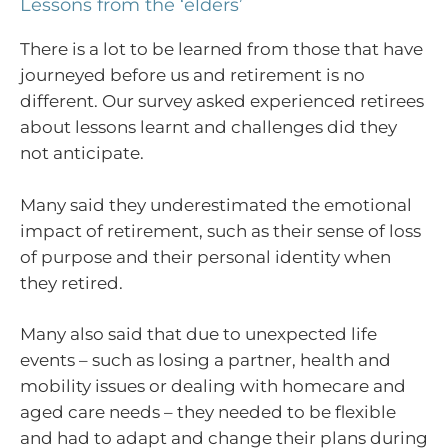
Lessons from the ‘elders’
There is a lot to be learned from those that have
journeyed before us and retirement is no
different. Our survey asked experienced retirees
about lessons learnt and challenges did they
not anticipate.
Many said they underestimated the emotional
impact of retirement, such as their sense of loss
of purpose and their personal identity when
they retired.
Many also said that due to unexpected life
events – such as losing a partner, health and
mobility issues or dealing with homecare and
aged care needs – they needed to be flexible
and had to adapt and change their plans during