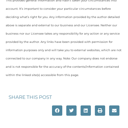
This provides general information and hasn’t taken your circumstances into
account. It’s important to consider your particular circumstances before
deciding what’s right for you. Any information provided by the author detailed
above is separate and external to our business and our Licensee. Neither our
business nor our Licensee takes any responsibility for any action or any service
provided by the author. Any links have been provided with permission for
information purposes only and will take you to external websites, which are not
connected to our company in any way. Note: Our company does not endorse
and is not responsible for the accuracy of the contents/information contained
within the linked site(s) accessible from this page.
SHARE THIS POST