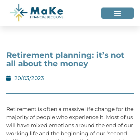
WHO WE HELP
WHO WE ARE
Retirement planning: it’s not
all about the money
20/03/2023
Retirement is often a massive life change for the
majority of people who experience it. Most of us
will have mixed emotions around the end of our
working life and the beginning of our ‘second