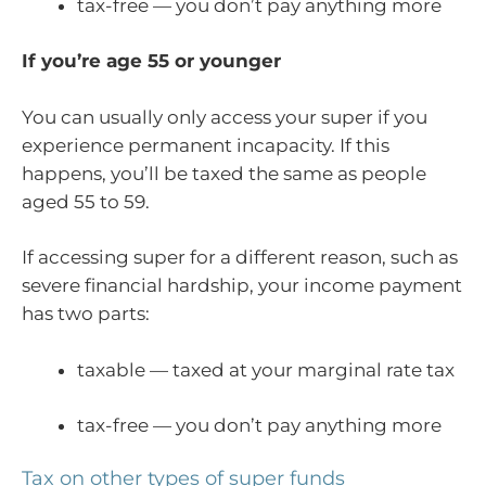
tax-free — you don’t pay anything more
If you’re age 55 or younger
You can usually only access your super if you
experience permanent incapacity. If this
happens, you’ll be taxed the same as people
aged 55 to 59.
If accessing super for a different reason, such as
severe financial hardship, your income payment
has two parts:
taxable — taxed at your marginal rate tax
tax-free — you don’t pay anything more
Tax on other types of super funds