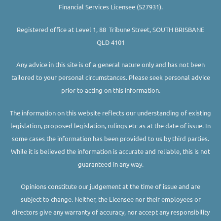
Financial Services Licensee (527931).
Registered office at Level 1, 88 Tribune Street, SOUTH BRISBANE
QLD 4101
Any advice in this site is of a general nature only and has not been
tailored to your personal circumstances. Please seek personal advice
prior to acting on this information.
The information on this website reflects our understanding of existing
legislation, proposed legislation, rulings etc as at the date of issue. In
some cases the information has been provided to us by third parties.
While it is believed the information is accurate and reliable, this is not
guaranteed in any way.
Opinions constitute our judgement at the time of issue and are
subject to change. Neither, the Licensee nor their employees or
directors give any warranty of accuracy, nor accept any responsibility