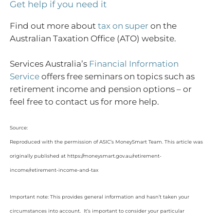
Get help if you need it
Find out more about
tax on super
on the
Australian Taxation Office (ATO) website.
Services Australia’s
Financial Information
Service
offers free seminars on topics such as
retirement income and pension options – or
feel free to contact us for more help.
Source:
Reproduced with the permission of ASIC’s MoneySmart Team. This article was
originally published at https://moneysmart.gov.au/retirement-
income/retirement-income-and-tax
Important note: This provides general information and hasn’t taken your
circumstances into account. It’s important to consider your particular