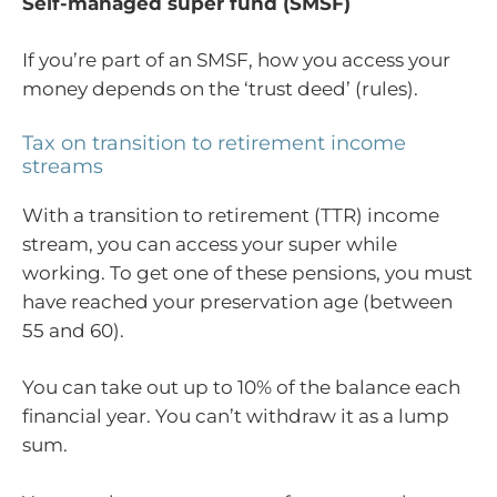
Self-managed super fund (SMSF)
If you’re part of an SMSF, how you access your
money depends on the ‘trust deed’ (rules).
Tax on transition to retirement income
streams
With a transition to retirement (TTR) income
stream, you can access your super while
working. To get one of these pensions, you must
have reached your preservation age (between
55 and 60).
You can take out up to 10% of the balance each
financial year. You can’t withdraw it as a lump
sum.