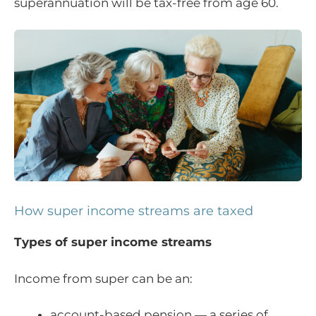
superannuation will be tax-free from age 60.
How super income streams are taxed
Types of super income streams
Income from super can be an:
account-based pension — a series of