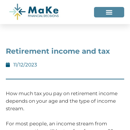
WHO WE HELP
WHO WE ARE
Retirement income and tax
11/12/2023
How much tax you pay on retirement income
depends on your age and the type of income
stream.
For most people, an income stream from