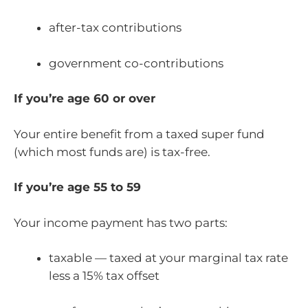
after-tax contributions
government co-contributions
If you’re age 60 or over
Your entire benefit from a taxed super fund
(which most funds are) is tax-free.
If you’re age 55 to 59
Your income payment has two parts:
taxable — taxed at your marginal tax rate
less a 15% tax offset