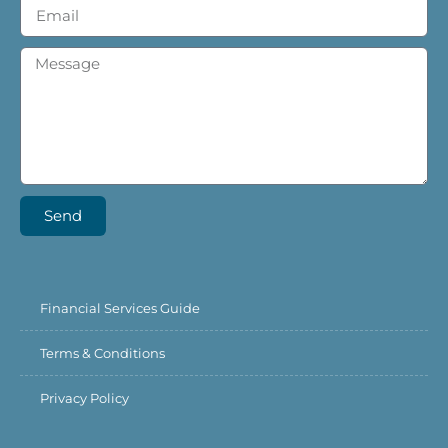
Send
Financial Services Guide
Terms & Conditions
Privacy Policy