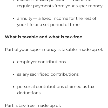
regular payments from your super money
annuity — a fixed income for the rest of
your life or a set period of time
What is taxable and what is tax-free
Part of your super money is taxable, made up of:
employer contributions
salary sacrificed contributions
personal contributions claimed as tax
deductions
Part is tax-free, made up of: