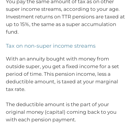
You pay the same amount of tax as on other
super income streams, according to your age.
Investment returns on TTR pensions are taxed at
up to 15%, the same as a super accumulation
fund.
Tax on non-super income streams
With an annuity bought with money from
outside super, you get a fixed income for a set
period of time. This pension income, less a
deductible amount, is taxed at your marginal
tax rate.
The deductible amount is the part of your
original money (capital) coming back to you
with each pension payment.