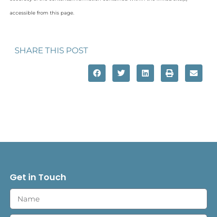
accessible from this page.
SHARE THIS POST
Get in Touch