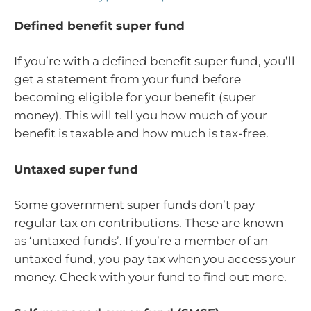
Defined benefit super fund
If you’re with a defined benefit super fund, you’ll
get a statement from your fund before
becoming eligible for your benefit (super
money). This will tell you how much of your
benefit is taxable and how much is tax-free.
Untaxed super fund
Some government super funds don’t pay
regular tax on contributions. These are known
as ‘untaxed funds’. If you’re a member of an
untaxed fund, you pay tax when you access your
money. Check with your fund to find out more.