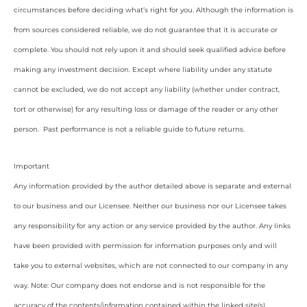
circumstances before deciding what’s right for you. Although the information is
from sources considered reliable, we do not guarantee that it is accurate or
complete. You should not rely upon it and should seek qualified advice before
making any investment decision. Except where liability under any statute
cannot be excluded, we do not accept any liability (whether under contract,
tort or otherwise) for any resulting loss or damage of the reader or any other
person. Past performance is not a reliable guide to future returns.
Important
Any information provided by the author detailed above is separate and external
to our business and our Licensee. Neither our business nor our Licensee takes
any responsibility for any action or any service provided by the author. Any links
have been provided with permission for information purposes only and will
take you to external websites, which are not connected to our company in any
way. Note: Our company does not endorse and is not responsible for the
accuracy of the contents/information contained within the linked site(s)