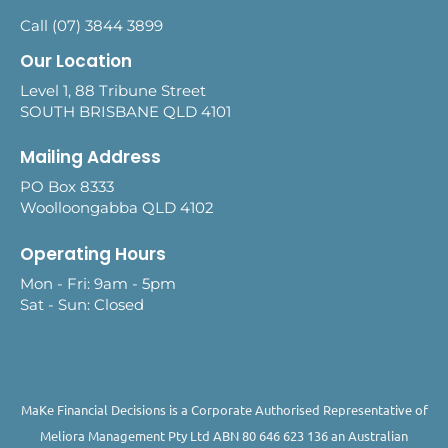
Call (07) 3844 3899
Our Location
Level 1, 88 Tribune Street
SOUTH BRISBANE QLD 4101
Mailing Address
PO Box 8333
Woolloongabba QLD 4102
Operating Hours
Mon - Fri: 9am - 5pm
Sat - Sun: Closed
MaKe Financial Decisions is a Corporate Authorised Representative of
Meliora Management Pty Ltd ABN 80 646 623 136 an Australian