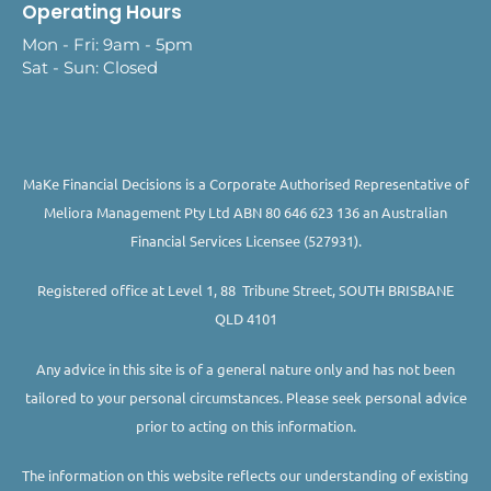
Operating Hours
Mon - Fri: 9am - 5pm
Sat - Sun: Closed
MaKe Financial Decisions is a Corporate Authorised Representative of
Meliora Management Pty Ltd ABN 80 646 623 136 an Australian
Financial Services Licensee (527931).
Registered office at Level 1, 88 Tribune Street, SOUTH BRISBANE
QLD 4101
Any advice in this site is of a general nature only and has not been
tailored to your personal circumstances. Please seek personal advice
prior to acting on this information.
The information on this website reflects our understanding of existing