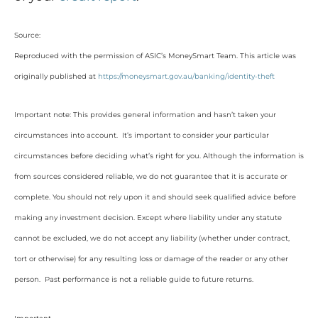
Source:
Reproduced with the permission of ASIC’s MoneySmart Team. This article was
originally published at
https://moneysmart.gov.au/banking/identity-theft
Important note: This provides general information and hasn’t taken your
circumstances into account. It’s important to consider your particular
circumstances before deciding what’s right for you. Although the information is
from sources considered reliable, we do not guarantee that it is accurate or
complete. You should not rely upon it and should seek qualified advice before
making any investment decision. Except where liability under any statute
cannot be excluded, we do not accept any liability (whether under contract,
tort or otherwise) for any resulting loss or damage of the reader or any other
person. Past performance is not a reliable guide to future returns.