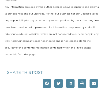
Important
Any information provided by the author detailed above is separate and external
to our business and our Licensee. Neither our business nor our Licensee takes
any responsibility for any action or any service provided by the author. Any links
have been provided with permission for information purposes only and will
take you to external websites, which are not connected to our company in any
way. Note: Our company does not endorse and is not responsible for the
accuracy of the contents/information contained within the linked site(s)
accessible from this page.
SHARE THIS POST