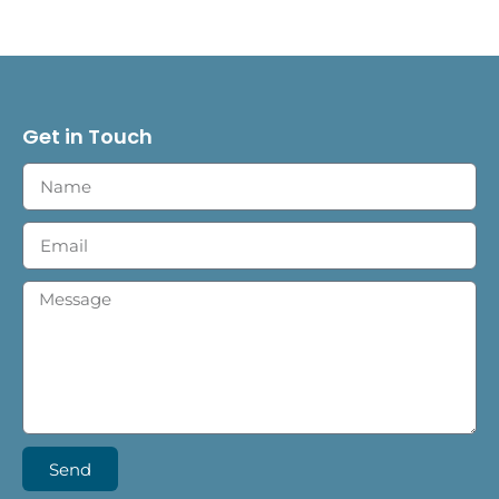
Get in Touch
Send