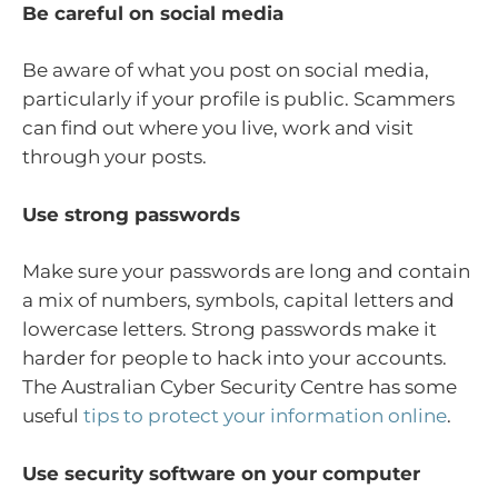
Be careful on social media
Be aware of what you post on social media,
particularly if your profile is public. Scammers
can find out where you live, work and visit
through your posts.
Use strong passwords
Make sure your passwords are long and contain
a mix of numbers, symbols, capital letters and
lowercase letters. Strong passwords make it
harder for people to hack into your accounts.
The Australian Cyber Security Centre has some
useful
tips to protect your information online
.
Use security software on your computer