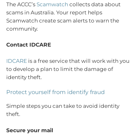
The ACCC’s
Scamwatch
collects data about
scams in Australia. Your report helps
Scamwatch create scam alerts to warn the
community.
Contact IDCARE
IDCARE
is a free service that will work with you
to develop a plan to limit the damage of
identity theft.
Protect yourself from identify fraud
Simple steps you can take to avoid identity
theft.
Secure your mail