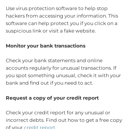
Use virus protection software to help stop
hackers from accessing your information. This
software can help protect you if you click on a
suspicious link or visit a fake website.
Monitor your bank transactions
Check your bank statements and online
accounts regularly for unusual transactions. If
you spot something unusual, check it with your
bank and find out if you need to act.
Request a copy of your credit report
Check your credit report for any unusual or
incorrect debts. Find out how to get a free copy
of your
credit report
.