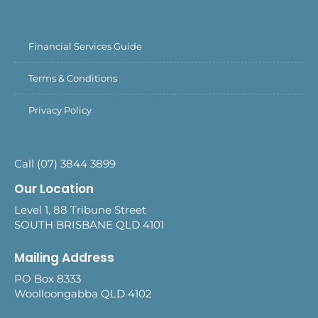
Financial Services Guide
Terms & Conditions
Privacy Policy
Call (07) 3844 3899
Our Location
Level 1, 88 Tribune Street
SOUTH BRISBANE QLD 4101
Mailing Address
PO Box 8333
Woolloongabba QLD 4102