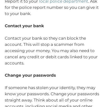
Report it to your
local police department
. Ask
for the police report number so you can give it
to your bank.
Contact your bank
Contact your bank so they can block the
account. This will stop a scammer from
accessing your money. You may also need to
cancel any credit or debit cards linked to your
accounts.
Change your passwords
If someone has stolen your identity, they may
know your passwords. Change your passwords
straight away. Think about all of your online
accounts, including social media and other