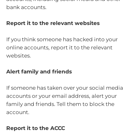
bank accounts.
Report it to the relevant websites
If you think someone has hacked into your
online accounts, report it to the relevant
websites.
Alert family and friends
If someone has taken over your social media
accounts or your email address, alert your
family and friends. Tell them to block the
account.
Report it to the ACCC