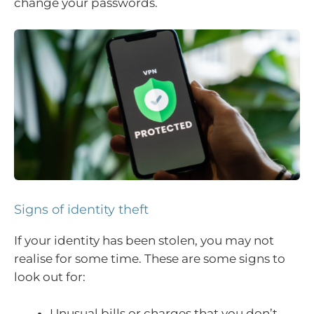
change your passwords.
Signs of identity theft
If your identity has been stolen, you may not
realise for some time. These are some signs to
look out for:
Unusual bills or charges that you don’t