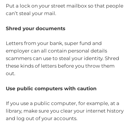
Put a lock on your street mailbox so that people
can’t steal your mail.
Shred your documents
Letters from your bank, super fund and
employer can all contain personal details
scammers can use to steal your identity. Shred
these kinds of letters before you throw them
out.
Use public computers with caution
If you use a public computer, for example, at a
library, make sure you clear your internet history
and log out of your accounts.