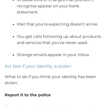
recognise appear on your bank
statement.
Mail that you’re expecting doesn’t arrive.
You get calls following up about products
and services that you’ve never used.
Strange emails appear in your inbox.
Act fast if your identity is stolen
What to do if you think your identity has been
stolen.
Report it to the police