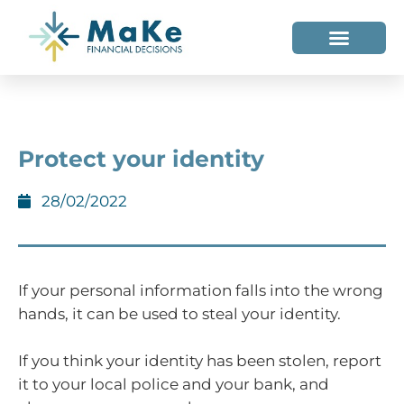
WHO WE HELP
WHO WE ARE
Protect your identity
28/02/2022
If your personal information falls into the wrong
hands, it can be used to steal your identity.
If you think your identity has been stolen, report
it to your local police and your bank, and