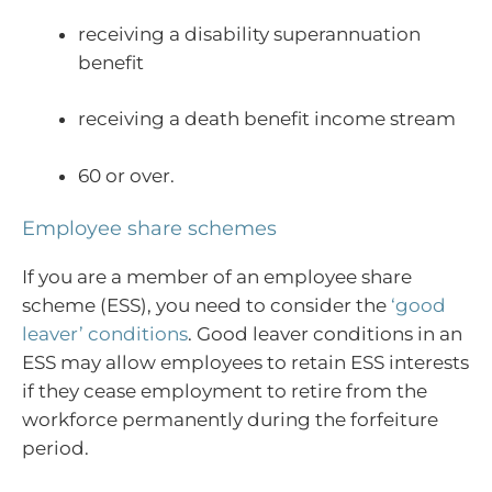
receiving a disability superannuation
benefit
receiving a death benefit income stream
60 or over.
Employee share schemes
If you are a member of an employee share
scheme (ESS), you need to consider the
‘good
leaver’ conditions
. Good leaver conditions in an
ESS may allow employees to retain ESS interests
if they cease employment to retire from the
workforce permanently during the forfeiture
period.