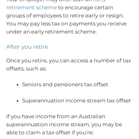
retirement scheme
to encourage certain
groups of employees to retire early or resign.
You may pay less tax on payments you receive
under an early retirement scheme.
After you retire
Once you retire, you can access a number of tax
offsets, such as:
Seniors and pensioners tax offset
Superannuation income stream tax offset
If you have income from an Australian
superannuation income stream, you may be
able to claim a tax offset if you’re: