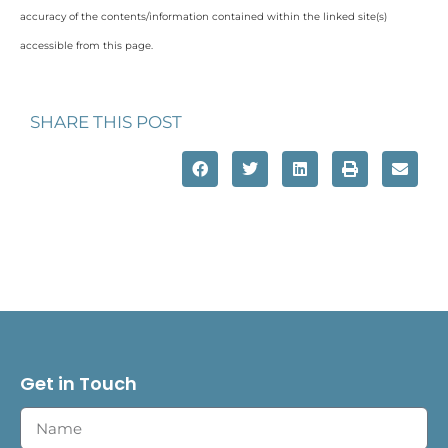
accuracy of the contents/information contained within the linked site(s)
accessible from this page.
SHARE THIS POST
Get in Touch