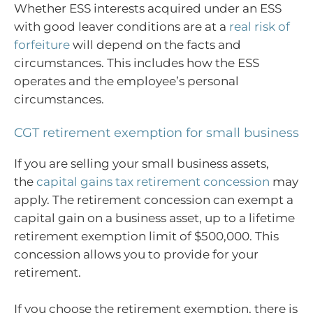
Whether ESS interests acquired under an ESS
with good leaver conditions are at a
real risk of
forfeiture
will depend on the facts and
circumstances. This includes how the ESS
operates and the employee’s personal
circumstances.
CGT retirement exemption for small business
If you are selling your small business assets,
the
capital gains tax retirement concession
may
apply. The retirement concession can exempt a
capital gain on a business asset, up to a lifetime
retirement exemption limit of $500,000. This
concession allows you to provide for your
retirement.
If you choose the retirement exemption, there is