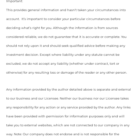
Important:
This provides general information and hasn’t taken your circumstances into
account. It’s important to consider your particular circumstances before
deciding what’s right for you. Although the information is from sources
considered reliable, we do not guarantee that it is accurate or complete. You
should not rely upon it and should seek qualified advice before making any
investment decision. Except where liability under any statute cannot be
excluded, we do not accept any liability (whether under contract, tort or
otherwise) for any resulting loss or damage of the reader or any other person.
Any information provided by the author detailed above is separate and external
to our business and our Licensee. Neither our business nor our Licensee takes
any responsibility for any action or any service provided by the author. Any links
have been provided with permission for information purposes only and will
take you to external websites, which are not connected to our company in any
way. Note: Our company does not endorse and is not responsible for the