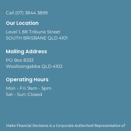
Call (07) 3844 3899
Our Location
Level 1, 88 Tribune Street
SOUTH BRISBANE QLD 4101
Mailing Address
PO Box 8333
Woolloongabba QLD 4102
Operating Hours
Mon - Fri: 9am - 5pm
Sat - Sun: Closed
MaKe Financial Decisions is a Corporate Authorised Representative of