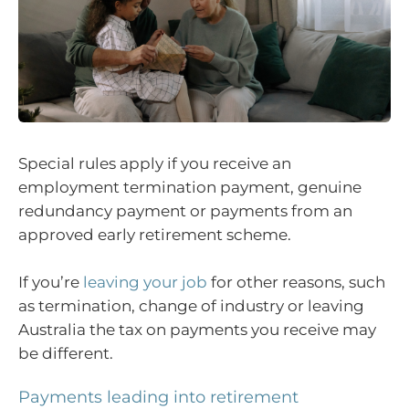
Special rules apply if you receive an
employment termination payment, genuine
redundancy payment or payments from an
approved early retirement scheme.
If you’re
leaving your job
for other reasons, such
as termination, change of industry or leaving
Australia the tax on payments you receive may
be different.
Payments leading into retirement