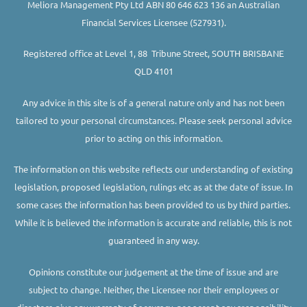
Meliora Management Pty Ltd ABN 80 646 623 136 an Australian
Financial Services Licensee (527931).
Registered office at Level 1, 88 Tribune Street, SOUTH BRISBANE
QLD 4101
Any advice in this site is of a general nature only and has not been
tailored to your personal circumstances. Please seek personal advice
prior to acting on this information.
The information on this website reflects our understanding of existing
legislation, proposed legislation, rulings etc as at the date of issue. In
some cases the information has been provided to us by third parties.
While it is believed the information is accurate and reliable, this is not
guaranteed in any way.
Opinions constitute our judgement at the time of issue and are
subject to change. Neither, the Licensee nor their employees or