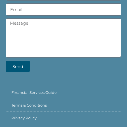
Send
Financial Services Guide
Terms & Conditions
Privacy Policy