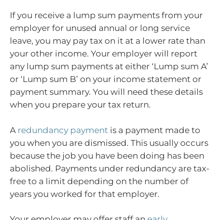
If you receive a lump sum payments from your
employer for unused annual or long service
leave, you may pay tax on it at a lower rate than
your other income. Your employer will report
any lump sum payments at either ‘Lump sum A’
or ‘Lump sum B’ on your income statement or
payment summary. You will need these details
when you prepare your tax return.
A
redundancy payment
is a payment made to
you when you are dismissed. This usually occurs
because the job you have been doing has been
abolished. Payments under redundancy are tax-
free to a limit depending on the number of
years you worked for that employer.
Your employer may offer staff an
early