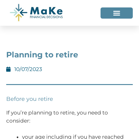
WHO WE HELP
WHO WE ARE
Planning to retire
10/07/2023
Before you retire
If you’re planning to retire, you need to
consider:
your age including if you have reached