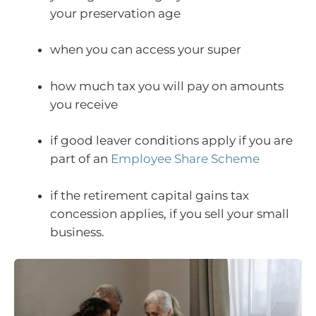
your preservation age
when you can access your super
how much tax you will pay on amounts
you receive
if good leaver conditions apply if you are
part of an
Employee Share Scheme
if the retirement capital gains tax
concession applies, if you sell your small
business.