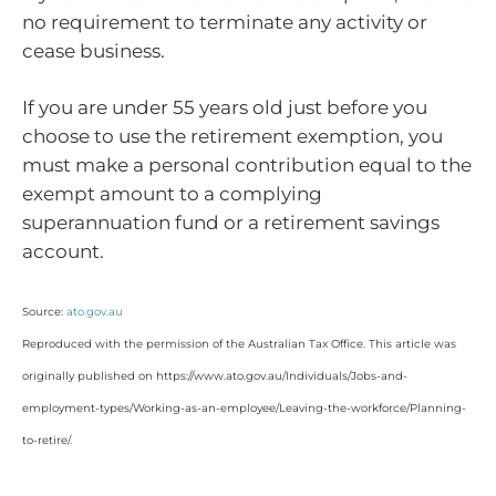
no requirement to terminate any activity or
cease business.
If you are under 55 years old just before you
choose to use the retirement exemption, you
must make a personal contribution equal to the
exempt amount to a complying
superannuation fund or a retirement savings
account.
Source:
ato.gov.au
Reproduced with the permission of the Australian Tax Office. This article was
originally published on https://www.ato.gov.au/Individuals/Jobs-and-
employment-types/Working-as-an-employee/Leaving-the-workforce/Planning-
to-retire/
.