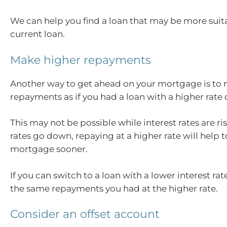
We can help you find a loan that may be more suit
current loan.
Make higher repayments
Another way to get ahead on your mortgage is to
repayments as if you had a loan with a higher rate o
This may not be possible while interest rates are r
rates go down, repaying at a higher rate will help t
mortgage sooner.
If you can switch to a loan with a lower interest r
the same repayments you had at the higher rate.
Consider an offset account