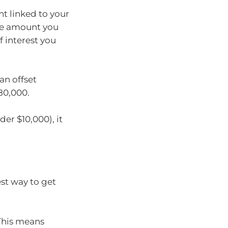
nt linked to your
he amount you
 interest you
an offset
80,000.
der $10,000), it
est way to get
 This means