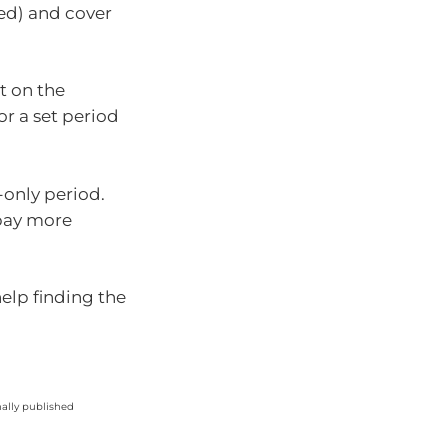
ed) and cover
t on the
r a set period
-only period.
 pay more
help finding the
nally published