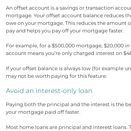
An offset account is a savings or transaction accou
mortgage. Your offset account balance reduces t
owe on your mortgage. This reduces the amount of
pay and helps you pay off your mortgage faster.
For example, for a $500,000 mortgage, $20,000 in 
account means you’re only charged interest on $4
If your offset balance is always low (for example un
may not be worth paying for this feature.
Avoid an interest-only loan
Paying both the principal and the interest is the b
your mortgage paid off faster.
Most home loans are principal and interest loans.