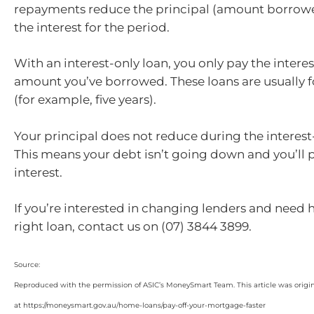
repayments reduce the principal (amount borrow
the interest for the period.
With an interest-only loan, you only pay the interes
amount you’ve borrowed. These loans are usually fo
(for example, five years).
Your principal does not reduce during the interest
This means your debt isn’t going down and you’ll
interest.
If you’re interested in changing lenders and need 
right loan, contact us on (07) 3844 3899.
Source:
Reproduced with the permission of ASIC’s MoneySmart Team. This article was origi
at https://moneysmart.gov.au/home-loans/pay-off-your-mortgage-faster