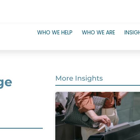
WHO WE HELP
WHO WE ARE
INSIG
ge
More Insights