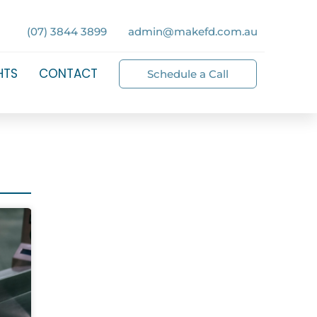
(07) 3844 3899
admin@makefd.com.au
HTS
CONTACT
Schedule a Call