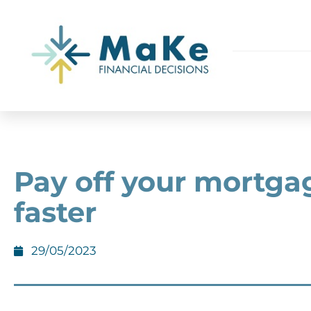
Pay off your mortga
faster
29/05/2023