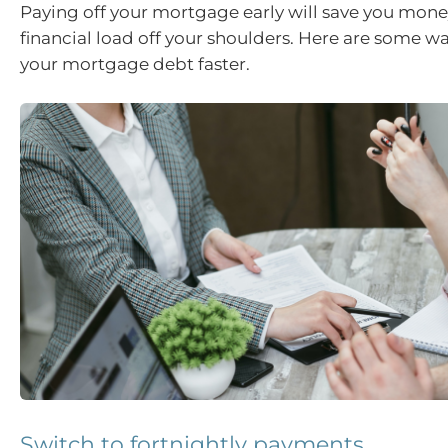
Paying off your mortgage early will save you mone
financial load off your shoulders. Here are some way
your mortgage debt faster.
Switch to fortnightly payments