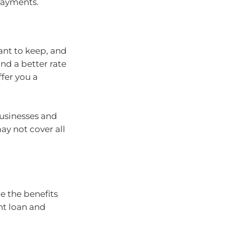
epayments.
ant to keep, and
ind a better rate
ffer you a
businesses and
y not cover all
e the benefits
nt loan and