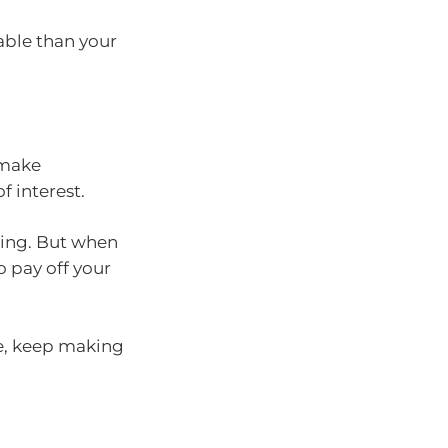
able than your
 make
f interest.
ising. But when
o pay off your
ate, keep making