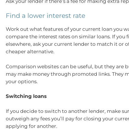
Ask your lender if there’s a fee for making extra r
Find a lower interest rate
Work out what features of your current loan you w
compare the interest rates on similar loans. If you f
elsewhere, ask your current lender to match it or o
cheaper alternative.
Comparison websites can be useful, but they are 
may make money through promoted links. They ma
your options.
Switching loans
If you decide to switch to another lender, make sur
outweigh any fees you’ll pay for closing your curre
applying for another.