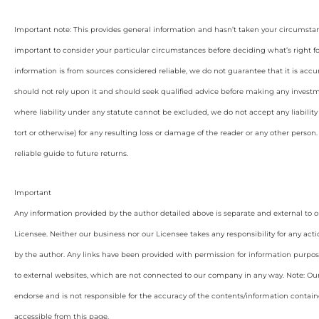
Important note: This provides general information and hasn’t taken your circumstan
important to consider your particular circumstances before deciding what’s right f
information is from sources considered reliable, we do not guarantee that it is accu
should not rely upon it and should seek qualified advice before making any invest
where liability under any statute cannot be excluded, we do not accept any liabilit
tort or otherwise) for any resulting loss or damage of the reader or any other person
reliable guide to future returns.
Important
Any information provided by the author detailed above is separate and external to 
Licensee. Neither our business nor our Licensee takes any responsibility for any acti
by the author. Any links have been provided with permission for information purpos
to external websites, which are not connected to our company in any way. Note: O
endorse and is not responsible for the accuracy of the contents/information containe
accessible from this page.