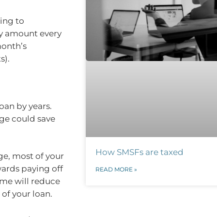
ing to
ly amount every
month’s
s).
oan by years.
age could save
How SMSFs are taxed
ge, most of your
wards paying off
READ MORE »
time will reduce
 of your loan.