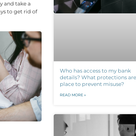
y and take a
s to get rid of
Who has access to my bank
details? What protections are
place to prevent misuse?
READ MORE »