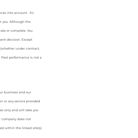
ces into account. It’s
or you. Although the
rate or complete. You
ment decision. Except
y (whether under contract,
. Past performance is not a
our business and our
on or any service provided
es only and will take you
ur company does not
d within the linked site(s)