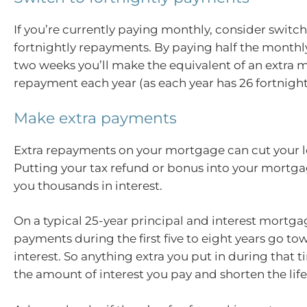
If you’re currently paying monthly, consider switch
fortnightly repayments. By paying half the month
two weeks you’ll make the equivalent of an extra 
repayment each year (as each year has 26 fortnight
Make extra payments
Extra repayments on your mortgage can cut your l
Putting your tax refund or bonus into your mortg
you thousands in interest.
On a typical 25-year principal and interest mortga
payments during the first five to eight years go to
interest. So anything extra you put in during that 
the amount of interest you pay and shorten the life