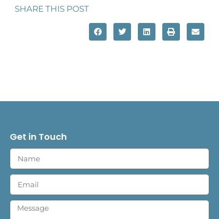
SHARE THIS POST
Get in Touch