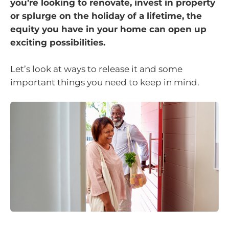
you’re looking to renovate, invest in property
or splurge on the holiday of a lifetime, the
equity you have in your home can open up
exciting possibilities.
Let’s look at ways to release it and some
important things you need to keep in mind.