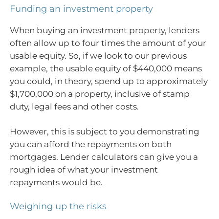
Funding an investment property
When buying an investment property, lenders
often allow up to four times the amount of your
usable equity. So, if we look to our previous
example, the usable equity of $440,000 means
you could, in theory, spend up to approximately
$1,700,000 on a property, inclusive of stamp
duty, legal fees and other costs.
However, this is subject to you demonstrating
you can afford the repayments on both
mortgages. Lender calculators can give you a
rough idea of what your investment
repayments would be.
Weighing up the risks