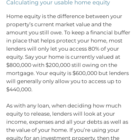
Calculating your usable home equity
Home equity is the difference between your
property’s current market value and the
amount you still owe. To keep a financial buffer
in place that helps protect your home, most
lenders will only let you access 80% of your
equity. Say your home is currently valued at
$800,000 with $200,000 still owing on the
mortgage. Your equity is $600,000 but lenders
will generally only allow you to access up to
$440,000.
As with any loan, when deciding how much
equity to release, lenders will look at your
income, expenses and all your debts as well as
the value of your home. If you’re using your
equity for an investment property, then the