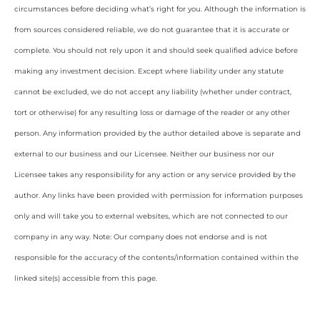
circumstances before deciding what’s right for you. Although the information is
from sources considered reliable, we do not guarantee that it is accurate or
complete. You should not rely upon it and should seek qualified advice before
making any investment decision. Except where liability under any statute
cannot be excluded, we do not accept any liability (whether under contract,
tort or otherwise) for any resulting loss or damage of the reader or any other
person. Any information provided by the author detailed above is separate and
external to our business and our Licensee. Neither our business nor our
Licensee takes any responsibility for any action or any service provided by the
author. Any links have been provided with permission for information purposes
only and will take you to external websites, which are not connected to our
company in any way. Note: Our company does not endorse and is not
responsible for the accuracy of the contents/information contained within the
linked site(s) accessible from this page.