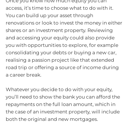
Once you know how much equity you can
access, it’s time to choose what to do with it.
You can build up your asset through
renovations or look to invest the money in either
shares or an investment property. Reviewing
and accessing your equity could also provide
you with opportunities to explore, for example
consolidating your debts or buying a new car,
realising a passion project like that extended
road trip or offering a source of income during
a career break.
Whatever you decide to do with your equity,
you’ll need to show the bank you can afford the
repayments on the full loan amount, which in
the case of an investment property, will include
both the original and new mortgages.