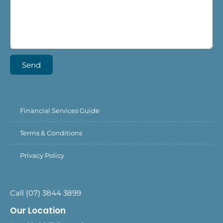
Send
Financial Services Guide
Terms & Conditions
Privacy Policy
Call (07) 3844 3899
Our Location