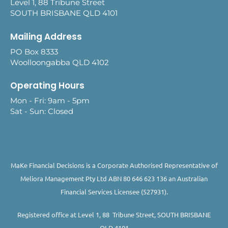
Level 1, 88 Tribune Street
SOUTH BRISBANE QLD 4101
Mailing Address
PO Box 8333
Woolloongabba QLD 4102
Operating Hours
Mon - Fri: 9am - 5pm
Sat - Sun: Closed
MaKe Financial Decisions is a Corporate Authorised Representative of
Meliora Management Pty Ltd ABN 80 646 623 136 an Australian
Financial Services Licensee (527931).
Registered office at Level 1, 88 Tribune Street, SOUTH BRISBANE
QLD 4101