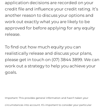
application decisions are recorded on your
credit file and influence your credit rating. It’s
another reason to discuss your options and
work out exactly what you are likely to be
approved for before applying for any equity
release.
To find out how much equity you can
realistically release and discuss your plans,
please get in touch on (07) 3844 3899. We can
work out a strategy to help you achieve your
goals.
Important: This provides general information and hasn’t taken your
circumstances into account. It’s important to consider your particular