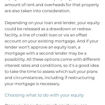
amount of rent and overheads for that property
are also taken into consideration.
Depending on your loan and lender, your equity
could be released as a drawdown or redraw
facility, a line of credit loan or via an offset
account on your existing mortgage. And if your
lender won’t approve an equity loan, a
mortgage with a second lender may be a
possibility. All these options come with different
interest rates and conditions, so it’s a good idea
to take the time to assess which suit your plans
and circumstances, including if restructuring
your mortgage is necessary.
Choosing what to do with your equity