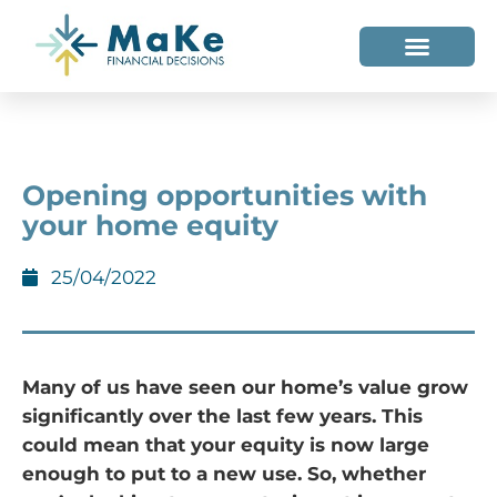
WHO WE HELP
WHO WE ARE
Opening opportunities with
your home equity
25/04/2022
Many of us have seen our home’s value grow
significantly over the last few years. This
could mean that your equity is now large
enough to put to a new use. So, whether