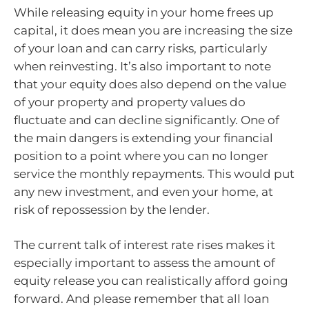
While releasing equity in your home frees up
capital, it does mean you are increasing the size
of your loan and can carry risks, particularly
when reinvesting. It’s also important to note
that your equity does also depend on the value
of your property and property values do
fluctuate and can decline significantly. One of
the main dangers is extending your financial
position to a point where you can no longer
service the monthly repayments. This would put
any new investment, and even your home, at
risk of repossession by the lender.
The current talk of interest rate rises makes it
especially important to assess the amount of
equity release you can realistically afford going
forward. And please remember that all loan