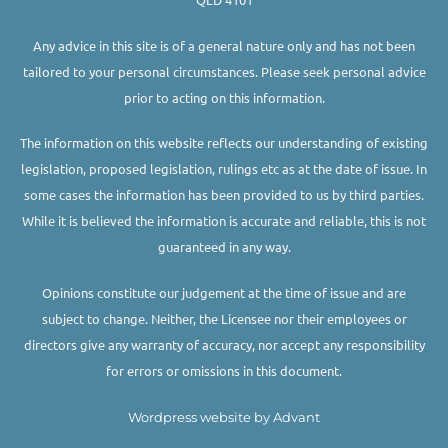
Any advice in this site is of a general nature only and has not been
tailored to your personal circumstances. Please seek personal advice
prior to acting on this information.
The information on this website reflects our understanding of existing
legislation, proposed legislation, rulings etc as at the date of issue. In
some cases the information has been provided to us by third parties.
While it is believed the information is accurate and reliable, this is not
guaranteed in any way.
Opinions constitute our judgement at the time of issue and are
subject to change. Neither, the Licensee nor their employees or
directors give any warranty of accuracy, nor accept any responsibility
for errors or omissions in this document.
Wordpress website by Advant