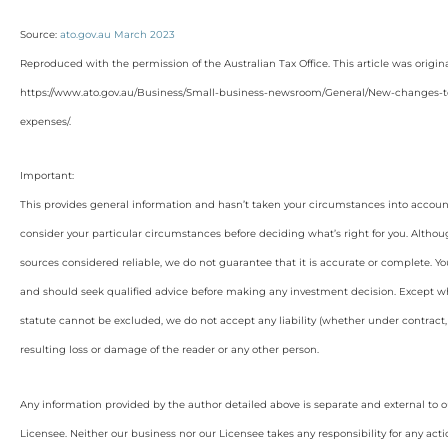
Source:
ato.gov.au March 2023
Reproduced with the permission of the Australian Tax Office. This article was origin
https://www.ato.gov.au/Business/Small-business-newsroom/General/New-changes-
expenses/
.
Important:
This provides general information and hasn’t taken your circumstances into account
consider your particular circumstances before deciding what’s right for you. Althou
sources considered reliable, we do not guarantee that it is accurate or complete. Yo
and should seek qualified advice before making any investment decision. Except wh
statute cannot be excluded, we do not accept any liability (whether under contract, 
resulting loss or damage of the reader or any other person.
Any information provided by the author detailed above is separate and external to 
Licensee. Neither our business nor our Licensee takes any responsibility for any acti