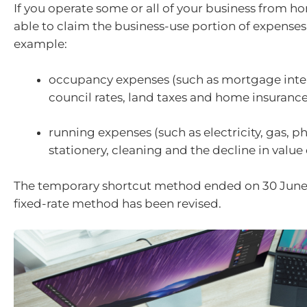
If you operate some or all of your business from 
able to claim the business-use portion of expenses
example:
occupancy expenses (such as mortgage intere
council rates, land taxes and home insuran
running expenses (such as electricity, gas, ph
stationery, cleaning and the decline in value o
The temporary shortcut method ended on 30 June
fixed-rate method has been revised.