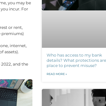
home, you may be
 you incur. For
st or rent,
ce premiums)
one, internet,
f assets).
Who has access to my bank
details? What protections are
 2022, and the
place to prevent misuse?
READ MORE »