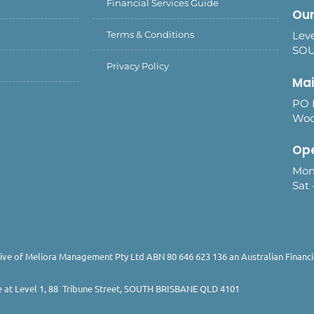
Financial Services Guide
Our
Terms & Conditions
Leve
SOU
Privacy Policy
Mai
PO 
Woo
Ope
Mon
Sat 
ive of Meliora Management Pty Ltd ABN 80 646 623 136 an Australian Financia
e at Level 1, 88 Tribune Street, SOUTH BRISBANE QLD 4101