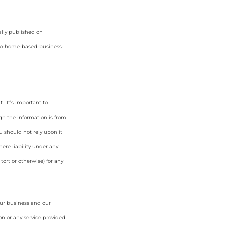
ally published on
to-home-based-business-
. It’s important to
gh the information is from
u should not rely upon it
ere liability under any
tort or otherwise) for any
our business and our
on or any service provided