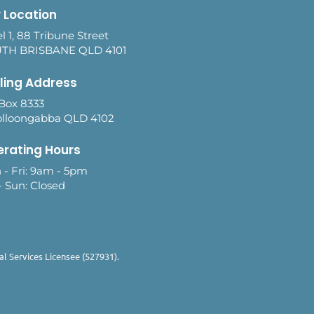
 Location
l 1, 88 Tribune Street
TH BRISBANE QLD 4101
ling Address
Box 8333
lloongabba QLD 4102
rating Hours
 - Fri: 9am - 5pm
- Sun: Closed
l Services Licensee (527931).