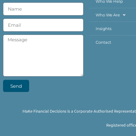
Who We Help
Who We Are
Insights
Contact
Send
MaKe Financial Decisions is a Corporate Authorised Representat
Registered offic