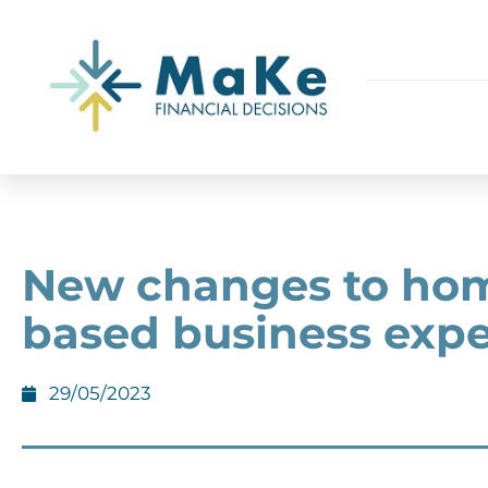
New changes to ho
based business exp
29/05/2023