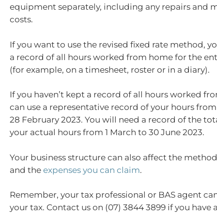
equipment separately, including any repairs and
costs.
If you want to use the revised fixed rate method, 
a record of all hours worked from home for the en
(for example, on a timesheet, roster or in a diary).
If you haven’t kept a record of all hours worked f
can use a representative record of your hours from 
28 February 2023. You will need a record of the to
your actual hours from 1 March to 30 June 2023.
Your business structure can also affect the metho
and the
expenses you can claim
.
Remember, your tax professional or BAS agent can
your tax. Contact us on (07) 3844 3899 if you have 