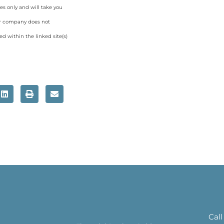
es only and will take you
ur company does not
d within the linked site(s)
Call