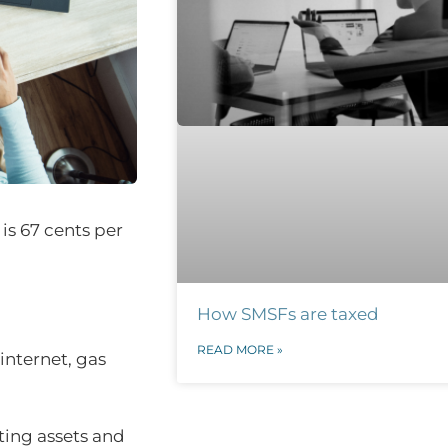
is 67 cents per
How SMSFs are taxed
READ MORE »
internet, gas
ting assets and