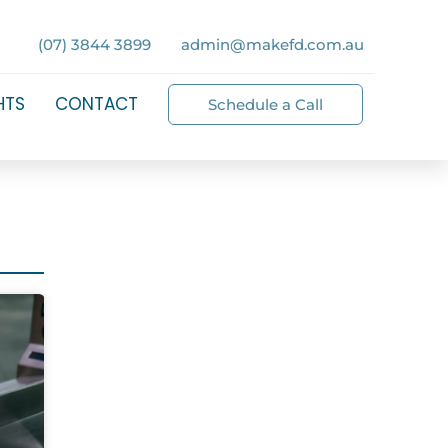
(07) 3844 3899
admin@makefd.com.au
HTS
CONTACT
Schedule a Call