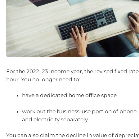
For the 2022–23 income year, the revised fixed rate 
hour. You no longer need to:
have a dedicated home office space
work out the business-use portion of phone, 
and electricity separately.
You can also claim the decline in value of deprecia