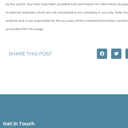
by the author. Any links have been provided with permission for information purpos
to external websites, which are not connected to our company in any way. Note: O
endorse and is not responsible for the accuracy of the contents/information containe
accessible from this page.
SHARE THIS POST
Get in Touch