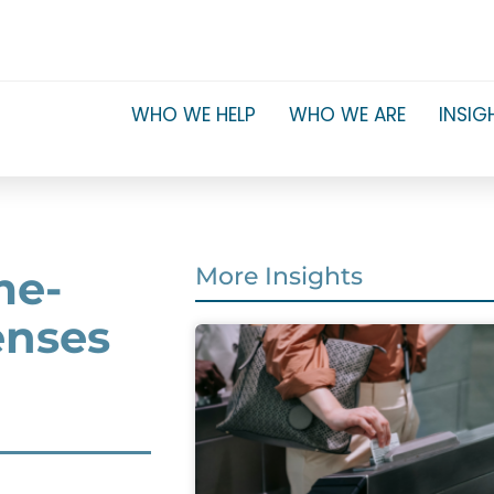
WHO WE HELP
WHO WE ARE
INSIG
me-
More Insights
enses