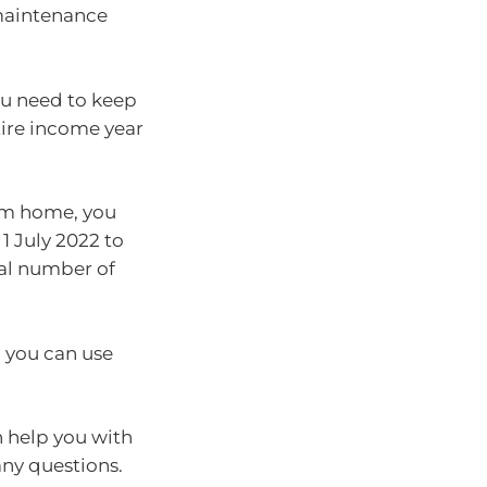
 maintenance
you need to keep
tire income year
rom home, you
1 July 2022 to
tal number of
d you can use
 help you with
any questions.