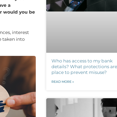
ave a
r would you be
nces, interest
e taken into
Who has access to my bank
details? What protections are
place to prevent misuse?
READ MORE »