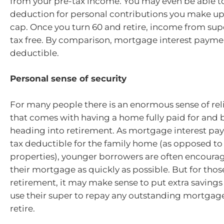
from your pre-tax income. You may even be able to
deduction for personal contributions you make up
cap. Once you turn 60 and retire, income from supe
tax free. By comparison, mortgage interest paymen
deductible.
Personal sense of security
For many people there is an enormous sense of reli
that comes with having a home fully paid for and 
heading into retirement. As mortgage interest pa
tax deductible for the family home (as opposed t
properties), younger borrowers are often encourag
their mortgage as quickly as possible. But for thos
retirement, it may make sense to put extra savings
use their super to repay any outstanding mortgage
retire.