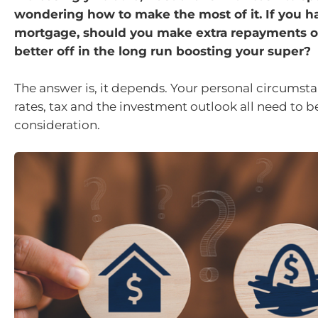
wondering how to make the most of it. If you h
mortgage, should you make extra repayments o
better off in the long run boosting your super?
The answer is, it depends. Your personal circumsta
rates, tax and the investment outlook all need to b
consideration.