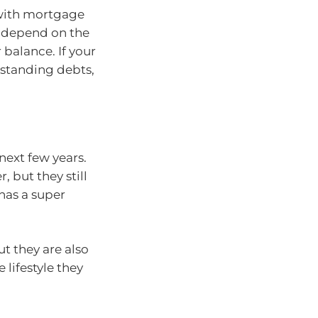
 with mortgage
o depend on the
balance. If your
tstanding debts,
 next few years.
 but they still
has a super
ut they are also
lifestyle they