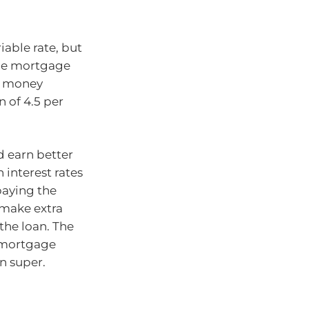
iable rate, but
able mortgage
ny money
 of 4.5 per
d earn better
 interest rates
paying the
 make extra
the loan. The
r mortgage
n super.