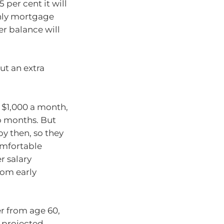
 per cent it will
thly mortgage
er balance will
ut an extra
 $1,000 a month,
wo months. But
by then, so they
omfortable
r salary
rom early
er from age 60,
 projected