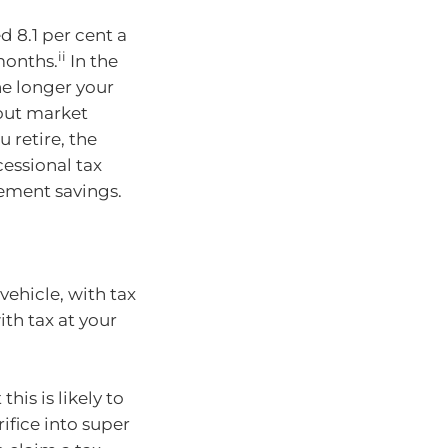
d 8.1 per cent a
ii
 months.
In the
he longer your
 out market
 retire, the
essional tax
rement savings.
vehicle, with tax
th tax at your
his is likely to
rifice into super