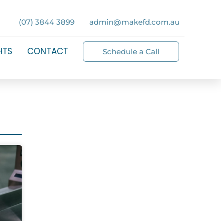
(07) 3844 3899
admin@makefd.com.au
HTS
CONTACT
Schedule a Call