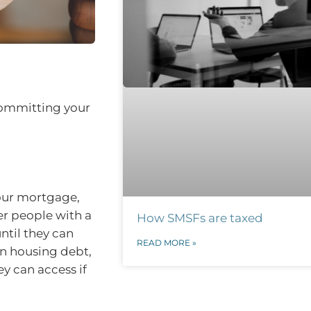
committing your
your mortgage,
er people with a
How SMSFs are taxed
til they can
READ MORE »
wn housing debt,
y can access if