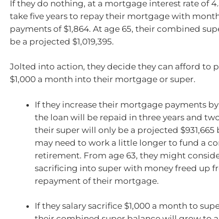
If they do nothing, at a mortgage interest rate of 4.5
take five years to repay their mortgage with mon
payments of $1,864. At age 65, their combined sup
be a projected $1,019,395.
Jolted into action, they decide they can afford to p
$1,000 a month into their mortgage or super.
If they increase their mortgage payments by
the loan will be repaid in three years and t
their super will only be a projected $931,665 
may need to work a little longer to fund a c
retirement. From age 63, they might conside
sacrificing into super with money freed up f
repayment of their mortgage.
If they salary sacrifice $1,000 a month to sup
their combined super balance will grow to a