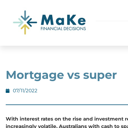
Mortgage vs super
07/11/2022
With interest rates on the rise and investment 
increasingly volatile, Australians with cash to s