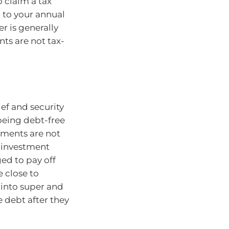
 claim a tax
 to your annual
r is generally
ts are not tax-
ef and security
being debt-free
yments are not
o investment
ed to pay off
e close to
 into super and
 debt after they