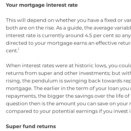
Your mortgage interest rate
This will depend on whether you have a fixed or var
both are on the rise. As a guide, the average vari
interest rate is currently around 4.5 per cent so a
directed to your mortgage earns an effective return
i
cent.
When interest rates were at historic lows, you coul
returns from super and other investments; but with
rising, the pendulum is swinging back towards re
mortgage. The earlier in the term of your loan you
repayments, the bigger the savings over the life of 
question then is the amount you can save on you
compared to your potential earnings if you invest i
Super fund returns