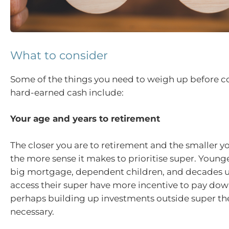
What to consider
Some of the things you need to weigh up before 
hard-earned cash include:
Your age and years to retirement
The closer you are to retirement and the smaller 
the more sense it makes to prioritise super. Young
big mortgage, dependent children, and decades un
access their super have more incentive to pay do
perhaps building up investments outside super the
necessary.