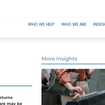
WHO WE HELP
WHO WE ARE
INSIG
More Insights
returns
pare may be