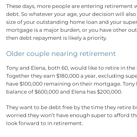
These days, more people are entering retirement
debt. So whatever your age, your decision will als
size of your outstanding home loan and your super 
mortgage is a major burden, or you have other ou
then debt repayment is likely a priority.
Older couple nearing retirement
Tony and Elena, both 60, would like to retire in the
Together they earn $180,000 a year, excluding super,
have $100,000 remaining on their mortgage. Tony 
balance of $600,000 and Elena has $200,000.
They want to be debt free by the time they retire b
worried they won’t have enough super to afford the 
look forward to in retirement.