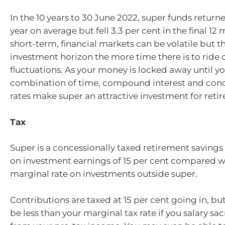
In the 10 years to 30 June 2022, super funds returne
year on average but fell 3.3 per cent in the final 12
short-term, financial markets can be volatile but t
investment horizon the more time there is to ride
fluctuations. As your money is locked away until you
combination of time, compound interest and conc
rates make super an attractive investment for reti
Tax
Super is a concessionally taxed retirement savings 
on investment earnings of 15 per cent compared wi
marginal rate on investments outside super.
Contributions are taxed at 15 per cent going in, but t
be less than your marginal tax rate if you salary sac