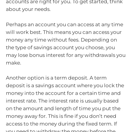
accounts are right for you. To get started, think
about your needs.
Perhaps an account you can access at any time
will work best. This means you can access your
money any time without fees. Depending on
the type of savings account you choose, you
may lose bonus interest for any withdrawals you
make.
Another option is a term deposit. A term
deposit is a savings account where you lock the
money into the account for a certain time and
interest rate. The interest rate is usually based
on the amount and length of time you put the
money away for. This is fine if you don’t need
access to the money during the fixed term. If
you need to withdraw the money before the