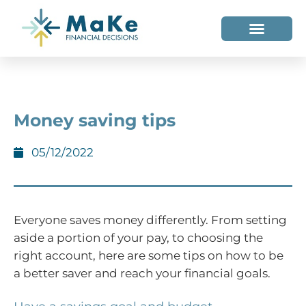
WHO WE HELP
WHO WE ARE
Money saving tips
05/12/2022
Everyone saves money differently. From setting
aside a portion of your pay, to choosing the
right account, here are some tips on how to be
a better saver and reach your financial goals.