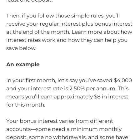
Then, if you follow those simple rules, you’ll
receive your regular interest plus bonus interest
at the end of the month. Learn more about how
interest rates work and how they can help you
save below.
An example
In your first month, let’s say you’ve saved $4,000
and your interest rate is 2.50% per annum. This
means you’ll earn approximately $8 in interest
for this month.
Your bonus interest varies from different
accounts—some need a minimum monthly
deposit, some no withdrawals, and some have