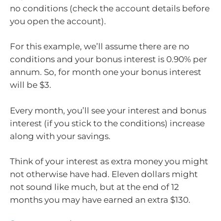
no conditions (check the account details before
you open the account).
For this example, we’ll assume there are no
conditions and your bonus interest is 0.90% per
annum. So, for month one your bonus interest
will be $3.
Every month, you’ll see your interest and bonus
interest (if you stick to the conditions) increase
along with your savings.
Think of your interest as extra money you might
not otherwise have had. Eleven dollars might
not sound like much, but at the end of 12
months you may have earned an extra $130.