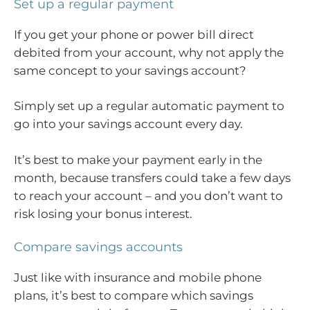
Set up a regular payment
If you get your phone or power bill direct
debited from your account, why not apply the
same concept to your savings account?
Simply set up a regular automatic payment to
go into your savings account every day.
It’s best to make your payment early in the
month, because transfers could take a few days
to reach your account – and you don’t want to
risk losing your bonus interest.
Compare savings accounts
Just like with insurance and mobile phone
plans, it’s best to compare which savings