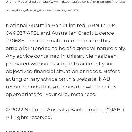
originally published at https://www.nab.com.au/personal/life-moments/manage-
money/budget-saving/successful-saving-secrets
National Australia Bank Limited. ABN 12 004
044 937 AFSL and Australian Credit Licence
230686. The information contained in this
article is intended to be of a general nature only.
Any advice contained in this article has been
prepared without taking into account your
objectives, financial situation or needs. Before
acting on any advice on this website, NAB
recommends that you consider whether it is
appropriate for your circumstances.
© 2022 National Australia Bank Limited (“NAB”).
All rights reserved.