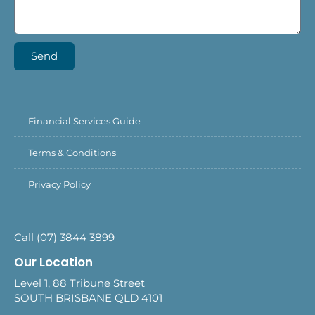
Send
Financial Services Guide
Terms & Conditions
Privacy Policy
Call (07) 3844 3899
Our Location
Level 1, 88 Tribune Street
SOUTH BRISBANE QLD 4101