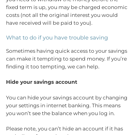
fixed term is up, you may be charged economic
costs (not all the original interest you would
have received will be paid to you).
What to do if you have trouble saving
Sometimes having quick access to your savings
can make it tempting to spend money. If you’re
finding it too tempting, we can help.
Hide your savings account
You can hide your savings account by changing
your settings in internet banking. This means
you won’t see the balance when you log in.
Please note, you can’t hide an account if it has