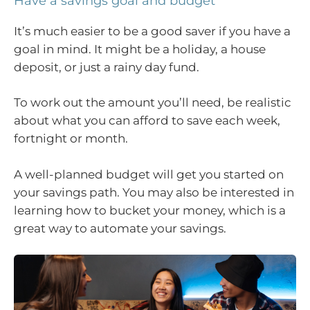
Have a savings goal and budget
It’s much easier to be a good saver if you have a
goal in mind. It might be a holiday, a house
deposit, or just a rainy day fund.
To work out the amount you’ll need, be realistic
about what you can afford to save each week,
fortnight or month.
A well-planned budget will get you started on
your savings path. You may also be interested in
learning how to bucket your money, which is a
great way to automate your savings.