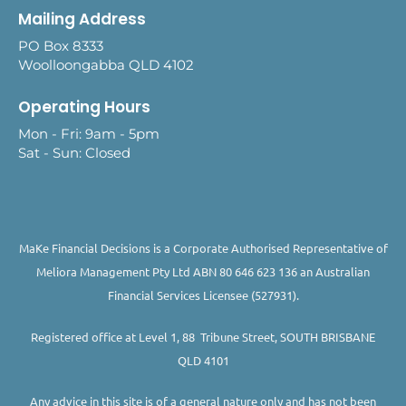
Mailing Address
PO Box 8333
Woolloongabba QLD 4102
Operating Hours
Mon - Fri: 9am - 5pm
Sat - Sun: Closed
MaKe Financial Decisions is a Corporate Authorised Representative of
Meliora Management Pty Ltd ABN 80 646 623 136 an Australian
Financial Services Licensee (527931).
Registered office at Level 1, 88 Tribune Street, SOUTH BRISBANE
QLD 4101
Any advice in this site is of a general nature only and has not been