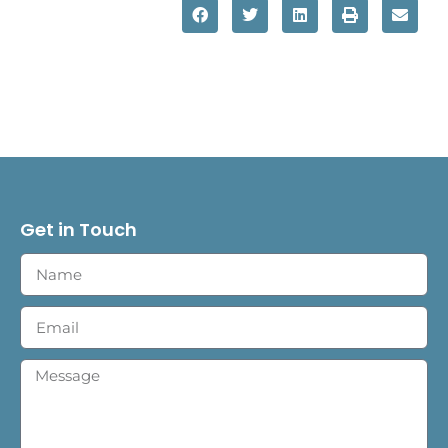
Get in Touch