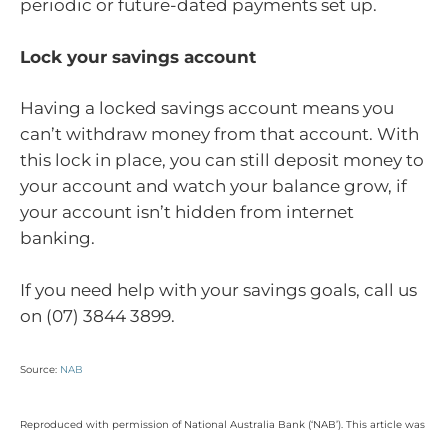
periodic or future-dated payments set up.
Lock your savings account
Having a locked savings account means you
can’t withdraw money from that account. With
this lock in place, you can still deposit money to
your account and watch your balance grow, if
your account isn’t hidden from internet
banking.
If you need help with your savings goals, call us
on (07) 3844 3899.
Source:
NAB
Reproduced with permission of National Australia Bank (‘NAB’). This article was