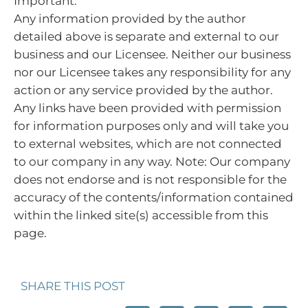
Important:
Any information provided by the author
detailed above is separate and external to our
business and our Licensee. Neither our business
nor our Licensee takes any responsibility for any
action or any service provided by the author.
Any links have been provided with permission
for information purposes only and will take you
to external websites, which are not connected
to our company in any way. Note: Our company
does not endorse and is not responsible for the
accuracy of the contents/information contained
within the linked site(s) accessible from this
page.
SHARE THIS POST