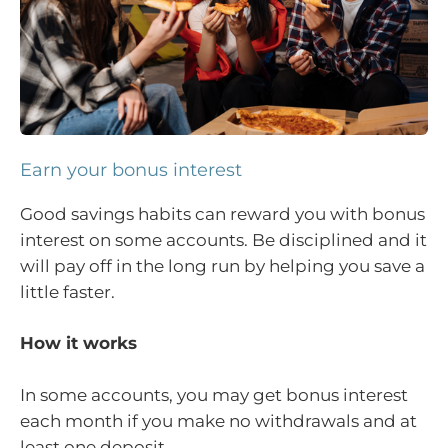
Earn your bonus interest
Good savings habits can reward you with bonus
interest on some accounts. Be disciplined and it
will pay off in the long run by helping you save a
little faster.
How it works
In some accounts, you may get bonus interest
each month if you make no withdrawals and at
least one deposit.