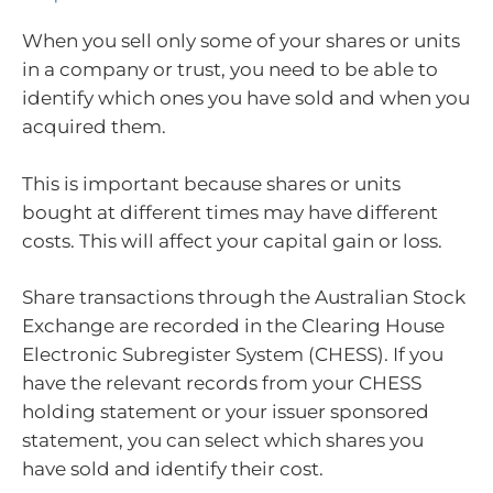
When you sell only some of your shares or units
in a company or trust, you need to be able to
identify which ones you have sold and when you
acquired them.
This is important because shares or units
bought at different times may have different
costs. This will affect your capital gain or loss.
Share transactions through the Australian Stock
Exchange are recorded in the Clearing House
Electronic Subregister System (CHESS). If you
have the relevant records from your CHESS
holding statement or your issuer sponsored
statement, you can select which shares you
have sold and identify their cost.