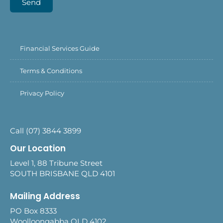
Send
Financial Services Guide
Terms & Conditions
Privacy Policy
Call (07) 3844 3899
Our Location
Level 1, 88 Tribune Street
SOUTH BRISBANE QLD 4101
Mailing Address
PO Box 8333
Woolloongabba QLD 4102