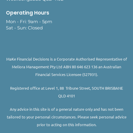
Operating Hours
Mon - Fri: 9am - 5pm
Sat - Sun: Closed
MaKe Financial Decisions is a Corporate Authorised Representative of
Meliora Management Pty Ltd ABN 80 646 623 136 an Australian
Financial Services Licensee (527931).
Registered office at Level 1, 88 Tribune Street, SOUTH BRISBANE
QLD 4101
Any advice in this site is of a general nature only and has not been
tailored to your personal circumstances. Please seek personal advice
prior to acting on this information.