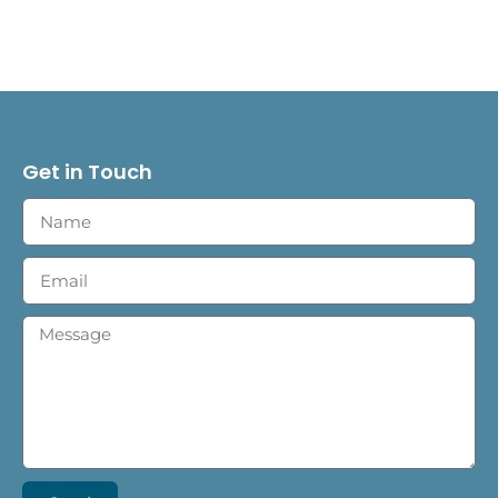
Get in Touch