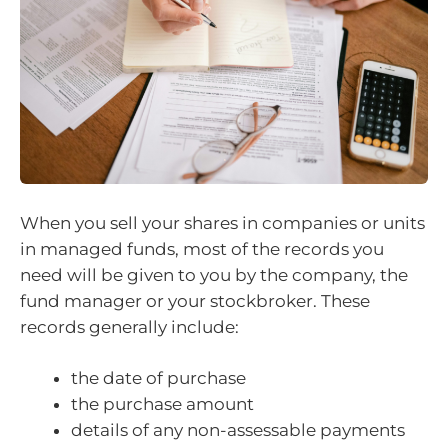
When you sell your shares in companies or units
in managed funds, most of the records you
need will be given to you by the company, the
fund manager or your stockbroker. These
records generally include:
the date of purchase
the purchase amount
details of any non-assessable payments