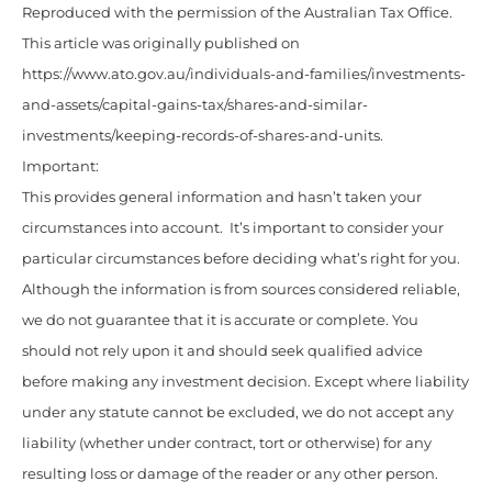
Reproduced with the permission of the Australian Tax Office.
This article was originally published on
https://www.ato.gov.au/individuals-and-families/investments-
and-assets/capital-gains-tax/shares-and-similar-
investments/keeping-records-of-shares-and-units.
Important:
This provides general information and hasn’t taken your
circumstances into account. It’s important to consider your
particular circumstances before deciding what’s right for you.
Although the information is from sources considered reliable,
we do not guarantee that it is accurate or complete. You
should not rely upon it and should seek qualified advice
before making any investment decision. Except where liability
under any statute cannot be excluded, we do not accept any
liability (whether under contract, tort or otherwise) for any
resulting loss or damage of the reader or any other person.