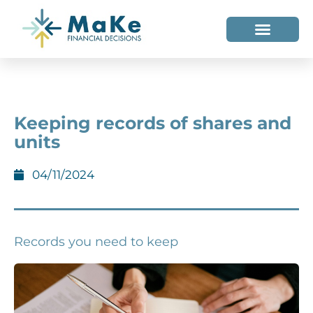
WHO WE HELP
WHO WE ARE
Keeping records of shares and
units
04/11/2024
Records you need to keep