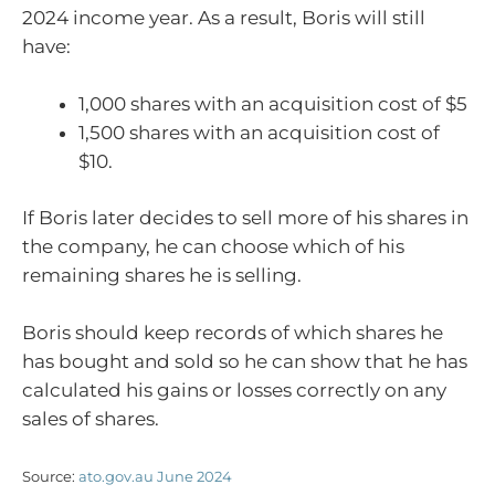
2024 income year. As a result, Boris will still
have:
1,000 shares with an acquisition cost of $5
1,500 shares with an acquisition cost of
$10.
If Boris later decides to sell more of his shares in
the company, he can choose which of his
remaining shares he is selling.
Boris should keep records of which shares he
has bought and sold so he can show that he has
calculated his gains or losses correctly on any
sales of shares.
Source:
ato.gov.au June 2024