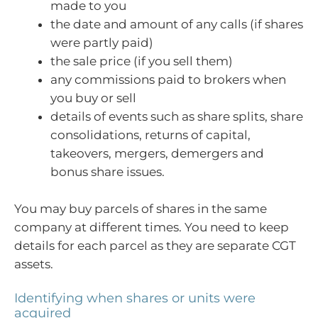
made to you
the date and amount of any calls (if shares
were partly paid)
the sale price (if you sell them)
any commissions paid to brokers when
you buy or sell
details of events such as share splits, share
consolidations, returns of capital,
takeovers, mergers, demergers and
bonus share issues.
You may buy parcels of shares in the same
company at different times. You need to keep
details for each parcel as they are separate CGT
assets.
Identifying when shares or units were
acquired