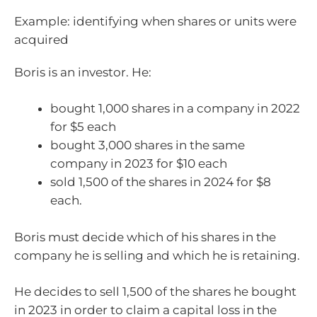
Example: identifying when shares or units were
acquired
Boris is an investor. He:
bought 1,000 shares in a company in 2022
for $5 each
bought 3,000 shares in the same
company in 2023 for $10 each
sold 1,500 of the shares in 2024 for $8
each.
Boris must decide which of his shares in the
company he is selling and which he is retaining.
He decides to sell 1,500 of the shares he bought
in 2023 in order to claim a capital loss in the