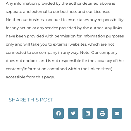
Any information provided by the author detailed above is
separate and external to our business and our Licensee.
Neither our business nor our Licensee takes any responsibility
for any action or any service provided by the author. Any links
have been provided with permission for information purposes
only and will take you to external websites, which are not
connected to our company in any way. Note: Our company
does not endorse and is not responsible for the accuracy of the
contents/information contained within the linked site(s)
accessible from this page.
SHARE THIS POST