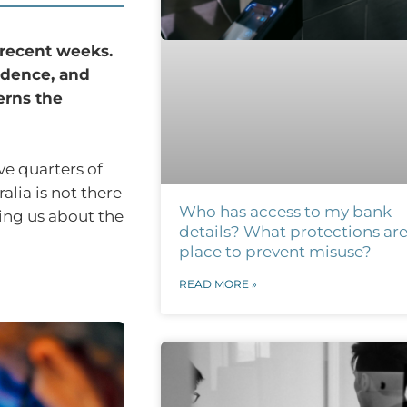
n recent weeks.
fidence, and
erns the
e quarters of
lia is not there
Who has access to my bank
ling us about the
details? What protections are
place to prevent misuse?
READ MORE »