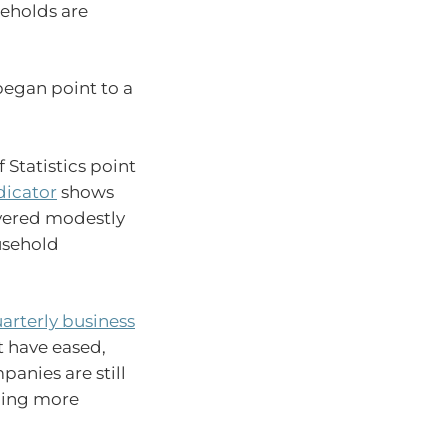
eholds are
began point to a
 Statistics point
dicator
shows
overed modestly
usehold
rterly business
 have eased,
panies are still
oming more