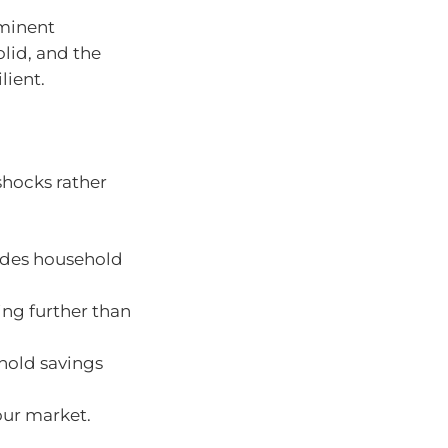
mminent
olid, and the
lient.
shocks rather
erodes household
sing further than
hold savings
our market.