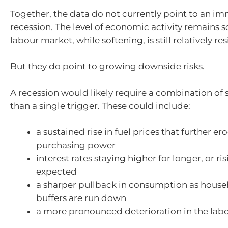
Together, the data do not currently point to an i
recession. The level of economic activity remains s
labour market, while softening, is still relatively resi
But they do point to growing downside risks.
A recession would likely require a combination of 
than a single trigger. These could include:
a sustained rise in fuel prices that further 
purchasing power
interest rates staying higher for longer, or ri
expected
a sharper pullback in consumption as house
buffers are run down
a more pronounced deterioration in the lab