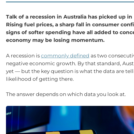
Talk of a recession in Australia has picked up i
Rising fuel prices, a sharp fall in consumer con
signs of softer spending have all added to conc
economy may be losing momentum.
A recession is
commonly defined
as two consecutiv
negative economic growth. By that standard, Austra
yet — but the key question is what the data are tel
likelihood of getting there.
The answer depends on which data you look at.