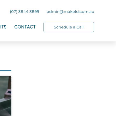
(07) 3844 3899
admin@makefd.com.au
HTS
CONTACT
Schedule a Call