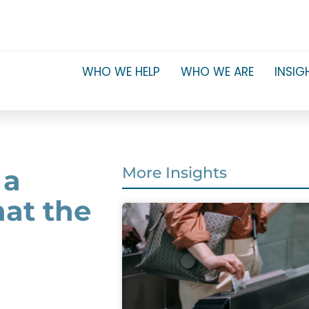
WHO WE HELP
WHO WE ARE
INSIG
 a
More Insights
hat the