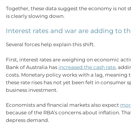
Together, these data suggest the economy is not st
is clearly slowing down.
Interest rates and war are adding to 
Several forces help explain this shift.
First, interest rates are weighing on economic acti
Bank of Australia has
increased the cash rate
, add
costs. Monetary policy works with a lag, meaning th
these rate rises has not yet been felt in consumer
business investment.
Economists and financial markets also expect
more
because of the RBA’s concerns about inflation. Tha
depress demand.