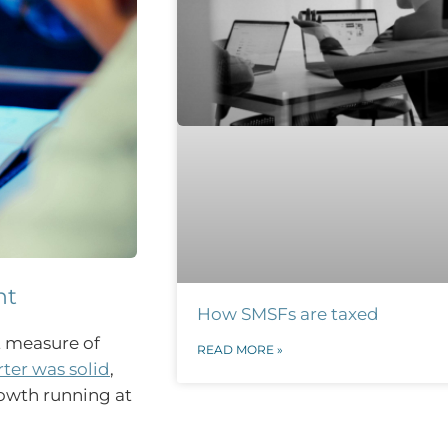
nt
How SMSFs are taxed
t measure of
READ MORE »
er was solid
,
owth running at