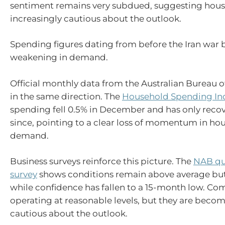
sentiment remains very subdued, suggesting hous
increasingly cautious about the outlook.
Spending figures dating from before the Iran war 
weakening in demand.
Official monthly data from the Australian Bureau of
in the same direction. The
Household Spending In
spending fell 0.5% in December and has only rec
since, pointing to a clear loss of momentum in ho
demand.
Business surveys reinforce this picture. The
NAB qua
survey
shows conditions remain above average but
while confidence has fallen to a 15-month low. Com
operating at reasonable levels, but they are bec
cautious about the outlook.