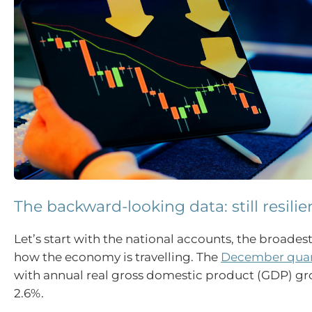
The backward-looking data: still resilie
Let’s start with the national accounts, the broades
how the economy is travelling. The
December quart
with annual real gross domestic product (GDP) gr
2.6%.