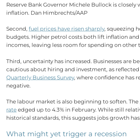
Reserve Bank Governor Michele Bullock is closely
inflation. Dan Himbrechts/AAP
Second,
fuel prices have risen sharply
, squeezing 
budgets. Higher petrol costs both lift inflation and
incomes, leaving less room for spending on other 
Third, uncertainty has increased. Businesses are
cautious about hiring and investment, as reflected
Quarterly Business Survey
, where confidence has r
negative.
The labour market is also beginning to soften. The
rate
edged up to 4.3% in February. While still relati
historical standards, this suggests jobs growth ha
What might yet trigger a recession