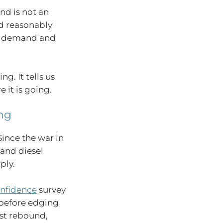
nd is not an
ed reasonably
ng demand and
g. It tells us
 it is going.
ng
ince the war in
 and diesel
ply.
nfidence
survey
before edging
est rebound,