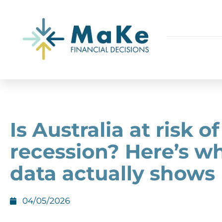
Is Australia at risk of
recession? Here’s w
data actually shows
04/05/2026