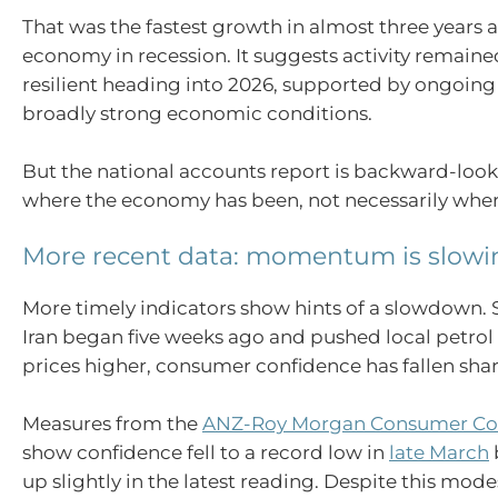
That was the fastest growth in almost three years a
economy in recession. It suggests activity remain
resilient heading into 2026, supported by ongoi
broadly strong economic conditions.
But the national accounts report is backward-lookin
where the economy has been, not necessarily where
More recent data: momentum is slowi
More timely indicators show hints of a slowdown. S
Iran began five weeks ago and pushed local petrol
prices higher, consumer confidence has fallen shar
Measures from the
ANZ-Roy Morgan Consumer Co
show confidence fell to a record low in
late March
up slightly in the latest reading. Despite this mod