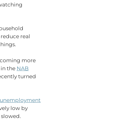
 watching
household
 reduce real
things.
 becoming more
 in the
NAB
ecently turned
unemployment
vely low by
s slowed.