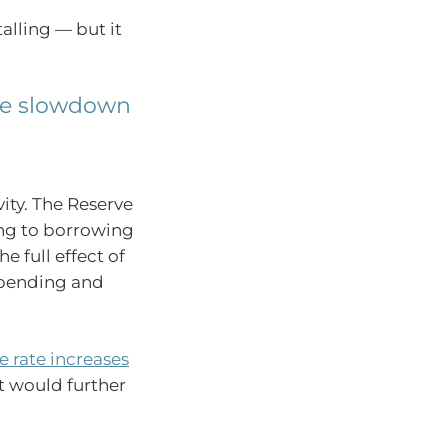
alling — but it
the slowdown
vity. The Reserve
ing to borrowing
e full effect of
 spending and
 rate increases
t would further