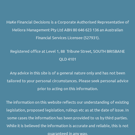
MaKe Financial Decisions is a Corporate Authorised Representative of
Meliora Management Pty Ltd ABN 80 646 623 136 an Australian
Financial Services Licensee (527931).
Registered office at Level 1, 88 Tribune Street, SOUTH BRISBANE
QLD 4101
Any advice in this site is of a general nature only and has not been
tailored to your personal circumstances. Please seek personal advice
prior to acting on this information.
The information on this website reflects our understanding of existing
legislation, proposed legislation, rulings etc as at the date of issue. In
some cases the information has been provided to us by third parties.
While it is believed the information is accurate and reliable, this is not
guaranteed in any way.