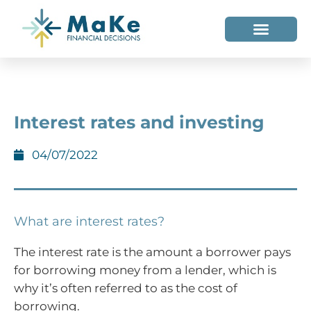
WHO WE HELP
WHO WE ARE
Interest rates and investing
04/07/2022
What are interest rates?
The interest rate is the amount a borrower pays
for borrowing money from a lender, which is
why it’s often referred to as the cost of
borrowing.