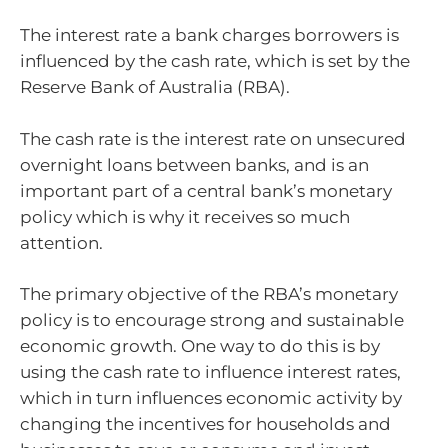
The interest rate a bank charges borrowers is
influenced by the cash rate, which is set by the
Reserve Bank of Australia (RBA).
The cash rate is the interest rate on unsecured
overnight loans between banks, and is an
important part of a central bank’s monetary
policy which is why it receives so much
attention.
The primary objective of the RBA’s monetary
policy is to encourage strong and sustainable
economic growth. One way to do this is by
using the cash rate to influence interest rates,
which in turn influences economic activity by
changing the incentives for households and