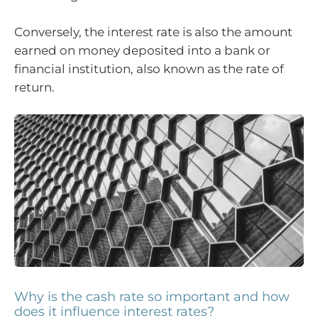
Conversely, the interest rate is also the amount
earned on money deposited into a bank or
financial institution, also known as the rate of
return.
Why is the cash rate so important and how
does it influence interest rates?