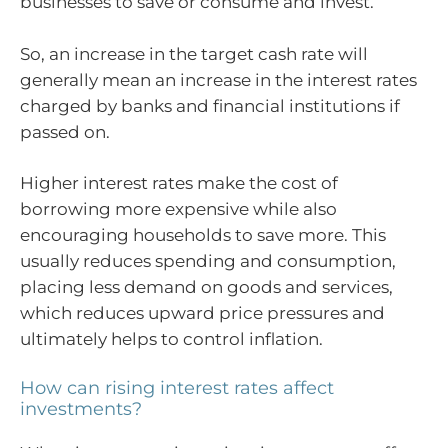
businesses to save or consume and invest.
So, an increase in the target cash rate will
generally mean an increase in the interest rates
charged by banks and financial institutions if
passed on.
Higher interest rates make the cost of
borrowing more expensive while also
encouraging households to save more. This
usually reduces spending and consumption,
placing less demand on goods and services,
which reduces upward price pressures and
ultimately helps to control inflation.
How can rising interest rates affect
investments?