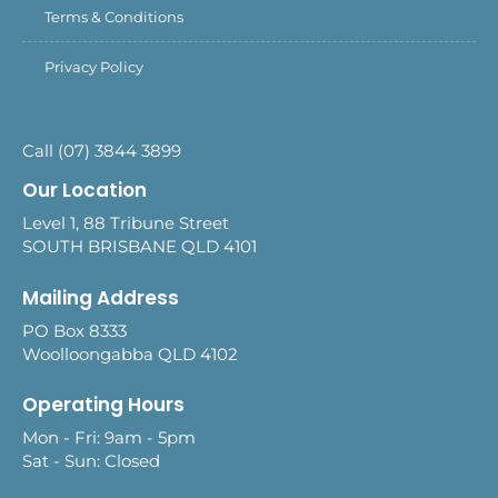
Terms & Conditions
Privacy Policy
Call (07) 3844 3899
Our Location
Level 1, 88 Tribune Street
SOUTH BRISBANE QLD 4101
Mailing Address
PO Box 8333
Woolloongabba QLD 4102
Operating Hours
Mon - Fri: 9am - 5pm
Sat - Sun: Closed