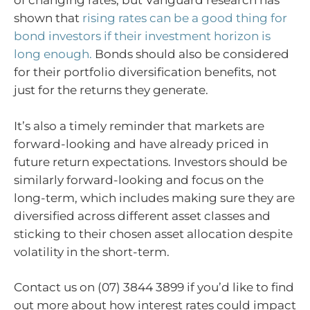
of changing rates, but Vanguard research has
shown that
rising rates can be a good thing for
bond investors if their investment horizon is
long enough.
Bonds should also be considered
for their portfolio diversification benefits, not
just for the returns they generate.
It’s also a timely reminder that markets are
forward-looking and have already priced in
future return expectations. Investors should be
similarly forward-looking and focus on the
long-term, which includes making sure they are
diversified across different asset classes and
sticking to their chosen asset allocation despite
volatility in the short-term.
Contact us on (07) 3844 3899 if you’d like to find
out more about how interest rates could impact