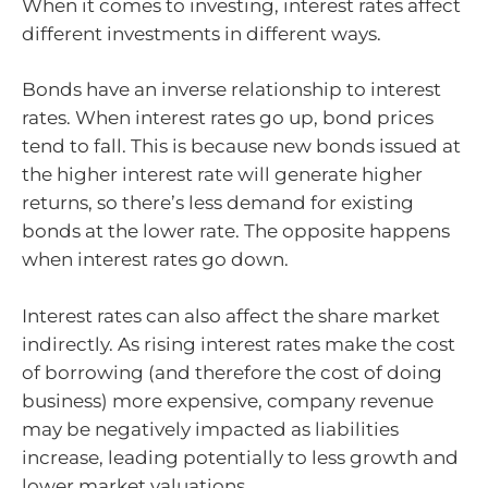
When it comes to investing, interest rates affect
different investments in different ways.
Bonds have an inverse relationship to interest
rates. When interest rates go up, bond prices
tend to fall. This is because new bonds issued at
the higher interest rate will generate higher
returns, so there’s less demand for existing
bonds at the lower rate. The opposite happens
when interest rates go down.
Interest rates can also affect the share market
indirectly. As rising interest rates make the cost
of borrowing (and therefore the cost of doing
business) more expensive, company revenue
may be negatively impacted as liabilities
increase, leading potentially to less growth and
lower market valuations.