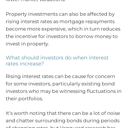
Property investments can also be affected by
rising interest rates as mortgage repayments
become more expensive, which in turn reduces
the incentive for investors to borrow money to
invest in property.
What should investors do when interest
rates increase?
Rising interest rates can be cause for concern
for some investors, particularly existing bond
investors who may be witnessing fluctuations in
their portfolios.
It’s worth noting that there can be a lot of noise
and chatter surrounding bonds during periods