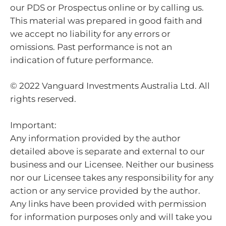
our PDS or Prospectus online or by calling us.
This material was prepared in good faith and
we accept no liability for any errors or
omissions. Past performance is not an
indication of future performance.
© 2022 Vanguard Investments Australia Ltd. All
rights reserved.
Important:
Any information provided by the author
detailed above is separate and external to our
business and our Licensee. Neither our business
nor our Licensee takes any responsibility for any
action or any service provided by the author.
Any links have been provided with permission
for information purposes only and will take you