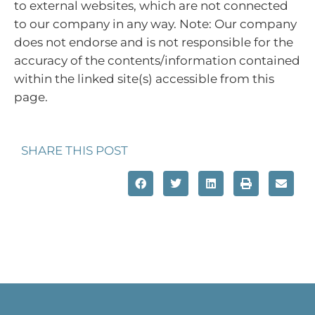
to external websites, which are not connected
to our company in any way. Note: Our company
does not endorse and is not responsible for the
accuracy of the contents/information contained
within the linked site(s) accessible from this
page.
SHARE THIS POST