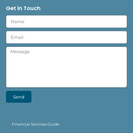
Get in Touch
Send
Financial Services Guide