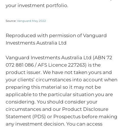
your investment portfolio.
Source:
Vanguard May 2022
Reproduced with permission of Vanguard
Investments Australia Ltd
Vanguard Investments Australia Ltd (ABN 72
072 881 086 / AFS Licence 227263) is the
product issuer. We have not taken yours and
your clients’ circumstances into account when
preparing this material so it may not be
applicable to the particular situation you are
considering. You should consider your
circumstances and our Product Disclosure
Statement (PDS) or Prospectus before making
any investment decision. You can access