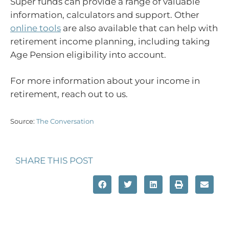
Super funds can provide a range of valuable
information, calculators and support. Other
online tools
are also available that can help with
retirement income planning, including taking
Age Pension eligibility into account.
For more information about your income in
retirement, reach out to us.
Source:
The Conversation
SHARE THIS POST