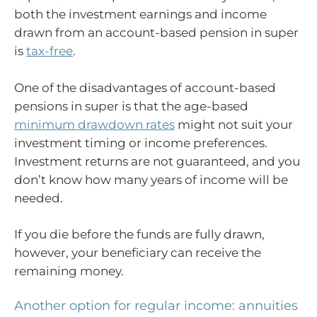
both the investment earnings and income
drawn from an account-based pension in super
is
tax-free
.
One of the disadvantages of account-based
pensions in super is that the age-based
minimum drawdown rates
might not suit your
investment timing or income preferences.
Investment returns are not guaranteed, and you
don’t know how many years of income will be
needed.
If you die before the funds are fully drawn,
however, your beneficiary can receive the
remaining money.
Another option for regular income: annuities