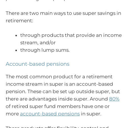
There are two main ways to use super savings in
retirement:
through products that provide an income
stream, and/or
through lump sums.
Account-based pensions
The most common product for a retirement
income stream in super is an account-based
pension. These can be set up outside super, but
there are advantages inside super. Around
80%
of retired super fund members have one or
more
account-based pensions
in super.