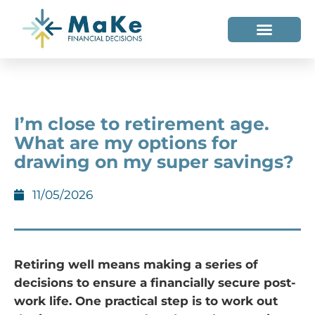
WHO WE HELP
WHO WE ARE
I’m close to retirement age.
What are my options for
drawing on my super savings?
11/05/2026
Retiring well means making a series of
decisions to ensure a financially secure post-
work life. One practical step is to work out