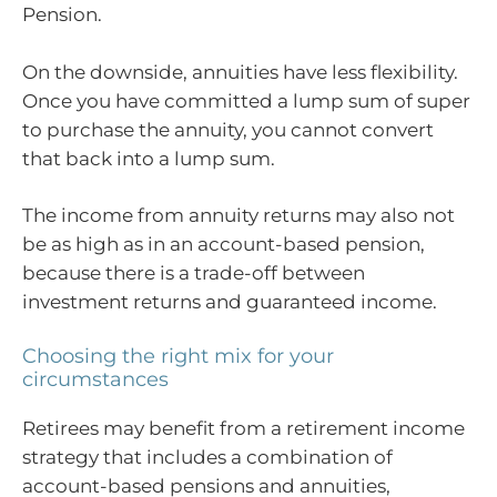
Pension.
On the downside, annuities have less flexibility.
Once you have committed a lump sum of super
to purchase the annuity, you cannot convert
that back into a lump sum.
The income from annuity returns may also not
be as high as in an account-based pension,
because there is a trade-off between
investment returns and guaranteed income.
Choosing the right mix for your
circumstances
Retirees may benefit from a retirement income
strategy that includes a combination of
account-based pensions and annuities,