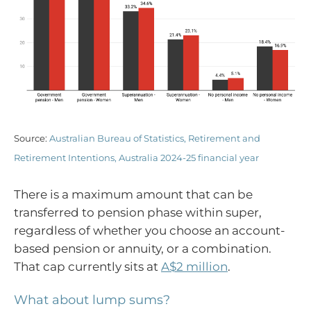
Source:
Australian Bureau of Statistics, Retirement and
Retirement Intentions, Australia 2024-25 financial year
There is a maximum amount that can be
transferred to pension phase within super,
regardless of whether you choose an account-
based pension or annuity, or a combination.
That cap currently sits at
A$2 million
.
What about lump sums?