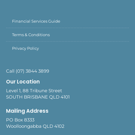
Financial Services Guide
Terms & Conditions
Privacy Policy
Call (07) 3844 3899
Our Location
Level 1, 88 Tribune Street
SOUTH BRISBANE QLD 4101
Mailing Address
PO Box 8333
Woolloongabba QLD 4102