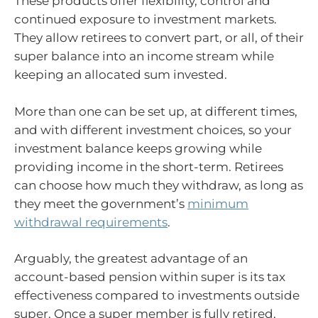
These products offer flexibility, control and
continued exposure to investment markets.
They allow retirees to convert part, or all, of their
super balance into an income stream while
keeping an allocated sum invested.
More than one can be set up, at different times,
and with different investment choices, so your
investment balance keeps growing while
providing income in the short-term. Retirees
can choose how much they withdraw, as long as
they meet the government’s
minimum
withdrawal requirements
.
Arguably, the greatest advantage of an
account-based pension within super is its tax
effectiveness compared to investments outside
super. Once a super member is fully retired,