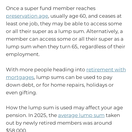
Once a super fund member reaches
preservation age
, usually age 60, and ceases at
least one job, they may be able to access some
or all their super as a lump sum. Alternatively, a
member can access some or all their super as a
lump sum when they turn 65, regardless of their
employment.
With more people heading into
retirement with
mortgages
, lump sums can be used to pay
down debt, or for home repairs, holidays or
even gifting.
How the lump sum is used may affect your age
pension. In 2025, the
average lump sum
taken
out by newly retired members was around
$58,000.