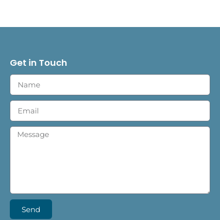
Get in Touch
Send