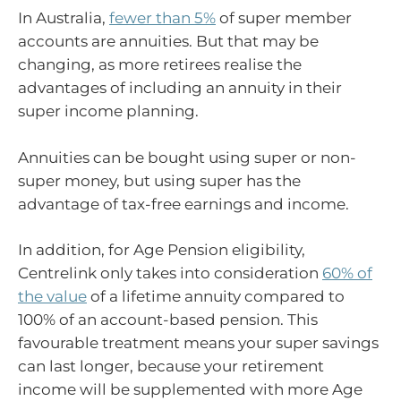
In Australia,
fewer than 5%
of super member
accounts are annuities. But that may be
changing, as more retirees realise the
advantages of including an annuity in their
super income planning.
Annuities can be bought using super or non-
super money, but using super has the
advantage of tax-free earnings and income.
In addition, for Age Pension eligibility,
Centrelink only takes into consideration
60% of
the value
of a lifetime annuity compared to
100% of an account-based pension. This
favourable treatment means your super savings
can last longer, because your retirement
income will be supplemented with more Age