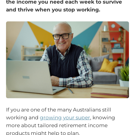
the income you need each week to survive
and thrive when you stop working.
If you are one of the many Australians still
working and
growing your super
, knowing
more about tailored retirement income
products might help to plan.