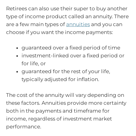
Retirees can also use their super to buy another
type of income product called an annuity. There
are a few main types of
annuities
and you can
choose if you want the income payments:
guaranteed over a fixed period of time
investment-linked over a fixed period or
for life, or
guaranteed for the rest of your life,
typically adjusted for inflation.
The cost of the annuity will vary depending on
these factors. Annuities provide more certainty
both in the payments and timeframe for
income, regardless of investment market
performance.