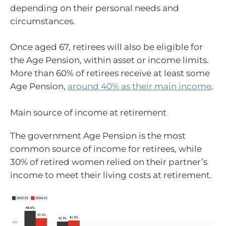
depending on their personal needs and
circumstances.
Once aged 67, retirees will also be eligible for
the Age Pension, within asset or income limits.
More than 60% of retirees receive at least some
Age Pension,
around 40% as their main income
.
Main source of income at retirement
The government Age Pension is the most
common source of income for retirees, while
30% of retired women relied on their partner’s
income to meet their living costs at retirement.