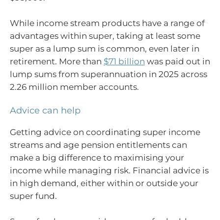
While income stream products have a range of
advantages within super, taking at least some
super as a lump sum is common, even later in
retirement. More than
$71 billion
was paid out in
lump sums from superannuation in 2025 across
2.26 million member accounts.
Advice can help
Getting advice on coordinating super income
streams and age pension entitlements can
make a big difference to maximising your
income while managing risk. Financial advice is
in high demand, either within or outside your
super fund.