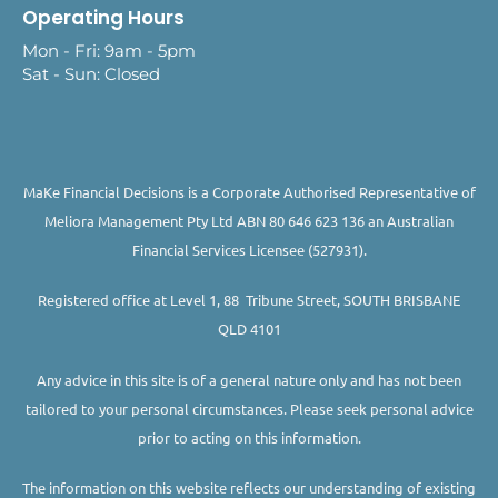
Operating Hours
Mon - Fri: 9am - 5pm
Sat - Sun: Closed
MaKe Financial Decisions is a Corporate Authorised Representative of
Meliora Management Pty Ltd ABN 80 646 623 136 an Australian
Financial Services Licensee (527931).
Registered office at Level 1, 88 Tribune Street, SOUTH BRISBANE
QLD 4101
Any advice in this site is of a general nature only and has not been
tailored to your personal circumstances. Please seek personal advice
prior to acting on this information.
The information on this website reflects our understanding of existing