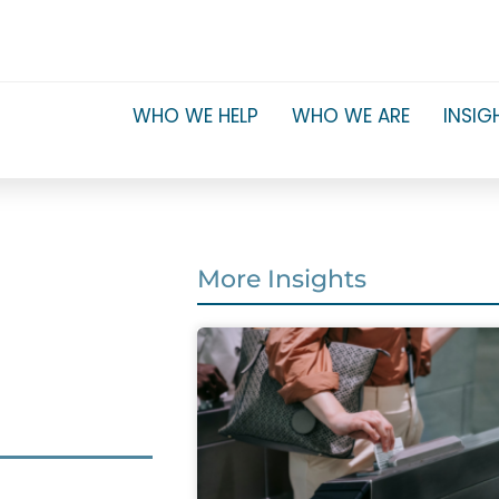
WHO WE HELP
WHO WE ARE
INSIG
More Insights