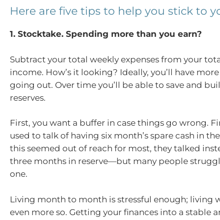
Here are five tips to help you stick to 
1. Stocktake. Spending more than you earn?
Subtract your total weekly expenses from your tot
income. How’s it looking? Ideally, you’ll have mor
going out. Over time you’ll be able to save and bui
reserves.
First, you want a buffer in case things go wrong. F
used to talk of having six month’s spare cash in t
this seemed out of reach for most, they talked ins
three months in reserve—but many people struggl
one.
Living month to month is stressful enough; living
even more so. Getting your finances into a stable 