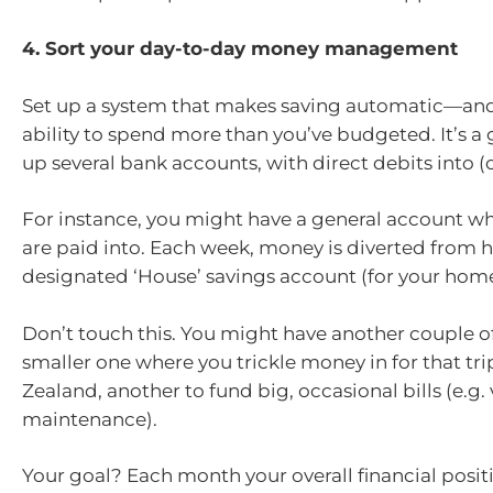
4. Sort your day-to-day money management
Set up a system that makes saving automatic—and
ability to spend more than you’ve budgeted. It’s a 
up several bank accounts, with direct debits into (o
For instance, you might have a general account w
are paid into. Each week, money is diverted from h
designated ‘House’ savings account (for your home
Don’t touch this. You might have another couple 
smaller one where you trickle money in for that tr
Zealand, another to fund big, occasional bills (e.g.
maintenance).
Your goal? Each month your overall financial posit