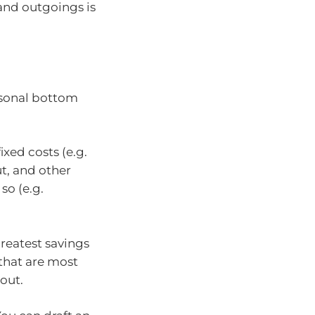
and outgoings is
rsonal bottom
ixed costs (e.g.
t, and other
so (e.g.
reatest savings
 that are most
 out.