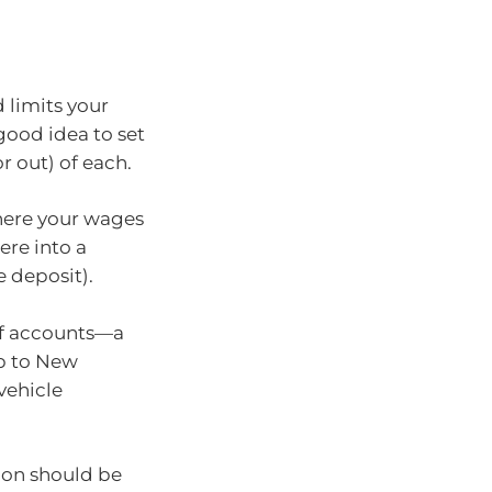
 limits your
good idea to set
r out) of each.
here your wages
ere into a
 deposit).
of accounts—a
ip to New
 vehicle
ion should be