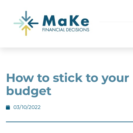
How to stick to your
budget
03/10/2022