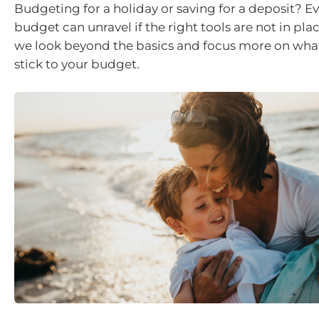
Budgeting for a holiday or saving for a deposit? E
budget can unravel if the right tools are not in place.
we look beyond the basics and focus more on what 
stick to your budget.