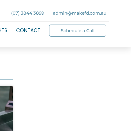
(07) 3844 3899
admin@makefd.com.au
HTS
CONTACT
Schedule a Call