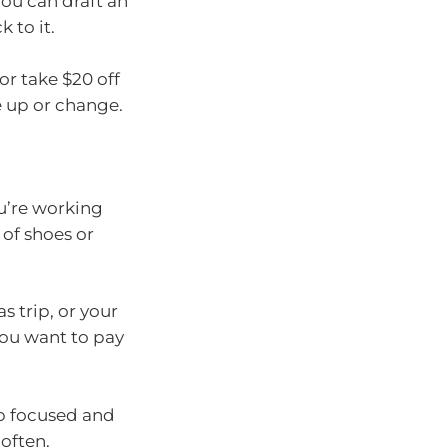
You can draft an
 to it.
or take $20 off
e up or change.
ou’re working
of shoes or
s trip, or your
you want to pay
ep focused and
often.