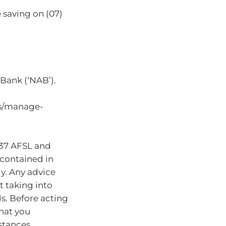
 saving on (07)
Bank (‘NAB’).
ts/manage-
937 AFSL and
 contained in
ly. Any advice
t taking into
ds. Before acting
hat you
stances.