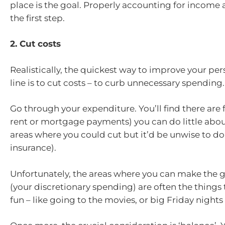
place is the goal. Properly accounting for income 
the first step.
2. Cut costs
Realistically, the quickest way to improve your pe
line is to cut costs – to curb unnecessary spending.
Go through your expenditure. You’ll find there are f
rent or mortgage payments) you can do little abou
areas where you could cut but it’d be unwise to do 
insurance).
Unfortunately, the areas where you can make the g
(your discretionary spending) are often the things
fun – like going to the movies, or big Friday nights