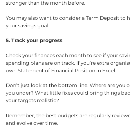
stronger than the month before.
You may also want to consider a Term Deposit to 
your savings goal.
5. Track your progress
Check your finances each month to see if your sav
spending plans are on track. If you’re extra organise
own Statement of Financial Position in Excel.
Don’t just look at the bottom line. Where are you 
you under? What little fixes could bring things bac
your targets realistic?
Remember, the best budgets are regularly reviewe
and evolve over time.