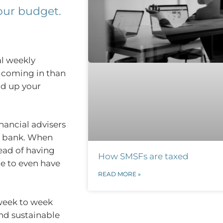
your budget.
al weekly
e coming in than
ld up your
inancial advisers
he bank. When
tead of having
How SMSFs are taxed
e to even have
READ MORE »
 week to week
and sustainable