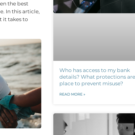
ven the best
 In this article,
it takes to
Who has access to my bank
details? What protections are
place to prevent misuse?
READ MORE »