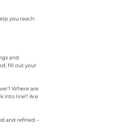
help you reach
ings and
d, fill out your
over? Where are
k into line? Are
d and refined –