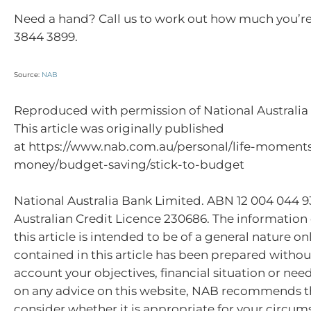
Need a hand? Call us to work out how much you’re
3844 3899.
Source:
NAB
Reproduced with permission of National Australia 
This article was originally published
at https://www.nab.com.au/personal/life-momen
money/budget-saving/stick-to-budget
National Australia Bank Limited. ABN 12 004 044 
Australian Credit Licence 230686. The information
this article is intended to be of a general nature on
contained in this article has been prepared withou
account your objectives, financial situation or nee
on any advice on this website, NAB recommends t
consider whether it is appropriate for your circum