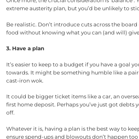
Once more, the crucial consideration is ‘balance’. 
extreme austerity plan, but you’d be unlikely to stick
Be realistic. Don’t introduce cuts across the board 
food without knowing what you can (and will) giv
3. Have a plan
It’s easier to keep to a budget if you have a goal y
towards. It might be something humble like a pair 
cast-iron wok.
It could be bigger ticket items like a car, an oversea
first home deposit. Perhaps you’ve just got debts 
off.
Whatever it is, having a plan is the best way to ke
ensure spend-ups and blowouts don’t happen too 