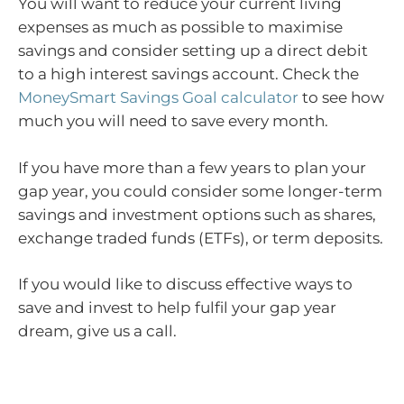
You will want to reduce your current living
expenses as much as possible to maximise
savings and consider setting up a direct debit
to a high interest savings account. Check the
MoneySmart Savings Goal calculator
to see how
much you will need to save every month.
If you have more than a few years to plan your
gap year, you could consider some longer-term
savings and investment options such as shares,
exchange traded funds (ETFs), or term deposits.
If you would like to discuss effective ways to
save and invest to help fulfil your gap year
dream, give us a call.