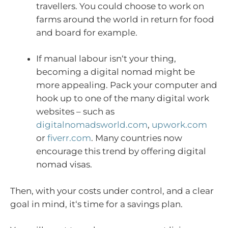
travellers. You could choose to work on
farms around the world in return for food
and board for example.
If manual labour isn‘t your thing,
becoming a digital nomad might be
more appealing. Pack your computer and
hook up to one of the many digital work
websites – such as
digitalnomadsworld.com
,
upwork.com
or
fiverr.com
. Many countries now
encourage this trend by offering digital
nomad visas.
Then, with your costs under control, and a clear
goal in mind, it‘s time for a savings plan.