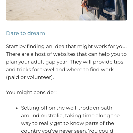
Dare to dream
Start by finding an idea that might work for you.
There are a host of websites that can help you to
plan your adult gap year. They will provide tips
and tricks for travel and where to find work
(paid or volunteer).
You might consider:
Setting off on the well-trodden path
around Australia, taking time along the
way to really get to know parts of the
country you’ve never seen. You could