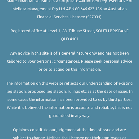
MaKe Financial Decisions is a Corporate Authorised Representative of
Meliora Management Pty Ltd ABN 80 646 623 136 an Australian
Financial Services Licensee (527931).
Registered office at Level 1, 88 Tribune Street, SOUTH BRISBANE
QLD 4101
Any advice in this site is of a general nature only and has not been
tailored to your personal circumstances. Please seek personal advice
prior to acting on this information.
The information on this website reflects our understanding of existing
legislation, proposed legislation, rulings etc as at the date of issue. In
some cases the information has been provided to us by third parties.
While it is believed the information is accurate and reliable, this is not
guaranteed in any way.
Opinions constitute our judgement at the time of issue and are
subject to change. Neither, the Licensee nor their employees or