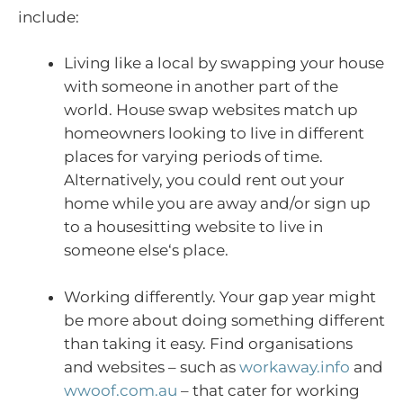
include:
Living like a local by swapping your house
with someone in another part of the
world. House swap websites match up
homeowners looking to live in different
places for varying periods of time.
Alternatively, you could rent out your
home while you are away and/or sign up
to a housesitting website to live in
someone else‘s place.
Working differently. Your gap year might
be more about doing something different
than taking it easy. Find organisations
and websites – such as
workaway.info
and
wwoof.com.au
– that cater for working