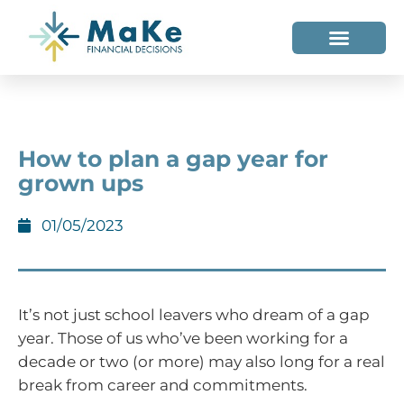
WHO WE HELP
WHO WE ARE
How to plan a gap year for
grown ups
01/05/2023
It’s not just school leavers who dream of a gap
year. Those of us who’ve been working for a
decade or two (or more) may also long for a real
break from career and commitments.