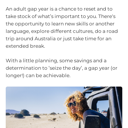
An adult gap year is a chance to reset and to
take stock of what’s important to you. There‘s
the opportunity to learn new skills or another
language, explore different cultures, do a road
trip around Australia or just take time for an
extended break.
With a little planning, some savings and a
determination to ’seize the day’, a gap year (or
longer!) can be achievable.