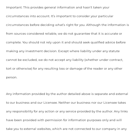
Important: This provides general information and hasn’t taken your
circumstances into account. It’s important to consider your particular
circumstances before deciding what’s right for you. Although the information is
from sources considered reliable, we do not guarantee that it is accurate or
complete. You should not rely upon it and should seek qualified advice before
making any investment decision. Except where liability under any statute
cannot be excluded, we do not accept any liability (whether under contract,
tort or otherwise) for any resulting loss or damage of the reader or any other
person.
Any information provided by the author detailed above is separate and external
to our business and our Licensee. Neither our business nor our Licensee takes
any responsibility for any action or any service provided by the author. Any links
have been provided with permission for information purposes only and will
take you to external websites, which are not connected to our company in any