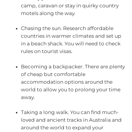
camp, caravan or stay in quirky country
motels along the way.
Chasing the sun. Research affordable
countries in warmer climates and set up
in a beach shack. You will need to check
rules on tourist visas.
Becoming a backpacker. There are plenty
of cheap but comfortable
accommodation options around the
world to allow you to prolong your time
away.
Taking a long walk. You can find much-
loved and ancient tracks in Australia and
around the world to expand your