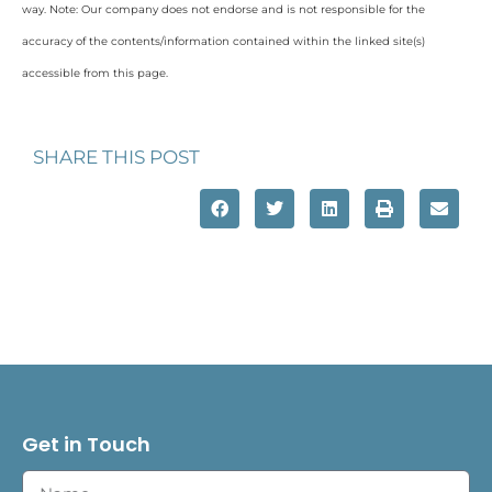
way. Note: Our company does not endorse and is not responsible for the
accuracy of the contents/information contained within the linked site(s)
accessible from this page.
SHARE THIS POST
Get in Touch