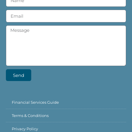
Send
Financial Services Guide
Terms & Conditions
Privacy Policy