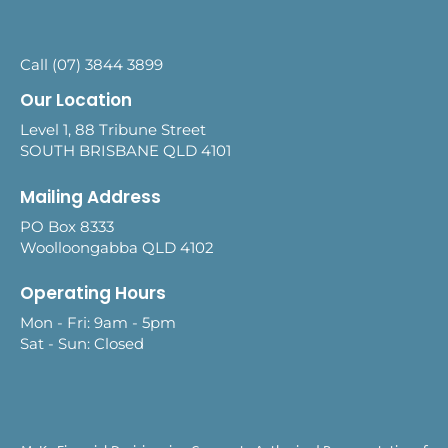
Call (07) 3844 3899
Our Location
Level 1, 88 Tribune Street
SOUTH BRISBANE QLD 4101
Mailing Address
PO Box 8333
Woolloongabba QLD 4102
Operating Hours
Mon - Fri: 9am - 5pm
Sat - Sun: Closed