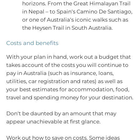
horizons. From the Great Himalayan Trail
in Nepal – to Spain‘s Camino De Santiago,
or one of Australia‘s iconic walks such as
the Heysen Trail in South Australia.
Costs and benefits
With your plan in hand, work out a budget that
takes account of the costs you will continue to
pay in Australia (such as insurance, loans,
utilities, car registration and rates) as well as
your best estimates for accommodation, food,
travel and spending money for your destination.
Don‘t be daunted by an amount that may
appear unachievable at first glance.
Work out how to save on costs. Some ideas