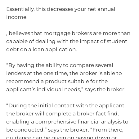
Essentially, this decreases your net annual
income.
, believes that mortgage brokers are more than
capable of dealing with the impact of student
debt on a loan application.
“By having the ability to compare several
lenders at the one time, the broker is able to
recommend a product suitable for the
applicant’s individual needs,” says the broker.
“During the initial contact with the applicant,
the broker will complete a broker fact find,
enabling a comprehensive financial analysis to
be conducted,” says the broker. “From there,
guidance can be given on paying down or