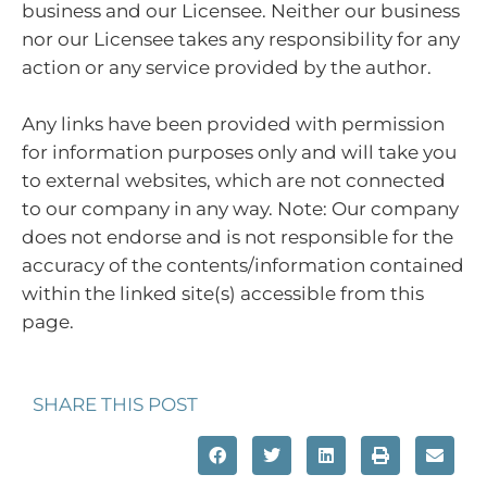
business and our Licensee. Neither our business
nor our Licensee takes any responsibility for any
action or any service provided by the author.
Any links have been provided with permission
for information purposes only and will take you
to external websites, which are not connected
to our company in any way. Note: Our company
does not endorse and is not responsible for the
accuracy of the contents/information contained
within the linked site(s) accessible from this
page.
SHARE THIS POST