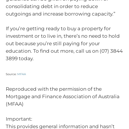
consolidating debt in order to reduce
outgoings and increase borrowing capacity.”
If you’re getting ready to buy a property for
investment or to live in, there’s no need to hold
out because you’re still paying for your
education. To find out more, call us on (07) 3844
3899 today.
Source:
MFAA
Reproduced with the permission of the
Mortgage and Finance Association of Australia
(MFAA)
Important:
This provides general information and hasn’t