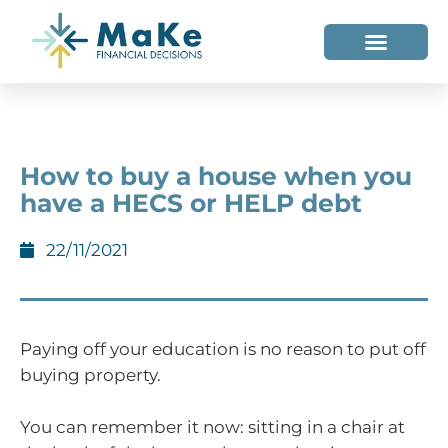
WHO WE HELP
WHO WE ARE
How to buy a house when you
have a HECS or HELP debt
22/11/2021
Paying off your education is no reason to put off
buying property.
You can remember it now: sitting in a chair at