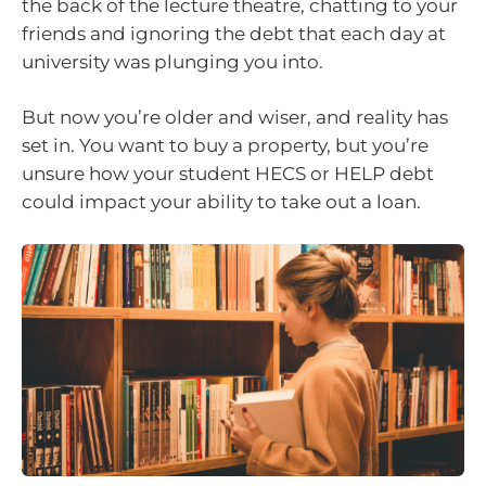
the back of the lecture theatre, chatting to your
friends and ignoring the debt that each day at
university was plunging you into.
But now you’re older and wiser, and reality has
set in. You want to buy a property, but you’re
unsure how your student HECS or HELP debt
could impact your ability to take out a loan.