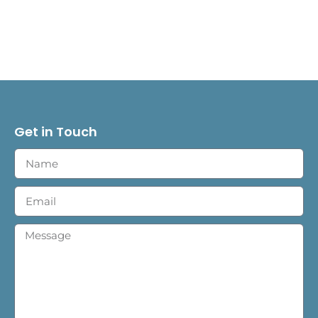
Get in Touch