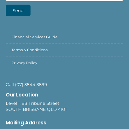
Send
Financial Services Guide
Terms & Conditions
Privacy Policy
Call (07) 3844 3899
Our Location
Level 1, 88 Tribune Street
SOUTH BRISBANE QLD 4101
Mailing Address