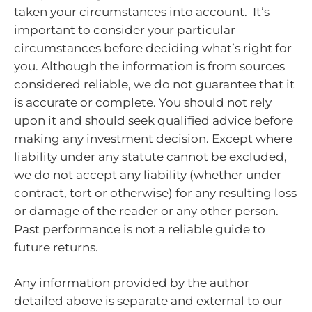
taken your circumstances into account. It’s
important to consider your particular
circumstances before deciding what’s right for
you. Although the information is from sources
considered reliable, we do not guarantee that it
is accurate or complete. You should not rely
upon it and should seek qualified advice before
making any investment decision. Except where
liability under any statute cannot be excluded,
we do not accept any liability (whether under
contract, tort or otherwise) for any resulting loss
or damage of the reader or any other person.
Past performance is not a reliable guide to
future returns.
Any information provided by the author
detailed above is separate and external to our