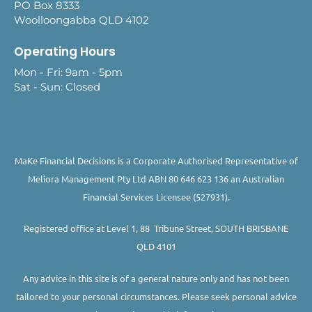
PO Box 8333
Woolloongabba QLD 4102
Operating Hours
Mon - Fri: 9am - 5pm
Sat - Sun: Closed
MaKe Financial Decisions is a Corporate Authorised Representative of
Meliora Management Pty Ltd ABN 80 646 623 136 an Australian
Financial Services Licensee (527931).
Registered office at Level 1, 88 Tribune Street, SOUTH BRISBANE
QLD 4101
Any advice in this site is of a general nature only and has not been
tailored to your personal circumstances. Please seek personal advice