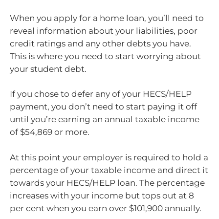
When you apply for a home loan, you’ll need to
reveal information about your liabilities, poor
credit ratings and any other debts you have.
This is where you need to start worrying about
your student debt.
If you chose to defer any of your HECS/HELP
payment, you don’t need to start paying it off
until you’re earning an annual taxable income
of $54,869 or more.
At this point your employer is required to hold a
percentage of your taxable income and direct it
towards your HECS/HELP loan. The percentage
increases with your income but tops out at 8
per cent when you earn over $101,900 annually.