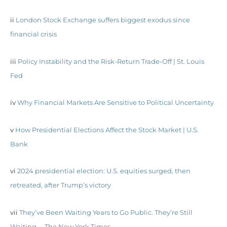
ii
London Stock Exchange suffers biggest exodus since
financial crisis
iii
Policy Instability and the Risk-Return Trade-Off | St. Louis
Fed
iv
Why Financial Markets Are Sensitive to Political Uncertainty
v
How Presidential Elections Affect the Stock Market | U.S.
Bank
vi
2024 presidential election: U.S. equities surged, then
retreated, after Trump’s victory
vii
They’ve Been Waiting Years to Go Public. They’re Still
Waiting. – The New York Times