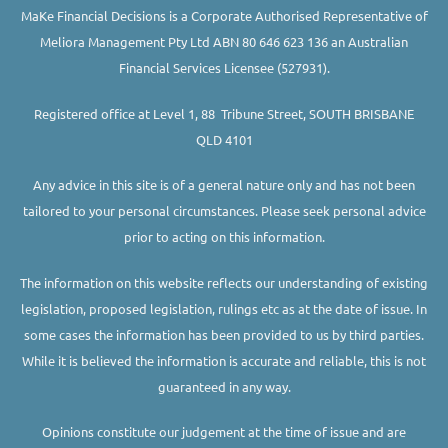
MaKe Financial Decisions is a Corporate Authorised Representative of
Meliora Management Pty Ltd ABN 80 646 623 136 an Australian
Financial Services Licensee (527931).
Registered office at Level 1, 88 Tribune Street, SOUTH BRISBANE
QLD 4101
Any advice in this site is of a general nature only and has not been
tailored to your personal circumstances. Please seek personal advice
prior to acting on this information.
The information on this website reflects our understanding of existing
legislation, proposed legislation, rulings etc as at the date of issue. In
some cases the information has been provided to us by third parties.
While it is believed the information is accurate and reliable, this is not
guaranteed in any way.
Opinions constitute our judgement at the time of issue and are