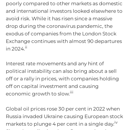
poorly compared to other markets as domestic
and international investors looked elsewhere to
avoid risk. While it has risen since a massive
drop during the coronavirus pandemic, the
exodus of companies from the London Stock
Exchange continues with almost 90 departures
ii
in 2024.
Interest rate movements and any hint of
political instability can also bring about a sell
off or a rally in prices, with companies holding
off on capital investment and causing
iii
economic growth to slow.
Global oil prices rose 30 per cent in 2022 when
Russia invaded Ukraine causing European stock
iv
markets to plunge 4 per cent in a single day.