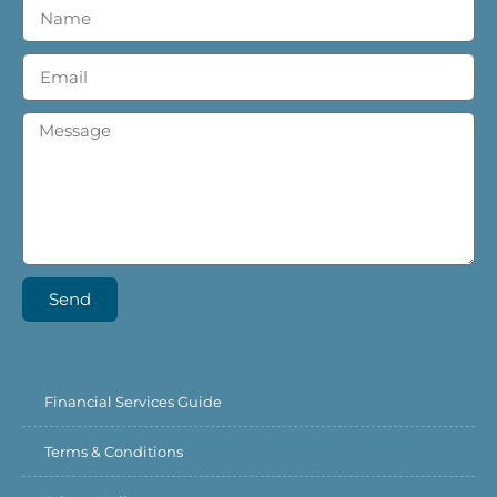
Send
Financial Services Guide
Terms & Conditions