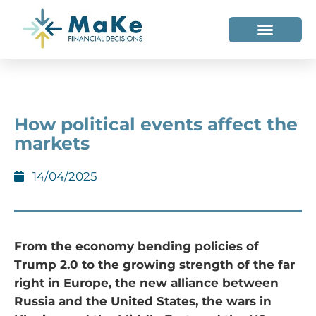
WHO WE HELP
WHO WE ARE
How political events affect the
markets
14/04/2025
From the economy bending policies of
Trump 2.0 to the growing strength of the far
right in Europe, the new alliance between
Russia and the United States, the wars in