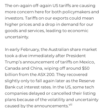
The on-again off-again US tariffs are causing
more concern here for both policymakers and
investors. Tariffs on our exports could mean
higher prices and a drop in demand for our
goods and services, leading to economic
uncertainty.
In early February, the Australian share market
took a dive immediately after President
Trump’s announcement of tariffs on Mexico,
Canada and China, wiping off around $50
billion from the ASX 200. They recovered
slightly only to fall again later as the Reserve
Bank cut interest rates. In the US, some tech
companies delayed or cancelled their listing
plans because of the volatility and uncertainty
vii
caused by the announcements.