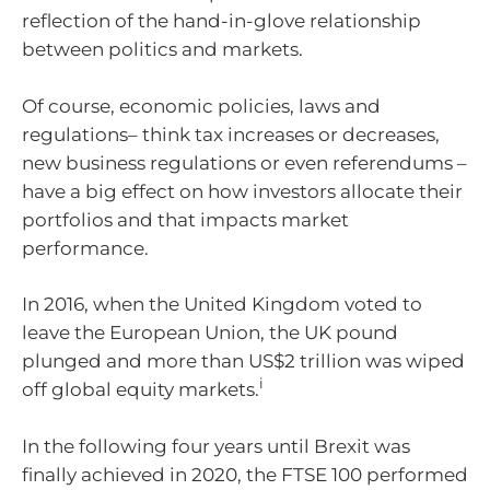
reflection of the hand-in-glove relationship
between politics and markets.
Of course, economic policies, laws and
regulations– think tax increases or decreases,
new business regulations or even referendums –
have a big effect on how investors allocate their
portfolios and that impacts market
performance.
In 2016, when the United Kingdom voted to
leave the European Union, the UK pound
plunged and more than US$2 trillion was wiped
i
off global equity markets.
In the following four years until Brexit was
finally achieved in 2020, the FTSE 100 performed