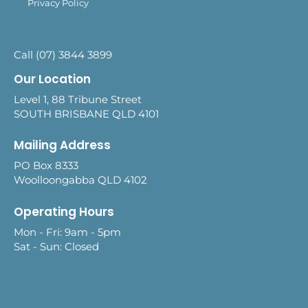
Privacy Policy
Call (07) 3844 3899
Our Location
Level 1, 88 Tribune Street
SOUTH BRISBANE QLD 4101
Mailing Address
PO Box 8333
Woolloongabba QLD 4102
Operating Hours
Mon - Fri: 9am - 5pm
Sat - Sun: Closed