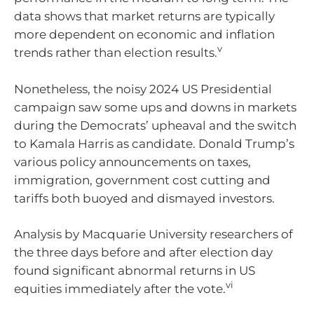
data shows that market returns are typically
more dependent on economic and inflation
v
trends rather than election results.
Nonetheless, the noisy 2024 US Presidential
campaign saw some ups and downs in markets
during the Democrats’ upheaval and the switch
to Kamala Harris as candidate. Donald Trump’s
various policy announcements on taxes,
immigration, government cost cutting and
tariffs both buoyed and dismayed investors.
Analysis by Macquarie University researchers of
the three days before and after election day
found significant abnormal returns in US
vi
equities immediately after the vote.