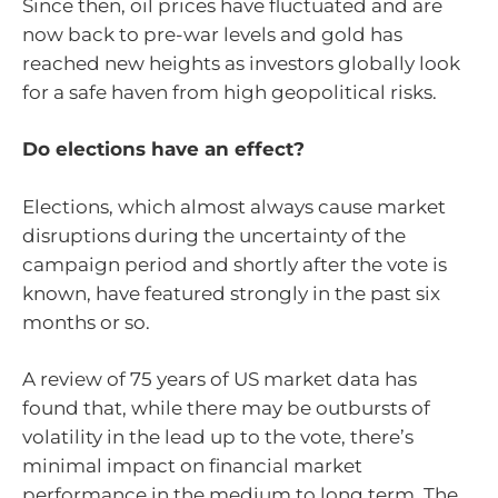
Since then, oil prices have fluctuated and are
now back to pre-war levels and gold has
reached new heights as investors globally look
for a safe haven from high geopolitical risks.
Do elections have an effect?
Elections, which almost always cause market
disruptions during the uncertainty of the
campaign period and shortly after the vote is
known, have featured strongly in the past six
months or so.
A review of 75 years of US market data has
found that, while there may be outbursts of
volatility in the lead up to the vote, there’s
minimal impact on financial market
performance in the medium to long term. The