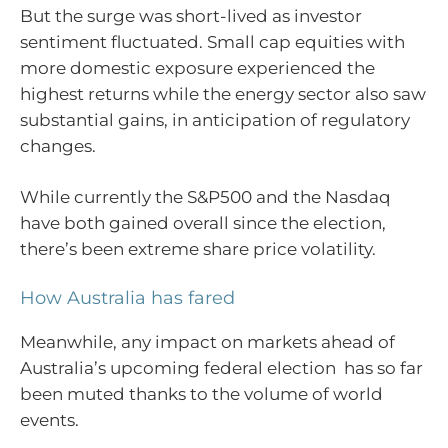
But the surge was short-lived as investor
sentiment fluctuated. Small cap equities with
more domestic exposure experienced the
highest returns while the energy sector also saw
substantial gains, in anticipation of regulatory
changes.
While currently the S&P500 and the Nasdaq
have both gained overall since the election,
there’s been extreme share price volatility.
How Australia has fared
Meanwhile, any impact on markets ahead of
Australia’s upcoming federal election has so far
been muted thanks to the volume of world
events.