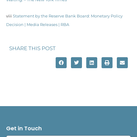
viii
Statement by the Reserve Bank Board: Monetary Policy
Decision | Media Releases | RBA
SHARE THIS POST
Get in Touch