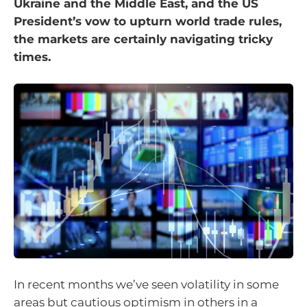
Ukraine and the Middle East, and the US
President’s vow to upturn world trade rules,
the markets are certainly navigating tricky
times.
In recent months we’ve seen volatility in some
areas but cautious optimism in others in a