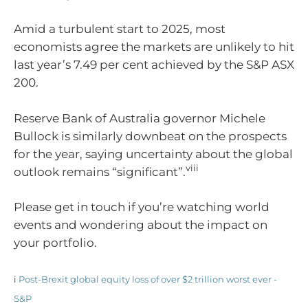
Amid a turbulent start to 2025, most
economists agree the markets are unlikely to hit
last year’s 7.49 per cent achieved by the S&P ASX
200.
Reserve Bank of Australia governor Michele
Bullock is similarly downbeat on the prospects
for the year, saying uncertainty about the global
viii
outlook remains “significant”.
Please get in touch if you’re watching world
events and wondering about the impact on
your portfolio.
i
Post-Brexit global equity loss of over $2 trillion worst ever -
S&P