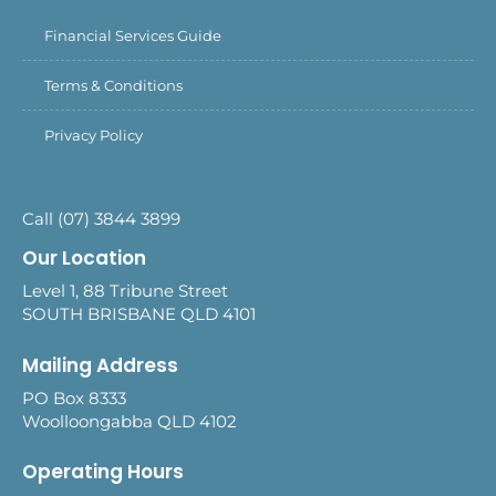
Financial Services Guide
Terms & Conditions
Privacy Policy
Call (07) 3844 3899
Our Location
Level 1, 88 Tribune Street
SOUTH BRISBANE QLD 4101
Mailing Address
PO Box 8333
Woolloongabba QLD 4102
Operating Hours