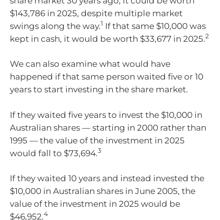
share market 30 years ago, it could be worth
$143,786 in 2025, despite multiple market
1
swings along the way.
If that same $10,000 was
2
kept in cash, it would be worth $33,677 in 2025.
We can also examine what would have
happened if that same person waited five or 10
years to start investing in the share market.
If they waited five years to invest the $10,000 in
Australian shares — starting in 2000 rather than
1995 — the value of the investment in 2025
3
would fall to $73,694.
If they waited 10 years and instead invested the
$10,000 in Australian shares in June 2005, the
value of the investment in 2025 would be
4
$46,952.