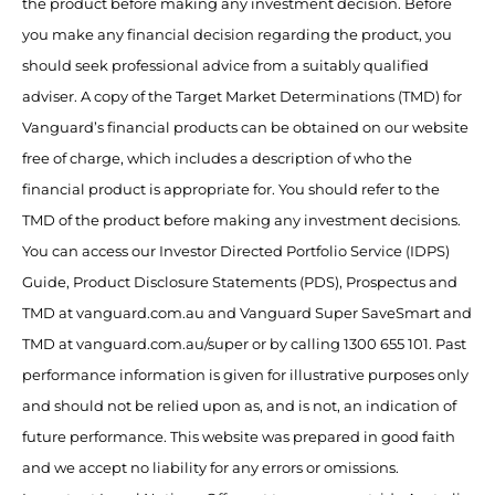
the product before making any investment decision. Before
you make any financial decision regarding the product, you
should seek professional advice from a suitably qualified
adviser. A copy of the Target Market Determinations (TMD) for
Vanguard’s financial products can be obtained on our website
free of charge, which includes a description of who the
financial product is appropriate for. You should refer to the
TMD of the product before making any investment decisions.
You can access our Investor Directed Portfolio Service (IDPS)
Guide, Product Disclosure Statements (PDS), Prospectus and
TMD at vanguard.com.au and Vanguard Super SaveSmart and
TMD at vanguard.com.au/super or by calling 1300 655 101. Past
performance information is given for illustrative purposes only
and should not be relied upon as, and is not, an indication of
future performance. This website was prepared in good faith
and we accept no liability for any errors or omissions.