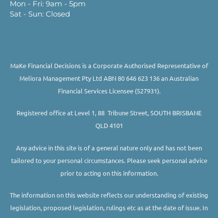
Mon - Fri: 9am - 5pm
Sat - Sun: Closed
MaKe Financial Decisions is a Corporate Authorised Representative of
Meliora Management Pty Ltd ABN 80 646 623 136 an Australian
Financial Services Licensee (527931).
Registered office at Level 1, 88 Tribune Street, SOUTH BRISBANE
QLD 4101
Any advice in this site is of a general nature only and has not been
tailored to your personal circumstances. Please seek personal advice
prior to acting on this information.
The information on this website reflects our understanding of existing
legislation, proposed legislation, rulings etc as at the date of issue. In