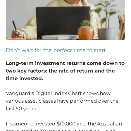
Don’t wait for the perfect time to start
Long-term investment returns come down to
two key factors: the rate of return and the
time invested.
Vanguard’s Digital Index Chart shows how
various asset classes have performed over the
last 50 years.
If someone invested $10,000 into the Australian