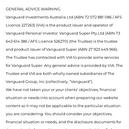
GENERAL ADVICE WARNING
Vanguard Investments Australia Ltd (ABN 72 072 881 086 / AFS
Licence 227263) (VIA) is the product issuer and operator of
Vanguard Personal Investor. Vanguard Super Pty Ltd (ABN 73
643 614 386 / AFS Licence 526270) (the Trustee) is the trustee
and product issuer of Vanguard Super (ABN 27 923 449 966).
The Trustee has contracted with VIA to provide some services
for Vanguard Super. Any general advice is provided by VIA. The
Trustee and VIA are both wholly owned subsidiaries of The
Vanguard Group, Inc (collectively, “Vanguard”).
We have not taken your or your clients’ objectives, financial
situation or needs into account when preparing our website
content so it may not be applicable to the particular situation
you are considering. You should consider your objectives,
financial situation or needs, and the disclosure documents for