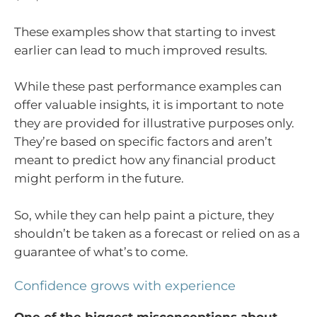
These examples show that starting to invest
earlier can lead to much improved results.
While these past performance examples can
offer valuable insights, it is important to note
they are provided for illustrative purposes only.
They’re based on specific factors and aren’t
meant to predict how any financial product
might perform in the future.
So, while they can help paint a picture, they
shouldn’t be taken as a forecast or relied on as a
guarantee of what’s to come.
Confidence grows with experience