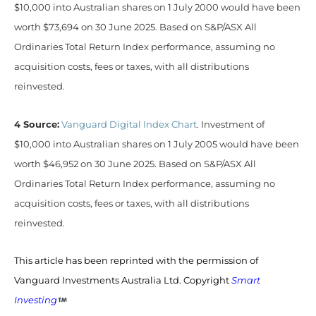
$10,000 into Australian shares on 1 July 2000 would have been
worth $73,694 on 30 June 2025. Based on S&P/ASX All
Ordinaries Total Return Index performance, assuming no
acquisition costs, fees or taxes, with all distributions
reinvested.
4 Source:
Vanguard Digital Index Chart
. Investment of
$10,000 into Australian shares on 1 July 2005 would have been
worth $46,952 on 30 June 2025. Based on S&P/ASX All
Ordinaries Total Return Index performance, assuming no
acquisition costs, fees or taxes, with all distributions
reinvested.
This article has been reprinted with the permission of
Vanguard Investments Australia Ltd. Copyright
Smart
Investing