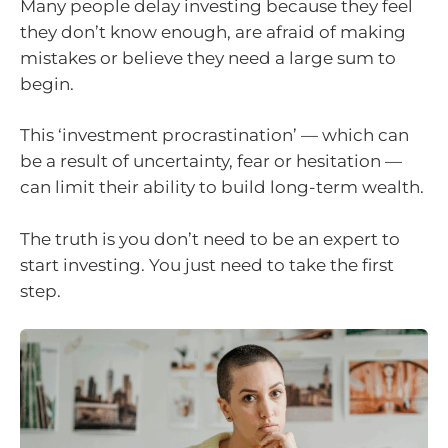
Many people delay investing because they feel
they don’t know enough, are afraid of making
mistakes or believe they need a large sum to
begin.
This ‘investment procrastination’ — which can
be a result of uncertainty, fear or hesitation —
can limit their ability to build long-term wealth.
The truth is you don’t need to be an expert to
start investing. You just need to take the first
step.