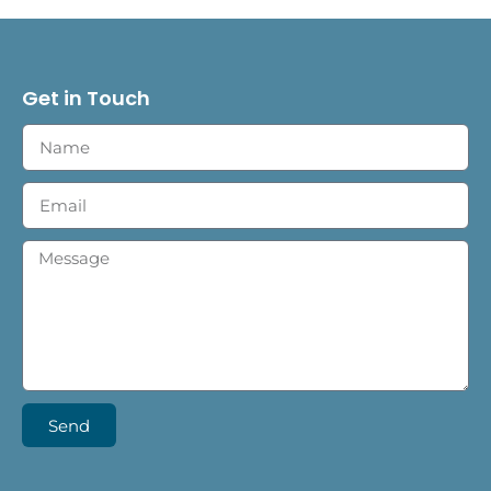
Get in Touch
Send