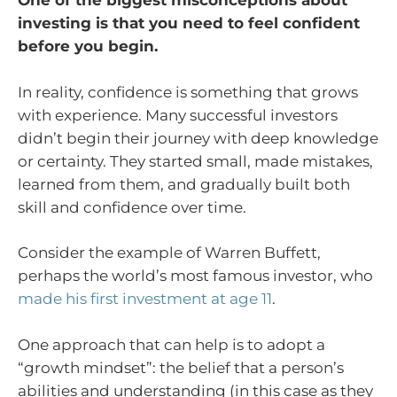
One of the biggest misconceptions about
investing is that you need to feel confident
before you begin.
In reality, confidence is something that grows
with experience. Many successful investors
didn’t begin their journey with deep knowledge
or certainty. They started small, made mistakes,
learned from them, and gradually built both
skill and confidence over time.
Consider the example of Warren Buffett,
perhaps the world’s most famous investor, who
made his first investment at age 11
.
One approach that can help is to adopt a
“growth mindset”: the belief that a person’s
abilities and understanding (in this case as they