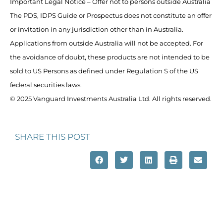
Important Legal Notice – Offer not to persons outside Australia
The PDS, IDPS Guide or Prospectus does not constitute an offer
or invitation in any jurisdiction other than in Australia.
Applications from outside Australia will not be accepted. For
the avoidance of doubt, these products are not intended to be
sold to US Persons as defined under Regulation S of the US
federal securities laws.
© 2025 Vanguard Investments Australia Ltd. All rights reserved.
SHARE THIS POST