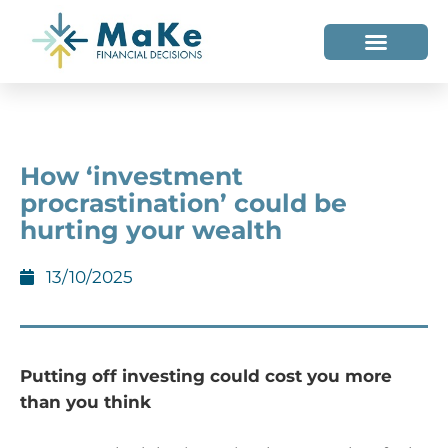
WHO WE HELP
WHO WE ARE
How ‘investment
procrastination’ could be
hurting your wealth
13/10/2025
Putting off investing could cost you more
than you think