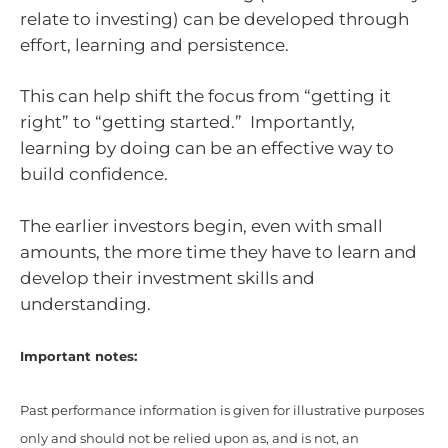
relate to investing) can be developed through
effort, learning and persistence.
This can help shift the focus from “getting it
right” to “getting started.” Importantly,
learning by doing can be an effective way to
build confidence.
The earlier investors begin, even with small
amounts, the more time they have to learn and
develop their investment skills and
understanding.
Important notes:
Past performance information is given for illustrative purposes
only and should not be relied upon as, and is not, an