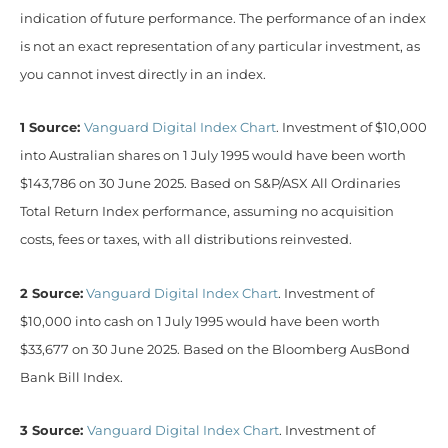
indication of future performance. The performance of an index
is not an exact representation of any particular investment, as
you cannot invest directly in an index.
1 Source:
Vanguard Digital Index Chart
. Investment of $10,000
into Australian shares on 1 July 1995 would have been worth
$143,786 on 30 June 2025. Based on S&P/ASX All Ordinaries
Total Return Index performance, assuming no acquisition
costs, fees or taxes, with all distributions reinvested.
2 Source:
Vanguard Digital Index Chart
. Investment of
$10,000 into cash on 1 July 1995 would have been worth
$33,677 on 30 June 2025. Based on the Bloomberg AusBond
Bank Bill Index.
3 Source:
Vanguard Digital Index Chart
. Investment of