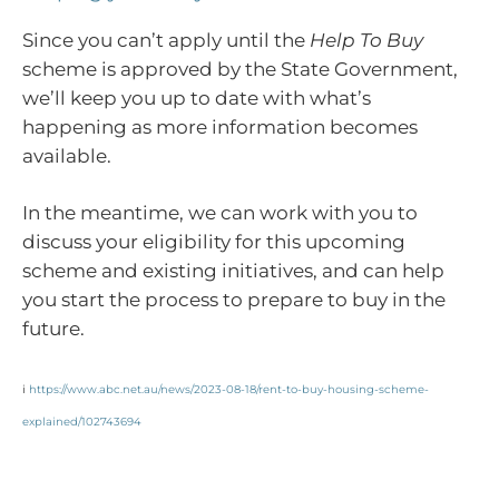
Since you can’t apply until the
Help To Buy
scheme is approved by the State Government,
we’ll keep you up to date with what’s
happening as more information becomes
available.
In the meantime, we can work with you to
discuss your eligibility for this upcoming
scheme and existing initiatives, and can help
you start the process to prepare to buy in the
future.
i
https://www.abc.net.au/news/2023-08-18/rent-to-buy-housing-scheme-
explained/102743694