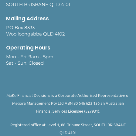
SOUTH BRISBANE QLD 4101
Mailing Address
PO Box 8333
Woolloongabba QLD 4102
Operating Hours
Mon - Fri: 9am - 5pm
Sat - Sun: Closed
MaKe Financial Decisions is a Corporate Authorised Representative of
Meliora Management Pty Ltd ABN 80 646 623 136 an Australian
Financial Services Licensee (527931).
Registered office at Level 1, 88 Tribune Street, SOUTH BRISBANE
QLD 4101