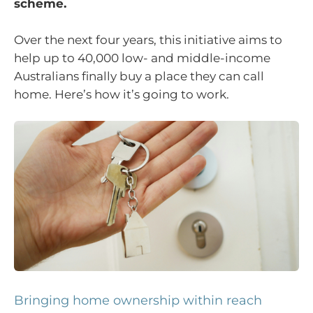
scheme.
Over the next four years, this initiative aims to
help up to 40,000 low- and middle-income
Australians finally buy a place they can call
home. Here’s how it’s going to work.
Bringing home ownership within reach