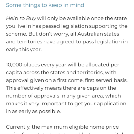
Some things to keep in mind
Help to Buy
will only be available once the state
you live in has passed legislation supporting the
scheme. But don’t worry, all Australian states
and territories have agreed to pass legislation in
early this year.
10,000 places every year will be allocated per
capita across the states and territories, with
approval given on a first come, first served basis.
This effectively means there are caps on the
number of approvals in any given area, which
makes it very important to get your application
in as early as possible.
Currently, the maximum eligible home price