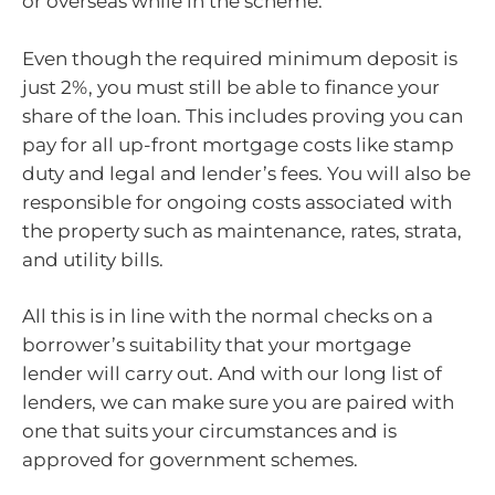
or overseas while in the scheme.
Even though the required minimum deposit is
just 2%, you must still be able to finance your
share of the loan. This includes proving you can
pay for all up-front mortgage costs like stamp
duty and legal and lender’s fees. You will also be
responsible for ongoing costs associated with
the property such as maintenance, rates, strata,
and utility bills.
All this is in line with the normal checks on a
borrower’s suitability that your mortgage
lender will carry out. And with our long list of
lenders, we can make sure you are paired with
one that suits your circumstances and is
approved for government schemes.