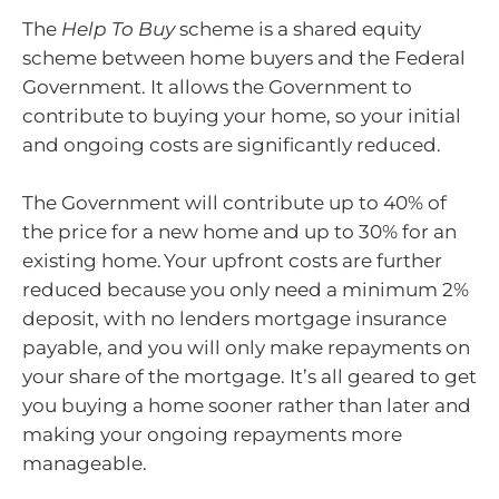
The
Help To Buy
scheme is a shared equity
scheme between home buyers and the Federal
Government. It allows the Government to
contribute to buying your home, so your initial
and ongoing costs are significantly reduced.
The Government will contribute up to 40% of
the price for a new home and up to 30% for an
existing home. Your upfront costs are further
reduced because you only need a minimum 2%
deposit, with no lenders mortgage insurance
payable, and you will only make repayments on
your share of the mortgage. It’s all geared to get
you buying a home sooner rather than later and
making your ongoing repayments more
manageable.