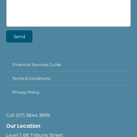
Send
Financial Services Guide
Terms & Conditions
Privacy Policy
Call (07) 3844 3899
Our Location
Level 1, 88 Tribune Street