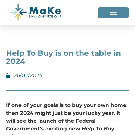
WHO WE HELP
WHO WE ARE
Help To Buy is on the table in
2024
26/02/2024
If one of your goals is to buy your own home,
then 2024 might just be your lucky year. It
will see the launch of the Federal
Government’s exciting new
Help To Buy