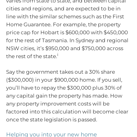
varies from state to state, and between capital
cities and regions, and are expected to be in
line with the similar schemes such as the First
Home Guarantee. For example, the property
price cap for Hobart is $600,000 with $450,000
for the rest of Tasmania. In Sydney and regional
NSW cities, it’s $950,000 and $750,000 across
i
the rest of the state.
Say the government takes out a 30% share
($300,000) in your $900,000 home. If you sell,
you’ll have to repay the $300,000 plus 30% of
any capital gain the property has made. How
any property improvement costs will be
factored into this calculation will become clear
once the state legislation is passed.
Helping you into your new home