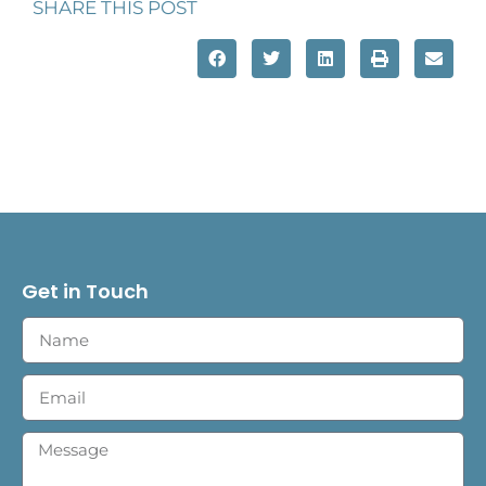
SHARE THIS POST
Get in Touch