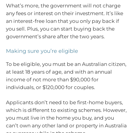
What’s more, the government will not charge
any fees or interest on their investment. It’s like
an interest-free loan that you only pay back if
you sell. Plus, you can start buying back the
government’s share after the two years.
Making sure you’re eligible
To be eligible, you must be an Australian citizen,
at least 18 years of age, and with an annual
income of not more than $90,000 for
individuals, or $120,000 for couples.
Applicants don’t need to be first-home buyers,
which is different to existing schemes. However,
you must live in the home you buy, and you
can’t own any other land or property in Australia