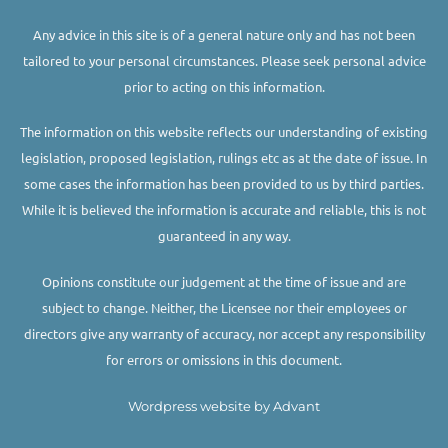
Any advice in this site is of a general nature only and has not been
tailored to your personal circumstances. Please seek personal advice
prior to acting on this information.
The information on this website reflects our understanding of existing
legislation, proposed legislation, rulings etc as at the date of issue. In
some cases the information has been provided to us by third parties.
While it is believed the information is accurate and reliable, this is not
guaranteed in any way.
Opinions constitute our judgement at the time of issue and are
subject to change. Neither, the Licensee nor their employees or
directors give any warranty of accuracy, nor accept any responsibility
for errors or omissions in this document.
Wordpress website by Advant