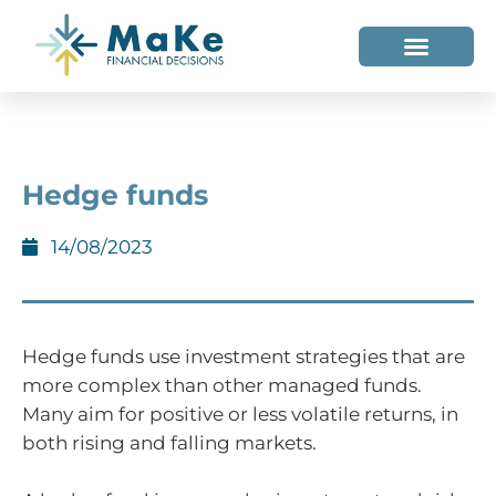
WHO WE HELP
WHO WE ARE
Hedge funds
14/08/2023
Hedge funds use investment strategies that are
more complex than other managed funds.
Many aim for positive or less volatile returns, in
both rising and falling markets.