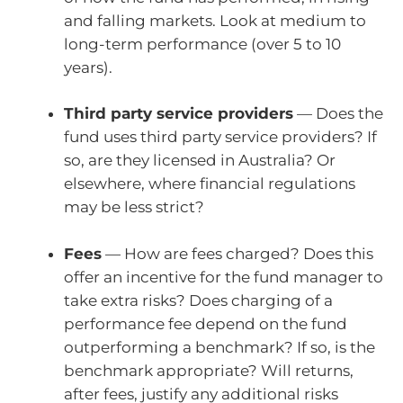
and falling markets. Look at medium to
long-term performance (over 5 to 10
years).
Third party service providers
— Does the
fund uses third party service providers? If
so, are they licensed in Australia? Or
elsewhere, where financial regulations
may be less strict?
Fees
— How are fees charged? Does this
offer an incentive for the fund manager to
take extra risks? Does charging of a
performance fee depend on the fund
outperforming a benchmark? If so, is the
benchmark appropriate? Will returns,
after fees, justify any additional risks