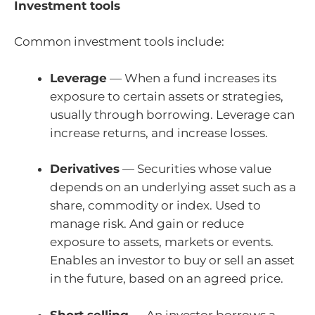
Investment tools
Common investment tools include:
Leverage
— When a fund increases its
exposure to certain assets or strategies,
usually through borrowing. Leverage can
increase returns, and increase losses.
Derivatives
— Securities whose value
depends on an underlying asset such as a
share, commodity or index. Used to
manage risk. And gain or reduce
exposure to assets, markets or events.
Enables an investor to buy or sell an asset
in the future, based on an agreed price.
Short selling
— An investor borrows a