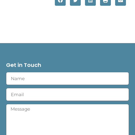
Get in Touch