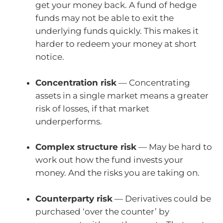
get your money back. A fund of hedge
funds may not be able to exit the
underlying funds quickly. This makes it
harder to redeem your money at short
notice.
Concentration risk
— Concentrating
assets in a single market means a greater
risk of losses, if that market
underperforms.
Complex structure risk
— May be hard to
work out how the fund invests your
money. And the risks you are taking on.
Counterparty risk
— Derivatives could be
purchased ‘over the counter’ by