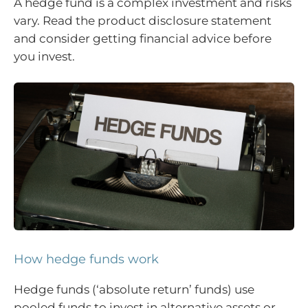
A hedge fund is a complex investment and risks
vary. Read the product disclosure statement
and consider getting financial advice before
you invest.
How hedge funds work
Hedge funds (‘absolute return’ funds) use
pooled funds to invest in alternative assets or