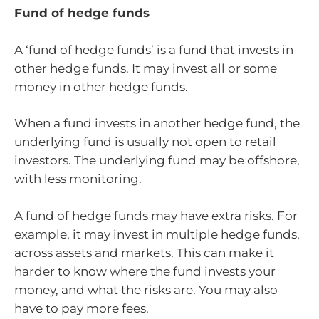
Fund of hedge funds
A ‘fund of hedge funds’ is a fund that invests in
other hedge funds. It may invest all or some
money in other hedge funds.
When a fund invests in another hedge fund, the
underlying fund is usually not open to retail
investors. The underlying fund may be offshore,
with less monitoring.
A fund of hedge funds may have extra risks. For
example, it may invest in multiple hedge funds,
across assets and markets. This can make it
harder to know where the fund invests your
money, and what the risks are. You may also
have to pay more fees.