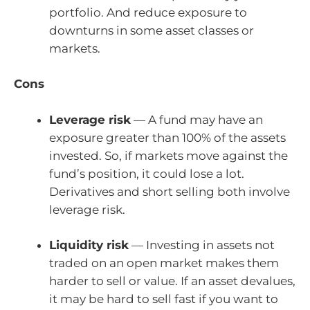
portfolio. And reduce exposure to
downturns in some asset classes or
markets.
Cons
Leverage risk
— A fund may have an
exposure greater than 100% of the assets
invested. So, if markets move against the
fund’s position, it could lose a lot.
Derivatives and short selling both involve
leverage risk.
Liquidity risk
— Investing in assets not
traded on an open market makes them
harder to sell or value. If an asset devalues,
it may be hard to sell fast if you want to