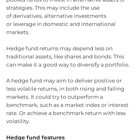
strategies. This may include the use
of derivatives, alternative investments
or leverage in domestic and international
markets.
Hedge fund returns may depend less on
traditional assets, like shares and bonds. This
can make it a good way to diversify a portfolio.
A hedge fund may aim to deliver positive or
less volatile returns, in both rising and falling
markets. It could try to outperform a
benchmark, such as a market index or interest
rate. Or achieve a benchmark return with less
volatility.
Hedge fund features