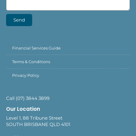
Send
Financial Services Guide
Terms & Conditions
Privacy Policy
Call (07) 3844 3899
Our Location
Level 1, 88 Tribune Street
SOUTH BRISBANE QLD 4101