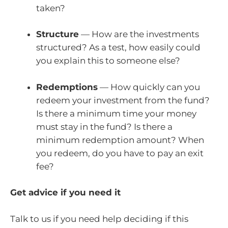
taken?
Structure
— How are the investments
structured? As a test, how easily could
you explain this to someone else?
Redemptions
— How quickly can you
redeem your investment from the fund?
Is there a minimum time your money
must stay in the fund? Is there a
minimum redemption amount? When
you redeem, do you have to pay an exit
fee?
Get advice if you need it
Talk to us if you need help deciding if this