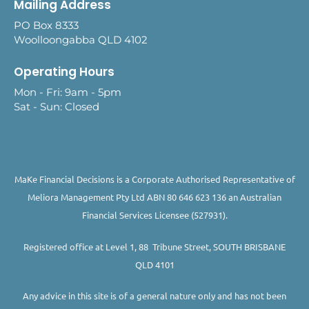
Mailing Address
PO Box 8333
Woolloongabba QLD 4102
Operating Hours
Mon - Fri: 9am - 5pm
Sat - Sun: Closed
MaKe Financial Decisions is a Corporate Authorised Representative of
Meliora Management Pty Ltd ABN 80 646 623 136 an Australian
Financial Services Licensee (527931).
Registered office at Level 1, 88 Tribune Street, SOUTH BRISBANE
QLD 4101
Any advice in this site is of a general nature only and has not been