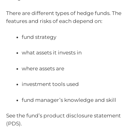
There are different types of hedge funds. The
features and risks of each depend on:
fund strategy
what assets it invests in
where assets are
investment tools used
fund manager’s knowledge and skill
See the fund’s product disclosure statement
(PDS).