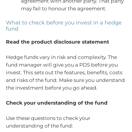
agreement with another party. That party
may fail to honour the agreement.
What to check before you invest in a hedge
fund
Read the product disclosure statement
Hedge funds vary in risk and complexity. The
fund manager will give you a PDS before you
invest. This sets out the features, benefits, costs
and risks of the fund. Make sure you understand
the investment before you go ahead.
Check your understanding of the fund
Use these questions to check your
understanding of the fund: