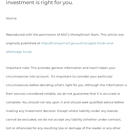
investment is right for you.
Source:
Reproduced with the permission of ASIC’s MoneySmart Team. This article was
originally published at
https://moneysmart.gov.au/managed-funds-and-
etfs/hedge-funds
Important note: This provides general information and hasn’t taken your
circumstances into account. It’s important to consider your particular
circumstances before deciding what’s right for you. Although the information is
from sources considered reliable, we do not guarantee that it is accurate or
complete. You should not rely upon it and should seek qualified advice before
making any investment decision. Except where liability under any statute
cannot be excluded, we do not accept any liability (whether under contract,
tort or otherwise) for any resulting loss or damage of the reader or any other