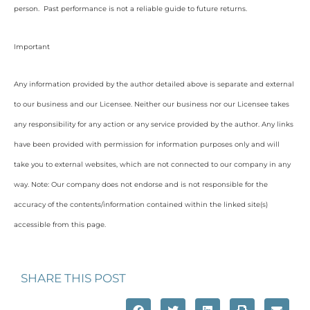
person. Past performance is not a reliable guide to future returns.
Important
Any information provided by the author detailed above is separate and external
to our business and our Licensee. Neither our business nor our Licensee takes
any responsibility for any action or any service provided by the author. Any links
have been provided with permission for information purposes only and will
take you to external websites, which are not connected to our company in any
way. Note: Our company does not endorse and is not responsible for the
accuracy of the contents/information contained within the linked site(s)
accessible from this page.
SHARE THIS POST