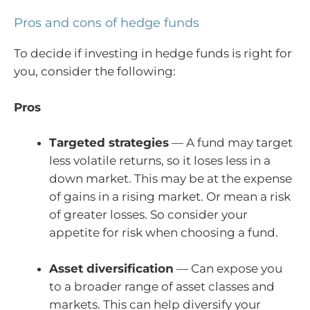
Pros and cons of hedge funds
To decide if investing in hedge funds is right for
you, consider the following:
Pros
Targeted strategies
— A fund may target
less volatile returns, so it loses less in a
down market. This may be at the expense
of gains in a rising market. Or mean a risk
of greater losses. So consider your
appetite for risk when choosing a fund.
Asset diversification
— Can expose you
to a broader range of asset classes and
markets. This can help diversify your