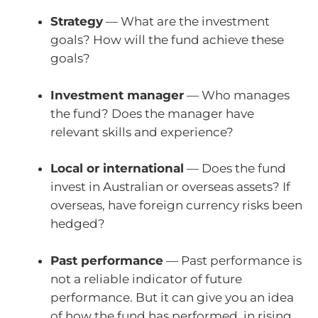
Strategy
— What are the investment
goals? How will the fund achieve these
goals?
Investment manager
— Who manages
the fund? Does the manager have
relevant skills and experience?
Local or international
— Does the fund
invest in Australian or overseas assets? If
overseas, have foreign currency risks been
hedged?
Past performance
— Past performance is
not a reliable indicator of future
performance. But it can give you an idea
of how the fund has performed, in rising