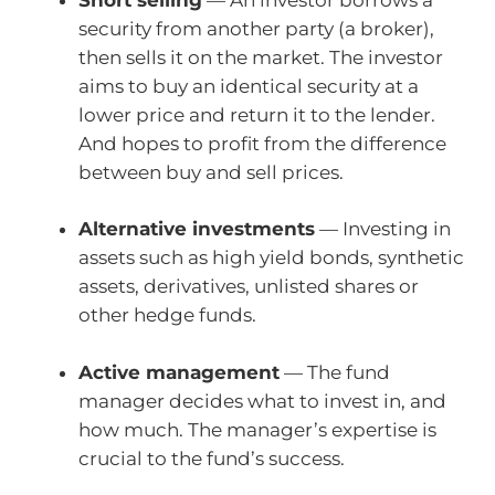
security from another party (a broker),
then sells it on the market. The investor
aims to buy an identical security at a
lower price and return it to the lender.
And hopes to profit from the difference
between buy and sell prices.
Alternative investments
— Investing in
assets such as high yield bonds, synthetic
assets, derivatives, unlisted shares or
other hedge funds.
Active management
— The fund
manager decides what to invest in, and
how much. The manager’s expertise is
crucial to the fund’s success.