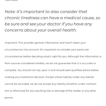
Note: It’s important to also consider that
chronic tiredness can have a medical cause, so
be sure and see your doctor if you have any
concerns about your overall health.
Important: This provides general information and hasn’t taken your
circumstances into account. It’s important to consider your particular
circumstances before deciding what’s right for you. Although the information is
from sources considered reliable, we do not guarantee that it is accurate or
complete. You should not rely upon it and should seek qualified advice before
making any investment decision. Except where liability under any statute
cannot be excluded, we do not accept any liability (whether under contract,
tort or otherwise) for any resulting loss or damage of the reader or any other
person.