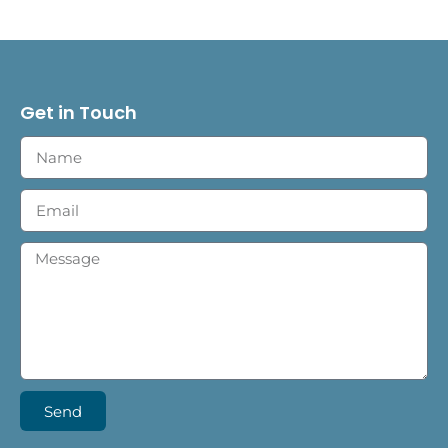
Get in Touch
Send