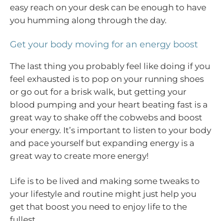
easy reach on your desk can be enough to have
you humming along through the day.
Get your body moving for an energy boost
The last thing you probably feel like doing if you
feel exhausted is to pop on your running shoes
or go out for a brisk walk, but getting your
blood pumping and your heart beating fast is a
great way to shake off the cobwebs and boost
your energy. It’s important to listen to your body
and pace yourself but expanding energy is a
great way to create more energy!
Life is to be lived and making some tweaks to
your lifestyle and routine might just help you
get that boost you need to enjoy life to the
fullest.