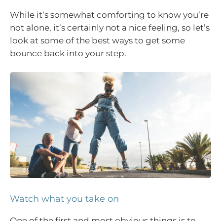
While it’s somewhat comforting to know you’re
not alone, it’s certainly not a nice feeling, so let’s
look at some of the best ways to get some
bounce back into your step.
Watch what you take on
One of the first and most obvious things is to