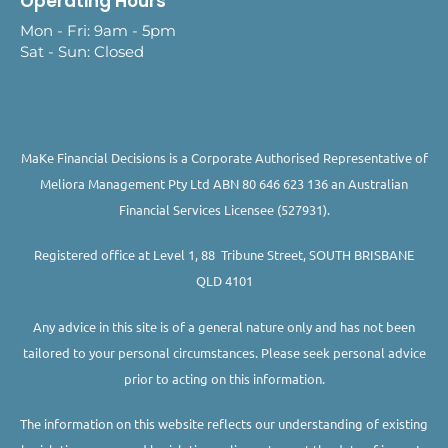
Operating Hours
Mon - Fri: 9am - 5pm
Sat - Sun: Closed
MaKe Financial Decisions is a Corporate Authorised Representative of
Meliora Management Pty Ltd ABN 80 646 623 136 an Australian
Financial Services Licensee (527931).
Registered office at Level 1, 88 Tribune Street, SOUTH BRISBANE
QLD 4101
Any advice in this site is of a general nature only and has not been
tailored to your personal circumstances. Please seek personal advice
prior to acting on this information.
The information on this website reflects our understanding of existing