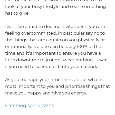
look at your busy lifestyle and see if something
has to give.
Don’t be afraid to decline invitations if you are
feeling overcommitted, in particular say no to
the things that are a drain on you physically or
emotionally. No one can be busy 100% of the
time and it’s important to ensure you have a
little downtime to just do sweet nothing – even
if you need to schedule it into your calendar!
As you manage your time think about what is
most important to you and prioritise things that
make you happy and give you energy.
Catching some zzzz’s