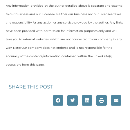
Any information provided by the author detailed above is separate and external
to our business and our Licensee. Neither our business nor our Licensee takes
any responsibility for any action or any service provided by the author. Any links
have been provided with permission for information purposes only and will
take you to external websites, which are not connected to our company in any
way. Note: Our company does not endorse and is not responsible for the
accuracy of the contents/information contained within the linked site(s)
accessible from this page.
SHARE THIS POST