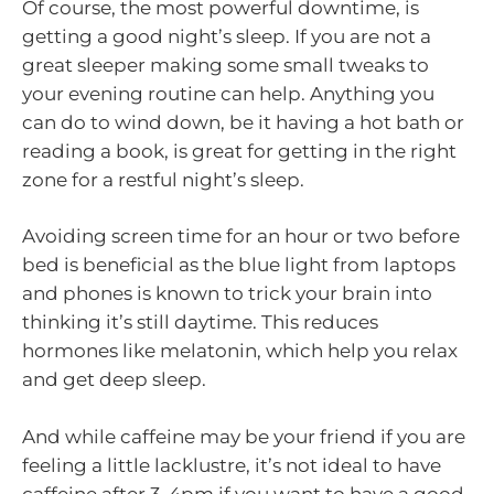
Of course, the most powerful downtime, is
getting a good night’s sleep. If you are not a
great sleeper making some small tweaks to
your evening routine can help. Anything you
can do to wind down, be it having a hot bath or
reading a book, is great for getting in the right
zone for a restful night’s sleep.
Avoiding screen time for an hour or two before
bed is beneficial as the blue light from laptops
and phones is known to trick your brain into
thinking it’s still daytime. This reduces
hormones like melatonin, which help you relax
and get deep sleep.
And while caffeine may be your friend if you are
feeling a little lacklustre, it’s not ideal to have
caffeine after 3-4pm if you want to have a good