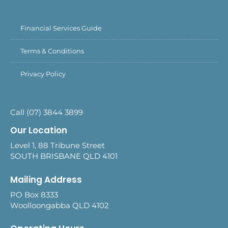
Financial Services Guide
Terms & Conditions
Privacy Policy
Call (07) 3844 3899
Our Location
Level 1, 88 Tribune Street
SOUTH BRISBANE QLD 4101
Mailing Address
PO Box 8333
Woolloongabba QLD 4102