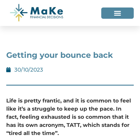
WHO WE HELP
WHO WE ARE
Getting your bounce back
30/10/2023
Life is pretty frantic, and it is common to feel
like it’s a struggle to keep up the pace. In
fact, feeling exhausted is so common that it
has its own acronym, TATT, which stands for
“tired all the time”.