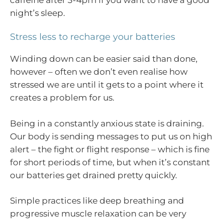
night’s sleep.
Stress less to recharge your batteries
Winding down can be easier said than done,
however – often we don’t even realise how
stressed we are until it gets to a point where it
creates a problem for us.
Being in a constantly anxious state is draining.
Our body is sending messages to put us on high
alert – the fight or flight response – which is fine
for short periods of time, but when it’s constant
our batteries get drained pretty quickly.
Simple practices like deep breathing and
progressive muscle relaxation can be very