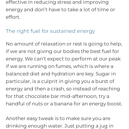
effective in reducing stress and improving
energy and don’t have to take a lot of time or
effort.
The right fuel for sustained energy
No amount of relaxation or rest is going to help,
if we are not giving our bodies the best fuel for
energy. We can’t expect to perform at our peak
if we are running on fumes, which is where a
balanced diet and hydration are key. Sugar in
particular, is a culprit in giving you a burst of
energy and then a crash, so instead of reaching
for that chocolate bar mid-afternoon, try a
handful of nuts or a banana for an energy boost.
Another easy tweak is to make sure you are
drinking enough water. Just putting a jug in