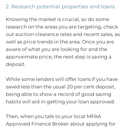
2. Research potential properties and loans
Knowing the market is crucial, so do some
research on the areas you are targeting, check
out auction clearance rates and recent sales, as
well as price trends in the area. Once you are
aware of what you are looking for and the
approximate price, the next step is saving a
deposit.
While some lenders will offer loans if you have
saved less than the usual 20 per cent deposit,
being able to show a record of good saving
habits will aid in getting your loan approved.
Then, when you talk to your local MFAA
Approved Finance Broker about applying for