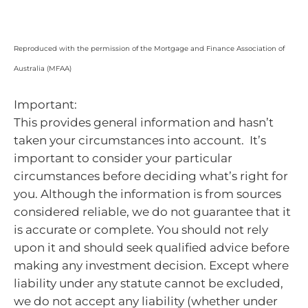
Reproduced with the permission of the Mortgage and Finance Association of
Australia (MFAA)
Important:
This provides general information and hasn’t
taken your circumstances into account. It’s
important to consider your particular
circumstances before deciding what’s right for
you. Although the information is from sources
considered reliable, we do not guarantee that it
is accurate or complete. You should not rely
upon it and should seek qualified advice before
making any investment decision. Except where
liability under any statute cannot be excluded,
we do not accept any liability (whether under