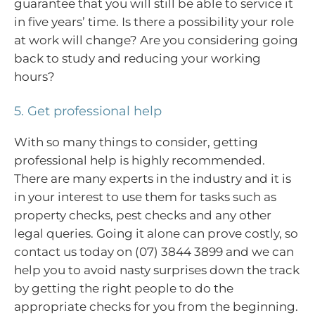
guarantee that you will still be able to service it
in five years’ time. Is there a possibility your role
at work will change? Are you considering going
back to study and reducing your working
hours?
5. Get professional help
With so many things to consider, getting
professional help is highly recommended.
There are many experts in the industry and it is
in your interest to use them for tasks such as
property checks, pest checks and any other
legal queries. Going it alone can prove costly, so
contact us today on (07) 3844 3899 and we can
help you to avoid nasty surprises down the track
by getting the right people to do the
appropriate checks for you from the beginning.