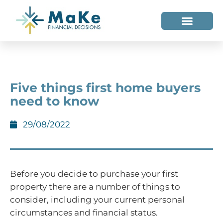
WHO WE HELP
WHO WE ARE
Five things first home buyers
need to know
29/08/2022
Before you decide to purchase your first
property there are a number of things to
consider, including your current personal
circumstances and financial status.