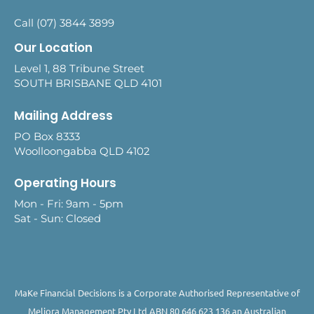
Call (07) 3844 3899
Our Location
Level 1, 88 Tribune Street
SOUTH BRISBANE QLD 4101
Mailing Address
PO Box 8333
Woolloongabba QLD 4102
Operating Hours
Mon - Fri: 9am - 5pm
Sat - Sun: Closed
MaKe Financial Decisions is a Corporate Authorised Representative of
Meliora Management Pty Ltd ABN 80 646 623 136 an Australian