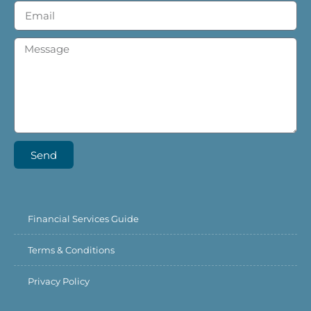
Send
Financial Services Guide
Terms & Conditions
Privacy Policy