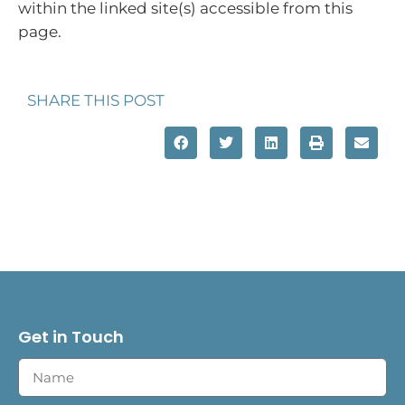
within the linked site(s) accessible from this
page.
SHARE THIS POST
Get in Touch