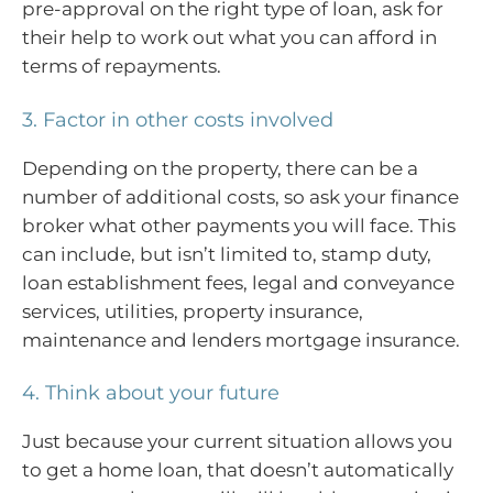
pre-approval on the right type of loan, ask for
their help to work out what you can afford in
terms of repayments.
3. Factor in other costs involved
Depending on the property, there can be a
number of additional costs, so ask your finance
broker what other payments you will face. This
can include, but isn’t limited to, stamp duty,
loan establishment fees, legal and conveyance
services, utilities, property insurance,
maintenance and lenders mortgage insurance.
4. Think about your future
Just because your current situation allows you
to get a home loan, that doesn’t automatically