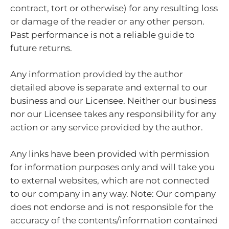
contract, tort or otherwise) for any resulting loss
or damage of the reader or any other person.
Past performance is not a reliable guide to
future returns.
Any information provided by the author
detailed above is separate and external to our
business and our Licensee. Neither our business
nor our Licensee takes any responsibility for any
action or any service provided by the author.
Any links have been provided with permission
for information purposes only and will take you
to external websites, which are not connected
to our company in any way. Note: Our company
does not endorse and is not responsible for the
accuracy of the contents/information contained