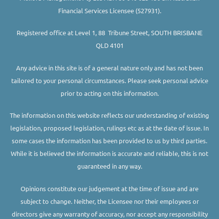
Financial Services Licensee (527931).
Registered office at Level 1, 88 Tribune Street, SOUTH BRISBANE
QLD 4101
Any advice in this site is of a general nature only and has not been
tailored to your personal circumstances. Please seek personal advice
prior to acting on this information.
The information on this website reflects our understanding of existing
legislation, proposed legislation, rulings etc as at the date of issue. In
some cases the information has been provided to us by third parties.
While it is believed the information is accurate and reliable, this is not
guaranteed in any way.
Opinions constitute our judgement at the time of issue and are
subject to change. Neither, the Licensee nor their employees or
directors give any warranty of accuracy, nor accept any responsibility