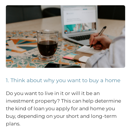
1. Think about why you want to buy a home
Do you want to live in it or will it be an
investment property? This can help determine
the kind of loan you apply for and home you
buy, depending on your short and long-term
plans.